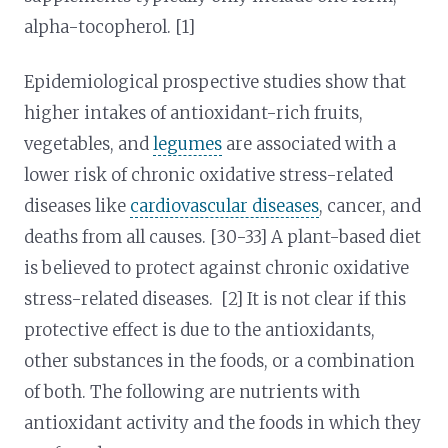
alpha-tocopherol. [1]
Epidemiological prospective studies show that
higher intakes of antioxidant-rich fruits,
vegetables, and
legumes
are associated with a
lower risk of chronic oxidative stress-related
diseases like
cardiovascular diseases
, cancer, and
deaths from all causes. [30-33] A plant-based diet
is believed to protect against chronic oxidative
stress-related diseases. [2] It is not clear if this
protective effect is due to the antioxidants,
other substances in the foods, or a combination
of both. The following are nutrients with
antioxidant activity and the foods in which they