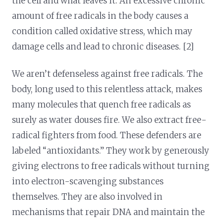
the cell and what leaves it. An excessive chronic
amount of free radicals in the body causes a
condition called oxidative stress, which may
damage cells and lead to chronic diseases. [2]
We aren’t defenseless against free radicals. The
body, long used to this relentless attack, makes
many molecules that quench free radicals as
surely as water douses fire. We also extract free-
radical fighters from food. These defenders are
labeled “antioxidants.” They work by generously
giving electrons to free radicals without turning
into electron-scavenging substances
themselves. They are also involved in
mechanisms that repair DNA and maintain the