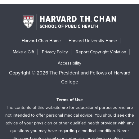
Harvard Chan Home
Harvard University Home
Make a Gift
Privacy Policy
Report Copyright Violation
Accessibility
Copyright © 2026 The President and Fellows of Harvard
College
Terms of Use
The contents of this website are for educational purposes and are
not intended to offer personal medical advice. You should seek the
advice of your physician or other qualified health provider with any
questions you may have regarding a medical condition. Never
disregard professional medical advice or delay in seeking it