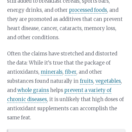
still added to breakfast cereals, sports bars,
energy drinks, and other
processed foods
, and
they are promoted as additives that can prevent
heart disease, cancer, cataracts, memory loss,
and other conditions.
Often the claims have stretched and distorted
the data: While it’s true that the package of
antioxidants,
minerals
,
fiber
, and other
substances found naturally in
fruits
,
vegetables
,
and
whole grains
helps
prevent a variety of
chronic diseases
, it is unlikely that high doses of
antioxidant supplements can accomplish the
same feat.