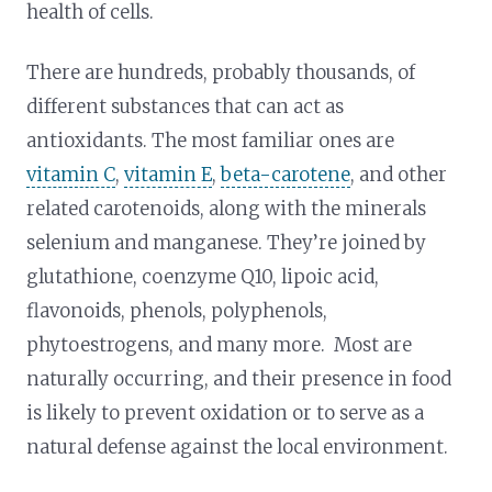
health of cells.
There are hundreds, probably thousands, of
different substances that can act as
antioxidants. The most familiar ones are
vitamin C
,
vitamin E
,
beta-carotene
, and other
related carotenoids, along with the minerals
selenium and manganese. They’re joined by
glutathione, coenzyme Q10, lipoic acid,
flavonoids, phenols, polyphenols,
phytoestrogens, and many more. Most are
naturally occurring, and their presence in food
is likely to prevent oxidation or to serve as a
natural defense against the local environment.