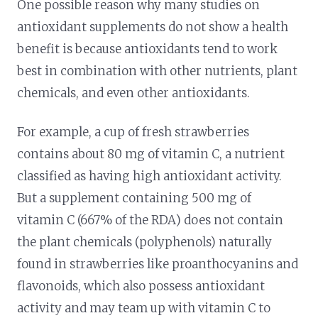
One possible reason why many studies on
antioxidant supplements do not show a health
benefit is because antioxidants tend to work
best in combination with other nutrients, plant
chemicals, and even other antioxidants.
For example, a cup of fresh strawberries
contains about 80 mg of vitamin C, a nutrient
classified as having high antioxidant activity.
But a supplement containing 500 mg of
vitamin C (667% of the RDA) does not contain
the plant chemicals (polyphenols) naturally
found in strawberries like proanthocyanins and
flavonoids, which also possess antioxidant
activity and may team up with vitamin C to