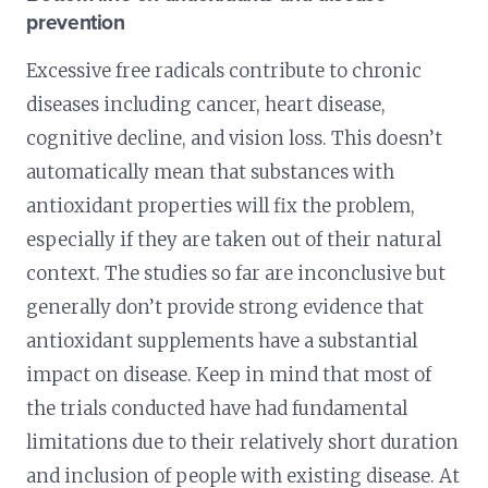
prevention
Excessive free radicals contribute to chronic
diseases including cancer, heart disease,
cognitive decline, and vision loss. This doesn’t
automatically mean that substances with
antioxidant properties will fix the problem,
especially if they are taken out of their natural
context. The studies so far are inconclusive but
generally don’t provide strong evidence that
antioxidant supplements have a substantial
impact on disease. Keep in mind that most of
the trials conducted have had fundamental
limitations due to their relatively short duration
and inclusion of people with existing disease. At