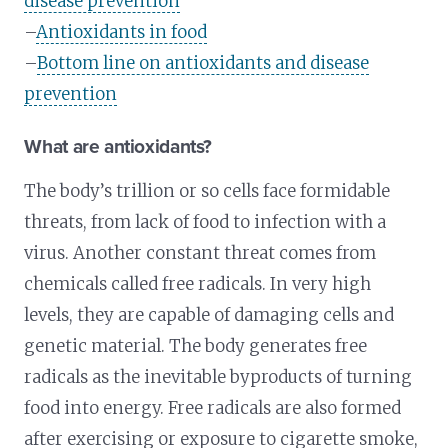
disease prevention
–
Antioxidants in food
–
Bottom line on antioxidants and disease
prevention
What are antioxidants?
The body’s trillion or so cells face formidable
threats, from lack of food to infection with a
virus. Another constant threat comes from
chemicals called free radicals. In very high
levels, they are capable of damaging cells and
genetic material. The body generates free
radicals as the inevitable byproducts of turning
food into energy. Free radicals are also formed
after exercising or exposure to cigarette smoke,