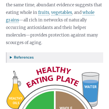
the same time, abundant evidence suggests that
eating whole in
fruits
,
vegetables
, and
whole
grains
—all rich in networks of naturally
occurring antioxidants and their helper
molecules—provides protection against many
scourges of aging.
References
WATER
HEALTHY
OILS
WHOLE