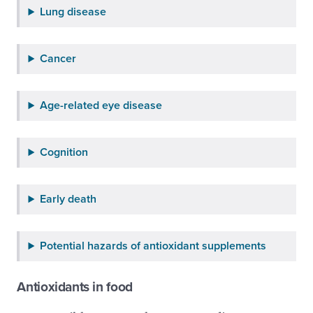
Lung disease
Cancer
Age-related eye disease
Cognition
Early death
Potential hazards of antioxidant supplements
Antioxidants in food