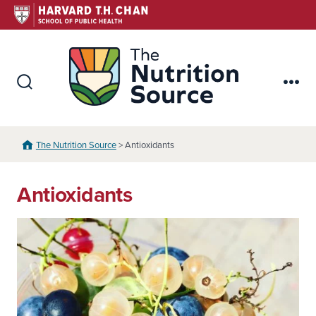
Skip
to
content
The Nutr
Search
Me
Toggle
The Nutrition Source
> Antioxidants
Antioxidants