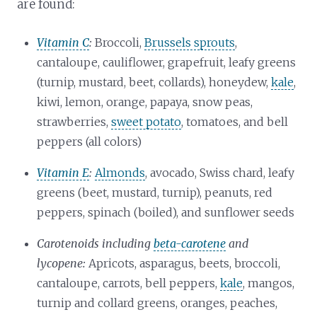
are found:
Vitamin C
:
Broccoli,
Brussels sprouts
,
cantaloupe, cauliflower, grapefruit, leafy greens
(turnip, mustard, beet, collards), honeydew,
kale
,
kiwi, lemon, orange, papaya, snow peas,
strawberries,
sweet potato
, tomatoes, and bell
peppers (all colors)
Vitamin E
:
Almonds
, avocado, Swiss chard, leafy
greens (beet, mustard, turnip), peanuts, red
peppers, spinach (boiled), and sunflower seeds
Carotenoids including
beta-carotene
and
lycopene:
Apricots, asparagus, beets, broccoli,
cantaloupe, carrots, bell peppers,
kale
, mangos,
turnip and collard greens, oranges, peaches,