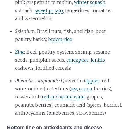
pink grapefruit, pumpkin,
winter squash
,
spinach,
sweet potato
, tangerines, tomatoes,
and watermelon
Selenium:
Brazil nuts, fish, shellfish, beef,
poultry, barley,
brown rice
Zinc
:
Beef, poultry, oysters, shrimp, sesame
seeds, pumpkin seeds,
chickpeas
,
lentils
,
cashews, fortified cereals
Phenolic compounds:
Quercetin (
apples
, red
wine, onions), catechins (
tea
,
cocoa
, berries),
resveratrol (
red and white wine
, grapes,
peanuts, berries), coumaric acid (spices, berries),
anthocyanins (blueberries, strawberries)
Bottom line on antioxidants and disease