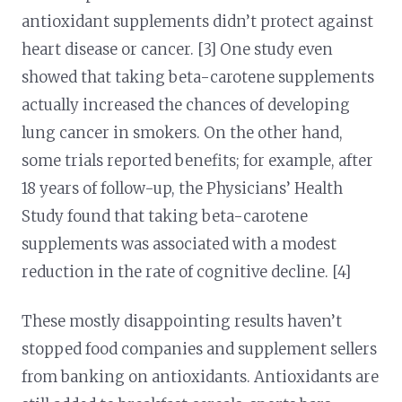
antioxidant supplements didn’t protect against
heart disease or cancer. [3] One study even
showed that taking beta-carotene supplements
actually increased the chances of developing
lung cancer in smokers. On the other hand,
some trials reported benefits; for example, after
18 years of follow-up, the Physicians’ Health
Study found that taking beta-carotene
supplements was associated with a modest
reduction in the rate of cognitive decline. [4]
These mostly disappointing results haven’t
stopped food companies and supplement sellers
from banking on antioxidants. Antioxidants are