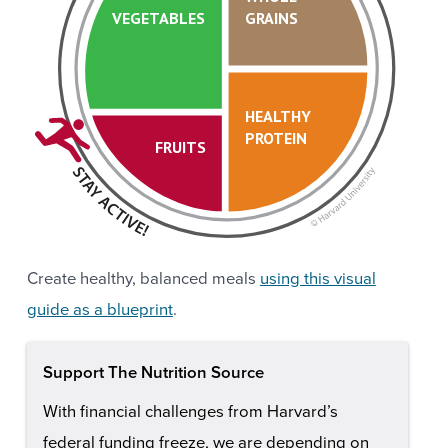
VEGETABLES
GRAINS
HEALTHY
PROTEIN
FRUITS
Create healthy, balanced meals
using this visual
guide as a blueprint
.
Support The Nutrition Source
With financial challenges from Harvard’s
federal funding freeze, we are depending on