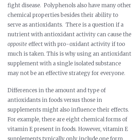
fight disease. Polyphenols also have many other
chemical properties besides their ability to
serve as antioxidants. There is a question if a
nutrient with antioxidant activity can cause the
opposite
effect with pro-oxidant activity if too
much is taken. This is why using an antioxidant
supplement with a single isolated substance
may not be an effective strategy for everyone.
Differences in the amount and type of
antioxidants in foods versus those in
supplements might also influence their effects.
For example, there are eight chemical forms of
vitamin E present in foods. However, vitamin E
supplements typically only include one form,