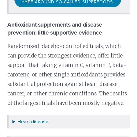
HYPE AROUND SO-CALLED SUPERFOODS.
Antioxidant supplements and disease
prevention: little supportive evidence
Randomized placebo-controlled trials, which
can provide the strongest evidence, offer little
support that taking vitamin C, vitamin E, beta-
carotene, or other single antioxidants provides
substantial protection against heart disease,
cancer, or other chronic conditions. The results
of the largest trials have been mostly negative.
Heart disease