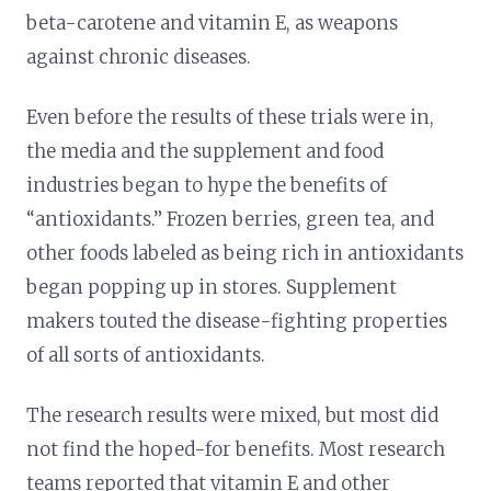
beta-carotene and vitamin E, as weapons
against chronic diseases.
Even before the results of these trials were in,
the media and the supplement and food
industries began to hype the benefits of
“antioxidants.” Frozen berries, green tea, and
other foods labeled as being rich in antioxidants
began popping up in stores. Supplement
makers touted the disease-fighting properties
of all sorts of antioxidants.
The research results were mixed, but most did
not find the hoped-for benefits. Most research
teams reported that vitamin E and other