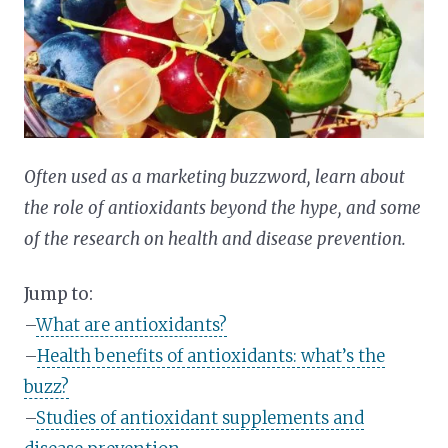
Often used as a marketing buzzword, learn about
the role of antioxidants beyond the hype, and some
of the research on health and disease prevention.
Jump to:
–
What are antioxidants?
–
Health benefits of antioxidants: what’s the
buzz?
–
Studies of antioxidant supplements and