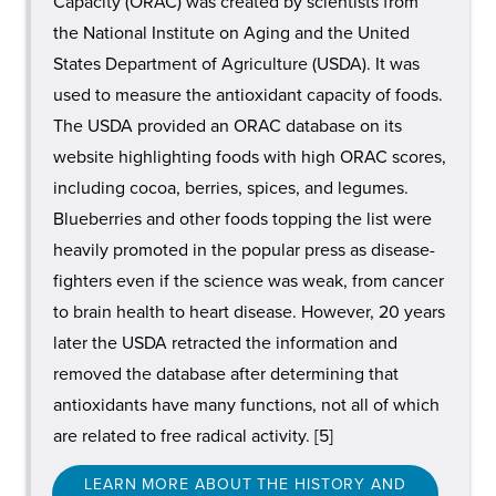
Capacity (ORAC) was created by scientists from
the National Institute on Aging and the United
States Department of Agriculture (USDA). It was
used to measure the antioxidant capacity of foods.
The USDA provided an ORAC database on its
website highlighting foods with high ORAC scores,
including cocoa, berries, spices, and legumes.
Blueberries and other foods topping the list were
heavily promoted in the popular press as disease-
fighters even if the science was weak, from cancer
to brain health to heart disease. However, 20 years
later the USDA retracted the information and
removed the database after determining that
antioxidants have many functions, not all of which
are related to free radical activity. [5]
LEARN MORE ABOUT THE HISTORY AND