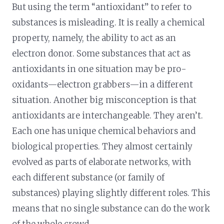
But using the term “antioxidant” to refer to
substances is misleading. It is really a chemical
property, namely, the ability to act as an
electron donor. Some substances that act as
antioxidants in one situation may be pro-
oxidants—electron grabbers—in a different
situation. Another big misconception is that
antioxidants are interchangeable. They aren’t.
Each one has unique chemical behaviors and
biological properties. They almost certainly
evolved as parts of elaborate networks, with
each different substance (or family of
substances) playing slightly different roles. This
means that no single substance can do the work