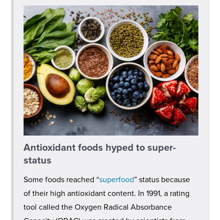
Antioxidant foods hyped to super-
status
Some foods reached “
superfood
” status because
of their high antioxidant content. In 1991, a rating
tool called the Oxygen Radical Absorbance