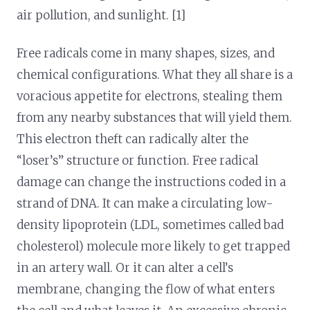
air pollution, and sunlight. [1]
Free radicals come in many shapes, sizes, and
chemical configurations. What they all share is a
voracious appetite for electrons, stealing them
from any nearby substances that will yield them.
This electron theft can radically alter the
“loser’s” structure or function. Free radical
damage can change the instructions coded in a
strand of DNA. It can make a circulating low-
density lipoprotein (LDL, sometimes called bad
cholesterol) molecule more likely to get trapped
in an artery wall. Or it can alter a cell’s
membrane, changing the flow of what enters