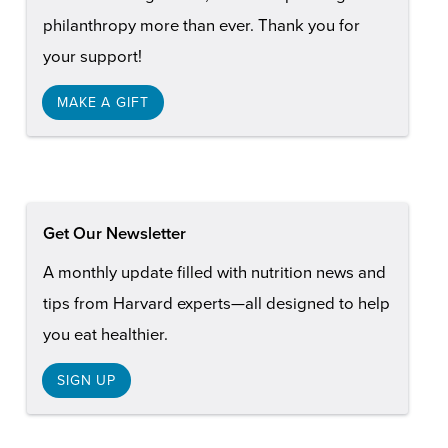
philanthropy more than ever. Thank you for
your support!
MAKE A GIFT
Get Our Newsletter
A monthly update filled with nutrition news and
tips from Harvard experts—all designed to help
you eat healthier.
SIGN UP