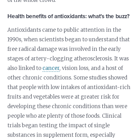
of the whole crowd.
Health benefits of antioxidants: what’s the buzz?
Antioxidants came to public attention in the
1990s, when scientists began to understand that
free radical damage was involved in the early
stages of artery-clogging atherosclerosis. It was
also linked to
cancer
, vision loss, and a host of
other chronic conditions. Some studies showed
that people with low intakes of antioxidant-rich
fruits and vegetables were at greater risk for
developing these chronic conditions than were
people who ate plenty of those foods. Clinical
trials began testing the impact of single
substances in supplement form, especially