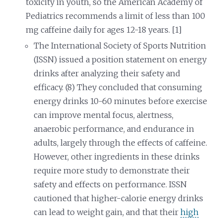
toxicity in youth, so the American Academy of
Pediatrics recommends a limit of less than 100
mg caffeine daily for ages 12-18 years. [1]
The International Society of Sports Nutrition
(ISSN) issued a position statement on energy
drinks after analyzing their safety and
efficacy. (8) They concluded that consuming
energy drinks 10-60 minutes before exercise
can improve mental focus, alertness,
anaerobic performance, and endurance in
adults, largely through the effects of caffeine.
However, other ingredients in these drinks
require more study to demonstrate their
safety and effects on performance. ISSN
cautioned that higher-calorie energy drinks
can lead to weight gain, and that their
high