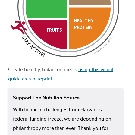
HEALTHY
PROTEIN
FRUITS
Create healthy, balanced meals
using this visual
guide as a blueprint
.
Support The Nutrition Source
With financial challenges from Harvard’s
federal funding freeze, we are depending on
philanthropy more than ever. Thank you for