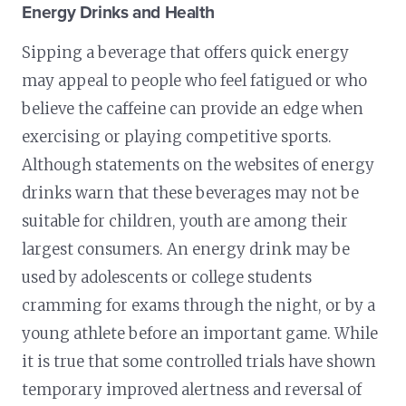
Energy Drinks and Health
Sipping a beverage that offers quick energy
may appeal to people who feel fatigued or who
believe the caffeine can provide an edge when
exercising or playing competitive sports.
Although statements on the websites of energy
drinks warn that these beverages may not be
suitable for children, youth are among their
largest consumers. An energy drink may be
used by adolescents or college students
cramming for exams through the night, or by a
young athlete before an important game. While
it is true that some controlled trials have shown
temporary improved alertness and reversal of