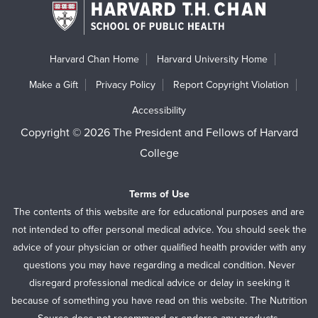
Harvard Chan Home
Harvard University Home
Make a Gift
Privacy Policy
Report Copyright Violation
Accessibility
Copyright © 2026 The President and Fellows of Harvard
College
Terms of Use
The contents of this website are for educational purposes and are
not intended to offer personal medical advice. You should seek the
advice of your physician or other qualified health provider with any
questions you may have regarding a medical condition. Never
disregard professional medical advice or delay in seeking it
because of something you have read on this website. The Nutrition