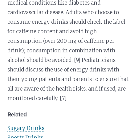
medical conditions like diabetes and
cardiovascular disease. Adults who choose to
consume energy drinks should check the label
for caffeine content and avoid high
consumption (over 200 mg of caffeine per
drink); consumption in combination with
alcohol should be avoided. [9] Pediatricians
should discuss the use of energy drinks with
their young patients and parents to ensure that
all are aware of the health risks, and if used, are
monitored carefully. [7]
Related
Sugary Drinks
Sports Drinks