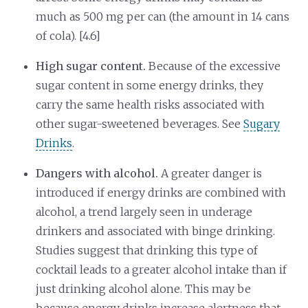
much as 500 mg per can (the amount in 14 cans
of cola). [4.6]
High sugar content.
Because of the excessive
sugar content in some energy drinks, they
carry the same health risks associated with
other sugar-sweetened beverages. See
Sugary
Drinks
.
Dangers with alcohol.
A greater danger is
introduced if energy drinks are combined with
alcohol, a trend largely seen in underage
drinkers and associated with binge drinking.
Studies suggest that drinking this type of
cocktail leads to a greater alcohol intake than if
just drinking alcohol alone. This may be
because energy drinks increase alertness that