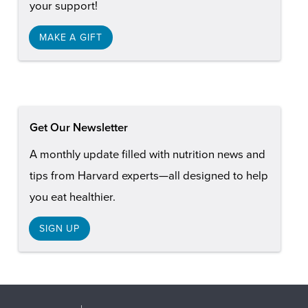
your support!
MAKE A GIFT
Get Our Newsletter
A monthly update filled with nutrition news and
tips from Harvard experts—all designed to help
you eat healthier.
SIGN UP