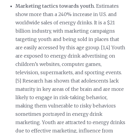
Marketing tactics towards youth.
Estimates
show more than a 240% increase in U.S. and
worldwide sales of energy drinks. It is a $21
billion industry, with marketing campaigns
targeting youth and being sold in places that
are easily accessed by this age group. [1,4] Youth
are exposed to energy drink advertising on
children’s websites, computer games,
television, supermarkets, and sporting events.
[5] Research has shown that adolescents lack
maturity in key areas of the brain and are more
likely to engage in risk-taking behavior,
making them vulnerable to risky behaviors
sometimes portrayed in energy drink
marketing. Youth are attracted to energy drinks
due to effective marketing, influence from