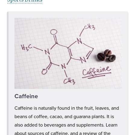
Caffeine
Caffeine is naturally found in the fruit, leaves, and
beans of coffee, cacao, and guarana plants. It is
also added to beverages and supplements. Learn
about sources of caffeine, and a review of the