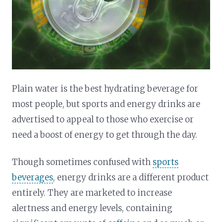
Plain water is the best hydrating beverage for
most people, but sports and energy drinks are
advertised to appeal to those who exercise or
need a boost of energy to get through the day.
Though sometimes confused with
sports
beverages
, energy drinks are a different product
entirely. They are marketed to increase
alertness and energy levels, containing