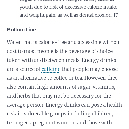
youth due to risk of excessive calorie intake
and weight gain, as well as dental erosion. [7]
Bottom Line
Water that is calorie-free and accessible without
cost to most people is the beverage of choice
taken with and between meals. Energy drinks
are a source of
caffeine
that people may choose
as an alternative to coffee or tea. However, they
also contain high amounts of sugar, vitamins,
and herbs that may not be necessary for the
average person. Energy drinks can pose a health
risk in vulnerable groups including children,
teenagers, pregnant women, and those with