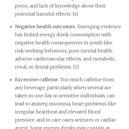
peers, and lack of knowledge about their
potential harmful effects. [4]
Negative health outcomes.
Emerging evidence
has linked energy drink consumption with
negative health consequences in youth like
risk-seeking behaviors, poor mental health,
adverse cardiovascular effects, and metabolic,
renal, or dental problems. [1]
Excessive caffeine.
Too much caffeine from
any beverage, particularly when several are
taken in one day in sensitive individuals, can
lead to anxiety, insomnia, heart problems like
irregular heartbeat and elevated blood
pressure, and in rare cases seizures or cardiac
arrest. Some energy drinks may contain as