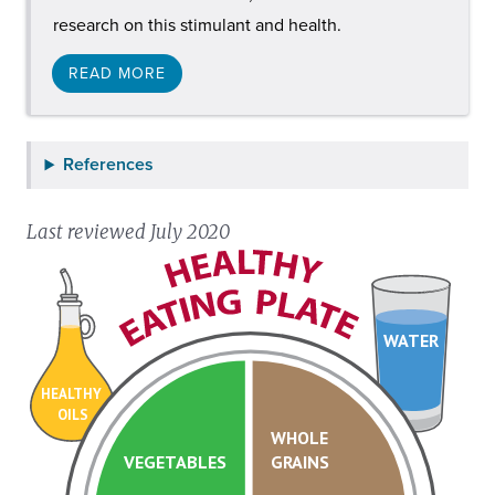
research on this stimulant and health.
READ MORE
References
Last reviewed July 2020
WATER
HEALTHY
OILS
WHOLE
VEGETABLES
GRAINS