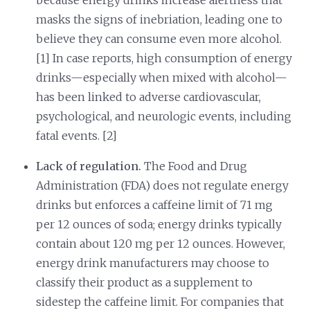
masks the signs of inebriation, leading one to
believe they can consume even more alcohol.
[1] In case reports, high consumption of energy
drinks—especially when mixed with alcohol—
has been linked to adverse cardiovascular,
psychological, and neurologic events, including
fatal events. [2]
Lack of regulation.
The Food and Drug
Administration (FDA) does not regulate energy
drinks but enforces a caffeine limit of 71 mg
per 12 ounces of soda; energy drinks typically
contain about 120 mg per 12 ounces. However,
energy drink manufacturers may choose to
classify their product as a supplement to
sidestep the caffeine limit. For companies that