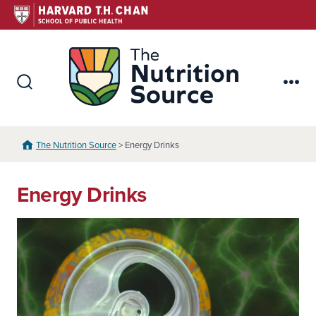
Skip
to
content
The Nutr
Search
Me
Toggle
The Nutrition Source
> Energy Drinks
Energy Drinks