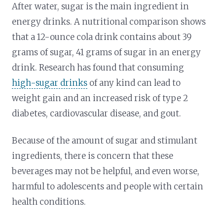
After water, sugar is the main ingredient in
energy drinks. A nutritional comparison shows
that a 12-ounce cola drink contains about 39
grams of sugar, 41 grams of sugar in an energy
drink. Research has found that consuming
high-sugar drinks
of any kind can lead to
weight gain and an increased risk of type 2
diabetes, cardiovascular disease, and gout.
Because of the amount of sugar and stimulant
ingredients, there is concern that these
beverages may not be helpful, and even worse,
harmful to adolescents and people with certain
health conditions.