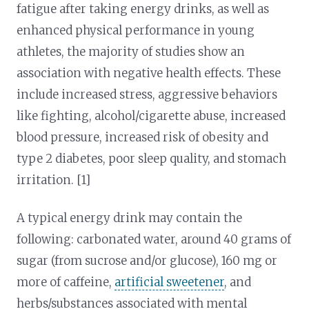
fatigue after taking energy drinks, as well as
enhanced physical performance in young
athletes, the majority of studies show an
association with negative health effects. These
include increased stress, aggressive behaviors
like fighting, alcohol/cigarette abuse, increased
blood pressure, increased risk of obesity and
type 2 diabetes, poor sleep quality, and stomach
irritation. [1]
A typical energy drink may contain the
following: carbonated water, around 40 grams of
sugar (from sucrose and/or glucose), 160 mg or
more of caffeine,
artificial sweetener
, and
herbs/substances associated with mental