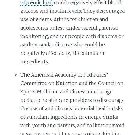
glycemic load
could negatively affect blood
glucose and insulin levels. They discouraged
use of energy drinks for children and
adolescents unless under careful parental
monitoring, and for people with diabetes or
cardiovascular disease who could be
negatively affected by the stimulant
ingredients.
The American Academy of Pediatrics’
Committee on Nutrition and the Council on
Sports Medicine and Fitness encourage
pediatric health care providers to discourage
the use of and discuss potential health risks
of stimulant ingredients in energy drinks
with youth and parents, and to limit or avoid
sugar-sweetened beverages of any kind in