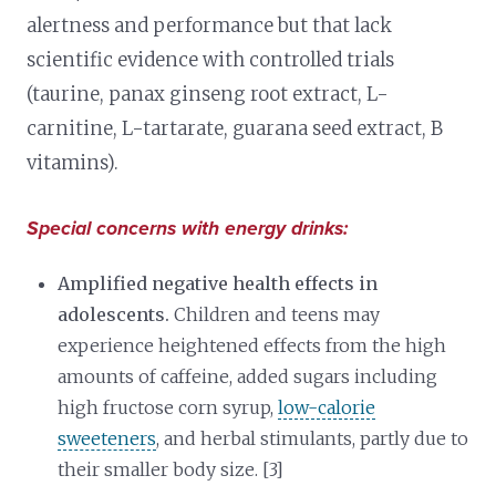
alertness and performance but that lack
scientific evidence with controlled trials
(taurine, panax ginseng root extract, L-
carnitine, L-tartarate, guarana seed extract, B
vitamins).
Special concerns with energy drinks:
Amplified negative health effects in
adolescents.
Children and teens may
experience heightened effects from the high
amounts of caffeine, added sugars including
high fructose corn syrup,
low-calorie
sweeteners
, and herbal stimulants, partly due to
their smaller body size. [3]