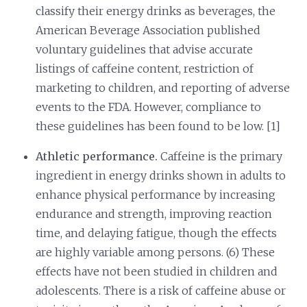
classify their energy drinks as beverages, the
American Beverage Association published
voluntary guidelines that advise accurate
listings of caffeine content, restriction of
marketing to children, and reporting of adverse
events to the FDA. However, compliance to
these guidelines has been found to be low. [1]
Athletic performance.
Caffeine is the primary
ingredient in energy drinks shown in adults to
enhance physical performance by increasing
endurance and strength, improving reaction
time, and delaying fatigue, though the effects
are highly variable among persons. (6) These
effects have not been studied in children and
adolescents. There is a risk of caffeine abuse or