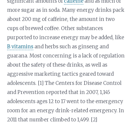
significant amounts of
caffeine
and as much or
more sugar as in soda. Many energy drinks pack
about 200 mg of caffeine, the amount in two
cups of brewed coffee. Other substances
purported to increase energy may be added, like
B vitamins
and herbs such as ginseng and
guarana. Most concerning is a lack of regulation
about the safety of these drinks, as well as
aggressive marketing tactics geared toward
adolescents. [1] The Centers for Disease Control
and Prevention reported that in 2007, 1,145
adolescents ages 12 to 17 went to the emergency
room for an energy drink-related emergency. In
2011 that number climbed to 1,499. [2]