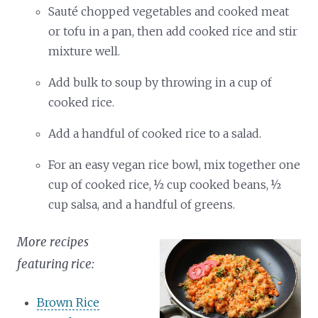
Sauté chopped vegetables and cooked meat
or tofu in a pan, then add cooked rice and stir
mixture well.
Add bulk to soup by throwing in a cup of
cooked rice.
Add a handful of cooked rice to a salad.
For an easy vegan rice bowl, mix together one
cup of cooked rice, ½ cup cooked beans, ½
cup salsa, and a handful of greens.
More recipes
featuring rice:
Brown Rice