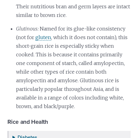
Their nutritious bran and germ layers are intact
similar to brown rice.
Glutinous:
Named for its glue-like consistency
(not for
gluten
, which it does not contain), this
short-grain rice is especially sticky when
cooked. This is because it contains primarily
one component of starch, called amylopectin,
while other types of rice contain both
amylopectin and amylose. Glutinous rice is
particularly popular throughout Asia, and is
available in a range of colors including white,
brown, and black/purple.
Rice and Health
Diabetes