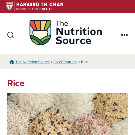
Skip
to
content
The Nutr
Search
Me
Toggle
The Nutrition Source
>
Food Features
> Rice
Rice