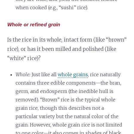
when cooked (e.g., “sushi” rice).
Whole or refined grain
Is the rice in its whole, intact form (like “brown”
rice), or has it been milled and polished (like
“white” rice)?
Whole:
Just like all
whole grains
, rice naturally
contains three edible components—the bran,
germ, and endosperm (the inedible hull is
removed). “Brown” rice is the typical whole
grain rice, though this describes not a
particular variety but the natural color of the
grain. However, whole grain rice is not limited
to one color—it also comes in shades of black,