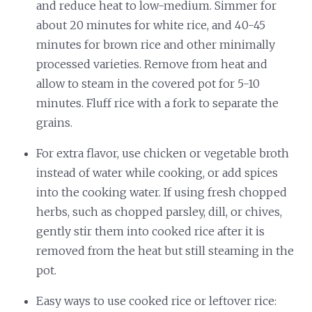
and reduce heat to low-medium. Simmer for
about 20 minutes for white rice, and 40-45
minutes for brown rice and other minimally
processed varieties. Remove from heat and
allow to steam in the covered pot for 5-10
minutes. Fluff rice with a fork to separate the
grains.
For extra flavor, use chicken or vegetable broth
instead of water while cooking, or add spices
into the cooking water. If using fresh chopped
herbs, such as chopped parsley, dill, or chives,
gently stir them into cooked rice after it is
removed from the heat but still steaming in the
pot.
Easy ways to use cooked rice or leftover rice: