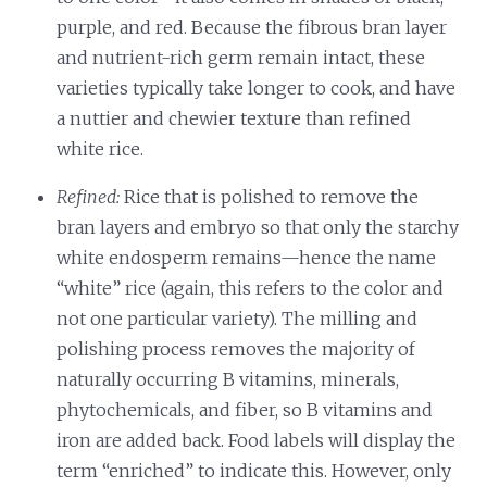
purple, and red. Because the fibrous bran layer
and nutrient-rich germ remain intact, these
varieties typically take longer to cook, and have
a nuttier and chewier texture than refined
white rice.
Refined:
Rice that is polished to remove the
bran layers and embryo so that only the starchy
white endosperm remains—hence the name
“white” rice (again, this refers to the color and
not one particular variety). The milling and
polishing process removes the majority of
naturally occurring B vitamins, minerals,
phytochemicals, and fiber, so B vitamins and
iron are added back. Food labels will display the
term “enriched” to indicate this. However, only