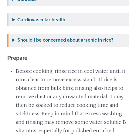
Cardiovascular health
Should I be concerned about arsenic in rice?
Prepare
Before cooking, rinse rice in cool water until it
runs clear to remove excess starch. If rice is
obtained from bulk bins, rinsing also helps to
remove dust or any unwanted material. It may
then be soaked to reduce cooking time and
stickiness. Keep in mind that excess washing
and rinsing may remove some water-soluble B
vitamins, especially for polished enriched