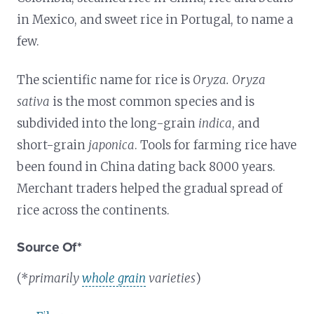
in Mexico, and sweet rice in Portugal, to name a
few.
The scientific name for rice is
Oryza. Oryza
sativa
is the most common species and is
subdivided into the long-grain
indica
, and
short-grain
japonica
. Tools for farming rice have
been found in China dating back 8000 years.
Merchant traders helped the gradual spread of
rice across the continents.
Source Of*
(*
primarily
whole grain
varieties
)