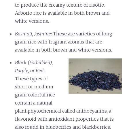
to produce the creamy texture of risotto.
Arborio rice is available in both brown and
white versions.
Basmati, Jasmine:
These are varieties of long-
grain rice with fragrant aromas that are
available in both brown and white versions.
Black (Forbidden),
Purple, or Red:
These types of
short or medium-
grain colorful rice
contain a natural
plant phytochemical called anthocyanins, a
flavonoid with antioxidant properties that is
also found in blueberries and blackberries.