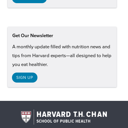
Get Our Newsletter
A monthly update filled with nutrition news and
tips from Harvard experts—all designed to help
you eat healthier.
SIGN UP