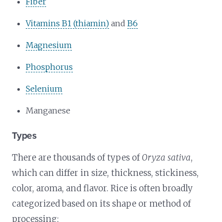
Fiber
Vitamins B1 (thiamin)
and
B6
Magnesium
Phosphorus
Selenium
Manganese
Types
There are thousands of types of
Oryza sativa
,
which can differ in size, thickness, stickiness,
color, aroma, and flavor. Rice is often broadly
categorized based on its shape or method of
processing: