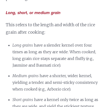
Long, short, or medium grain
This refers to the length and width of the rice
grain after cooking:
Long grains
have a slender kernel over four
times as long as they are wide. When cooked,
long grain rice stays separate and fluffy (e.g.,
Jasmine and Basmati rice).
Medium grains
have a shorter, wider kernel,
yielding a tender and semi-sticky consistency
when cooked (e.g., Arborio rice).
Short grains
have a kernel only twice as long as
they are wide, and yield the stickiest texture