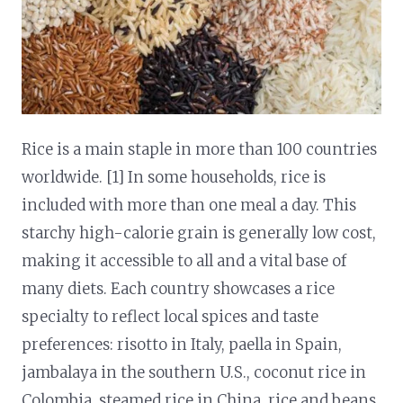
Rice is a main staple in more than 100 countries
worldwide. [1] In some households, rice is
included with more than one meal a day. This
starchy high-calorie grain is generally low cost,
making it accessible to all and a vital base of
many diets. Each country showcases a rice
specialty to reflect local spices and taste
preferences: risotto in Italy, paella in Spain,
jambalaya in the southern U.S., coconut rice in
Colombia, steamed rice in China, rice and beans