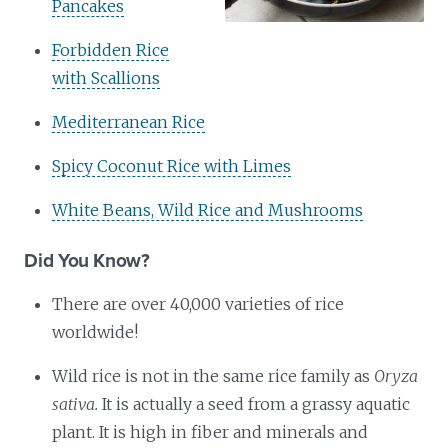
Pancakes
Forbidden Rice
with Scallions
Mediterranean Rice
Spicy Coconut Rice with Limes
White Beans, Wild Rice and Mushrooms
Did You Know?
There are over 40,000 varieties of rice
worldwide!
Wild rice is not in the same rice family as
Oryza
sativa.
It is actually a seed from a grassy aquatic
plant. It is high in fiber and minerals and