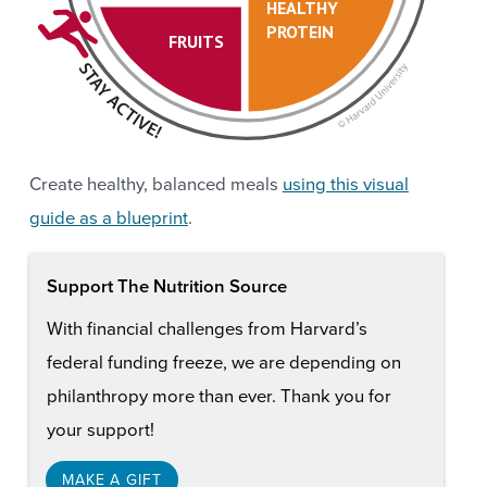
HEALTHY
PROTEIN
FRUITS
Create healthy, balanced meals
using this visual
guide as a blueprint
.
Support The Nutrition Source
With financial challenges from Harvard’s
federal funding freeze, we are depending on
philanthropy more than ever. Thank you for
your support!
MAKE A GIFT