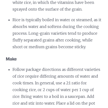
white rice, in which the vitamins have been
sprayed onto the surface of the grain.
Rice is typically boiled in water or steamed, as it
absorbs water and softens during the cooking
process. Long-grain varieties tend to produce
fluffy separated grains after cooking, while
short or medium grains become sticky.
Make
Follow package directions as different varieties
of rice require differing amounts of water and
cook times. In general, use a 2:1 ratio for
cooking rice, or 2 cups of water per 1 cup of
rice. Bring water to a boil in a saucepan. Add
rice and stir into water. Place a lid on the pot