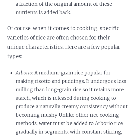
a fraction of the original amount of these
nutrients is added back.
Of course, when it comes to cooking, specific
varieties of rice are often chosen for their
unique characteristics. Here are a few popular
types:
Arborio:
A medium-grain rice popular for
making risotto and puddings. It undergoes less
milling than long-grain rice so it retains more
starch, which is released during cooking to
produce a naturally creamy consistency without
becoming mushy. Unlike other rice cooking
methods, water must be added to Arborio rice
gradually in segments, with constant stirring,