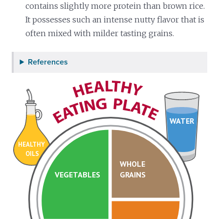
contains slightly more protein than brown rice.
It possesses such an intense nutty flavor that is
often mixed with milder tasting grains.
References
WATER
HEALTHY
OILS
WHOLE
VEGETABLES
GRAINS