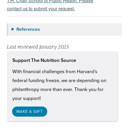
T.H. Chan School of Public Health. Please
contact us to submit your request.
References
Last reviewed January 2023
Support The Nutrition Source
With financial challenges from Harvard’s
federal funding freeze, we are depending on
philanthropy more than ever. Thank you for
your support!
MAKE A GIFT