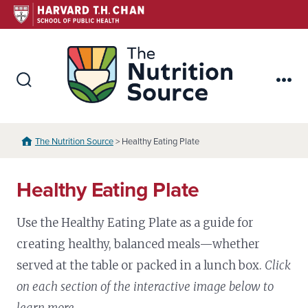
Skip
to
content
The Nutr
Search
Me
Toggle
The Nutrition Source
> Healthy Eating Plate
Healthy Eating Plate
Use the Healthy Eating Plate as a guide for
creating healthy, balanced meals—whether
served at the table or packed in a lunch box.
Click
on each section of the interactive image below to
learn more.