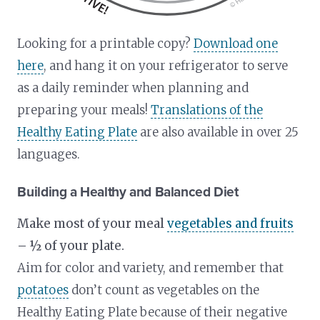
Looking for a printable copy?
Download one
here
, and hang it on your refrigerator to serve
as a daily reminder when planning and
preparing your meals!
Translations of the
Healthy Eating Plate
are also available in over 25
languages.
Building a Healthy and Balanced Diet
Make most of your meal
vegetables and fruits
– ½ of your plate.
Aim for color and variety, and remember that
potatoes
don’t count as vegetables on the
Healthy Eating Plate because of their negative