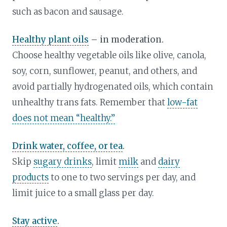
such as bacon and sausage.
Healthy plant oils
– in moderation.
Choose healthy vegetable oils like olive, canola,
soy, corn, sunflower, peanut, and others, and
avoid partially hydrogenated oils, which contain
unhealthy trans fats. Remember that
low-fat
does not mean “healthy.”
Drink water, coffee, or tea
.
Skip
sugary drinks
, limit
milk
and
dairy
products
to one to two servings per day, and
limit juice to a small glass per day.
Stay active
.