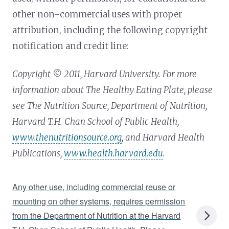
other non-commercial uses with proper
attribution, including the following copyright
notification and credit line:
Copyright © 2011, Harvard University. For more
information about The Healthy Eating Plate, please
see The Nutrition Source, Department of Nutrition,
Harvard T.H. Chan School of Public Health,
www.thenutritionsource.org
, and Harvard Health
Publications,
www.health.harvard.edu
.
Any other use, including commercial reuse or
mounting on other systems, requires permission
from the Department of Nutrition at the Harvard