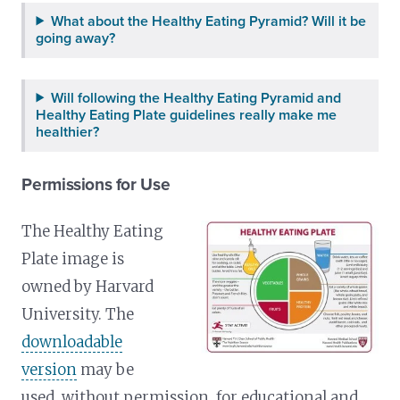
What about the Healthy Eating Pyramid? Will it be
going away?
Will following the Healthy Eating Pyramid and
Healthy Eating Plate guidelines really make me
healthier?
Permissions for Use
The Healthy Eating
Plate image is
owned by Harvard
University. The
downloadable
version
may be
used, without permission, for educational and