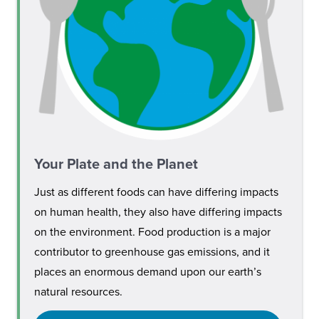
Your Plate and the Planet
Just as different foods can have differing impacts
on human health, they also have differing impacts
on the environment. Food production is a major
contributor to greenhouse gas emissions, and it
places an enormous demand upon our earth’s
natural resources.