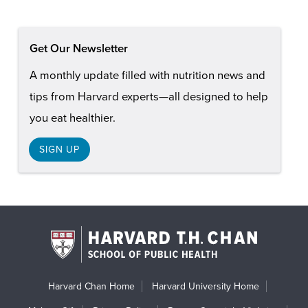
Get Our Newsletter
A monthly update filled with nutrition news and
tips from Harvard experts—all designed to help
you eat healthier.
SIGN UP
Harvard Chan Home
Harvard University Home