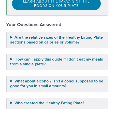
LEARN ABOUT THE IMPACTS OF THE
FOODS ON YOUR PLATE
Your Questions Answered
Are the relative sizes of the Healthy Eating Plate
sections based on calories or volume?
How can I apply this guide if I don’t eat my meals
from a single plate?
What about alcohol? Isn’t alcohol supposed to be
good for you in small amounts?
Who created the Healthy Eating Plate?