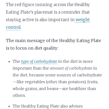
The red figure running across the Healthy
Eating Plate’s placemat is a reminder that
staying active is also important in
weight
control
.
The main message of the Healthy Eating Plate
is to focus on diet quality:
The
type of carbohydrate
in the diet is more
important than the
amount of carbohydrate
in
the diet, because some sources of carbohydrate
—like vegetables (other than potatoes), fruits,
whole grains, and beans—are healthier than
others.
The Healthy Eating Plate also advises