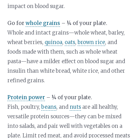
impact on blood sugar.
Go for
whole grains
– ¼ of your plate.
Whole and intact grains—whole wheat, barley,
wheat berries,
quinoa
,
oats
,
brown rice
, and
foods made with them, such as whole wheat
pasta—have a milder effect on blood sugar and
insulin than white bread, white rice, and other
refined grains.
Protein power
– ¼ of your plate.
Fish, poultry,
beans
, and
nuts
are all healthy,
versatile protein sources—they can be mixed
into salads, and pair well with vegetables on a
plate. Limit red meat, and avoid processed meats