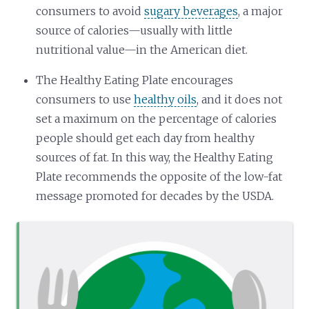
consumers to avoid
sugary beverages
, a major
source of calories—usually with little
nutritional value—in the American diet.
The Healthy Eating Plate encourages
consumers to use
healthy oils
, and it does not
set a maximum on the percentage of calories
people should get each day from healthy
sources of fat. In this way, the Healthy Eating
Plate recommends the opposite of the low-fat
message promoted for decades by the USDA.