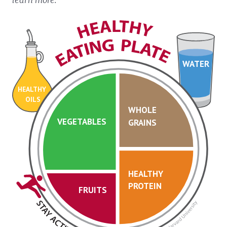
WATER
HEALTHY
OILS
WHOLE
VEGETABLES
GRAINS
HEALTHY
PROTEIN
FRUITS