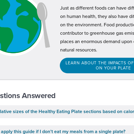
Just as different foods can have di
on human health, they also have di
on the environment. Food productio
contributor to greenhouse gas emiss
places an enormous demand upon o
natural resources.
LEARN ABOUT THE IMPACTS O
ON YOUR PLATE
stions Answered
lative sizes of the Healthy Eating Plate sections based on calo
apply this guide if I don’t eat my meals from a single plate?