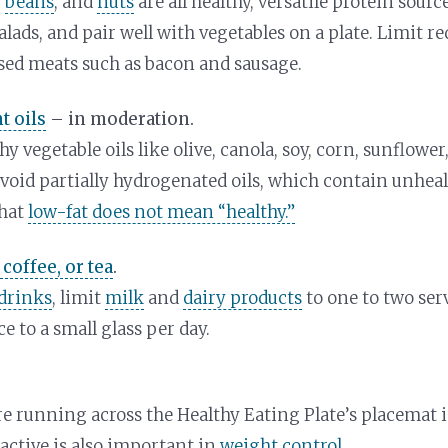
,
beans
, and
nuts
are all healthy, versatile protein sou
lads, and pair well with vegetables on a plate. Limit r
sed meats such as bacon and sausage.
t oils
– in moderation.
y vegetable oils like olive, canola, soy, corn, sunflowe
avoid partially hydrogenated oils, which contain unhealt
hat
low-fat does not mean “healthy.”
 coffee, or tea
.
drinks
, limit
milk
and
dairy products
to one to two ser
ce to a small glass per day.
re running across the Healthy Eating Plate’s placemat 
 active is also important in
weight control
.