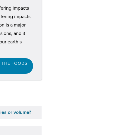
ffering impacts
ffering impacts
n is a major
ions, and it
ur earth’s
F THE FOODS
ries or volume?