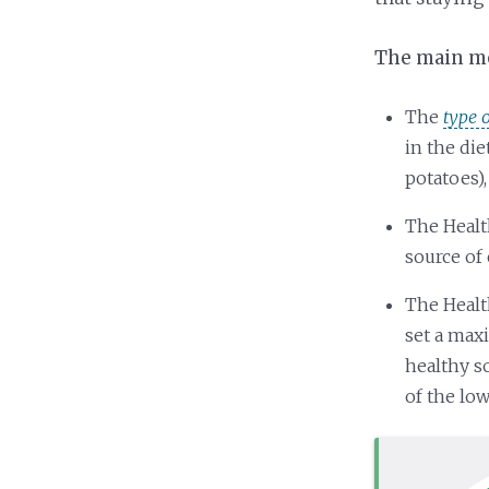
The main mes
The
type 
in the di
potatoes),
The Healt
source of 
The Healt
set a max
healthy s
of the lo