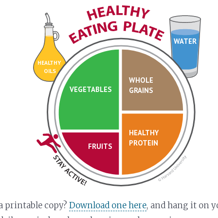
WATER
HEALTHY
OILS
WHOLE
VEGETABLES
GRAINS
HEALTHY
PROTEIN
FRUITS
a printable copy?
Download one here
, and hang it on y