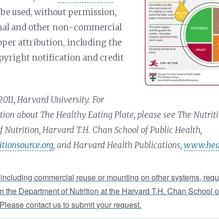
be used, without permission,
onal and other non-commercial
oper attribution, including the
pyright notification and credit
011, Harvard University. For
ion about The Healthy Eating Plate, please see The Nutriti
 Nutrition, Harvard T.H. Chan School of Public Health,
tionsource.org
, and Harvard Health Publications,
www.heal
 including commercial reuse or mounting on other systems, requ
m the Department of Nutrition at the Harvard T.H. Chan School o
 Please contact us to submit your request.