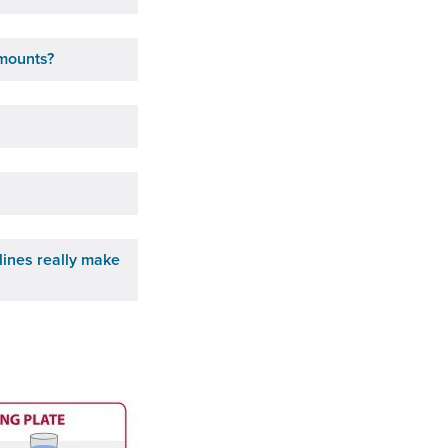
amounts?
lines really make