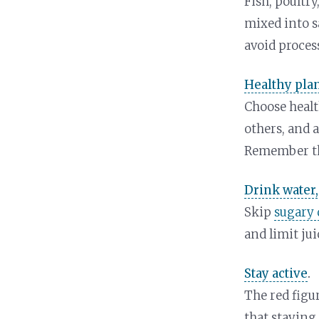
Fish, poultry
mixed into sa
avoid proces
Healthy plan
Choose health
others, and 
Remember t
Drink water,
Skip
sugary 
and limit jui
Stay active
.
The red figu
that staying