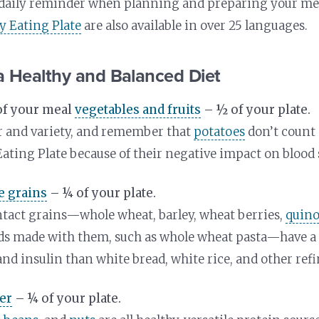
a daily reminder when planning and preparing your me
hy Eating Plate
are also available in over 25 languages.
a Healthy and Balanced Diet
of your meal
vegetables and fruits
– ½ of your plate.
r and variety, and remember that
potatoes
don’t count 
Eating Plate because of their negative impact on blood 
e grains
– ¼ of your plate.
tact grains—whole wheat, barley, wheat berries,
quin
ods made with them, such as whole wheat pasta—have a 
and insulin than white bread, white rice, and other refi
er
– ¼ of your plate.