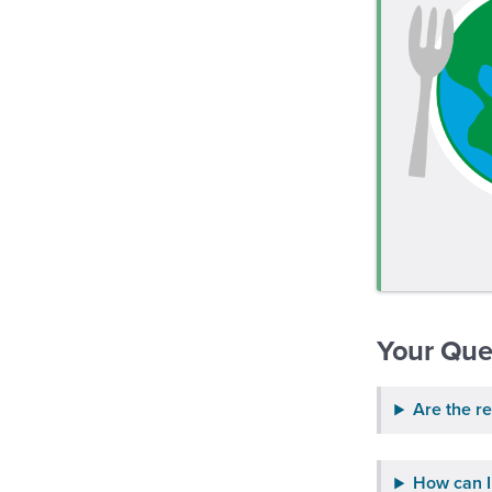
Your Que
Are the re
How can I 