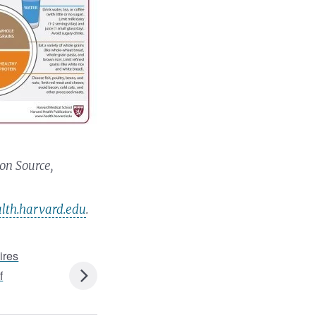
on Source,
th.harvard.edu
.
ires
f