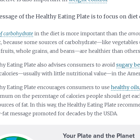
sage of the Healthy Eating Plate is to focus on diet 
of carbohydrate
in the diet is more important than the
amoun
et, because some sources of carbohydrate—like vegetables 
 fruits, whole grains, and beans—are healthier than others
hy Eating Plate also advises consumers to avoid
sugary b
calories—usually with little nutritional value—in the Amer
hy Eating Plate encourages consumers to use
healthy oils
imum on the percentage of calories people should get ea
ources of fat. In this way, the Healthy Eating Plate recom
w-fat message promoted for decades by the USDA.
Your Plate and the Planet