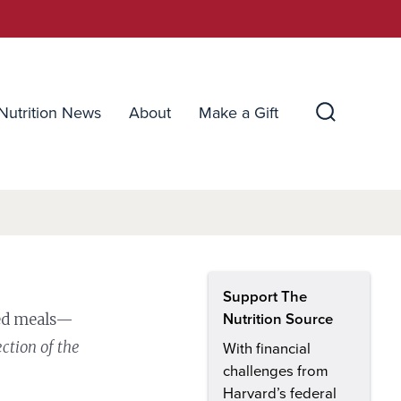
Nutrition News
About
Make a Gift
Search
Toggle
Support The
ced meals—
Nutrition Source
ection of the
With financial
challenges from
Harvard’s federal