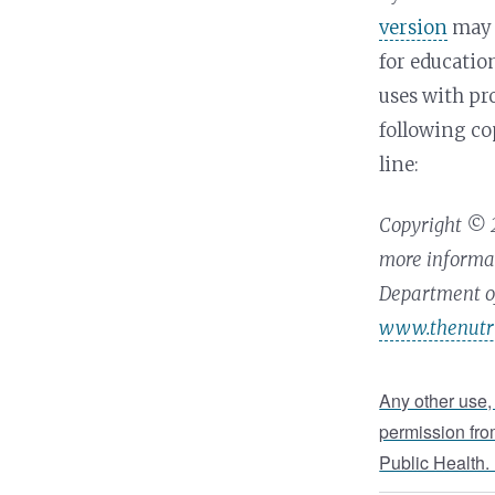
version
may 
for educati
uses with pr
following co
line:
Copyright © 2
more informat
Department of
www.thenutri
Any other use,
permission fro
Public Health.