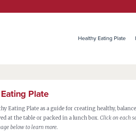
utrition Source
Healthy Eating Plate
 Eating Plate
thy Eating Plate as a guide for creating healthy, balan
ed at the table or packed in a lunch box.
Click on each s
mage below to learn more.