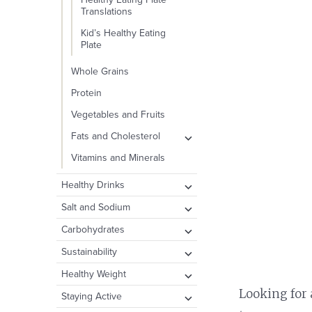
Translations
Kid’s Healthy Eating
Plate
Whole Grains
Protein
Vegetables and Fruits
expand
Fats and Cholesterol
child
Types of Fat
Vitamins and Minerals
menu
Cholesterol
expand
Healthy Drinks
child
Dietary Fat and
Water
expand
Salt and Sodium
Disease
menu
child
Other Healthy Beverage
Take Action: How to
expand
Carbohydrates
menu
Options
Reduce Your Intake
child
Carbohydrates and
expand
Sustainability
menu
Drinks to Consume in
Public Health Concerns
Blood Sugar
child
Moderation
Plate and the Planet
expand
Healthy Weight
menu
Fiber
child
expand
Looking for 
Sugary Drinks
Food Waste
Body Fat
expand
Staying Active
menu
Added Sugar
child