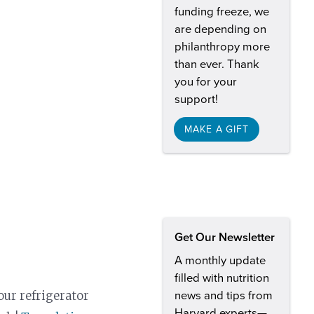
funding freeze, we
are depending on
philanthropy more
than ever. Thank
you for your
support!
MAKE A GIFT
Get Our Newsletter
A monthly update
filled with nutrition
our refrigerator
news and tips from
Harvard experts—