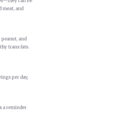
rces—they can be
ed meat, and
r, peanut, and
hy trans fats.
vings per day,
is a reminder