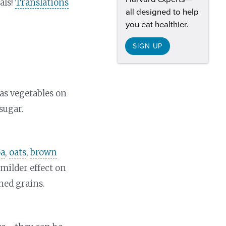
als!
Translations
all designed to help
you eat healthier.
SIGN UP
as vegetables on
sugar.
oa
,
oats
,
brown
milder effect on
ned grains.