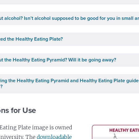
t alcohol? Isn’t alcohol supposed to be good for you in small 
ed the Healthy Eating Plate?
t the Healthy Eating Pyramid? Will it be going away?
owing the Healthy Eating Pyramid and Healthy Eating Plate guide
r?
ns for Use
Eating Plate image is owned
niversity. The
downloadable