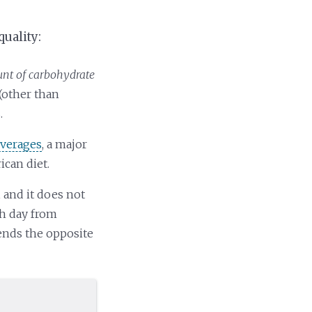
quality:
t of carbohydrate
(other than
.
everages
, a major
ican diet.
, and it does not
ch day from
mends the opposite