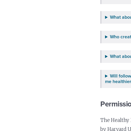
What abou
Who creat
What abou
Will foll
me healthie
Permissio
The Healthy 
by Harvard U