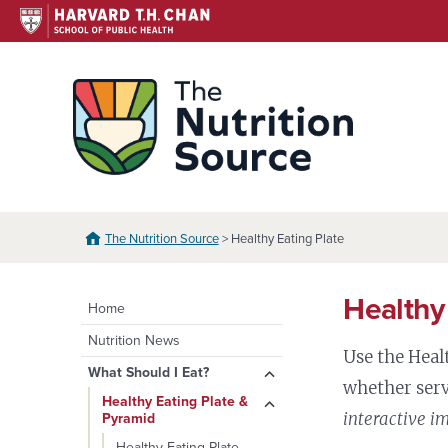
Skip
to
content
The N
The Nutrition Source
> Healthy Eating Plate
Healthy
Home
Nutrition News
Use the Heal
expand
What Should I Eat?
whether serv
child
expand
Healthy Eating Plate &
menu
interactive i
Pyramid
child
menu
Healthy Eating Plate