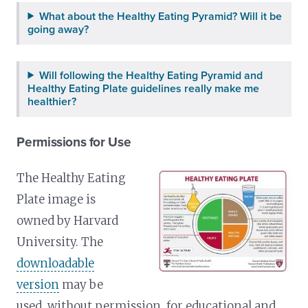
What about the Healthy Eating Pyramid? Will it be
going away?
Will following the Healthy Eating Pyramid and
Healthy Eating Plate guidelines really make me
healthier?
Permissions for Use
The Healthy Eating
Plate image is
owned by Harvard
University. The
downloadable
version
may be
used, without permission, for educational and