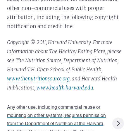
other non-commercial uses with proper
attribution, including the following copyright
notification and credit line:
Copyright © 2011, Harvard University. For more
information about The Healthy Eating Plate, please
see The Nutrition Source, Department of Nutrition,
Harvard T.H. Chan School of Public Health,
www.thenutritionsource.org
, and Harvard Health
Publications,
www.health.harvard.edu
.
Any other use, including commercial reuse or
mounting on other systems, requires permission
from the Department of Nutrition at the Harvard