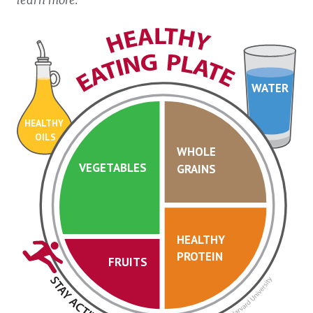
WATER
HEALTHY
OILS
WHOLE
VEGETABLES
GRAINS
HEALTHY
PROTEIN
FRUITS