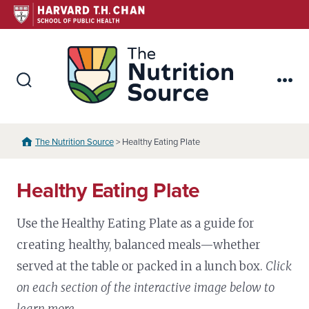
Skip
to
content
The Nutr
Search
Me
Toggle
The Nutrition Source
> Healthy Eating Plate
Healthy Eating Plate
Use the Healthy Eating Plate as a guide for
creating healthy, balanced meals—whether
served at the table or packed in a lunch box.
Click
on each section of the interactive image below to
learn more.