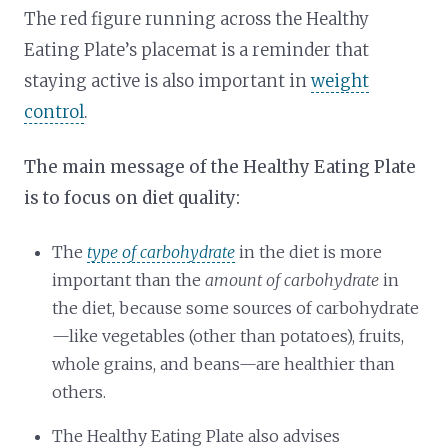
The red figure running across the Healthy
Eating Plate’s placemat is a reminder that
staying active is also important in
weight
control
.
The main message of the Healthy Eating Plate
is to focus on diet quality:
The
type of carbohydrate
in the diet is more
important than the
amount of carbohydrate
in
the diet, because some sources of carbohydrate
—like vegetables (other than potatoes), fruits,
whole grains, and beans—are healthier than
others.
The Healthy Eating Plate also advises