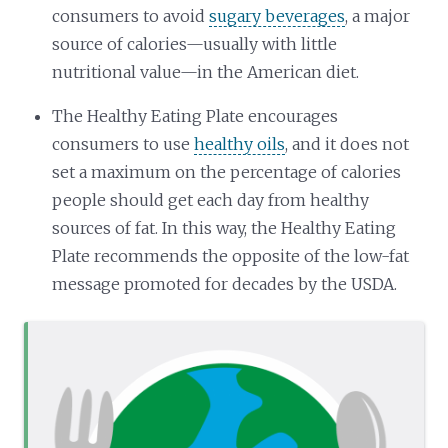
consumers to avoid
sugary beverages
, a major
source of calories—usually with little
nutritional value—in the American diet.
The Healthy Eating Plate encourages
consumers to use
healthy oils
, and it does not
set a maximum on the percentage of calories
people should get each day from healthy
sources of fat. In this way, the Healthy Eating
Plate recommends the opposite of the low-fat
message promoted for decades by the USDA.