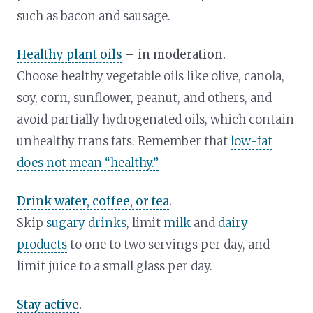
such as bacon and sausage.
Healthy plant oils
– in moderation.
Choose healthy vegetable oils like olive, canola,
soy, corn, sunflower, peanut, and others, and
avoid partially hydrogenated oils, which contain
unhealthy trans fats. Remember that
low-fat
does not mean “healthy.”
Drink water, coffee, or tea
.
Skip
sugary drinks
, limit
milk
and
dairy
products
to one to two servings per day, and
limit juice to a small glass per day.
Stay active
.