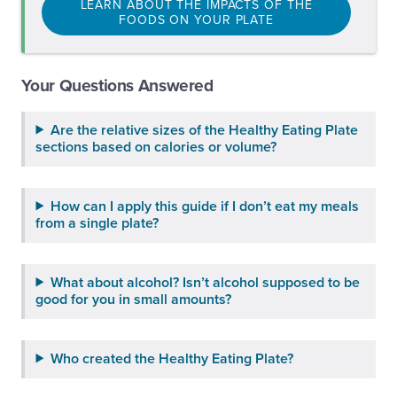
LEARN ABOUT THE IMPACTS OF THE
FOODS ON YOUR PLATE
Your Questions Answered
Are the relative sizes of the Healthy Eating Plate
sections based on calories or volume?
How can I apply this guide if I don’t eat my meals
from a single plate?
What about alcohol? Isn’t alcohol supposed to be
good for you in small amounts?
Who created the Healthy Eating Plate?