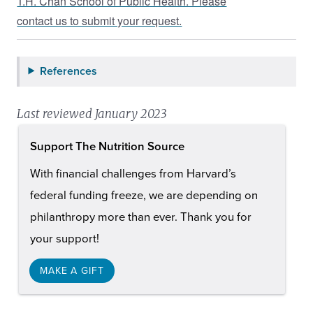
T.H. Chan School of Public Health. Please
contact us to submit your request.
References
Last reviewed January 2023
Support The Nutrition Source
With financial challenges from Harvard’s
federal funding freeze, we are depending on
philanthropy more than ever. Thank you for
your support!
MAKE A GIFT