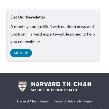
Get Our Newsletter
A monthly update filled with nutrition news and
tips from Harvard experts—all designed to help
you eat healthier.
SIGN UP
Harvard Chan Home
Harvard University Home