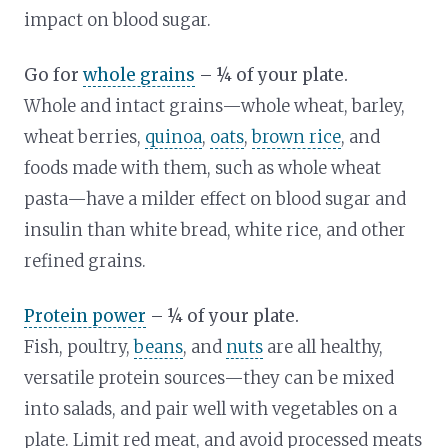
impact on blood sugar.
Go for
whole grains
– ¼ of your plate.
Whole and intact grains—whole wheat, barley,
wheat berries,
quinoa
,
oats
,
brown rice
, and
foods made with them, such as whole wheat
pasta—have a milder effect on blood sugar and
insulin than white bread, white rice, and other
refined grains.
Protein power
– ¼ of your plate.
Fish, poultry,
beans
, and
nuts
are all healthy,
versatile protein sources—they can be mixed
into salads, and pair well with vegetables on a
plate. Limit red meat, and avoid processed meats