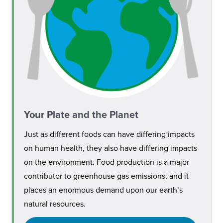
Your Plate and the Planet
Just as different foods can have differing impacts
on human health, they also have differing impacts
on the environment. Food production is a major
contributor to greenhouse gas emissions, and it
places an enormous demand upon our earth’s
natural resources.