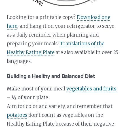
Looking for a printable copy?
Download one
here
, and hang it on your refrigerator to serve
as a daily reminder when planning and
preparing your meals!
Translations of the
Healthy Eating Plate
are also available in over 25
languages.
Building a Healthy and Balanced Diet
Make most of your meal
vegetables and fruits
– ½ of your plate.
Aim for color and variety, and remember that
potatoes
don’t count as vegetables on the
Healthy Eating Plate because of their negative