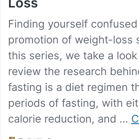
Loss
Finding yourself confused
promotion of weight-loss s
this series, we take a lo
review the research behind
fasting is a diet regimen 
periods of fasting, with ei
calorie reduction, and …
C