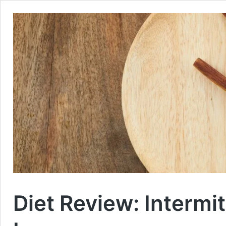
Diet Review: Intermi