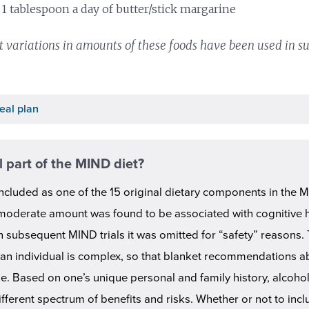
 1 tablespoon a day of butter/stick margarine
 variations in amounts of these foods have been used in su
eal plan
l part of the MIND diet?
ncluded as one of the 15 original dietary components in the M
 moderate amount was found to be associated with cognitive he
 subsequent MIND trials it was omitted for “safety” reasons. 
 an individual is complex, so that blanket recommendations a
e. Based on one’s unique personal and family history, alcohol
fferent spectrum of benefits and risks. Whether or not to incl