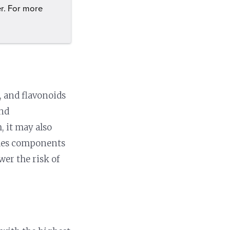
er. For more
, and flavonoids
and
, it may also
ludes components
er the risk of