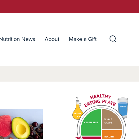
Nutrition News
About
Make a Gift
Search
Toggle
WATER
HEALTHY
OILS
WHOLE
VEGETABLES
GRAINS
HEALTHY