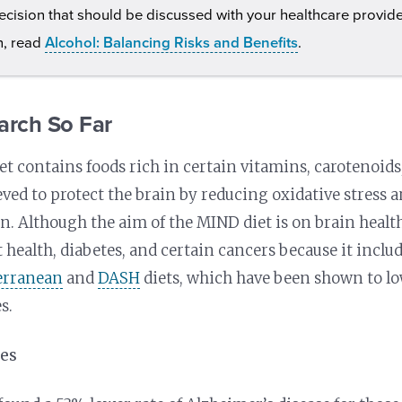
ecision that should be discussed with your healthcare provid
n, read
Alcohol: Balancing Risks and Benefits
.
arch So Far
t contains foods rich in certain vitamins, carotenoids
eved to protect the brain by reducing oxidative stress 
. Although the aim of the MIND diet is on brain health
t health, diabetes, and certain cancers because it inc
erranean
and
DASH
diets, which have been shown to low
s.
ies