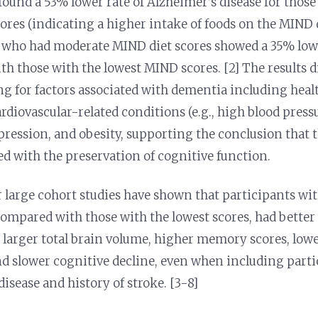
found a 53% lower rate of Alzheimer’s disease for those
ores (indicating a higher intake of foods on the MIND 
 who had moderate MIND diet scores showed a 35% low
h those with the lowest MIND scores. [2] The results 
ng for factors associated with dementia including healt
rdiovascular-related conditions (e.g., high blood pressu
epression, and obesity, supporting the conclusion that
ed with the preservation of cognitive function.
r large cohort studies have shown that participants w
 compared with those with the lowest scores, had better
 larger total brain volume, higher memory scores, lowe
d slower cognitive decline, even when including parti
isease and history of stroke. [3-8]