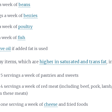
a week of
beans
gs a week of
berries
a week of
poultry
a week of
fish
ive oil
if added fat is used
hy items, which are
higher in saturated and trans fat
, 
 5 servings a week of pastries and sweets
 4 servings a week of red meat (including beef, pork, lamb
m these meats)
 one serving a week of
cheese
and fried foods