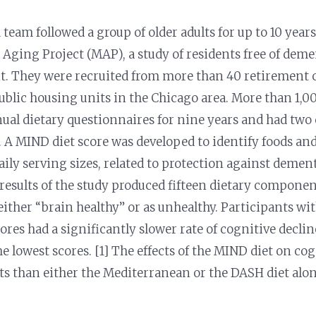
 team followed a group of older adults for up to 10 year
ging Project (MAP), a study of residents free of deme
nt. They were recruited from more than 40 retiremen
ublic housing units in the Chicago area. More than 1,0
nnual dietary questionnaires for nine years and had two
 A MIND diet score was developed to identify foods and
aily serving sizes, related to protection against demen
 results of the study produced fifteen dietary compone
 either “brain healthy” or as unhealthy. Participants wi
ores had a significantly slower rate of cognitive decl
he lowest scores. [1] The effects of the MIND diet on c
cts than either the Mediterranean or the DASH diet alon