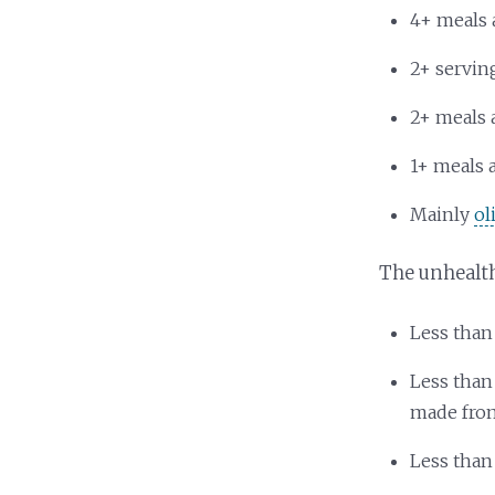
4+ meals 
2+ servin
2+ meals 
1+ meals 
Mainly
ol
The unhealt
Less than
Less than
made fro
Less than