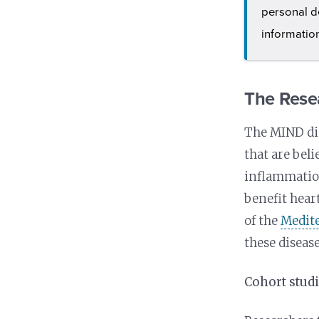
personal d
informatio
The Rese
The MIND die
that are beli
inflammation
benefit hear
of the
Medit
these disease
Cohort stud