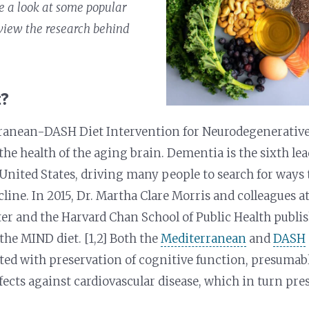
ke a look at some popular
view the research behind
t?
ranean-DASH Diet Intervention for Neurodegenerative
 the health of the aging brain. Dementia is the sixth le
 United States, driving many people to search for ways
cline. In 2015, Dr. Martha Clare Morris and colleagues a
er and the Harvard Chan School of Public Health publi
the MIND diet. [1,2] Both the
Mediterranean
and
DASH
ted with preservation of cognitive function, presumab
ffects against cardiovascular disease, which in turn pre