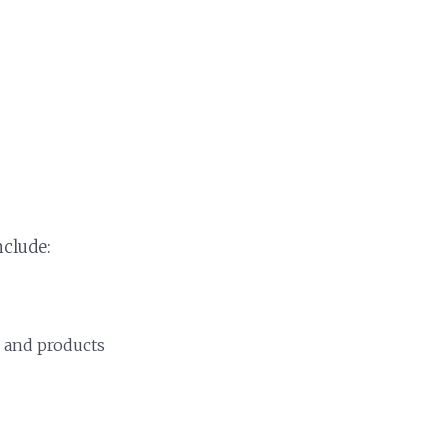
include:
, and products