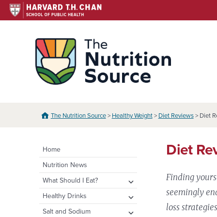
Skip
to
content
The N
The Nutrition Source
>
Healthy Weight
>
Diet Reviews
> Diet R
Diet Re
Home
Nutrition News
Finding yours
expand
What Should I Eat?
child
seemingly end
expand
Healthy Eating Plate &
expand
Healthy Drinks
menu
Pyramid
child
child
loss strategie
Water
expand
Salt and Sodium
menu
menu
Healthy Eating Plate