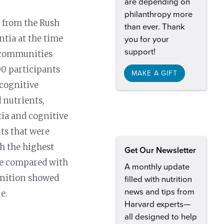
are depending on
philanthropy more
s from the Rush
than ever. Thank
ntia at the time
you for your
support!
t communities
00 participants
MAKE A GIFT
 cognitive
 nutrients,
tia and cognitive
nts that were
th the highest
Get Our Newsletter
ine compared with
A monthly update
ognition showed
filled with nutrition
news and tips from
e.
Harvard experts—
all designed to help