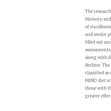
Nutrition and Immunity
Healthy Health Care
The research
Memory and A
of enrollme
and senior p
filled out a
assessments.
along with d
decline. The
classified as
MIND diet sc
those with t
greater effe