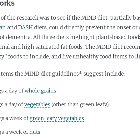
orks
f the research was to see if the MIND diet, partially b
ean
and
DASH
diets, could directly prevent the onset or
of dementia. All three diets highlight plant-based food
imal and high saturated fat foods. The MIND diet reco
y” foods to include, and five unhealthy food items to lim
items the MIND diet guidelines* suggest include:
gs a day of
whole grains
gs a day of
vegetables
(other than green leafy)
gs a week of
green leafy vegetables
gs a week of
nuts