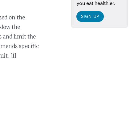
you eat healthier.
SIGN UP
ased on the
 slow the
s and limit the
mmends specific
it. [1]