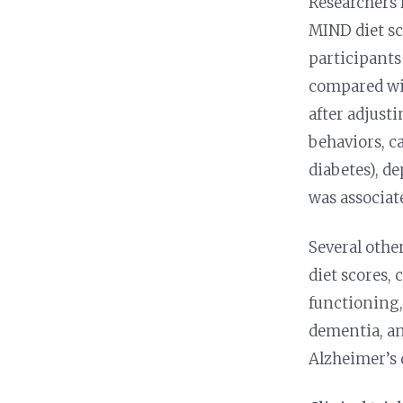
Researchers 
MIND diet sc
participants
compared wit
after adjusti
behaviors, ca
diabetes), d
was associat
Several othe
diet scores,
functioning,
dementia, an
Alzheimer’s d