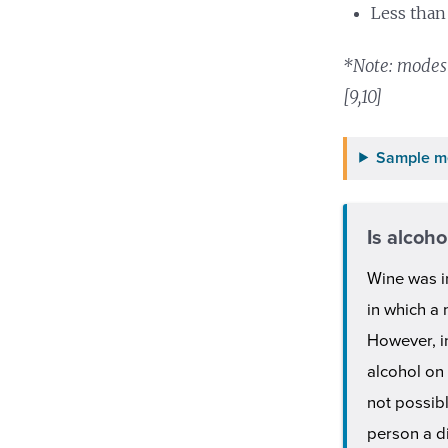
Less than
*Note: modest
[9,10]
Sample m
Is alcoho
Wine was i
in which a
However, in
alcohol on
not possibl
person a di