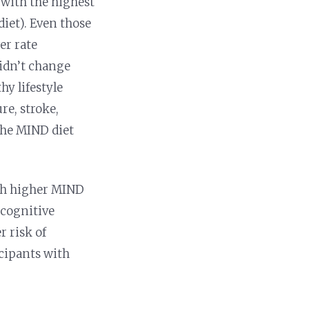
 with the highest
diet). Even those
er rate
didn’t change
hy lifestyle
re, stroke,
 the MIND diet
ith higher MIND
 cognitive
r risk of
cipants with