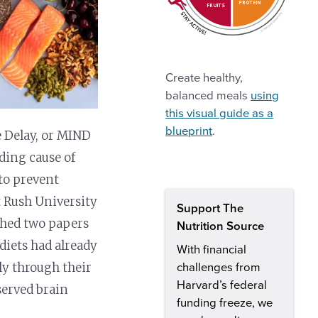
PROTEIN
FRUITS
Create healthy,
balanced meals
using
this visual guide as a
blueprint
.
 Delay, or MIND
ading cause of
 to prevent
t Rush University
Support The
shed two papers
Nutrition Source
diets had already
With financial
ly through their
challenges from
Harvard’s federal
served brain
funding freeze, we