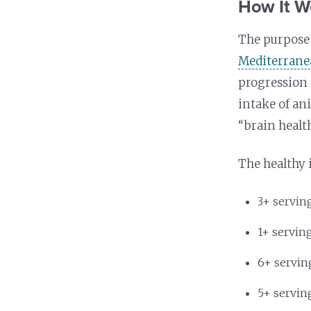
How It W
The purpose o
Mediterran
progression 
intake of an
“brain health
The healthy 
3+ servin
1+ servin
6+ servin
5+ servin