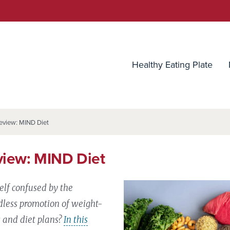
utrition Source
Healthy Eating Plate
eview: MIND Diet
view: MIND Diet
elf confused by the
less promotion of weight-
s and diet plans?
In this