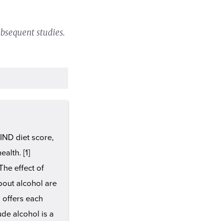
bsequent studies.
IND diet score,
alth. [1]
The effect of
bout alcohol are
 offers each
ude alcohol is a