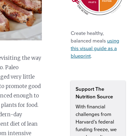
PROTEIN
FRUITS
Create healthy,
balanced meals
using
this visual guide as a
blueprint
.
evisiting the way
o. Paleo
ed very little
e to promote good
Support The
vanced enough to
Nutrition Source
plants for food.
With financial
odern-day
challenges from
Harvard’s federal
ent diet of lean
funding freeze, we
rom intensive