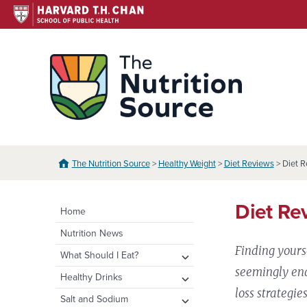
Skip
to
content
The N
The Nutrition Source
>
Healthy Weight
>
Diet Reviews
> Diet R
Diet Re
Home
Nutrition News
Finding yours
expand
What Should I Eat?
child
seemingly end
expand
Healthy Eating Plate &
expand
Healthy Drinks
menu
Pyramid
child
child
loss strategie
Water
expand
Salt and Sodium
menu
menu
Healthy Eating Plate