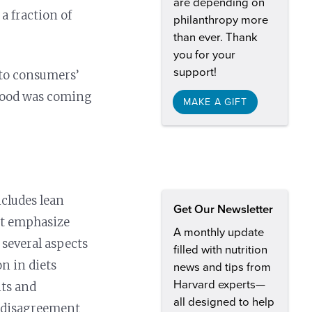
are depending on
a fraction of
philanthropy more
than ever. Thank
you for your
support!
d to consumers’
 food was coming
MAKE A GIFT
ncludes lean
Get Our Newsletter
iet emphasize
A monthly update
 several aspects
filled with nutrition
on in diets
news and tips from
Harvard experts—
its and
all designed to help
d disagreement