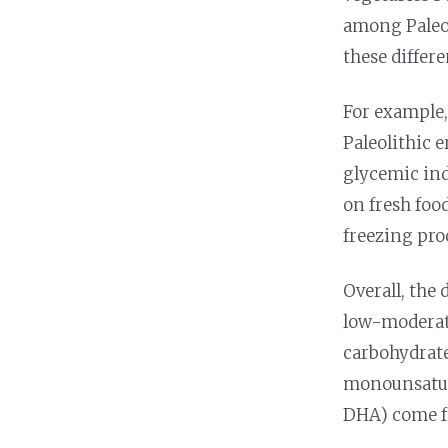
among Paleo 
these differe
For example
Paleolithic e
glycemic ind
on fresh foo
freezing pro
Overall, the 
low-modera
carbohydrate
monounsatura
DHA) come fr