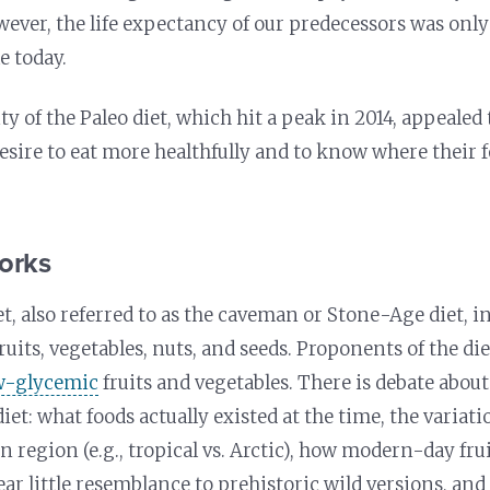
ever, the life expectancy of our predecessors was only 
e today.
ty of the Paleo diet, which hit a peak in 2014, appeale
esire to eat more healthfully and to know where their
orks
et, also referred to as the caveman or Stone-Age diet, i
fruits, vegetables, nuts, and seeds. Proponents of the d
w-glycemic
fruits and vegetables. There is debate about
diet: what foods actually existed at the time, the variati
 region (e.g., tropical vs. Arctic), how modern-day fru
ear little resemblance to prehistoric wild versions, an