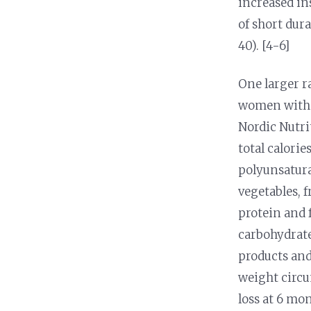
increased in
of short dur
40). [4-6]
One larger r
women with o
Nordic Nutri
total calori
polyunsatura
vegetables, f
protein and 
carbohydrates
products and
weight circu
loss at 6 mo