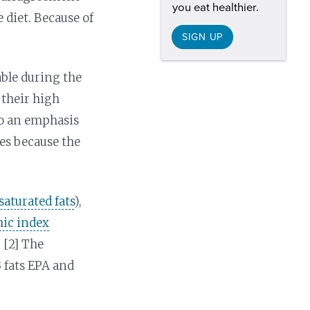
you eat healthier.
 diet. Because of
SIGN UP
able during the
 their high
 to an emphasis
les because the
saturated fats
),
ic index
 [2] The
 fats EPA and