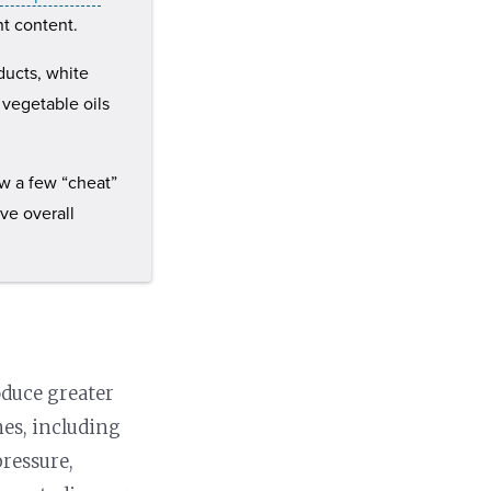
t content.
oducts, white
d vegetable oils
ow a few “cheat”
ve overall
oduce greater
nes, including
pressure,