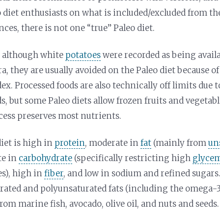
diet enthusiasts on what is included/excluded from the
nces, there is not one “true” Paleo diet.
, although white
potatoes
were recorded as being avail
ra, they are usually avoided on the Paleo diet because of
ex. Processed foods are also technically off limits due
ds, but some Paleo diets allow frozen fruits and vegetab
cess preserves most nutrients.
diet is high in
protein
, moderate in
fat
(mainly from
un
te in
carbohydrate
(specifically restricting high
glycem
s), high in
fiber
, and low in sodium and refined sugars.
ted and polyunsaturated fats (including the omega-3
om marine fish, avocado, olive oil, and nuts and seeds.