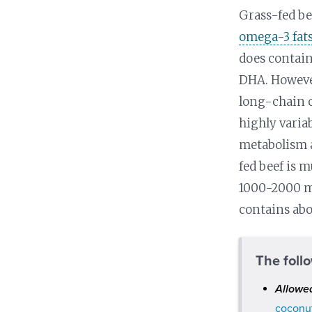
Grass-fed be
omega-3 fat
does contain
DHA. However
long-chain o
highly varia
metabolism a
fed beef is 
1000-2000 mg
contains ab
The foll
Allowe
coconut