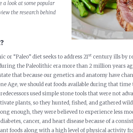
ke a look at some popular
view the research behind
t?
st
ic or “Paleo” diet seeks to address 21
century ills by r
uring the Paleolithic era more than 2 million years ag
tate that because our genetics and anatomy have chang
one Age, we should eat foods available during that tim
predecessors used simple stone tools that were not ad
ivate plants, so they hunted, fished, and gathered wild 
d long enough, they were believed to experience less m
 diabetes, cancer, and heart disease because of a consist
ant foods along with a high level of physical activity f