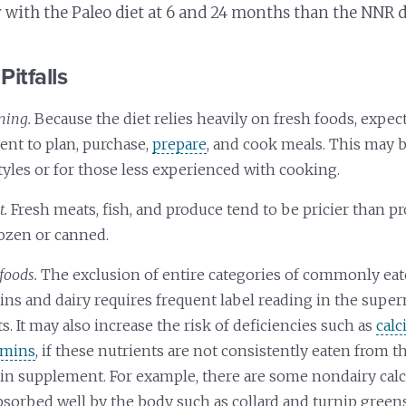
y with the Paleo diet at 6 and 24 months than the NNR d
Pitfalls
ning.
Because the diet relies heavily on fresh foods, expec
t to plan, purchase,
prepare
, and cook meals. This may 
tyles or for those less experienced with cooking.
t.
Fresh meats, fish, and produce tend to be pricier than p
rozen or canned.
foods.
The exclusion of entire categories of commonly eat
ins and dairy requires frequent label reading in the supe
s. It may also increase the risk of deficiencies such as
cal
amins
, if these nutrients are not consistently eaten from 
min supplement. For example, there are some nondairy cal
absorbed well by the body such as collard and turnip gree