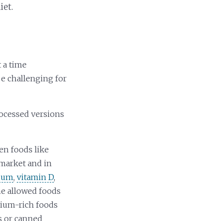
iet.
t a time
be challenging for
rocessed versions
en foods like
rmarket and in
cium
,
vitamin D
,
the allowed foods
cium-rich foods
ns or canned