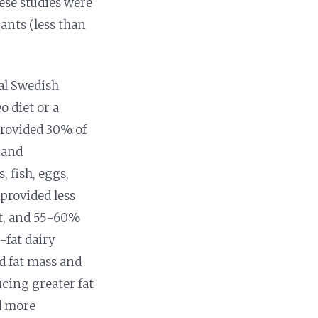
ese studies were
ants (less than
al Swedish
o diet or a
provided 30% of
 and
 fish, eggs,
 provided less
at, and 55-60%
-fat dairy
d fat mass and
cing greater fat
ed more