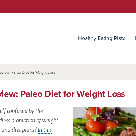
utrition Source
Healthy Eating Plate
eview: Paleo Diet for Weight Loss
view: Paleo Diet for Weight Loss
elf confused by the
less promotion of weight-
s and diet plans?
In this