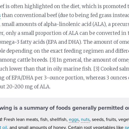
ef is often highlighted on the diet, which is promoted
s
than conventional beef (due to being fed grass instead 
 small amounts of alpha-linolenic acid (ALA), a precur
, only a small proportion of ALA can be converted in 
mega-3 fatty acids (EPA and DHA). The amount of omeg
ble depending on the exact feeding regimen and differ
mong cattle breeds. [3] In general, the amount of ome
much lower than that in oily marine fish. [3] Cooked sa
 of EPA/DHA per 3-ounce portion, whereas 3 ounces o
out 20-200 mg of ALA.
owing is a summary of foods generally permitted on
d:
Fresh lean meats, fish, shellfish,
eggs
,
nuts
, seeds, fruits, vege
 oil
, and small amounts of honey. Certain root vegetables like
s