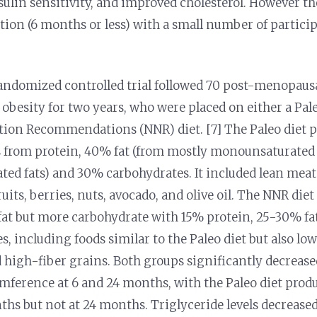
sulin sensitivity, and improved cholesterol. However th
ation (6 months or less) with a small number of particip
andomized controlled trial followed 70 post-menopaus
besity for two years, who were placed on either a Pale
tion Recommendations (NNR) diet. [7] The Paleo diet 
es from protein, 40% fat (from mostly monounsaturated
ted fats) and 30% carbohydrates. It included lean meats,
ruits, berries, nuts, avocado, and olive oil. The NNR diet
fat but more carbohydrate with 15% protein, 25-30% f
, including foods similar to the Paleo diet but also low
 high-fiber grains. Both groups significantly decrease
mference at 6 and 24 months, with the Paleo diet produ
nths but not at 24 months. Triglyceride levels decreas