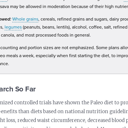
sava may be allowed in moderation because of their high nutrien
lowed:
Whole grains
, cereals, refined grains and sugars, dairy pr
es,
legumes
(peanuts, beans, lentils), alcohol, coffee, salt, refine
 canola, and most processed foods in general.
 counting and portion sizes are not emphasized. Some plans all
eo meals a week, especially when first starting the diet, to impro
ance.
arch So Far
zed controlled trials have shown the Paleo diet to pr
enefits than diets based on national nutrition guideli
ht loss, reduced waist circumference, decreased blood 