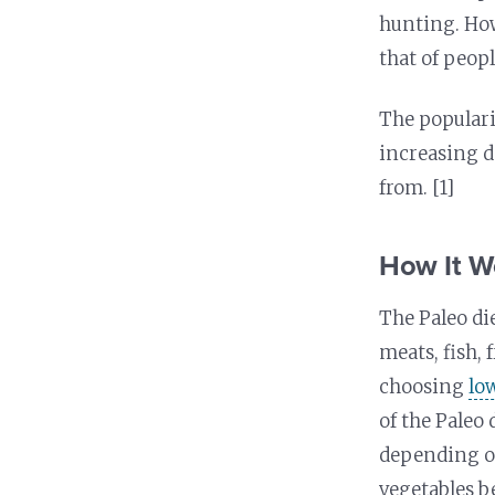
Nutrition and Immunity
Healthy Health Care
hunting. How
that of peopl
The populari
increasing d
from. [1]
How It W
The Paleo di
meats, fish, 
choosing
lo
of the Paleo 
depending on
vegetables b