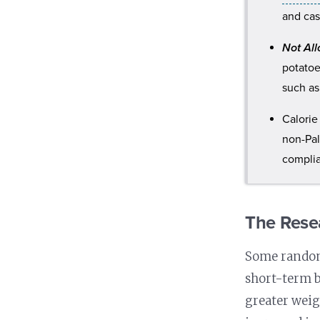
and cas
Not Al
potato
such as
Calorie
non-Pal
compli
The Rese
Some randomi
short-term b
greater weig