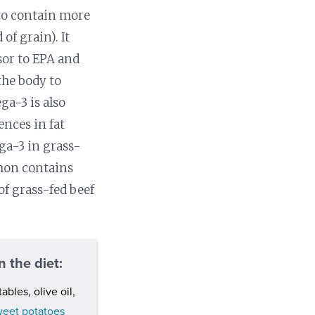
 to contain more
of grain). It
sor to EPA and
the body to
a-3 is also
ences in fat
ga-3 in grass-
lmon contains
f grass-fed beef
 the diet:
tables, olive oil,
weet potatoes