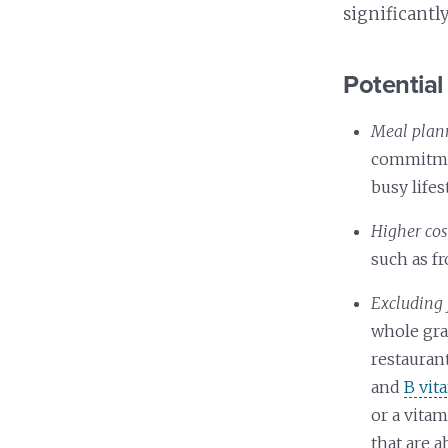
significantl
Potential 
Meal plan
commitmen
busy lifes
Higher cos
such as f
Excluding 
whole gra
restaurant
and
B vit
or a vita
that are 