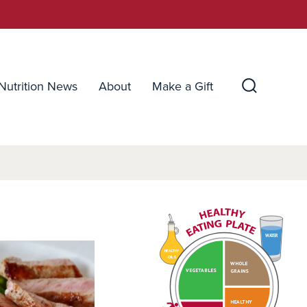
Nutrition News
About
Make a Gift
Search
Toggle
WATER
HEALTHY
OILS
WHOLE
VEGETABLES
GRAINS
HEALTHY