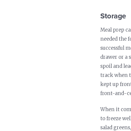
Storage
Meal prep ca
needed the f
successful m
drawer or a 
spoil and lea
track when t
kept up fron
front-and-ce
When it come
to freeze we
salad greens