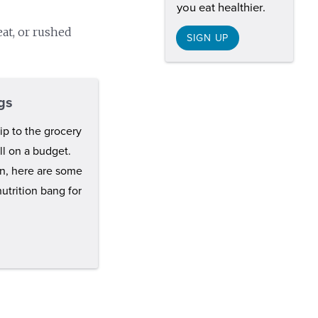
you eat healthier.
eat, or rushed
SIGN UP
gs
ip to the grocery
ell on a budget.
en, here are some
nutrition bang for