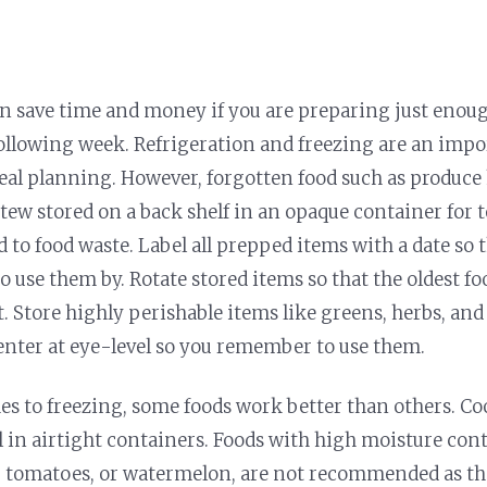
n save time and money if you are preparing just enoug
ollowing week. Refrigeration and freezing are an impo
eal planning. However, forgotten food such as produce 
stew stored on a back shelf in an opaque container for 
d to food waste. Label all prepped items with a date so 
o use them by. Rotate stored items so that the oldest f
t. Store highly perishable items like greens, herbs, an
nter at eye-level so you remember to use them.
s to freezing, some foods work better than others. C
ll in airtight containers. Foods with high moisture cont
, tomatoes, or watermelon, are not recommended as th