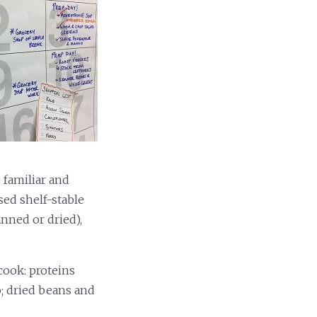
 familiar and
sed shelf-stable
anned or dried),
cook: proteins
o; dried beans and