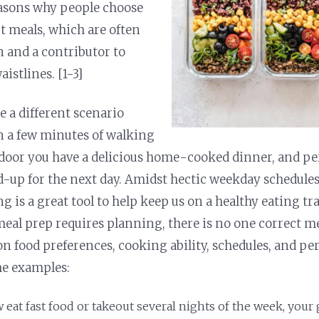
easons why people choose
t meals, which are often
n and a contributor to
istlines. [1-3]
 a different scenario
 a few minutes of walking
door you have a delicious home-cooked dinner, and p
-up for the next day. Amidst hectic weekday schedules
g is a great tool to help keep us on a healthy eating t
meal prep requires planning, there is no one correct me
on food preferences, cooking ability, schedules, and pe
me examples:
 eat fast food or takeout several nights of the week, your