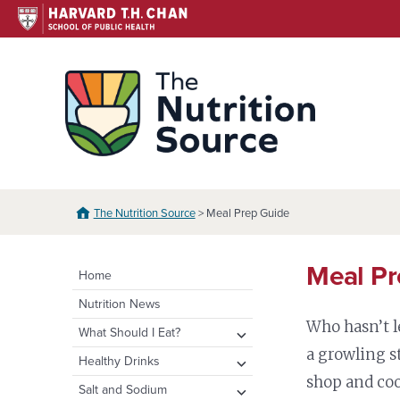
Skip
to
content
The N
The Nutrition Source
> Meal Prep Guide
Meal Pr
Home
Nutrition News
Who hasn’t l
expand
What Should I Eat?
child
a growling s
expand
Healthy Eating Plate &
expand
Healthy Drinks
menu
Pyramid
child
child
shop and coo
Water
expand
Salt and Sodium
menu
menu
Healthy Eating Plate