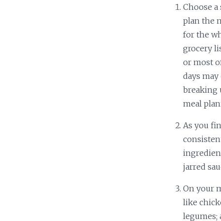
Choose a s
plan the 
for the w
grocery li
or most o
days may 
breaking 
meal pla
As you fi
consisten
ingredient
jarred sau
On your me
like chick
legumes; 