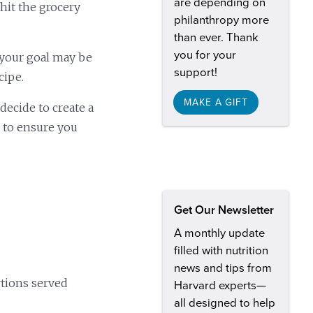
are depending on
 hit the grocery
philanthropy more
than ever. Thank
you for your
 your goal may be
support!
cipe.
MAKE A GIFT
decide to create a
 to ensure you
Get Our Newsletter
A monthly update
filled with nutrition
news and tips from
rtions served
Harvard experts—
all designed to help