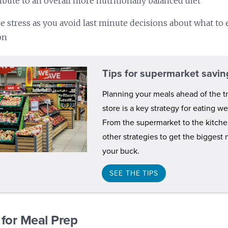
ibute to an overall more nutritionally balanced diet
e stress as you avoid last minute decisions about what to 
on
Tips for supermarket savin
Planning your meals ahead of the tr
store is a key strategy for eating w
From the supermarket to the kitch
other strategies to get the biggest 
your buck.
SEE THE TIPS
 for Meal Prep