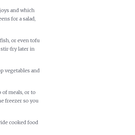
njoys and which
ens for a salad,
fish, or even tofu
tir-fry later in
op vegetables and
 of meals, or to
he freezer so you
ivide cooked food