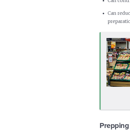
Can contr
Can reduc
preparati
Prepping