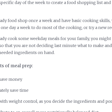
pecific day of the week to create a food shopping list and
ready food shop once a week and have basic cooking skills,
 one day a week to do most of the cooking, or try a new re
ready cook some weekday meals for your family, you might 
so that you are not deciding last minute what to make and
needed ingredients on hand.
ts of meal prep:
 save money
ately save time
with weight control, as you decide the ingredients and po