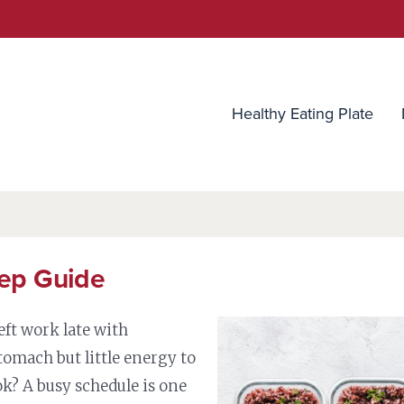
utrition Source
Healthy Eating Plate
ep Guide
eft work late with
tomach but little energy to
k? A busy schedule is one