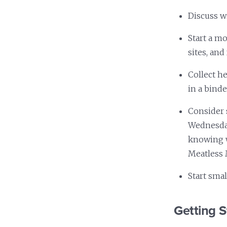
Discuss wi
Start a m
sites, and
Collect h
in a binde
Consider 
Wednesday
knowing w
Meatless 
Start smal
Getting S