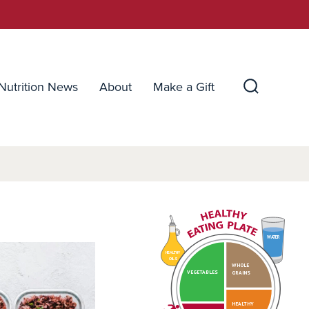
Nutrition News
About
Make a Gift
Search
Toggle
WATER
HEALTHY
OILS
WHOLE
VEGETABLES
GRAINS
HEALTHY