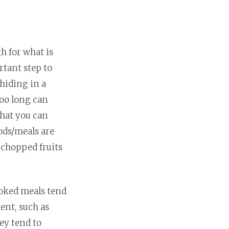
h for what is
rtant step to
hiding in a
too long can
that you can
oods/meals are
d chopped fruits
ooked meals tend
ent, such as
ey tend to