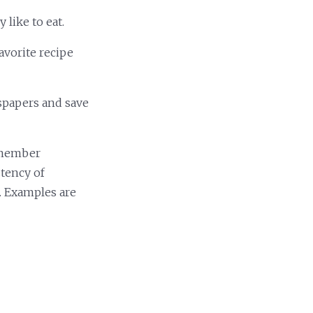
 like to eat.
avorite recipe
wspapers and save
Remember
tency of
. Examples are