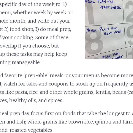
pecific day of the week to: 1)
menu, whether week by week or
hole month, and write out your
st 2) food shop, 3) do meal prep,
f your cooking. Some of these
overlap if you choose, but
up these tasks may help keep
nning manageable.
nd favorite ‘prep-able’ meals, or your menus become more
t, watch for sales and coupons to stock up on frequently u
s like pasta, rice, and other whole grains, lentils, beans (c
ces, healthy oils, and spices.
al prep day, focus first on foods that take the longest to 
en and fish; whole grains like brown rice, quinoa, and farr
and, roasted vegetables.