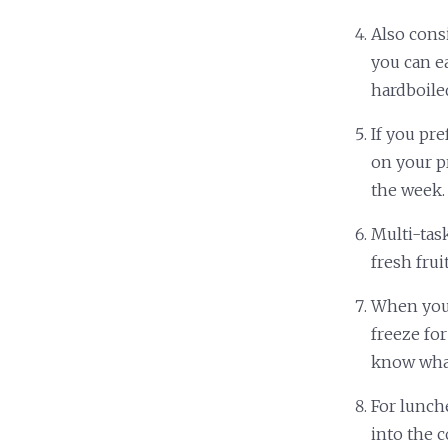
Also cons
you can ea
hardboile
If you pre
on your pr
the week.
Multi-tas
fresh frui
When you 
freeze for
know wha
For lunch
into the 