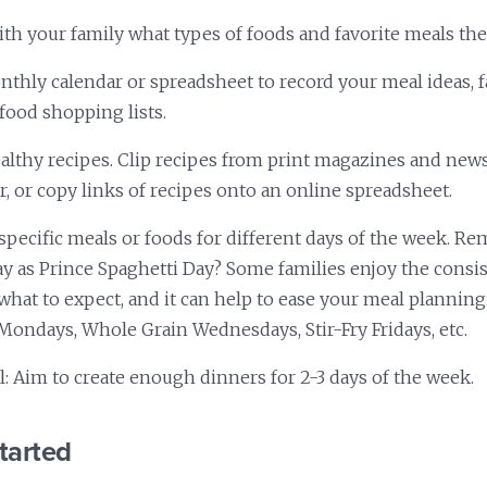
th your family what types of foods and favorite meals they
onthly calendar or spreadsheet to record your meal ideas, f
 food shopping lists.
ealthy recipes. Clip recipes from print magazines and ne
r, or copy links of recipes onto an online spreadsheet.
specific meals or foods for different days of the week. 
 as Prince Spaghetti Day? Some families enjoy the consis
hat to expect, and it can help to ease your meal planning
Mondays, Whole Grain Wednesdays, Stir-Fry Fridays, etc.
l: Aim to create enough dinners for 2-3 days of the week.
tarted