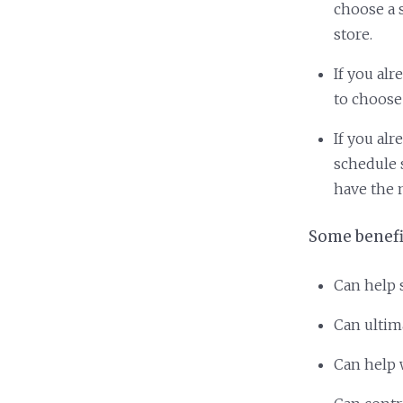
choose a s
Nutrition and Immunity
Healthy Health Care
store.
If you al
to choose
If you al
schedule 
have the 
Some benefi
Can help
Can ultim
Can help 