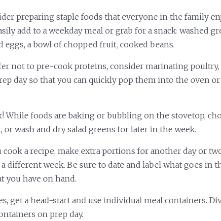
ider preparing staple foods that everyone in the family e
sily add to a weekday meal or grab for a snack: washed gre
d eggs, a bowl of chopped fruit, cooked beans.
fer not to pre-cook proteins, consider marinating poultry, 
ep day so that you can quickly pop them into the oven or s
k! While foods are baking or bubbling on the stovetop, ch
t, or wash and dry salad greens for later in the week.
cook a recipe, make extra portions for another day or two
 a different week. Be sure to date and label what goes in t
t you have on hand.
es, get a head-start and use individual meal containers. D
containers on prep day.