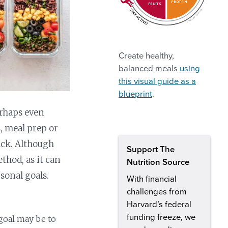
PROTEIN
FRUITS
Create healthy,
balanced meals
using
this visual guide as a
blueprint
.
erhaps even
, meal prep or
rack. Although
Support The
thod, as it can
Nutrition Source
rsonal goals.
With financial
challenges from
Harvard’s federal
funding freeze, we
 goal may be to