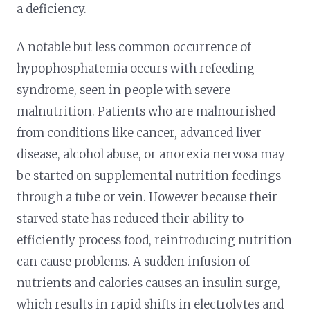
a deficiency.
A notable but less common occurrence of
hypophosphatemia occurs with refeeding
syndrome, seen in people with severe
malnutrition. Patients who are malnourished
from conditions like cancer, advanced liver
disease, alcohol abuse, or anorexia nervosa may
be started on supplemental nutrition feedings
through a tube or vein. However because their
starved state has reduced their ability to
efficiently process food, reintroducing nutrition
can cause problems. A sudden infusion of
nutrients and calories causes an insulin surge,
which results in rapid shifts in electrolytes and