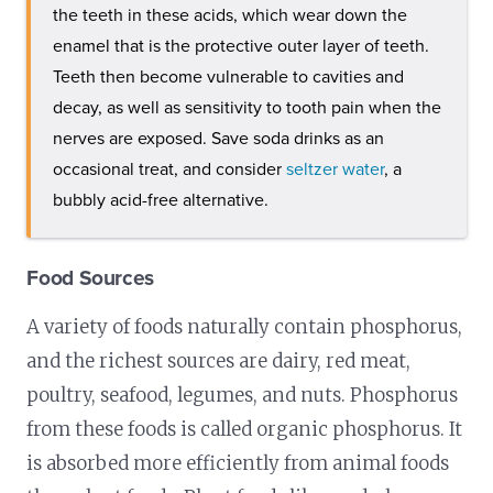
the teeth in these acids, which wear down the
enamel that is the protective outer layer of teeth.
Teeth then become vulnerable to cavities and
decay, as well as sensitivity to tooth pain when the
nerves are exposed. Save soda drinks as an
occasional treat, and consider
seltzer water
, a
bubbly acid-free alternative.
Food Sources
A variety of foods naturally contain phosphorus,
and the richest sources are dairy, red meat,
poultry, seafood, legumes, and nuts. Phosphorus
from these foods is called organic phosphorus. It
is absorbed more efficiently from animal foods