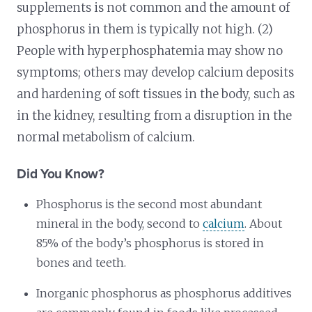
supplements is not common and the amount of
phosphorus in them is typically not high. (2)
People with hyperphosphatemia may show no
symptoms; others may develop calcium deposits
and hardening of soft tissues in the body, such as
in the kidney, resulting from a disruption in the
normal metabolism of calcium.
Did You Know?
Phosphorus is the second most abundant
mineral in the body, second to
calcium
. About
85% of the body’s phosphorus is stored in
bones and teeth.
Inorganic phosphorus as phosphorus additives