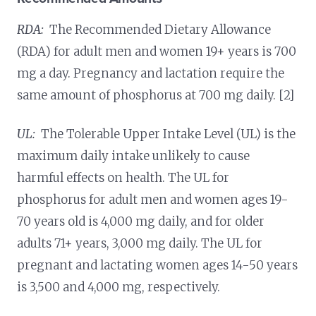
RDA:
The Recommended Dietary Allowance
(RDA) for adult men and women 19+ years is 700
mg a day. Pregnancy and lactation require the
same amount of phosphorus at 700 mg daily. [2]
UL:
The Tolerable Upper Intake Level (UL) is the
maximum daily intake unlikely to cause
harmful effects on health. The UL for
phosphorus for adult men and women ages 19-
70 years old is 4,000 mg daily, and for older
adults 71+ years, 3,000 mg daily. The UL for
pregnant and lactating women ages 14-50 years
is 3,500 and 4,000 mg, respectively.