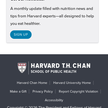
A monthly update filled with nutrition news and
tips from Harvard experts—all designed to help
you eat healthier.
SIGN UP
Harvard Chan Home
Harvard University Home
Make a Gift
Privacy Policy
Report Copyright Violation
Accessibility
Copyright © 2026 The President and Fellows of Harvard