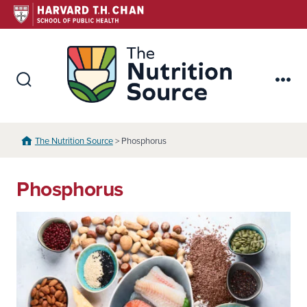
Skip
to
content
The Nutr
Search
Me
Toggle
The Nutrition Source
> Phosphorus
Phosphorus