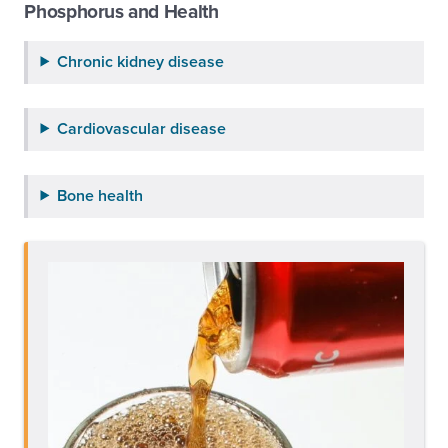
Phosphorus and Health
Chronic kidney disease
Cardiovascular disease
Bone health