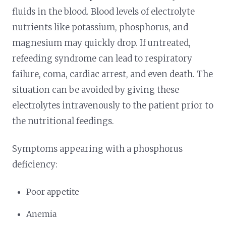
fluids in the blood. Blood levels of electrolyte
nutrients like potassium, phosphorus, and
magnesium may quickly drop. If untreated,
refeeding syndrome can lead to respiratory
failure, coma, cardiac arrest, and even death. The
situation can be avoided by giving these
electrolytes intravenously to the patient prior to
the nutritional feedings.
Symptoms appearing with a phosphorus
deficiency:
Poor appetite
Anemia