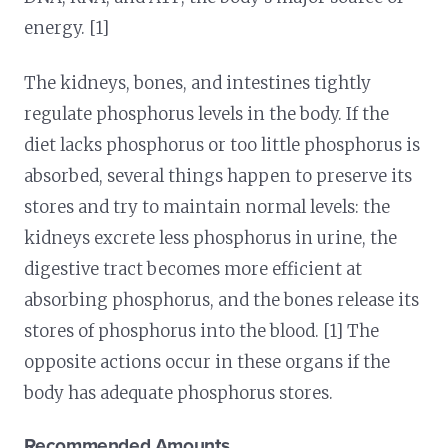
energy. [1]
The kidneys, bones, and intestines tightly
regulate phosphorus levels in the body. If the
diet lacks phosphorus or too little phosphorus is
absorbed, several things happen to preserve its
stores and try to maintain normal levels: the
kidneys excrete less phosphorus in urine, the
digestive tract becomes more efficient at
absorbing phosphorus, and the bones release its
stores of phosphorus into the blood. [1] The
opposite actions occur in these organs if the
body has adequate phosphorus stores.
Recommended Amounts