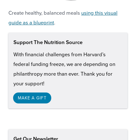
Create healthy, balanced meals
using this visual
guide as a blueprint
.
Support The Nutrition Source
With financial challenges from Harvard’s
federal funding freeze, we are depending on
philanthropy more than ever. Thank you for
your support!
MAKE A GIFT
Get Our Newsletter