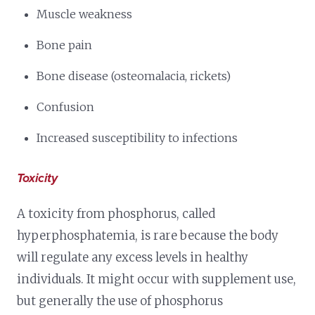
Muscle weakness
Bone pain
Bone disease (osteomalacia, rickets)
Confusion
Increased susceptibility to infections
Toxicity
A toxicity from phosphorus, called
hyperphosphatemia, is rare because the body
will regulate any excess levels in healthy
individuals. It might occur with supplement use,
but generally the use of phosphorus