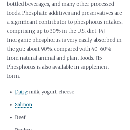
bottled beverages, and many other processed
foods. Phosphate additives and preservatives are
a significant contributor to phosphorus intakes,
comprising up to 30% in the U.S. diet. [4]
Inorganic phosphorus is very easily absorbed in
the gut: about 90%, compared with 40-60%
from natural animal and plant foods. [15]
Phosphorus is also available in supplement
form.
Dairy
: milk, yogurt, cheese
Salmon
Beef