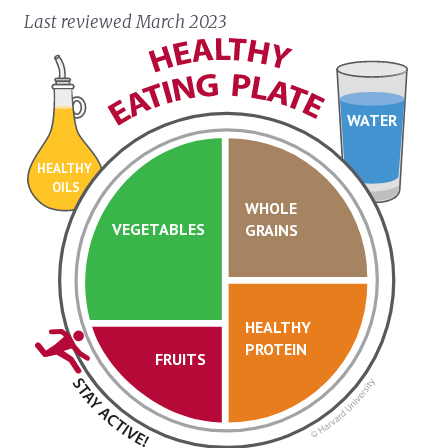
Last reviewed March 2023
WATER
HEALTHY
OILS
WHOLE
VEGETABLES
GRAINS
HEALTHY
PROTEIN
FRUITS