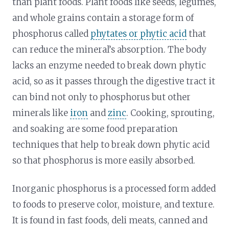
than plant foods. Plant foods like seeds, legumes,
and whole grains contain a storage form of
phosphorus called
phytates or phytic acid
that
can reduce the mineral’s absorption. The body
lacks an enzyme needed to break down phytic
acid, so as it passes through the digestive tract it
can bind not only to phosphorus but other
minerals like
iron
and
zinc
. Cooking, sprouting,
and soaking are some food preparation
techniques that help to break down phytic acid
so that phosphorus is more easily absorbed.
Inorganic phosphorus is a processed form added
to foods to preserve color, moisture, and texture.
It is found in fast foods, deli meats, canned and