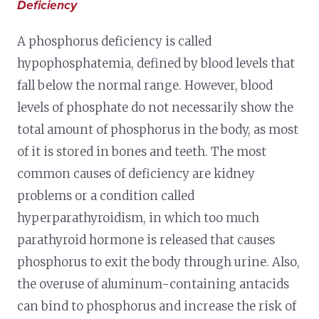
Deficiency
A phosphorus deficiency is called
hypophosphatemia, defined by blood levels that
fall below the normal range. However, blood
levels of phosphate do not necessarily show the
total amount of phosphorus in the body, as most
of it is stored in bones and teeth. The most
common causes of deficiency are kidney
problems or a condition called
hyperparathyroidism, in which too much
parathyroid hormone is released that causes
phosphorus to exit the body through urine. Also,
the overuse of aluminum-containing antacids
can bind to phosphorus and increase the risk of