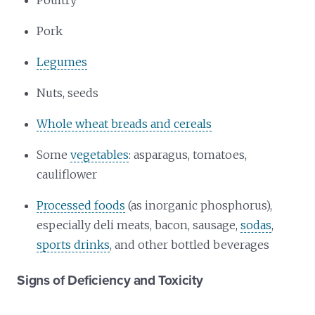
Poultry
Pork
Legumes
Nuts, seeds
Whole wheat breads and cereals
Some
vegetables
: asparagus, tomatoes,
cauliflower
Processed foods
(as inorganic phosphorus),
especially deli meats, bacon, sausage,
sodas
,
sports drinks
, and other bottled beverages
Signs of Deficiency and Toxicity