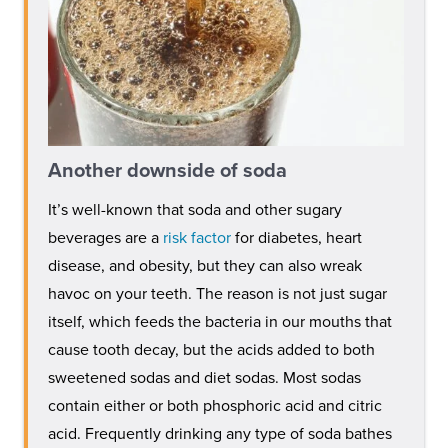
Another downside of soda
It’s well-known that soda and other sugary
beverages are a
risk factor
for diabetes, heart
disease, and obesity, but they can also wreak
havoc on your teeth. The reason is not just sugar
itself, which feeds the bacteria in our mouths that
cause tooth decay, but the acids added to both
sweetened sodas and diet sodas. Most sodas
contain either or both phosphoric acid and citric
acid. Frequently drinking any type of soda bathes