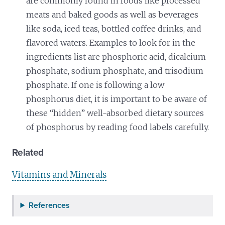
are commonly found in foods like processed
meats and baked goods as well as beverages
like soda, iced teas, bottled coffee drinks, and
flavored waters. Examples to look for in the
ingredients list are phosphoric acid, dicalcium
phosphate, sodium phosphate, and trisodium
phosphate. If one is following a low
phosphorus diet, it is important to be aware of
these “hidden” well-absorbed dietary sources
of phosphorus by reading food labels carefully.
Related
Vitamins and Minerals
References