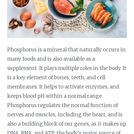
Phosphorus is a mineral that naturally occurs in
many foods and is also available as a
supplement. It plays multiple roles in the body. It
is a key element of bones, teeth, and cell
membranes. It helps to activate enzymes, and
keeps blood pH within a normal range.
Phosphorus regulates the normal function of
nerves and muscles, including the heart, and is
also a building block of our genes, as it makes up
DNA, RNA, and ATP, the body’s major source of