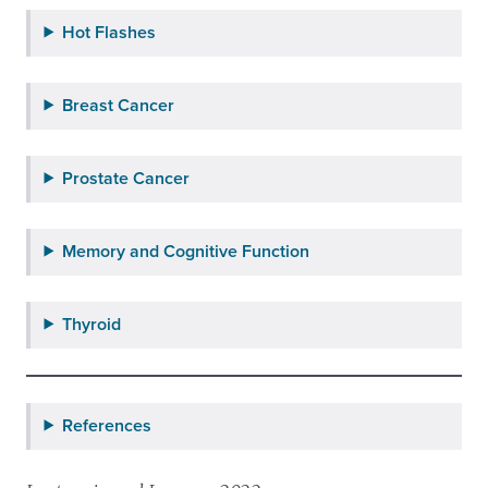
Hot Flashes
Breast Cancer
Prostate Cancer
Memory and Cognitive Function
Thyroid
References