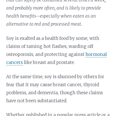
and probably more often, and is likely to provide
health benefits—especially when eaten as an
alternative to red and processed meat.
Soy is exalted as a health food by some, with
claims of taming hot flashes, warding off
osteoporosis, and protecting against
hormonal
cancers
like breast and prostate.
At the same time, soy is shunned by others for
fear that it may cause breast cancer, thyroid
problems, and dementia, though these claims
have not been substantiated.
Whether published in a popular press article or a