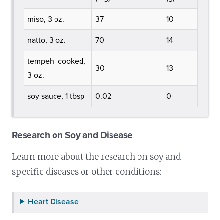
miso, 3 oz.
37
10
natto, 3 oz.
70
14
tempeh, cooked,
30
13
3 oz.
soy sauce, 1 tbsp
0.02
0
Research on Soy and Disease
Learn more about the research on soy and
specific diseases or other conditions:
Heart Disease