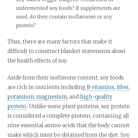
unfermented soy foods? If supplements are
used, do they contain isoflavones or soy
protein?
Thus, there are many factors that make it
difficult to construct blanket statements about
the health effects of soy.
Aside from their isoflavone content, soy foods
are rich in nutrients including
B vitamins
,
fiber
,
potassium
,
magnesium
, and
high-quality
protein
. Unlike some plant proteins, soy protein
is considered a complete protein, containing all
nine essential amino acids that the body cannot
make which must be obtained from the diet. Soy