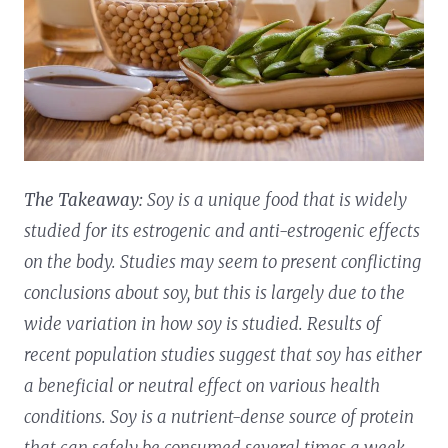
The Takeaway:
Soy is a unique food that is widely
studied for its estrogenic and anti-estrogenic effects
on the body. Studies may seem to present conflicting
conclusions about soy, but this is largely due to the
wide variation in how soy is studied. Results of
recent population studies suggest that soy has either
a beneficial or neutral effect on various health
conditions. Soy is a nutrient-dense source of protein
that can safely be consumed several times a week,