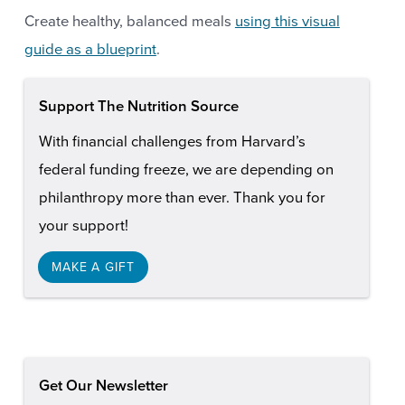
Create healthy, balanced meals
using this visual
guide as a blueprint
.
Support The Nutrition Source
With financial challenges from Harvard’s
federal funding freeze, we are depending on
philanthropy more than ever. Thank you for
your support!
MAKE A GIFT
Get Our Newsletter