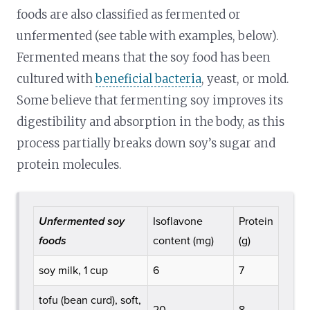
foods are also classified as fermented or
unfermented (see table with examples, below).
Fermented means that the soy food has been
cultured with
beneficial bacteria
, yeast, or mold.
Some believe that fermenting soy improves its
digestibility and absorption in the body, as this
process partially breaks down soy’s sugar and
protein molecules.
Unfermented soy
Isoflavone
Protein
foods
content (mg)
(g)
soy milk, 1 cup
6
7
tofu (bean curd), soft,
20
8