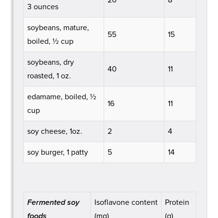
3 ounces
soybeans, mature,
55
15
boiled, ½ cup
soybeans, dry
40
11
roasted, 1 oz.
edamame, boiled, ½
16
11
cup
soy cheese, 1oz.
2
4
soy burger, 1 patty
5
14
Fermented soy
Isoflavone content
Protein
foods
(mg)
(g)