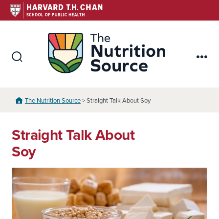
Skip
to
content
The Nutr
Search
Me
Toggle
The Nutrition Source
> Straight Talk About Soy
Straight Talk About
Soy