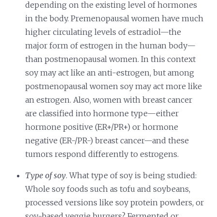
depending on the existing level of hormones
in the body. Premenopausal women have much
higher circulating levels of estradiol—the
major form of estrogen in the human body—
than postmenopausal women. In this context
soy may act like an anti-estrogen, but among
postmenopausal women soy may act more like
an estrogen. Also, women with breast cancer
are classified into hormone type—either
hormone positive (ER+/PR+) or hormone
negative (ER-/PR-) breast cancer—and these
tumors respond differently to estrogens.
Type of soy
. What type of soy is being studied:
Whole soy foods such as tofu and soybeans,
processed versions like soy protein powders, or
soy-based veggie burgers? Fermented or