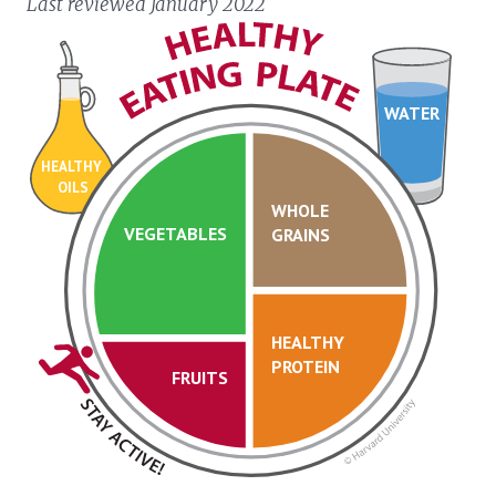
Last reviewed January 2022
WATER
HEALTHY
OILS
WHOLE
VEGETABLES
GRAINS
HEALTHY
PROTEIN
FRUITS