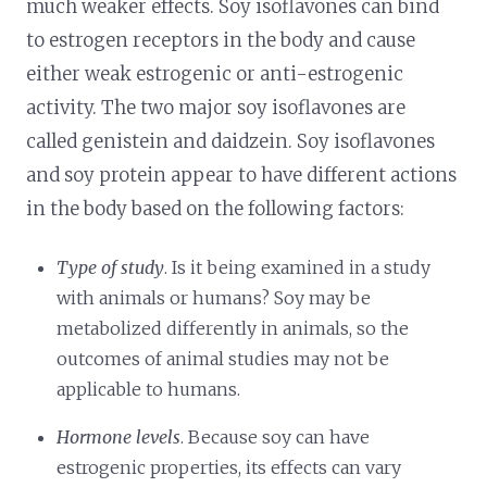
much weaker effects. Soy isoflavones can bind
to estrogen receptors in the body and cause
either weak estrogenic or anti-estrogenic
activity. The two major soy isoflavones are
called genistein and daidzein. Soy isoflavones
and soy protein appear to have different actions
in the body based on the following factors:
Type of study
. Is it being examined in a study
with animals or humans? Soy may be
metabolized differently in animals, so the
outcomes of animal studies may not be
applicable to humans.
Hormone levels
. Because soy can have
estrogenic properties, its effects can vary