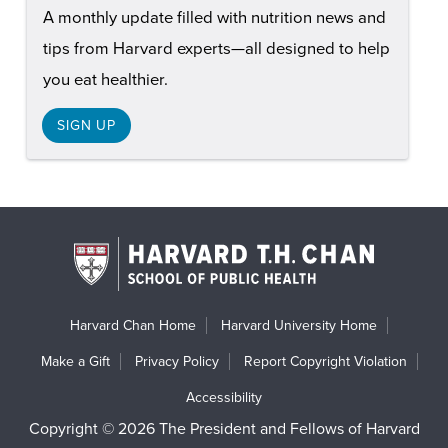
A monthly update filled with nutrition news and
tips from Harvard experts—all designed to help
you eat healthier.
SIGN UP
Harvard Chan Home
Harvard University Home
Make a Gift
Privacy Policy
Report Copyright Violation
Accessibility
Copyright © 2026 The President and Fellows of Harvard