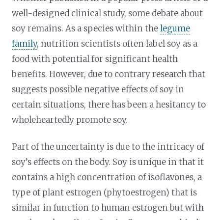
well-designed clinical study, some debate about
soy remains. As a species within the
legume
family
, nutrition scientists often label soy as a
food with potential for significant health
benefits. However, due to contrary research that
suggests possible negative effects of soy in
certain situations, there has been a hesitancy to
wholeheartedly promote soy.
Part of the uncertainty is due to the intricacy of
soy’s effects on the body. Soy is unique in that it
contains a high concentration of isoflavones, a
type of plant estrogen (phytoestrogen) that is
similar in function to human estrogen but with