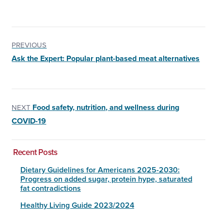
PREVIOUS
Ask the Expert: Popular plant-based meat alternatives
Food safety, nutrition, and wellness during
NEXT
COVID-19
Recent Posts
Dietary Guidelines for Americans 2025-2030:
Progress on added sugar, protein hype, saturated
fat contradictions
Healthy Living Guide 2023/2024