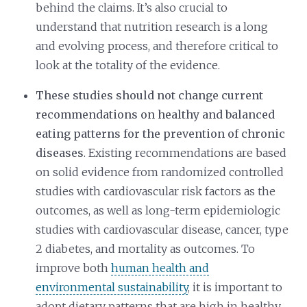
behind the claims. It’s also crucial to
understand that nutrition research is a long
and evolving process, and therefore critical to
look at the totality of the evidence.
These studies should not change current
recommendations on healthy and balanced
eating patterns for the prevention of chronic
diseases
. Existing recommendations are based
on solid evidence from randomized controlled
studies with cardiovascular risk factors as the
outcomes, as well as long-term epidemiologic
studies with cardiovascular disease, cancer, type
2 diabetes, and mortality as outcomes. To
improve both
human health and
environmental sustainability
, it is important to
adopt dietary patterns that are high in healthy