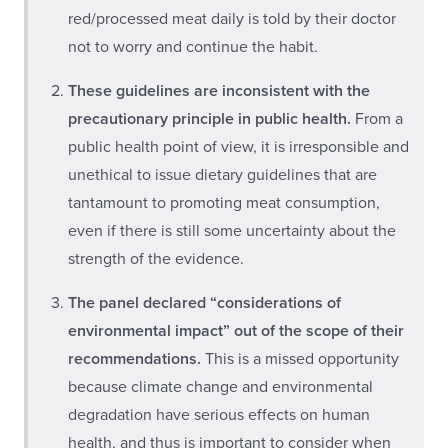
red/processed meat daily is told by their doctor
not to worry and continue the habit.
These guidelines are inconsistent with the
precautionary principle in public health.
From a
public health point of view, it is irresponsible and
unethical to issue dietary guidelines that are
tantamount to promoting meat consumption,
even if there is still some uncertainty about the
strength of the evidence.
The panel declared “considerations of
environmental impact” out of the scope of their
recommendations.
This is a missed opportunity
because climate change and environmental
degradation have serious effects on human
health, and thus is important to consider when