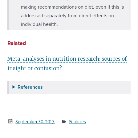
making recommendations on diet, even if this is
addressed separately from direct effects on
individual health.
Related
Meta-analyses in nutrition research: sources of
insight or confusion?
References
Posted
September 30, 2019
Features
on