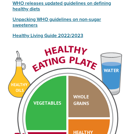
WHO releases updated guidelines on defining
healthy diets
Unpacking WHO guidelines on non-sugar
sweeteners
Healthy Living Guide 2022/2023
WATER
HEALTHY
OILS
WHOLE
VEGETABLES
GRAINS
HEALTHY