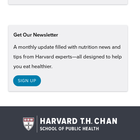
Get Our Newsletter
A monthly update filled with nutrition news and
tips from Harvard experts—all designed to help
you eat healthier.
SIGN UP