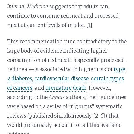
Internal Medicine
suggests that adults can
continue to consume red meat and processed
meat at current levels of intake. [1]
This recommendation runs contradictory to the
large body of evidence indicating higher
consumption of red meat—especially processed
red meat—is associated with higher risk of
type
2 diabetes
,
cardiovascular disease
,
certain types
of cancers
, and
premature death
. However,
according to the
Annals
authors, their guidelines
were based on a series of “rigorous” systematic
reviews (published simultaneously [2-6]) that
would presumably account for all this available