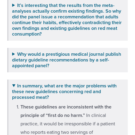
It’s interesting that the results from the meta-
analyses actually confirm existing findings. So why
did the panel issue a recommendation that adults
continue their habits, effectively contradicting their
own findings and existing guidelines on red meat
consumption?
Why would a prestigious medical journal publish
dietary guideline recommendations by a self-
appointed panel?
In summary, what are the major problems with
these new guidelines concerning red and
processed meat?
These guidelines are inconsistent with the
principle of “first do no harm.”
In clinical
practice, it would be irresponsible if a patient
who reports eating two servings of