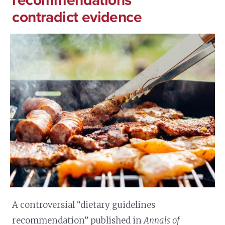
recommendations
contradict evidence
A controversial “dietary guidelines
recommendation” published in
Annals of