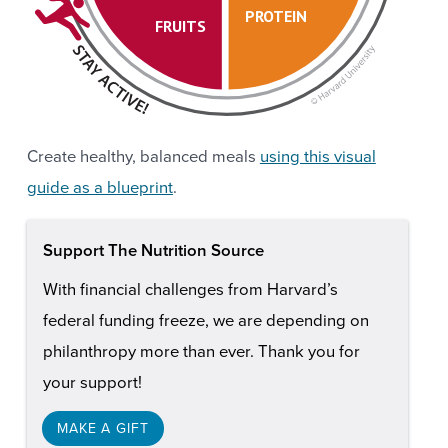
PROTEIN
FRUITS
Create healthy, balanced meals
using this visual
guide as a blueprint
.
Support The Nutrition Source
With financial challenges from Harvard’s
federal funding freeze, we are depending on
philanthropy more than ever. Thank you for
your support!
MAKE A GIFT