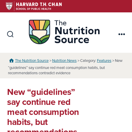
Skip
to
content
The Nutr
Search
Me
Toggle
The Nutrition Source
>
Nutrition News
> Category:
Features
> New
“guidelines” say continue red meat consumption habits, but
recommendations contradict evidence
New “guidelines”
say continue red
meat consumption
habits, but