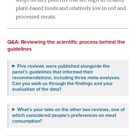
plant-based foods and relatively low in red and
processed meats.
Q&A: Reviewing the scientific process behind the
guidelines
Five reviews were published alongside the
panel’s guidelines that informed their
recommendations, including three meta-analyses.
Can you walk us through the findings and your
evaluation of the data?
What’s your take on the other two reviews, one of
which considered people's preferences on meat
consumption?