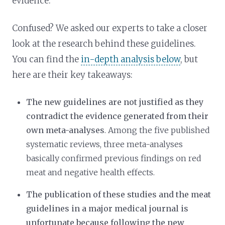
evidence.
Confused? We asked our experts to take a closer
look at the research behind these guidelines.
You can find the
in-depth analysis below
, but
here are their key takeaways:
The new guidelines are not justified as they
contradict the evidence generated from their
own meta-analyses
. Among the five published
systematic reviews, three meta-analyses
basically confirmed previous findings on red
meat and negative health effects.
The publication of these studies and the meat
guidelines in a major medical journal is
unfortunate because following the new