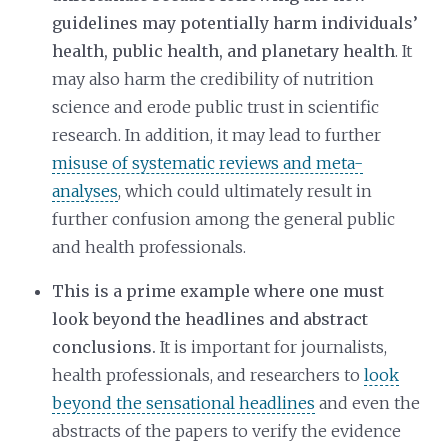
guidelines may potentially harm individuals’
health, public health, and planetary health
. It
may also harm the credibility of nutrition
science and erode public trust in scientific
research. In addition, it may lead to further
misuse of systematic reviews and meta-
analyses
, which could ultimately result in
further confusion among the general public
and health professionals.
This is a prime example where one must
look beyond the headlines and abstract
conclusions.
It is important for journalists,
health professionals, and researchers to
look
beyond the sensational headlines
and even the
abstracts of the papers to verify the evidence