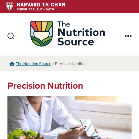
Skip
to
content
The Nutr
Search
Me
Toggle
The Nutrition Source
> Precision Nutrition
Precision Nutrition