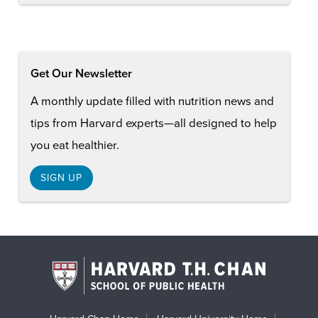
Get Our Newsletter
A monthly update filled with nutrition news and
tips from Harvard experts—all designed to help
you eat healthier.
SIGN UP