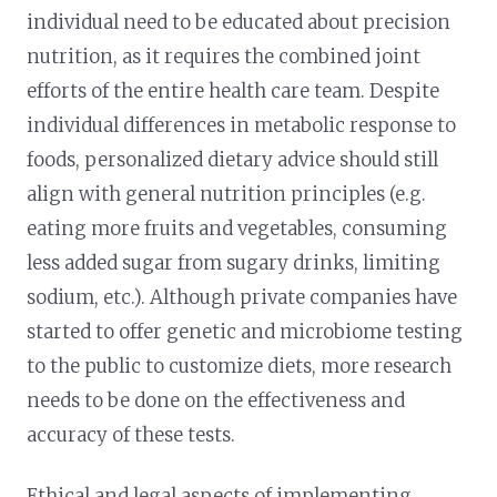
individual need to be educated about precision
nutrition, as it requires the combined joint
efforts of the entire health care team. Despite
individual differences in metabolic response to
foods, personalized dietary advice should still
align with general nutrition principles (e.g.
eating more fruits and vegetables, consuming
less added sugar from sugary drinks, limiting
sodium, etc.). Although private companies have
started to offer genetic and microbiome testing
to the public to customize diets, more research
needs to be done on the effectiveness and
accuracy of these tests.
Ethical and legal aspects of implementing