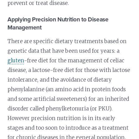
prevent or treat disease.
Applying Precision Nutrition to Disease
Management
There are specific dietary treatments based on
genetic data that have been used for years: a
gluten
-free diet for the management of celiac
disease, a lactose-free diet for those with lactose
intolerance, and the avoidance of dietary
phenylalanine (an amino acid in protein foods
and some artificial sweeteners) for an inherited
disorder called phenylketonuria (or PKU).
However precision nutrition is in its early
stages and too soon to introduce as a treatment
for chronic diseases in the general population.