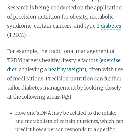
Research is being conducted on the application
of precision nutrition for obesity, metabolic
syndrome, certain cancers, and type 2
diabetes
(T2DM).
For example, the traditional management of
T2DM targets healthy lifestyle factors (
exercise
,
diet
, achieving a
healthy weight
), often with use
of medications. Precision nutrition can further
tailor diabetes management by looking closely
at the following areas: [4,5]
How one’s DNA may be related to the intake
and metabolism of certain nutrients, which can
predict how a person responds to a specific