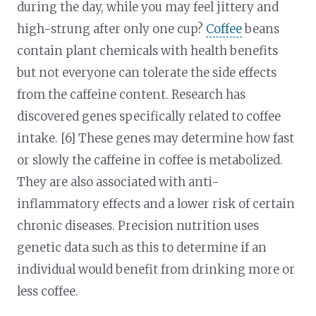
during the day, while you may feel jittery and
high-strung after only one cup?
Coffee
beans
contain plant chemicals with health benefits
but not everyone can tolerate the side effects
from the caffeine content. Research has
discovered genes specifically related to coffee
intake. [6] These genes may determine how fast
or slowly the caffeine in coffee is metabolized.
They are also associated with anti-
inflammatory effects and a lower risk of certain
chronic diseases. Precision nutrition uses
genetic data such as this to determine if an
individual would benefit from drinking more or
less coffee.