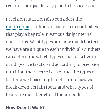
require a unique dietary plan to be successful.
Precision nutrition also considers the
microbiome
, trillions of bacteria in our bodies
that play a key role in various daily internal
operations. What types and how much bacteria
we have are unique to each individual. Our diets
can determine which types of bacteria live in
our digestive tracts, and according to precision
nutrition the reverse is also true: the types of
bacteria we house might determine how we
break down certain foods and what types of
foods are most beneficial for our bodies.
How Does It Work?