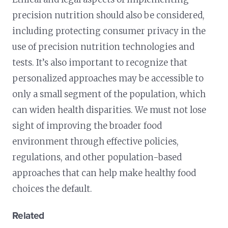
precision nutrition should also be considered,
including protecting consumer privacy in the
use of precision nutrition technologies and
tests. It’s also important to recognize that
personalized approaches may be accessible to
only a small segment of the population, which
can widen health disparities. We must not lose
sight of improving the broader food
environment through effective policies,
regulations, and other population-based
approaches that can help make healthy food
choices the default.
Related