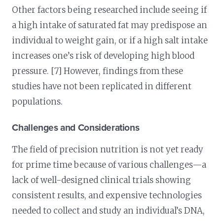
Other factors being researched include seeing if
a high intake of saturated fat may predispose an
individual to weight gain, or if a high salt intake
increases one’s risk of developing high blood
pressure. [7] However, findings from these
studies have not been replicated in different
populations.
Challenges and Considerations
The field of precision nutrition is not yet ready
for prime time because of various challenges—a
lack of well-designed clinical trials showing
consistent results, and expensive technologies
needed to collect and study an individual’s DNA,