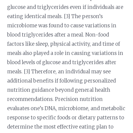
glucose and triglycerides even if individuals are
eating identical meals. [3] The person’s
microbiome was found to cause variations in
blood triglycerides after a meal. Non-food
factors like sleep, physical activity, and time of
meals also played a role in causing variations in
blood levels of glucose and triglycerides after
meals. [3] Therefore, an individual may see
additional benefits if following personalized
nutrition guidance beyond general health
recommendations. Precision nutrition
evaluates one’s DNA, microbiome, and metabolic
response to specific foods or dietary patterns to
determine the most effective eating plan to