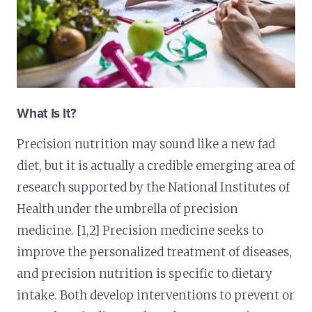
What Is It?
Precision nutrition may sound like a new fad
diet, but it is actually a credible emerging area of
research supported by the National Institutes of
Health under the umbrella of precision
medicine. [1,2] Precision medicine seeks to
improve the personalized treatment of diseases,
and precision nutrition is specific to dietary
intake. Both develop interventions to prevent or