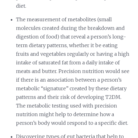
diet.
The measurement of metabolites (small
molecules created during the breakdown and
digestion of food) that reveal a person’s long-
term dietary patterns, whether it be eating
fruits and vegetables regularly or having a high
intake of saturated fat from a daily intake of
meats and butter. Precision nutrition would see
if there is an association between a person’s
metabolic “signature” created by these dietary
patterns and their risk of developing T2DM.
The metabolic testing used with precision
nutrition might help to determine how a
person’s body would respond to a specific diet.
Discovering types of gut bacteria that help to