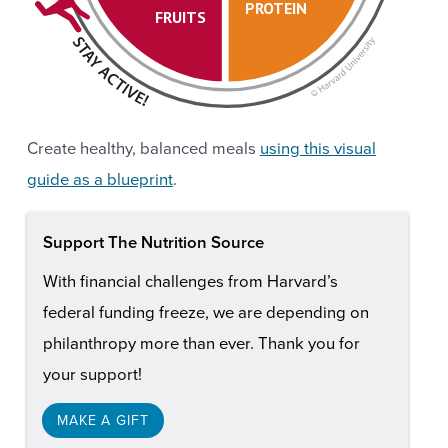
PROTEIN
FRUITS
Create healthy, balanced meals
using this visual
guide as a blueprint
.
Support The Nutrition Source
With financial challenges from Harvard’s
federal funding freeze, we are depending on
philanthropy more than ever. Thank you for
your support!
MAKE A GIFT