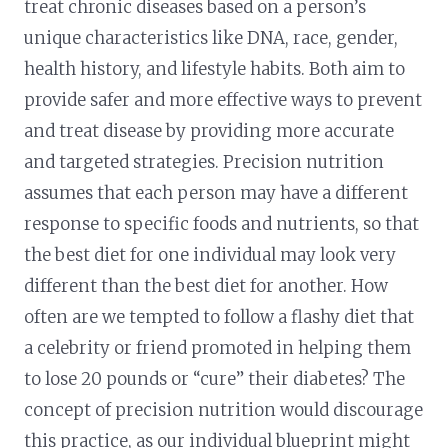
treat chronic diseases based on a person’s
unique characteristics like DNA, race, gender,
health history, and lifestyle habits. Both aim to
provide safer and more effective ways to prevent
and treat disease by providing more accurate
and targeted strategies. Precision nutrition
assumes that each person may have a different
response to specific foods and nutrients, so that
the best diet for one individual may look very
different than the best diet for another. How
often are we tempted to follow a flashy diet that
a celebrity or friend promoted in helping them
to lose 20 pounds or “cure” their diabetes? The
concept of precision nutrition would discourage
this practice, as our individual blueprint might