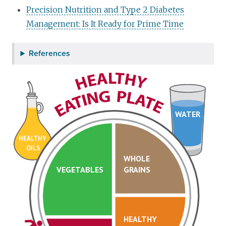
Precision Nutrition and Type 2 Diabetes
Management: Is It Ready for Prime Time
References
WATER
HEALTHY
OILS
WHOLE
VEGETABLES
GRAINS
HEALTHY