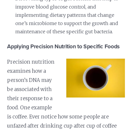
improve blood glucose control, and
implementing dietary patterns that change
one’s microbiome to support the growth and
maintenance of these specific gut bacteria.
Applying Precision Nutrition to Specific Foods
Precision nutrition
examines how a
person’s DNA may
be associated with
their response to a
food. One example
is coffee. Ever notice how some people are
unfazed after drinking cup after cup of coffee