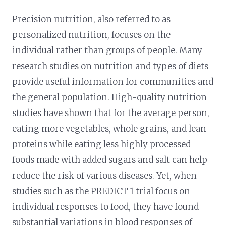
Precision nutrition, also referred to as
personalized nutrition, focuses on the
individual rather than groups of people. Many
research studies on nutrition and types of diets
provide useful information for communities and
the general population. High-quality nutrition
studies have shown that for the average person,
eating more vegetables, whole grains, and lean
proteins while eating less highly processed
foods made with added sugars and salt can help
reduce the risk of various diseases. Yet, when
studies such as the PREDICT 1 trial focus on
individual responses to food, they have found
substantial variations in blood responses of