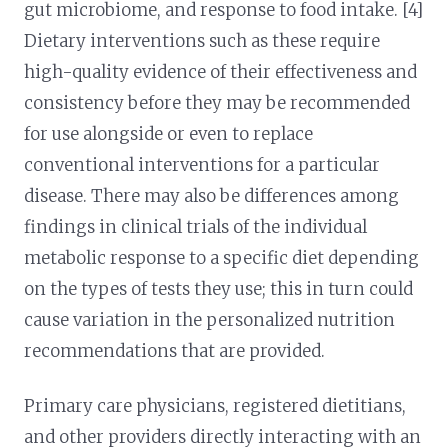
gut microbiome, and response to food intake. [4]
Dietary interventions such as these require
high-quality evidence of their effectiveness and
consistency before they may be recommended
for use alongside or even to replace
conventional interventions for a particular
disease. There may also be differences among
findings in clinical trials of the individual
metabolic response to a specific diet depending
on the types of tests they use; this in turn could
cause variation in the personalized nutrition
recommendations that are provided.
Primary care physicians, registered dietitians,
and other providers directly interacting with an