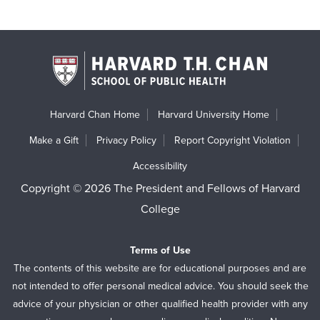
Harvard Chan Home
Harvard University Home
Make a Gift
Privacy Policy
Report Copyright Violation
Accessibility
Copyright © 2026 The President and Fellows of Harvard
College
Terms of Use
The contents of this website are for educational purposes and are
not intended to offer personal medical advice. You should seek the
advice of your physician or other qualified health provider with any