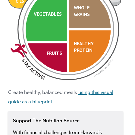
OILS
WHOLE
VEGETABLES
GRAINS
HEALTHY
PROTEIN
FRUITS
Create healthy, balanced meals
using this visual
guide as a blueprint
.
Support The Nutrition Source
With financial challenges from Harvard’s