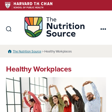
Skip
to
content
The Nutr
Search
Me
Toggle
The Nutrition Source
> Healthy Workplaces
Healthy Workplaces