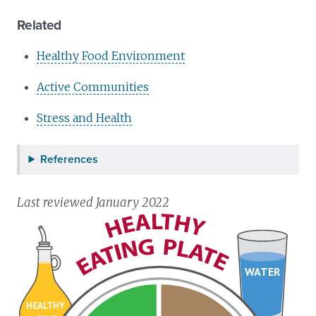
Related
Healthy Food Environment
Active Communities
Stress and Health
References
Last reviewed January 2022
WATER
HEALTHY