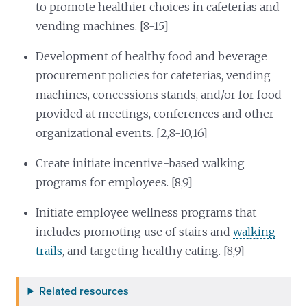
to promote healthier choices in cafeterias and
vending machines. [8-15]
Development of healthy food and beverage
procurement policies for cafeterias, vending
machines, concessions stands, and/or for food
provided at meetings, conferences and other
organizational events. [2,8-10,16]
Create initiate incentive-based walking
programs for employees. [8,9]
Initiate employee wellness programs that
includes promoting use of stairs and
walking
trails
, and targeting healthy eating. [8,9]
Related resources