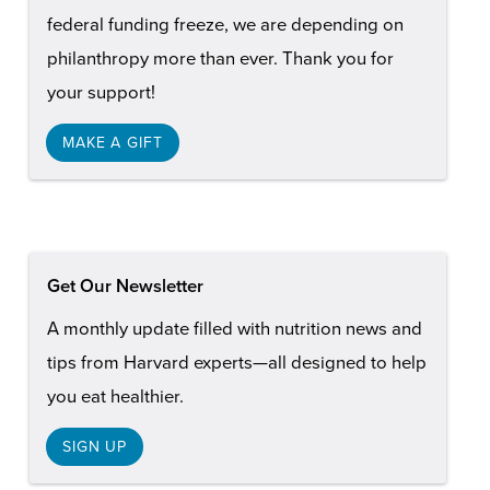
federal funding freeze, we are depending on
philanthropy more than ever. Thank you for
your support!
MAKE A GIFT
Get Our Newsletter
A monthly update filled with nutrition news and
tips from Harvard experts—all designed to help
you eat healthier.
SIGN UP