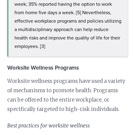
week; 35% reported having the option to work
from home five days a week. [5] Nevertheless,
effective workplace programs and policies utilizing
a multidisciplinary approach can help reduce
health risks and improve the quality of life for their
employees. [3]
Worksite Wellness Programs
Worksite wellness programs have used a variety
of mechanisms to promote health. Programs
can be offered to the entire workplace, or
specifically targeted to high-risk individuals.
Best practices for worksite wellness