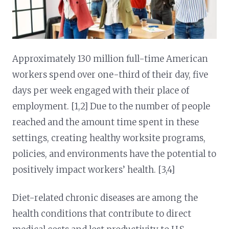
Approximately 130 million full-time American
workers spend over one-third of their day, five
days per week engaged with their place of
employment. [1,2] Due to the number of people
reached and the amount time spent in these
settings, creating healthy worksite programs,
policies, and environments have the potential to
positively impact workers’ health. [3,4]
Diet-related chronic diseases are among the
health conditions that contribute to direct