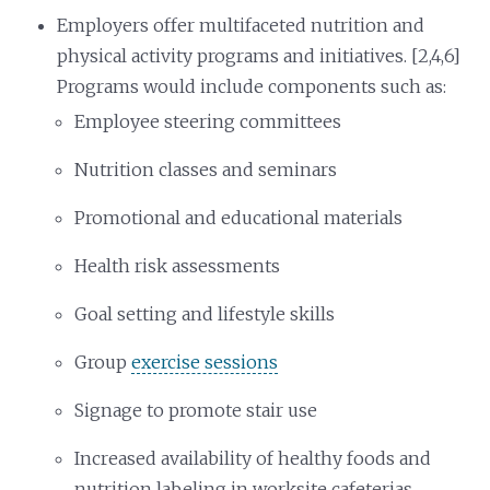
Employers offer multifaceted nutrition and
physical activity programs and initiatives. [2,4,6]
Programs would include components such as:
Employee steering committees
Nutrition classes and seminars
Promotional and educational materials
Health risk assessments
Goal setting and lifestyle skills
Group
exercise sessions
Signage to promote stair use
Increased availability of healthy foods and
nutrition labeling in worksite cafeterias