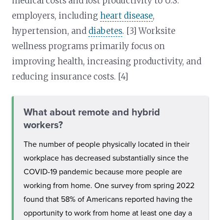
medical costs and lost productivity to U.S.
employers, including
heart disease
,
hypertension, and
diabetes
. [3] Worksite
wellness programs primarily focus on
improving health, increasing productivity, and
reducing insurance costs. [4]
What about remote and hybrid
workers?
The number of people physically located in their
workplace has decreased substantially since the
COVID-19 pandemic because more people are
working from home. One survey from spring 2022
found that 58% of Americans reported having the
opportunity to work from home at least one day a