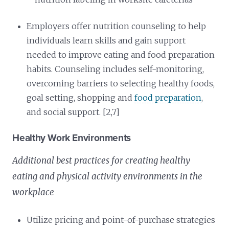
Employers offer nutrition counseling to help
individuals learn skills and gain support
needed to improve eating and food preparation
habits. Counseling includes self-monitoring,
overcoming barriers to selecting healthy foods,
goal setting, shopping and
food preparation
,
and social support. [2,7]
Healthy Work Environments
Additional best practices for creating healthy
eating and physical activity environments in the
workplace
Utilize pricing and point-of-purchase strategies