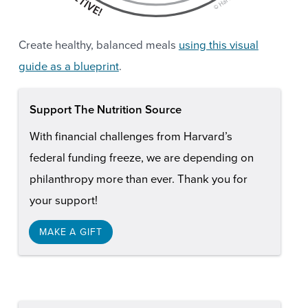
Create healthy, balanced meals
using this visual
guide as a blueprint
.
Support The Nutrition Source
With financial challenges from Harvard’s
federal funding freeze, we are depending on
philanthropy more than ever. Thank you for
your support!
MAKE A GIFT