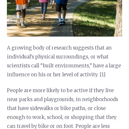
A growing body of research suggests that an
individual’s physical surroundings, or what
scientists call “built environments,” have a large
influence on his or her level of activity. [1]
People are more likely to be active if they live
near parks and playgrounds, in neighborhoods
that have sidewalks or bike paths, or close
enough to work, school, or shopping that they
can travel by bike or on foot. People are less