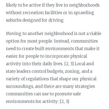
likely to be active if they live in neighborhoods
without recreation facilities or in sprawling
suburbs designed for driving.
Moving to another neighborhood is not a viable
option for most people. Instead, communities
need to create built environments that make it
easier for people to incorporate physical
activity into their daily lives. [2, 3] Local and
state leaders control budgets, zoning, and a
variety of regulations that shape our physical
surroundings, and there are many strategies
communities can use to promote safe
environments for activity: [2, 3]