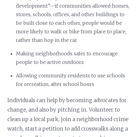
development”—if communities allowed homes,
stores, schools, offices, and other buildings to
be built close to each other, people would be
more likely to walk or bike from place to place,
rather than hop in the car
Making neighborhoods safer to encourage
people to be active outdoors
Allowing community residents to use schools
for recreation, after school hours
Individuals can help by becoming advocates for
change, and also by pitching in. Volunteer to
clean up a local park, join a neighborhood crime
watch, start a petition to add crosswalks along a