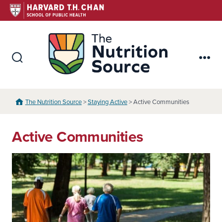
Skip
to
content
The Nutr
Search
Me
Toggle
The Nutrition Source
>
Staying Active
> Active Communities
Active Communities