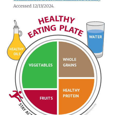
Accessed 12/13/2024.
WATER
HEALTHY
OILS
WHOLE
VEGETABLES
GRAINS
HEALTHY
PROTEIN
FRUITS