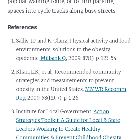
popular walking route, or to turn parking
spaces into cycle tracks along busy streets.
References
Sallis, J.F. and K. Glanz, Physical activity and food
environments: solutions to the obesity
epidemic.
Milbank Q
, 2009. 87(1): p. 123-54.
Khan, L.K., et al., Recommended community
strategies and measurements to prevent
obesity in the United States.
MMWR Recomm
Rep
, 2009. 58(RR-7): p. 1-26.
Institute for Local Government.
Action
Strategies Toolkit: A Guide for Local & State
Leaders Working to Create Healthy
Communities & Prevent Childhood Obesity