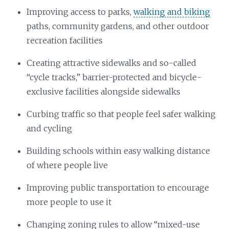
Improving access to parks,
walking and biking
paths, community gardens, and other outdoor
recreation facilities
Creating attractive sidewalks and so-called
“cycle tracks,” barrier-protected and bicycle-
exclusive facilities alongside sidewalks
Curbing traffic so that people feel safer walking
and cycling
Building schools within easy walking distance
of where people live
Improving public transportation to encourage
more people to use it
Changing zoning rules to allow “mixed-use