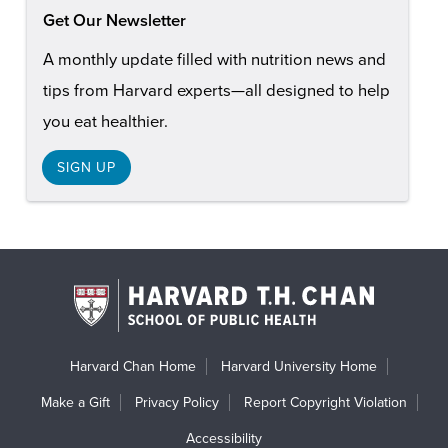
Get Our Newsletter
A monthly update filled with nutrition news and
tips from Harvard experts—all designed to help
you eat healthier.
SIGN UP
Harvard Chan Home
Harvard University Home
Make a Gift
Privacy Policy
Report Copyright Violation
Accessibility