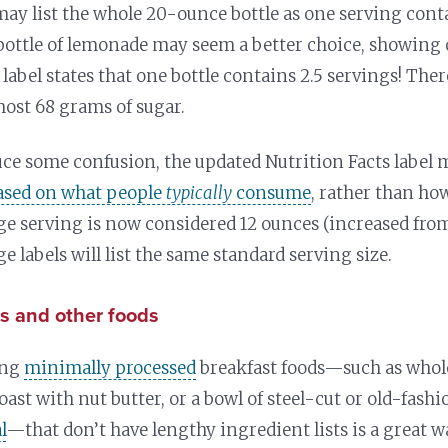
may list the whole 20-ounce bottle as one serving con
bottle of lemonade may seem a better choice, showing
 label states that one bottle contains 2.5 servings! The
most 68 grams of sugar.
uce some confusion, the updated Nutrition Facts label 
based on what people
typically
consume
, rather than h
e serving is now considered 12 ounces (increased from 8
e labels will list the same standard serving size.
s and other foods
ing
minimally processed
breakfast foods—such as whol
oast with nut butter, or a bowl of steel-cut or old-fash
l
—that don’t have lengthy ingredient lists is a great w