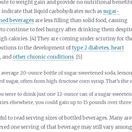
ute to weight gain and provide no nutritional benefits
 indicate that liquid carbohydrates such as
sugar-
ned beverages
are less filling than solid food, causing
to continue to feel hungry after drinking them despit
igh calories. [4] They are coming under scrutiny for th
butions to the development of
type 2 diabetes
,
heart
e
, and
other chronic conditions
. [5]
 average 20-ounce bottle of sugar-sweetened soda, lemona
d sugar, often from high-fructose corn syrup. That’s the e
you were to drink just one 12-ounce can of a sugar-sweeten
ries elsewhere, you could gain up to 15 pounds over three 
ful to read serving sizes of bottled beverages. Many are
ered one serving of that beverage may still vary among