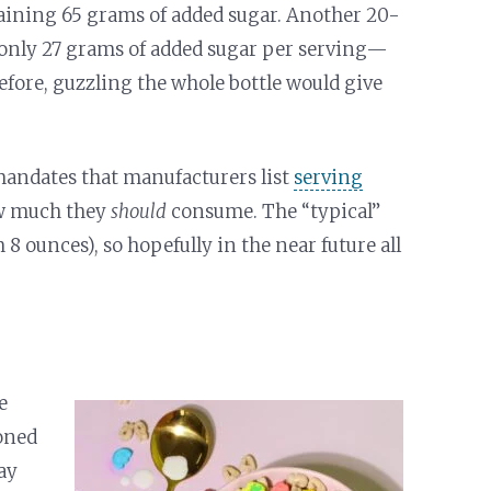
taining 65 grams of added sugar. Another 20-
 only 27 grams of added sugar per serving—
refore, guzzling the whole bottle would give
mandates that manufacturers list
serving
ow much they
should
consume. The “typical”
 ounces), so hopefully in the near future all
e
ioned
ay