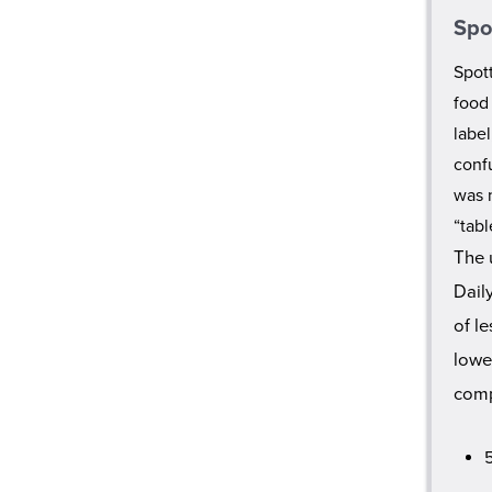
Spo
Spott
food
labe
confu
was 
“tab
The 
Dail
of l
lowe
comp