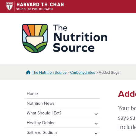
Skip
to
content
The N
The Nutrition Source
>
Carbohydrates
> Added Sugar
Add
Home
Nutrition News
Your b
expand
What Should I Eat?
says su
child
expand
Healthy Eating Plate & Pyramid
expand
Healthy Drinks
menu
include
child
child
Healthy Eating Plate
Whole Grains
Water
expand
Salt and Sodium
menu
menu
Translations