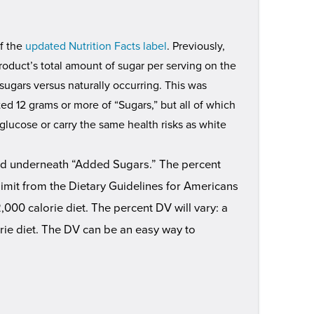
of the
updated Nutrition Facts label
. Previously,
roduct’s total amount of sugar per serving on the
sugars versus naturally occurring. This was
ed 12 grams or more of “Sugars,” but all of which
glucose or carry the same health risks as white
and underneath “Added Sugars.” The percent
imit from the Dietary Guidelines for Americans
000 calorie diet. The percent DV will vary: a
orie diet. The DV can be an easy way to