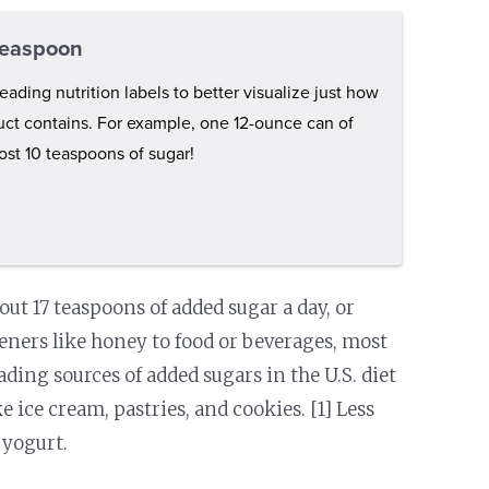
 teaspoon
eading nutrition labels to better visualize just how
ct contains. For example, one 12-ounce can of
st 10 teaspoons of sugar!
ut 17 teaspoons of added sugar a day, or
eners like honey to food or beverages, most
eading sources of added sugars in the U.S. diet
 ice cream, pastries, and cookies. [1] Less
 yogurt.