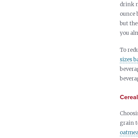
drink 
ounce 
but the
you al
To red
sizes 
beverag
beverag
Cereal
Choos
grain t
oatmea