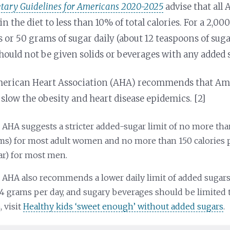
etary Guidelines for Americans 2020-2025
advise that all
in the diet to less than 10% of total calories. For a 2,00
s or 50 grams of sugar daily (about 12 teaspoons of sug
hould not be given solids or beverages with any added s
erican Heart Association (AHA) recommends that Amer
 slow the obesity and heart disease epidemics. [2]
 AHA suggests a stricter added-sugar limit of no more than
ms) for most adult women and no more than 150 calories p
ar) for most men.
 AHA also recommends a lower daily limit of added sugars 
24 grams per day, and sugary beverages should be limited 
, visit
Healthy kids ‘sweet enough’ without added sugars
.