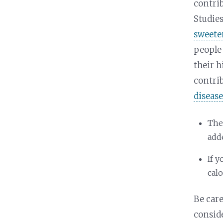
contrib
Studies
sweete
people 
their h
contri
diseas
The
adde
If 
calo
Be care
consid