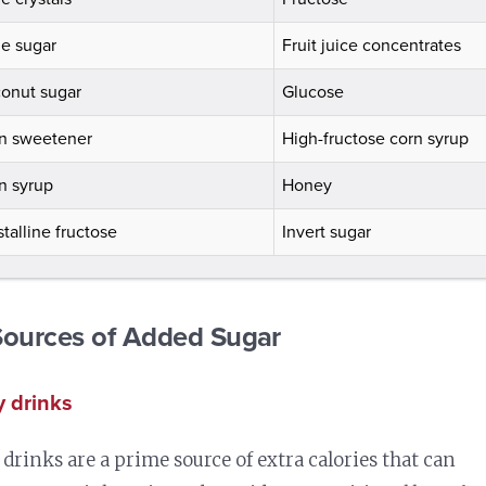
e sugar
Fruit juice concentrates
onut sugar
Glucose
n sweetener
High-fructose corn syrup
n syrup
Honey
stalline fructose
Invert sugar
Sources of Added Sugar
 drinks
drinks are a prime source of extra calories that can