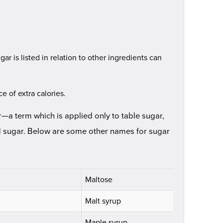
gar is listed in relation to other ingredients can
e of extra calories.
—a term which is applied only to table sugar,
d sugar. Below are some other names for sugar
Maltose
Malt syrup
Maple syrup