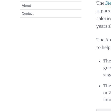
menu
child
The
Di
Prevention
expand
Cancer
Healthy Spaces for Youth
About
menu
child
sugars 
Prevention
Oral Health
Healthy Workplaces
Contact
menu
calorie
Precision Nutrition
Healthy Health Care
years s
Nutrition and Immunity
The Am
to help
The
gra
sug
The
or 
info