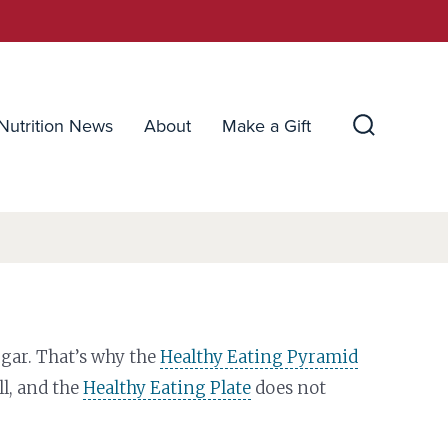
Nutrition News
About
Make a Gift
Search
Toggle
gar. That’s why the
Healthy Eating Pyramid
ll, and the
Healthy Eating Plate
does not