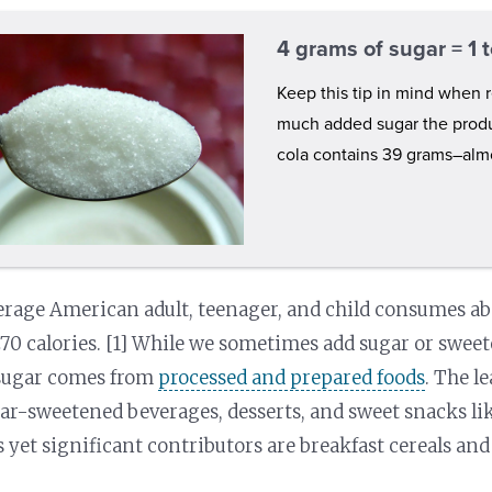
4 grams of sugar = 1
Keep this tip in mind when r
much added sugar the produ
cola contains 39 grams–almo
rage American adult, teenager, and child consumes abo
70 calories. [1] While we sometimes add sugar or sweet
sugar comes from
processed and prepared foods
. The l
ar-sweetened beverages, desserts, and sweet snacks like
 yet significant contributors are breakfast cereals and