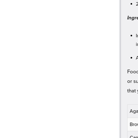
Ingre
Food
or s
that
Aga
Bro
Can