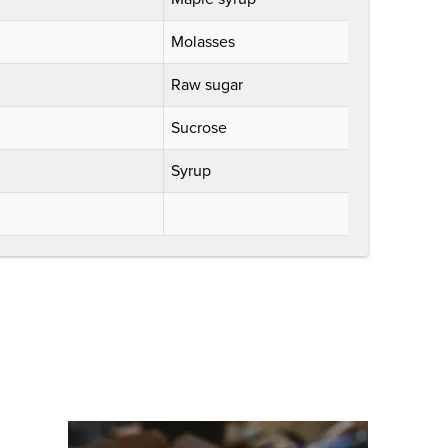
Molasses
Raw sugar
Sucrose
Syrup