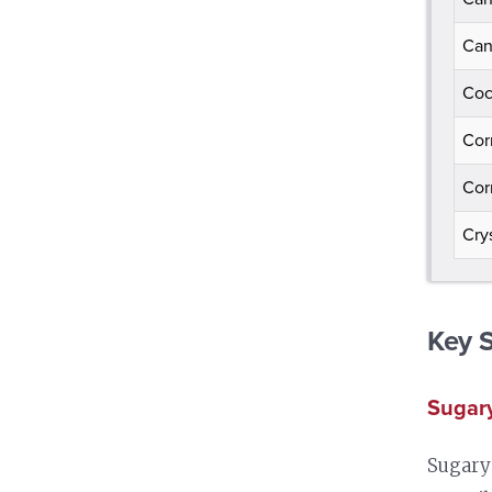
Can
Coc
Cor
Cor
Cry
Key 
Sugary
Sugary 