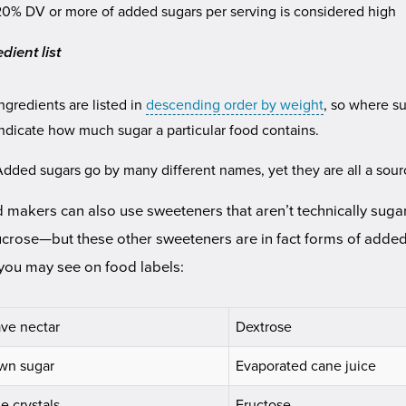
20% DV or more of added sugars per serving is considered high
dient list
Ingredients are listed in
descending order by weight
, so where su
indicate how much sugar a particular food contains.
Added sugars go by many different names, yet they are all a sourc
 makers can also use sweeteners that aren’t technically sugar
ucrose—but these other sweeteners are in fact forms of adde
 you may see on food labels:
ve nectar
Dextrose
wn sugar
Evaporated cane juice
e crystals
Fructose