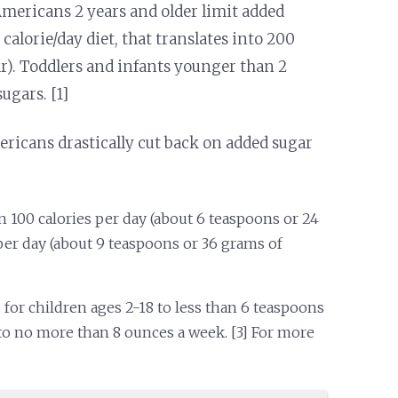
 Americans 2 years and older limit added
0 calorie/day diet, that translates into 200
ar). Toddlers and infants younger than 2
ugars. [1]
icans drastically cut back on added sugar
 100 calories per day (about 6 teaspoons or 24
er day (about 9 teaspoons or 36 grams of
for children ages 2-18 to less than 6 teaspoons
to no more than 8 ounces a week. [3] For more