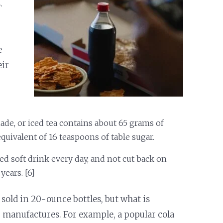
.
e
eir
de, or iced tea contains about 65 grams of
quivalent of 16 teaspoons of table sugar.
ed soft drink every day, and not cut back on
years. [6]
 sold in 20-ounce bottles, but what is
 manufactures. For example, a popular cola