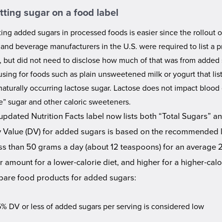
tting sugar on a food label
ing added sugars in processed foods is easier since the rollout 
 and beverage manufacturers in the U.S. were required to list a p
l, but did not need to disclose how much of that was from added 
sing for foods such as plain unsweetened milk or yogurt that list
naturally occurring lactose sugar. Lactose does not impact blood 
le” sugar and other caloric sweeteners.
updated Nutrition Facts label now lists both “Total Sugars” 
y Value (DV) for added sugars is based on the recommended l
ess than 50 grams a day (about 12 teaspoons) for an average 2,
r amount for a lower-calorie diet, and higher for a higher-cal
are food products for added sugars:
5% DV or less of added sugars per serving is considered low