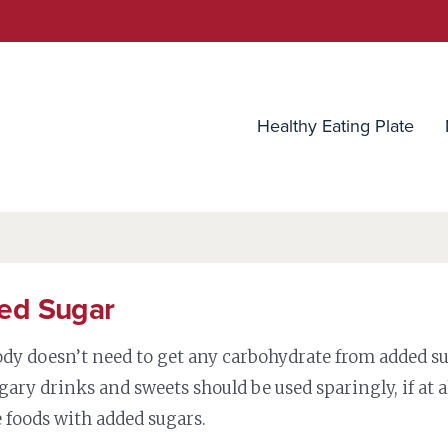
utrition Source
Healthy Eating Plate
ed Sugar
ody doesn’t need to get any carbohydrate from added su
gary drinks and sweets should be used sparingly, if at a
 foods with added sugars.