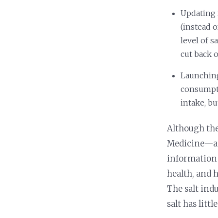
Updating 
(instead 
level of 
cut back o
Launching
consumpti
intake, b
Although th
Medicine—an
information 
health, and 
The salt ind
salt has litt