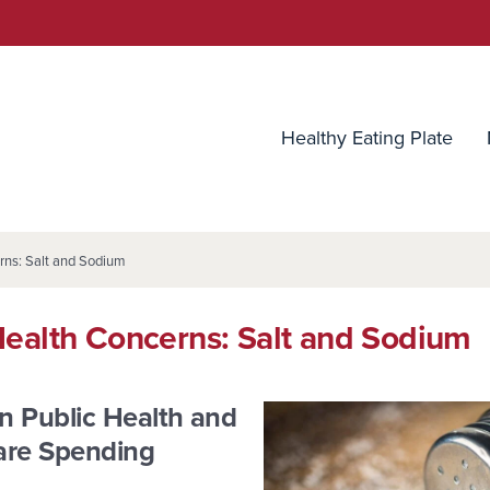
utrition Source
Healthy Eating Plate
rns: Salt and Sodium
Health Concerns: Salt and Sodium
n Public Health and
are Spending