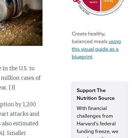
PROTEIN
FRUITS
Create healthy,
balanced meals
using
this visual guide as a
blueprint
.
in the U.S. to
 million cases of
ar. [3]
Support The
Nutrition Source
ption by 1,200
With financial
eart attacks and
challenges from
s also estimated
Harvard’s federal
funding freeze, we
4]. Smaller