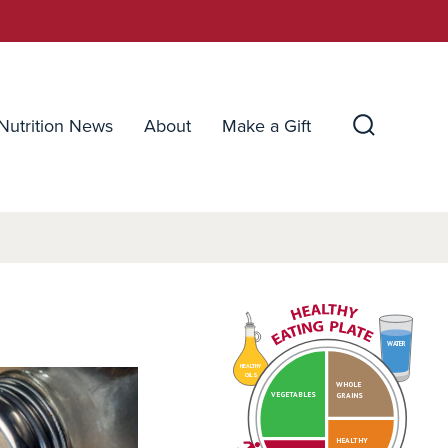
Nutrition News
About
Make a Gift
Search
Toggle
WATER
HEALTHY
OILS
WHOLE
VEGETABLES
GRAINS
HEALTHY