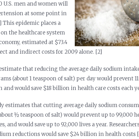
10 U.S. men and women will
rtension at some point in
[1] This epidemic places a
on the healthcare system
conomy, estimated at $73.4
rect and indirect costs for 2009 alone. [2]
estimate that reducing the average daily sodium intake 
ams (about 1 teaspoon of salt) per day would prevent 11
and would save $18 billion in health care costs each ye
y estimates that cutting average daily sodium consum
about ½ teaspoon of salt) would prevent up to 99,000 h
es, and would save up to 92,000 lives a year. Researcher
dium reductions would save $24 billion in health costs [