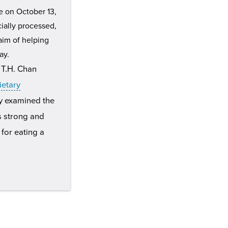
e on October 13,
ially processed,
aim of helping
ay.
 T.H. Chan
ietary
ly examined the
is strong and
for eating a