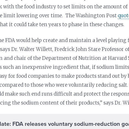
 with the food industry to set limits on the amount of 
he limit lowering over time. The Washington Post
quot
hat it could take ten years to phase in these changes.
he FDA would help create and maintain a level playing f
says Dr. Walter Willett, Fredrick John Stare Professor 
n and chair of the Department of Nutrition at Harvard 
is such an inexpensive ingredient that, if sodium limit
easy for food companies to make products stand out by 
 compared to those who were voluntarily reducing salt.
d make such end runs difficult and protect the respo
cing the sodium content of their products,” says Dr. Wil
ate: FDA releases voluntary sodium-reduction go