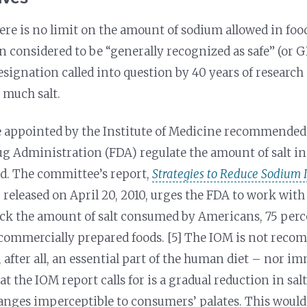
here is no limit on the amount of sodium allowed in food
n considered to be “generally recognized as safe” (or
esignation called into question by 40 years of research
 much salt.
appointed by the Institute of Medicine recommended t
g Administration (FDA) regulate the amount of salt i
d. The committee’s report,
Strategies to Reduce Sodium I
, released on April 20, 2010, urges the FDA to work wi
ack the amount of salt consumed by Americans, 75 perc
commercially prepared foods. [5] The IOM is not rec
, after all, an essential part of the human diet – nor i
 the IOM report calls for is a gradual reduction in sal
nges imperceptible to consumers’ palates. This would