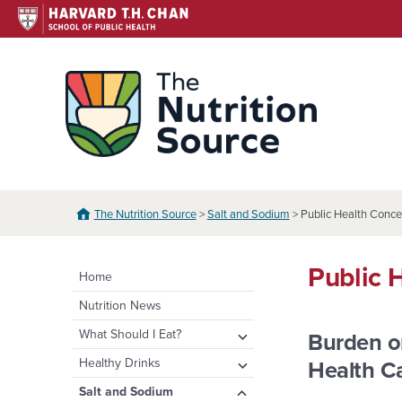
Skip
to
content
The N
The Nutrition Source
>
Salt and Sodium
> Public Health Conce
Public 
Home
Nutrition News
expand
What Should I Eat?
Burden o
child
expand
Healthy Eating Plate &
expand
Healthy Drinks
Health C
menu
Pyramid
child
child
Water
expand
Salt and Sodium
menu
menu
Healthy Eating Plate