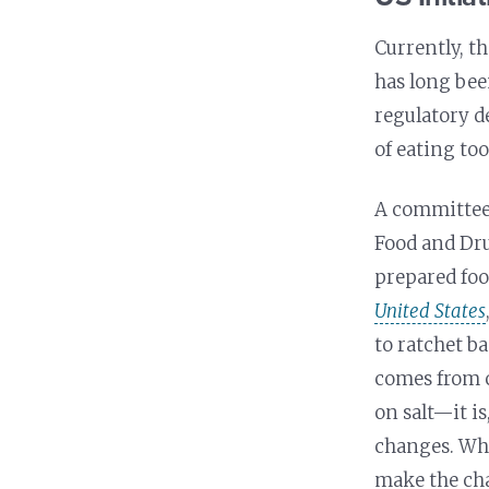
Currently, t
has long bee
regulatory d
of eating too
A committee 
Food and Dru
prepared foo
United States
to ratchet b
comes from 
on salt—it is
changes. What
make the cha