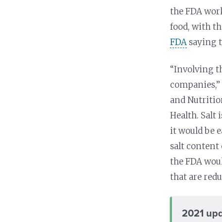
the FDA work
food, with t
FDA
saying t
“Involving t
companies,” 
and Nutritio
Health. Salt 
it would be 
salt content
the FDA woul
that are redu
2021 upd