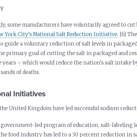
ty
y, some manufacturers have voluntarily agreed to cut
 York City’s National Salt Reduction Initiative
. [6] Th
 to guide a voluntary reduction of salt levels in packag
the primary goal of cutting the salt in packaged and re
e years – which would reduce the nation’s salt intake 
sands of deaths.
nal Initiatives
the United Kingdom have led successful sodium reductio
a government-led program of education, salt-labeling l
he food industry has led to a 30 percent reduction in s