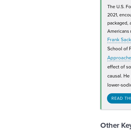
The U.S. Fo
2021, encou
packaged, a
Americans r
Frank Sac
School of P
Approaches
effect of s
causal. He
lower-sodiu
READ TH
Other Ke