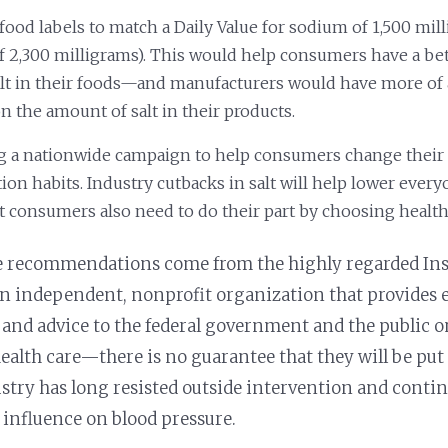
food labels to match a Daily Value for sodium of 1,500 mil
of 2,300 milligrams). This would help consumers have a bet
salt in their foods—and manufacturers would have more of 
n the amount of salt in their products.
 a nationwide campaign to help consumers change their 
on habits. Industry cutbacks in salt will help lower ever
ut consumers also need to do their part by choosing health
e recommendations come from the highly regarded Inst
 independent, nonprofit organization that provides 
and advice to the federal government and the public on
health care—there is no guarantee that they will be put 
ustry has long resisted outside intervention and contin
le influence on blood pressure.