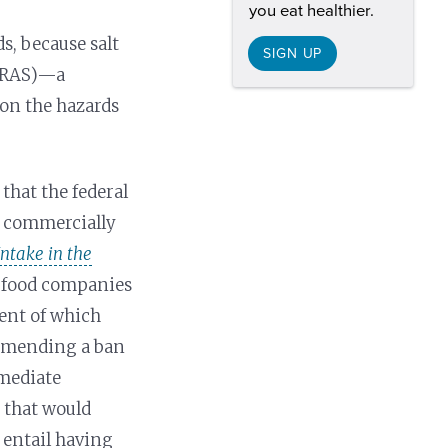
you eat healthier.
s, because salt
SIGN UP
 GRAS)—a
 on the hazards
hat the federal
n commercially
ntake in the
th food companies
ent of which
ommending a ban
mmediate
t that would
 entail having