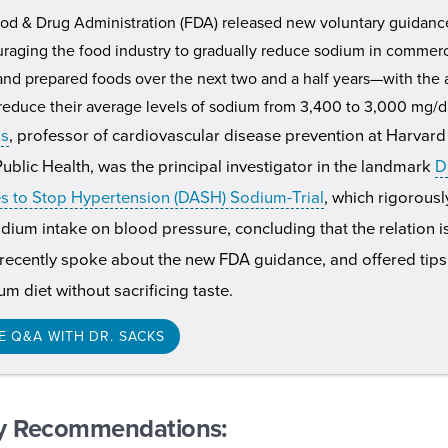
od & Drug Administration (FDA) released new voluntary guidanc
raging the food industry to gradually reduce sodium in commerc
nd prepared foods over the next two and a half years—with the 
educe their average levels of sodium from 3,400 to 3,000 mg/d
ks
, professor of cardiovascular disease prevention at Harvard
ublic Health, was the principal investigator in the landmark
D
 to Stop Hypertension (DASH) Sodium-Trial
, which rigorous
odium intake on blood pressure, concluding that the relation 
 recently spoke about the new FDA guidance, and offered tips 
m diet without sacrificing taste.
E Q&A WITH DR. SACKS
y Recommendations: