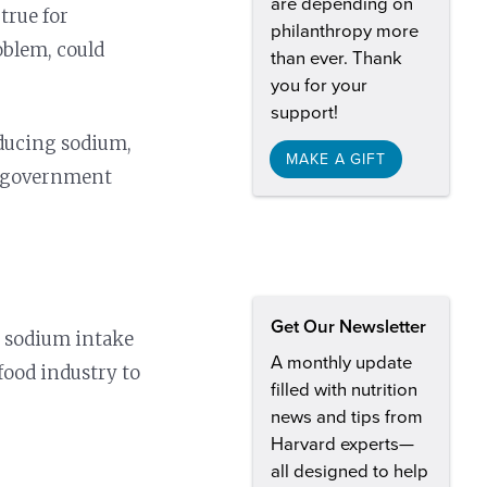
are depending on
 true for
philanthropy more
oblem, could
than ever. Thank
you for your
support!
educing sodium,
MAKE A GIFT
e government
Get Our Newsletter
s sodium intake
A monthly update
food industry to
filled with nutrition
news and tips from
Harvard experts—
all designed to help