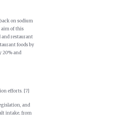
 back on sodium
e aim of this
ed and restaurant
staurant foods by
by 20% and
n efforts. [7]
egislation, and
alt intake, from