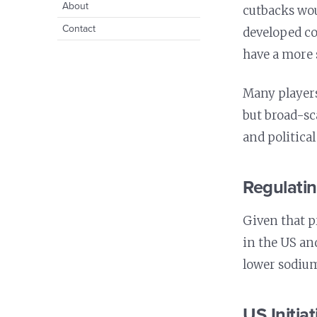
Prevention
expand
Cancer
About
menu
cutbacks woul
Healthy Spaces for
child
Prevention
Oral Health
Youth
Contact
menu
developed co
Precision Nutrition
Healthy Workplaces
have a more 
Nutrition and Immunity
Healthy Health Care
Many players
but broad-sc
and political
Regulati
Given that p
in the US an
lower sodium
US Initiat