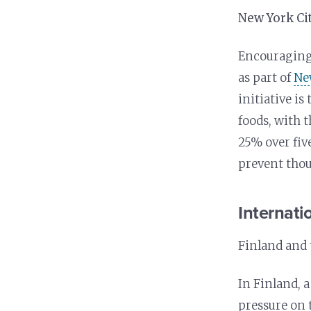
New York Ci
Encouragingl
as part of
New
initiative is
foods, with 
25% over fiv
prevent thou
Internatio
Finland and 
In Finland, 
pressure on t