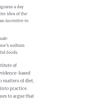
ligrams a day
ter idea of the
an incentive to
salt-
yone’s sodium
ful foods.
itute of
evidence-based
 matters of diet,
into practice.
ues to argue that