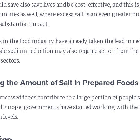
d save also save lives and be cost-effective, and this is
untries as well, where excess salt is an even greater pr
substantial impact.
 in the food industry have already taken the lead in r
ale sodium reduction may also require action from th
 sectors.
ng the Amount of Salt in Prepared Foods
rocessed foods contribute to a large portion of people’
d Europe, governments have started working with the 
 levels.
ives