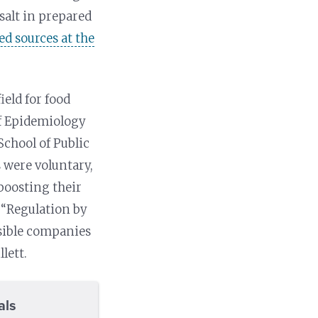
salt in prepared
ed sources at the
ield for food
of Epidemiology
School of Public
s were voluntary,
boosting their
 “Regulation by
nsible companies
lett.
als