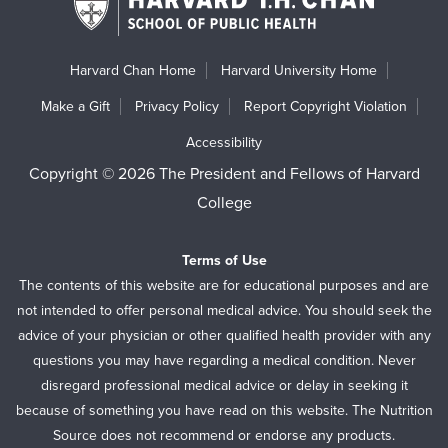
Harvard Chan Home
Harvard University Home
Make a Gift
Privacy Policy
Report Copyright Violation
Accessibility
Copyright © 2026 The President and Fellows of Harvard
College
Terms of Use
The contents of this website are for educational purposes and are
not intended to offer personal medical advice. You should seek the
advice of your physician or other qualified health provider with any
questions you may have regarding a medical condition. Never
disregard professional medical advice or delay in seeking it
because of something you have read on this website. The Nutrition
Source does not recommend or endorse any products.