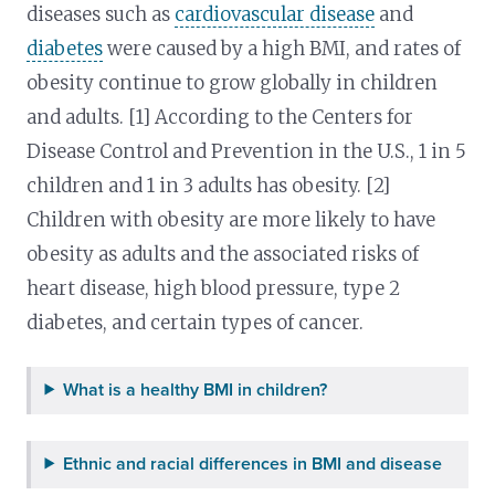
diseases such as
cardiovascular disease
and
diabetes
were caused by a high BMI, and rates of
obesity continue to grow globally in children
and adults. [1] According to the Centers for
Disease Control and Prevention in the U.S., 1 in 5
children and 1 in 3 adults has obesity. [2]
Children with obesity are more likely to have
obesity as adults and the associated risks of
heart disease, high blood pressure, type 2
diabetes, and certain types of cancer.
What is a healthy BMI in children?
Ethnic and racial differences in BMI and disease