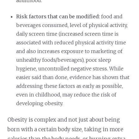
adulthood.
Risk factors that can be modified:
food and
beverages consumed, level of physical activity,
daily screen time (increased screen time is
associated with reduced physical activity time
and also increases exposure to marketing of
unhealthy foods/beverages), poor sleep
hygiene, uncontrolled negative stress. While
easier said than done, evidence has shown that
addressing these factors as early as possible,
even in childhood, may reduce the risk of
developing obesity.
Obesity is complex and not just about being
born with a certain body size, taking in more
calories than the body needs, or burning extra