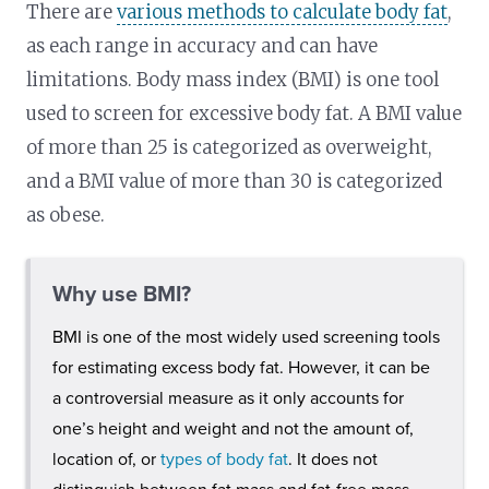
There are
various methods to calculate body fat
,
as each range in accuracy and can have
limitations. Body mass index (BMI) is one tool
used to screen for excessive body fat. A BMI value
of more than 25 is categorized as overweight,
and a BMI value of more than 30 is categorized
as obese.
Why use BMI?
BMI is one of the most widely used screening tools
for estimating excess body fat. However, it can be
a controversial measure as it only accounts for
one’s height and weight and not the amount of,
location of, or
types of body fat
. It does not