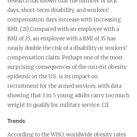
research has shown that the number of sick
days, short-term disability, and workers’
compensation days increase with increasing
BMI. [21] Compared with an employee with a
BMI of 25, an employee with a BMI of 35 has
nearly double the risk of a disability or workers’
compensation claim. Perhaps one of the most
surprising consequences of the current obesity
epidemic in the U.S. is its impact on
recruitment for the armed services, with data
showing that 3 in 5 young adults carry too much
weight to qualify for military service. [2]
Trends
According to the WHO, worldwide obesity rates