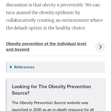
discussion is that
obesity is preventable
. We can
turn around the obesity epidemic by
collaboratively creating an environment where
the default option is the healthy choice.
Obesity prevention at the individual level
and beyond
References
Looking for The Obesity Prevention
Source?
The
Obesity Prevention Source
website was
launched in 2010 as an in-depth resource for all