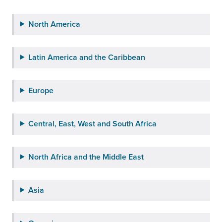
North America
Latin America and the Caribbean
Europe
Central, East, West and South Africa
North Africa and the Middle East
Asia