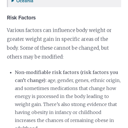
Oceania
Risk Factors
Various factors can influence body weight or
greater weight gain in specific areas of the
body. Some of these cannot be changed, but
others may be modified:
Non-modifiable risk factors (risk factors you
can’t change):
age, gender, genes, ethnic origin,
and sometimes medications that change how
energy is processed in the body leading to
weight gain. There’s also strong evidence that
having obesity in infancy or childhood
increases the chances of remaining obese in