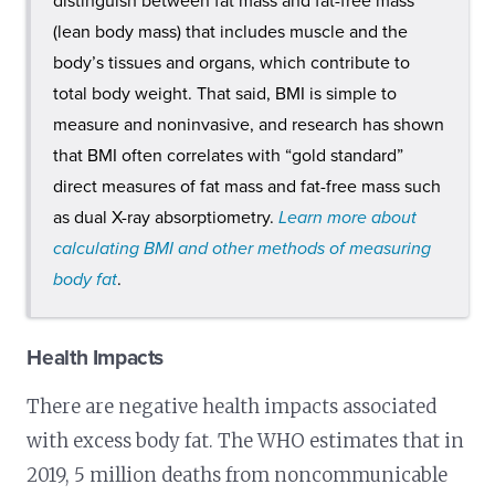
distinguish between fat mass and fat-free mass
(lean body mass) that includes muscle and the
body’s tissues and organs, which contribute to
total body weight. That said, BMI is simple to
measure and noninvasive, and research has shown
that BMI often correlates with “gold standard”
direct measures of fat mass and fat-free mass such
as dual X-ray absorptiometry.
Learn more about
calculating BMI and other methods of measuring
body fat
.
Health Impacts
There are negative health impacts associated
with excess body fat. The WHO estimates that in
2019, 5 million deaths from noncommunicable