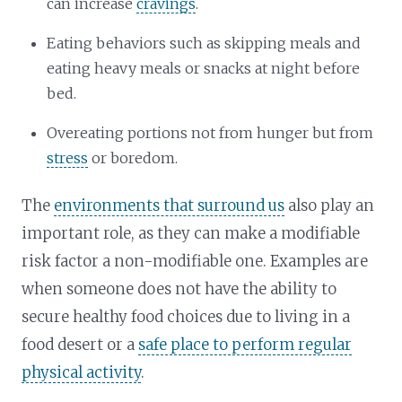
can increase
cravings
.
Eating behaviors such as skipping meals and
eating heavy meals or snacks at night before
bed.
Overeating portions not from hunger but from
stress
or boredom.
The
environments that surround us
also play an
important role, as they can make a modifiable
risk factor a non-modifiable one. Examples are
when someone does not have the ability to
secure healthy food choices due to living in a
food desert or a
safe place to perform regular
physical activity
.