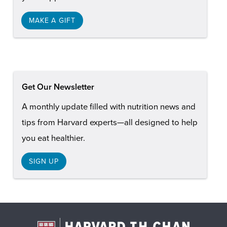
MAKE A GIFT
Get Our Newsletter
A monthly update filled with nutrition news and
tips from Harvard experts—all designed to help
you eat healthier.
SIGN UP