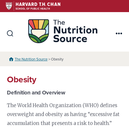
Skip
to
content
The Nutr
Search
Me
Toggle
The Nutrition Source
> Obesity
Obesity
Definition and Overview
The World Health Organization (WHO) defines
overweight and obesity as having “excessive fat
accumulation that presents a risk to health.”