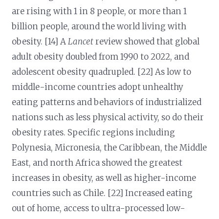
are rising with 1 in 8 people, or more than 1
billion people, around the world living with
obesity. [14] A
Lancet
review showed that global
adult obesity doubled from 1990 to 2022, and
adolescent obesity quadrupled. [22] As low to
middle-income countries adopt unhealthy
eating patterns and behaviors of industrialized
nations such as less physical activity, so do their
obesity rates. Specific regions including
Polynesia, Micronesia, the Caribbean, the Middle
East, and north Africa showed the greatest
increases in obesity, as well as higher-income
countries such as Chile. [22] Increased eating
out of home, access to ultra-processed low-