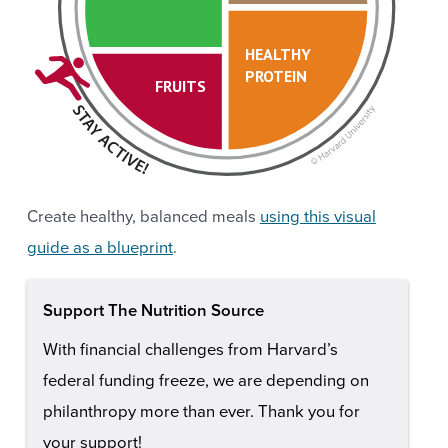
HEALTHY
PROTEIN
FRUITS
Create healthy, balanced meals
using this visual
guide as a blueprint
.
Support The Nutrition Source
With financial challenges from Harvard’s
federal funding freeze, we are depending on
philanthropy more than ever. Thank you for
your support!