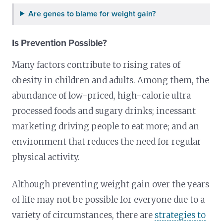
Are genes to blame for weight gain?
Is Prevention Possible?
Many factors contribute to rising rates of
obesity in children and adults. Among them, the
abundance of low-priced, high-calorie ultra
processed foods and sugary drinks; incessant
marketing driving people to eat more; and an
environment that reduces the need for regular
physical activity.
Although preventing weight gain over the years
of life may not be possible for everyone due to a
variety of circumstances, there are
strategies to