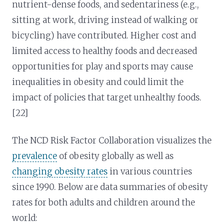
nutrient-dense foods, and sedentariness (e.g.,
sitting at work, driving instead of walking or
bicycling) have contributed. Higher cost and
limited access to healthy foods and decreased
opportunities for play and sports may cause
inequalities in obesity and could limit the
impact of policies that target unhealthy foods.
[22]
The NCD Risk Factor Collaboration visualizes the
prevalence
of obesity globally as well as
changing obesity rates
in various countries
since 1990. Below are data summaries of obesity
rates for both adults and children around the
world: