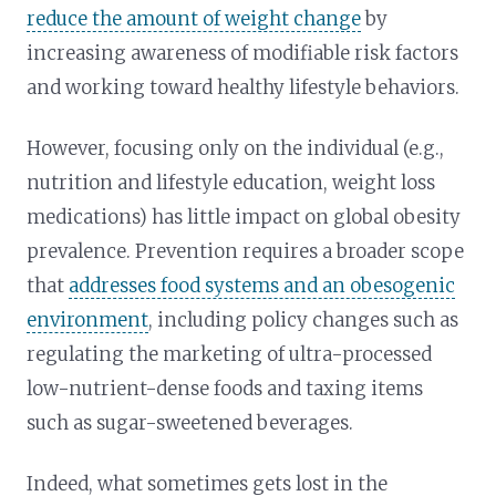
reduce the amount of weight change
by
increasing awareness of modifiable risk factors
and working toward healthy lifestyle behaviors.
However, focusing only on the individual (e.g.,
nutrition and lifestyle education, weight loss
medications) has little impact on global obesity
prevalence. Prevention requires a broader scope
that
addresses food systems and an obesogenic
environment
, including policy changes such as
regulating the marketing of ultra-processed
low-nutrient-dense foods and taxing items
such as sugar-sweetened beverages.
Indeed, what sometimes gets lost in the