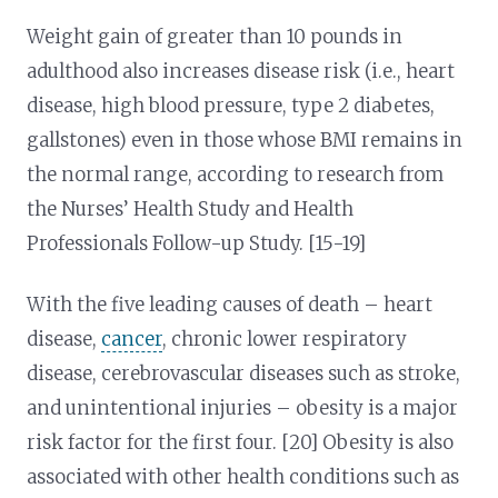
Weight gain of greater than 10 pounds in
adulthood also increases disease risk (i.e., heart
disease, high blood pressure, type 2 diabetes,
gallstones) even in those whose BMI remains in
the normal range, according to research from
the Nurses’ Health Study and Health
Professionals Follow-up Study. [15-19]
With the five leading causes of death – heart
disease,
cancer
, chronic lower respiratory
disease, cerebrovascular diseases such as stroke,
and unintentional injuries – obesity is a major
risk factor for the first four. [20] Obesity is also
associated with other health conditions such as