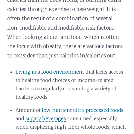
calories through exercise to lose weight. It is
often the result of a combination of several
non-modifiable and modifiable risk factors.
When looking at diet and food, which is often
the focus with obesity, there are various factors
to consider than just calories in/calories out:
Living in a food environment
that lacks access
to healthy food choices or income-related
barriers to regularly consuming a variety of
healthy foods.
Amount of
low-nutrient ultra-processed foods
and
sugary beverages
consumed, especially
when displacing high-fiber whole foods, which