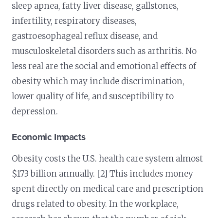
sleep apnea, fatty liver disease, gallstones,
infertility, respiratory diseases,
gastroesophageal reflux disease, and
musculoskeletal disorders such as arthritis. No
less real are the social and emotional effects of
obesity which may include discrimination,
lower quality of life, and susceptibility to
depression.
Economic Impacts
Obesity costs the U.S. health care system almost
$173 billion annually. [2] This includes money
spent directly on medical care and prescription
drugs related to obesity. In the workplace,