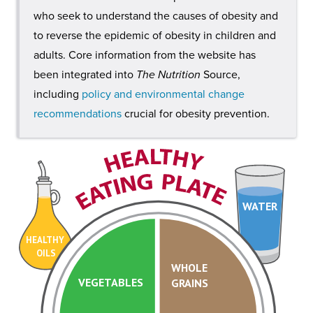
who seek to understand the causes of obesity and
to reverse the epidemic of obesity in children and
adults. Core information from the website has
been integrated into
The Nutrition
Source,
including
policy and environmental change
recommendations
crucial for obesity prevention.
WATER
HEALTHY
OILS
WHOLE
VEGETABLES
GRAINS