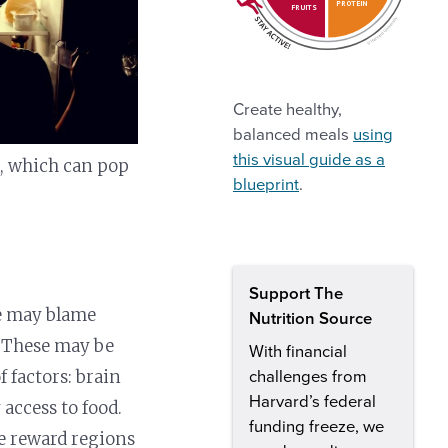
PROTEIN
FRUITS
Create healthy,
balanced meals
using
this visual guide as a
gs, which can pop
blueprint
.
Support The
le may blame
Nutrition Source
l. These may be
With financial
f factors: brain
challenges from
Harvard’s federal
access to food.
funding freeze, we
e reward regions