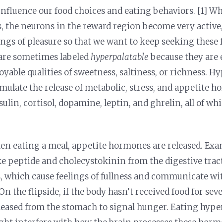
 influence our food choices and eating behaviors. [1] W
s, the neurons in the reward region become very active
ings of pleasure so that we want to keep seeking these 
 are sometimes labeled
hyperpalatable
because they are 
oyable qualities of sweetness, saltiness, or richness. H
imulate the release of metabolic, stress, and appetite 
ulin, cortisol, dopamine, leptin, and ghrelin, all of whi
n eating a meal, appetite hormones are released. Exa
e peptide and cholecystokinin from the digestive tract
ls, which cause feelings of fullness and communicate wi
On the flipside, if the body hasn’t received food for sev
eleased from the stomach to signal hunger. Eating hype