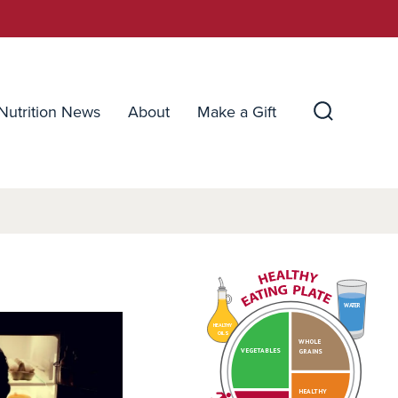
Nutrition News
About
Make a Gift
Search
Toggle
WATER
HEALTHY
OILS
WHOLE
VEGETABLES
GRAINS
HEALTHY