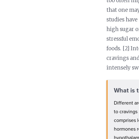
too often mi
that one may
studies have
high sugar o
stressful em
foods. [2] I
cravings an
intensely sw
What is 
Different a
to cravings 
comprises l
hormones re
hypothalam