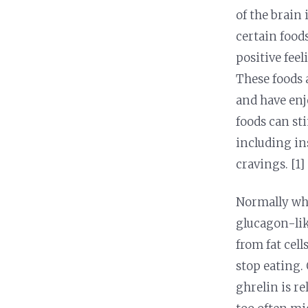
Nutrition and Immunity
Healthy Health Care
of the brain
certain food
positive feel
These foods
and have enj
foods can st
including ins
cravings. [1]
Normally whe
glucagon-lik
from fat cel
stop eating. 
ghrelin is r