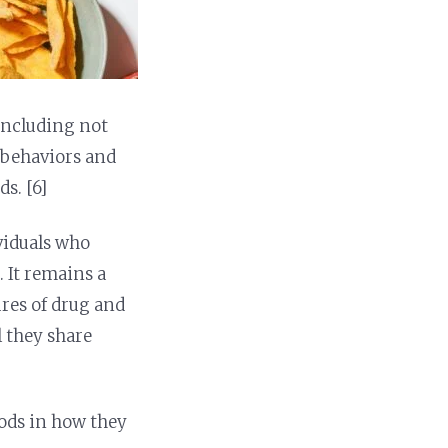
 including not
g behaviors and
s. [6]
ividuals who
. It remains a
ures of drug and
l they share
oods in how they