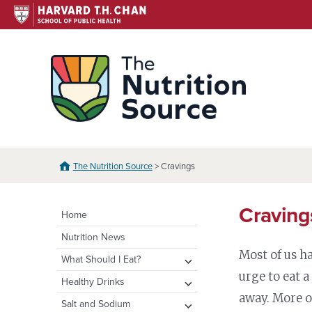
Skip
to
content
The N
The Nutrition Source
> Cravings
Craving
Home
Nutrition News
Most of us h
expand
What Should I Eat?
child
urge to eat 
expand
Healthy Eating Plate &
expand
Healthy Drinks
menu
Pyramid
child
child
away. More o
Water
expand
Salt and Sodium
menu
menu
Healthy Eating Plate