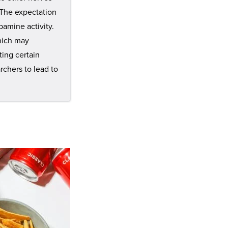
 The expectation
pamine activity.
which may
ting certain
rchers to lead to