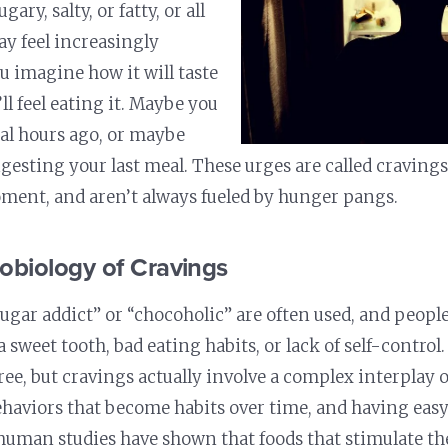
ugary, salty, or fatty, or all
ay feel increasingly
ou imagine how it will taste
ll feel eating it. Maybe you
eral hours ago, or maybe
digesting your last meal. These urges are called cravin
ment, and aren’t always fueled by hunger pangs.
obiology of Cravings
ugar addict” or “chocoholic” are often used, and peop
 sweet tooth, bad eating habits, or lack of self-contro
ree, but cravings actually involve a complex interplay o
haviors that become habits over time, and having easy 
uman studies have shown that foods that stimulate th