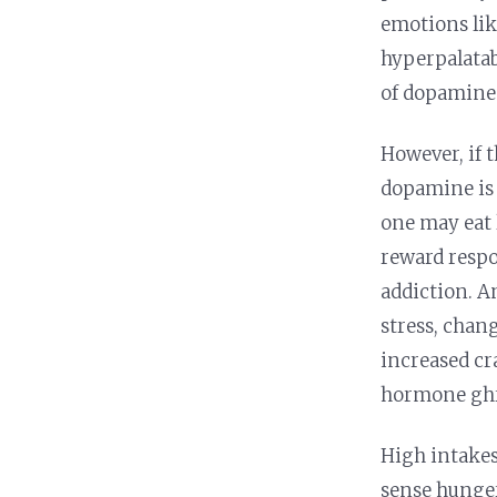
emotions lik
hyperpalatab
of dopamine 
However, if t
dopamine is 
one may eat 
reward respon
addiction. A
stress, chan
increased cra
hormone ghre
High intakes 
sense hunger