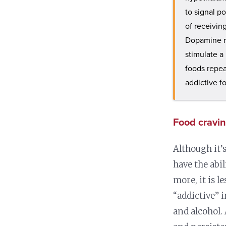
to signal p
of receivin
Dopamine re
stimulate a
foods repea
addictive f
Food cravin
Although it’s
have the abi
more, it is le
“addictive” 
and alcohol.