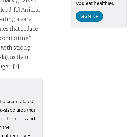
onal signals so
you eat healthier.
food. [1] Animal
SIGN UP
eating a very
ones that reduce
 “comforting”
s with strong
da), as their
gar. [3]
he brain related
ea-sized area that
 of chemicals and
n the
o other nerves