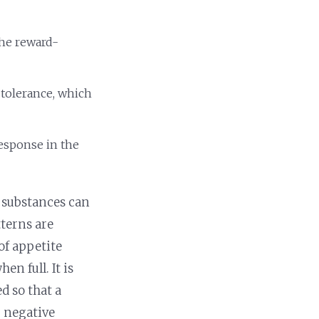
the reward-
 tolerance, which
response in the
 substances can
terns are
of appetite
n full. It is
d so that a
g negative