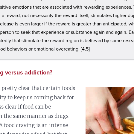
ositive emotions that are associated with rewarding experiences.
g a reward, not necessarily the reward itself, stimulates higher do
lease is even larger if the reward is greater than anticipated, 
 person to seek that experience or substance again and again. Ea
tedly that stimulate the reward region is believed by some resea
ood behaviors or emotional overeating. [4,5]
g versus addiction?
 pretty clear that certain foods
lity to keep us coming back for
ss clear if food can be
in the same manner as drugs
 A food craving is an intense