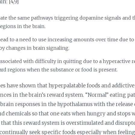
in: [4,9]
vate the same pathways triggering dopamine signals and 
egions in the brain.
lead to a need to use increasing amounts over time due to
 by changes in brain signaling.
ssociated with difficulty in quitting due to a hyperactive 
ard regions when the substance or food is present.
es have shown that hyperpalatable foods and addictive
nces in the brain’s reward system. “Normal” eating pat
 brain responses in the hypothalamus with the release 
 chemicals so that one eats when hungry and stops whe
d that this reward system is overstimulated and disrupte
ontinually seek specific foods especially when feelin