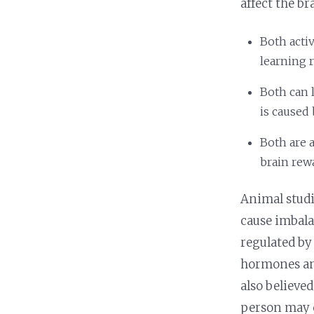
affect the bra
Both acti
learning r
Both can 
is caused
Both are a
brain rew
Animal studi
cause imbala
regulated by
hormones and
also believe
person may c