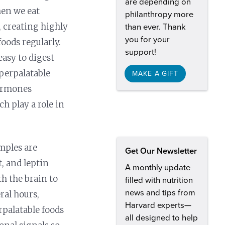
are depending on
hen we eat
philanthropy more
, creating highly
than ever. Thank
you for your
foods regularly.
support!
easy to digest
yperpalatable
MAKE A GIFT
hormones
ch play a role in
mples are
Get Our Newsletter
, and leptin
A monthly update
th the brain to
filled with nutrition
news and tips from
eral hours,
Harvard experts—
rpalatable foods
all designed to help