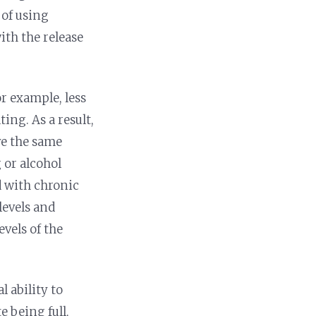
 of using
ith the release
or example, less
ing. As a result,
ve the same
g or alcohol
d with chronic
levels and
evels of the
l ability to
e being full,