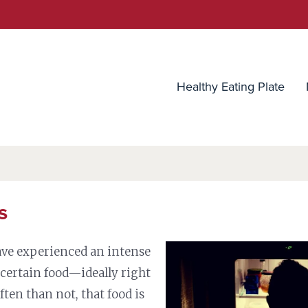
utrition Source
Healthy Eating Plate
s
ave experienced an intense
a certain food—ideally right
ften than not, that food is