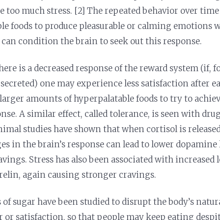
e too much stress. [2] The repeated behavior over time
le foods to produce pleasurable or calming emotions w
can condition the brain to seek out this response.
here is a decreased response of the reward system (if, f
secreted) one may experience less satisfaction after eat
larger amounts of hyperpalatable foods to try to achie
se. A similar effect, called tolerance, is seen with dru
nimal studies have shown that when cortisol is release
ges in the brain’s response can lead to lower dopamine 
vings. Stress has also been associated with increased l
lin, again causing stronger cravings.
of sugar have been studied to disrupt the body’s natura
 or satisfaction, so that people may keep eating despit