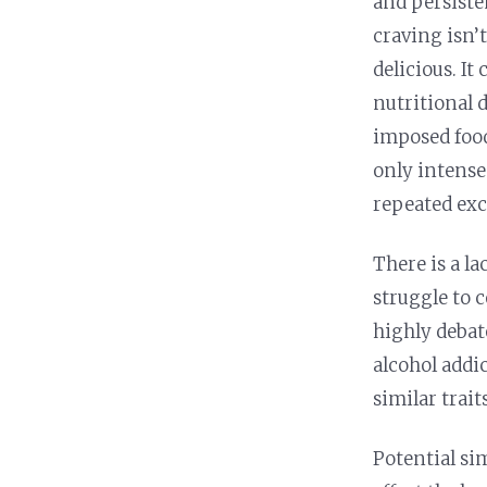
and persisten
craving isn’
delicious. It
nutritional d
imposed food
only intense
repeated exc
There is a la
struggle to c
highly debat
alcohol addi
similar trait
Potential si