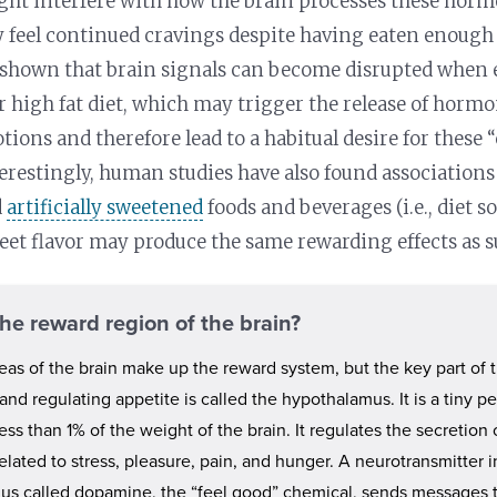
ght interfere with how the brain processes these horm
 feel continued cravings despite having eaten enough 
 shown that brain signals can become disrupted when 
r high fat diet, which may trigger the release of horm
otions and therefore lead to a habitual desire for these
nterestingly, human studies have also found association
d
artificially sweetened
foods and beverages (i.e., diet so
eet flavor may produce the same rewarding effects as su
the reward region of the brain?
reas of the brain make up the reward system, but the key part of t
and regulating appetite is called the hypothalamus. It is a tiny p
ess than 1% of the weight of the brain. It regulates the secretion
lated to stress, pleasure, pain, and hunger. A neurotransmitter i
us called dopamine, the “feel good” chemical, sends messages t