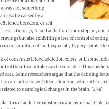
t desire for a food, but that
t always for something
 can also be caused by a
eficiency, boredom, or self-
 restrictions. [4] A food addiction is one step beyond,
 cravings but also exhibiting a loss of control of eatin
ess consumption of food, especially hyperpalatable food
ck of consensus if food addiction exists, or if some ind
ontrol their food intake can be considered food addicts
ed area. Some researchers argue that the defining feat
ction are not seen with food addiction, while others fee
s related to neurological changes in the brain. [2,7,8]
milarities of addictive substances and hyperpalatable f