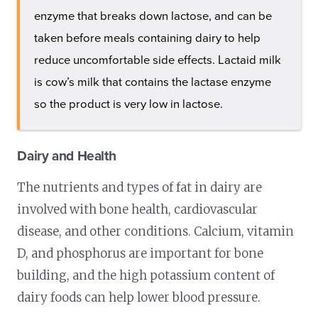
enzyme that breaks down lactose, and can be
taken before meals containing dairy to help
reduce uncomfortable side effects. Lactaid milk
is cow’s milk that contains the lactase enzyme
so the product is very low in lactose.
Dairy and Health
The nutrients and types of fat in dairy are
involved with bone health, cardiovascular
disease, and other conditions. Calcium, vitamin
D, and phosphorus are important for bone
building, and the high potassium content of
dairy foods can help lower blood pressure.