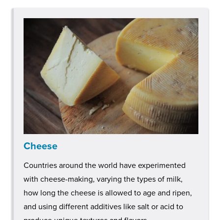
Cheese
Countries around the world have experimented
with cheese-making, varying the types of milk,
how long the cheese is allowed to age and ripen,
and using different additives like salt or acid to