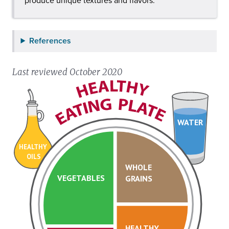
produce unique textures and flavors.
References
Last reviewed October 2020
WATER
HEALTHY
OILS
WHOLE
VEGETABLES
GRAINS
HEALTHY