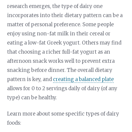
research emerges, the type of dairy one
incorporates into their dietary pattern can be a
matter of personal preference. Some people
enjoy using non-fat milk in their cereal or
eating a low-fat Greek yogurt. Others may find
that choosing a richer full-fat yogurt as an
afternoon snack works well to prevent extra
snacking before dinner. The overall dietary
pattern is key, and
creating a balanced plate
allows for 0 to 2 servings daily of dairy (of any
type) can be healthy.
Learn more about some specific types of dairy
foods: