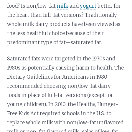
food? Is non/low-fat
milk
and
yogurt
better for
the heart than full-fat versions? Traditionally,
whole milk dairy products have been viewed as
the less healthful choice because of their
predominant type of fat—saturated fat.
Saturated fats were targeted in the 1970s and
1980s as potentially causing harm to health. The
Dietary Guidelines for Americans in 1980
recommended choosing non/low-fat dairy
foods in place of full-fat versions (except for
young children). In 2010, the Healthy, Hunger-
Free Kids Act required schools in the U.S. to
replace whole milk with non/low-fat unflavored
milk or non-fat flavored milk. Sales of low-fat