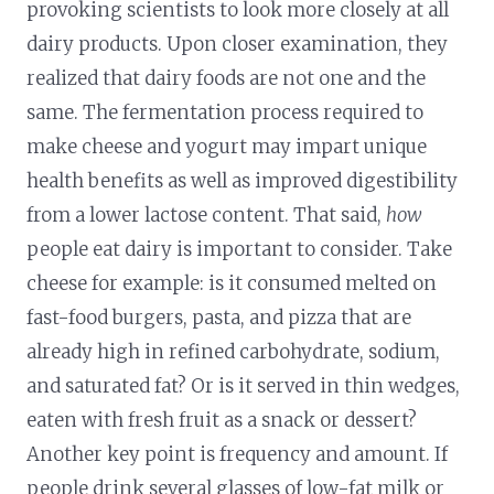
provoking scientists to look more closely at all
dairy products. Upon closer examination, they
realized that dairy foods are not one and the
same. The fermentation process required to
make cheese and yogurt may impart unique
health benefits as well as improved digestibility
from a lower lactose content. That said,
how
people eat dairy is important to consider. Take
cheese for example: is it consumed melted on
fast-food burgers, pasta, and pizza that are
already high in refined carbohydrate, sodium,
and saturated fat? Or is it served in thin wedges,
eaten with fresh fruit as a snack or dessert?
Another key point is frequency and amount. If
people drink several glasses of low-fat milk or