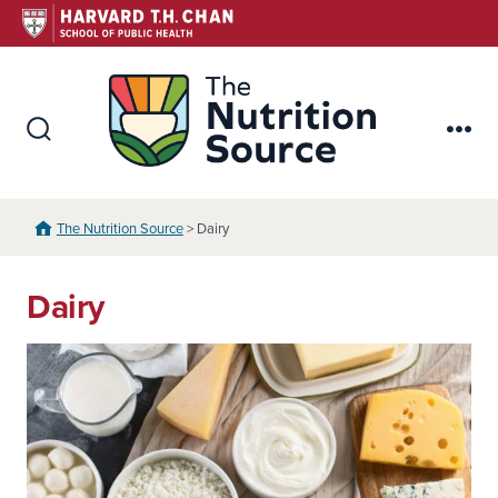
Skip
to
content
The Nutr
Search
Me
Toggle
The Nutrition Source
> Dairy
Dairy