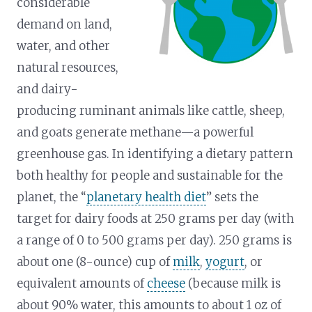
considerable
demand on land,
water, and other
natural resources,
and dairy-
producing ruminant animals like cattle, sheep,
and goats generate methane—a powerful
greenhouse gas. In identifying a dietary pattern
both healthy for people and sustainable for the
planet, the “
planetary health diet
” sets the
target for dairy foods at 250 grams per day (with
a range of 0 to 500 grams per day). 250 grams is
about one (8-ounce) cup of
milk
,
yogurt
, or
equivalent amounts of
cheese
(because milk is
about 90% water, this amounts to about 1 oz of