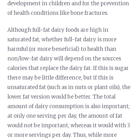
development in children and for the prevention
of health conditions like bone fractures.
Although full-fat dairy foods are high in
saturated fat, whether full-fat dairy is more
harmful (or more beneficial) to health than
non/low-fat dairy will depend on the sources
calories that replace the dairy fat. If this is sugar
there may be little difference, but if this is
unsaturated fat (such as in nuts or plant oils), the
lower fat version would be better. The total
amount of dairy consumption is also important;
at only one serving per day, the amount of fat
would not be important, whereas it would with 3
or more servings per day. Thus, while more