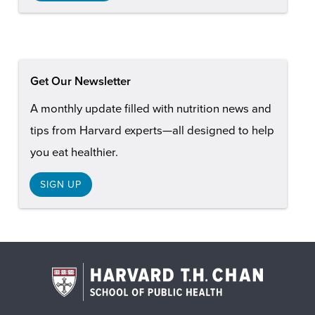
Get Our Newsletter
A monthly update filled with nutrition news and
tips from Harvard experts—all designed to help
you eat healthier.
SIGN UP