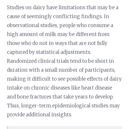
Studies on dairy have limitations that may be a
cause of seemingly conflicting findings. In
observational studies, people who consume a
high amount of milk may be different from
those who do not in ways that are not fully
captured by statistical adjustments.
Randomized clinical trials tend to be short in
duration with a small number of participants,
making it difficult to see possible effects of dairy
intake on chronic diseases like heart disease
and bone fractures that take years to develop.
Thus, longer-term epidemiological studies may
provide additional insights.