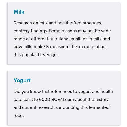
Milk
Research on milk and health often produces
contrary findings. Some reasons may be the wide
range of different nutritional qualities in milk and
how milk intake is measured. Learn more about
this popular beverage.
Yogurt
Did you know that references to yogurt and health
date back to 6000 BCE? Learn about the history
and current research surrounding this fermented
food.