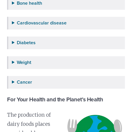
Bone health
Cardiovascular disease
Diabetes
Weight
Cancer
For Your Health and the Planet’s Health
The production of
dairy foods places