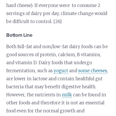
hard cheese). If everyone were to consume 2
servings of dairy per day, climate change would
be difficult to control. [26]
Bottom Line
Both full-fat and non/low-fat dairy foods can be
good sources of protein, calcium, B vitamins,
and vitamin D. Dairy foods that undergo
fermentation, such as
yogurt
and
some cheeses
,
are lower in lactose and contain healthful gut
bacteria that may benefit digestive health.
However, the nutrients in
milk
can be found in
other foods and therefore it is not an essential
food even for the normal growth and