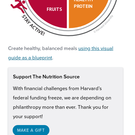
PROTEIN
FRUITS
Create healthy, balanced meals
using this visual
guide as a blueprint
.
Support The Nutrition Source
With financial challenges from Harvard’s
federal funding freeze, we are depending on
philanthropy more than ever. Thank you for
your support!
MAKE A GIFT