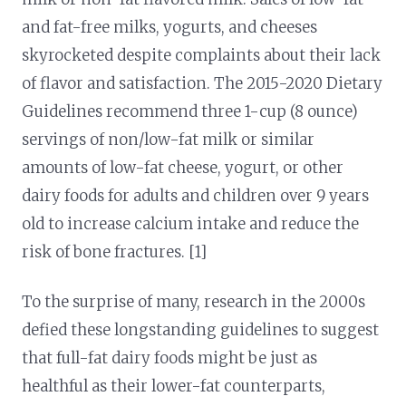
and fat-free milks, yogurts, and cheeses
skyrocketed despite complaints about their lack
of flavor and satisfaction. The 2015-2020 Dietary
Guidelines recommend three 1-cup (8 ounce)
servings of non/low-fat milk or similar
amounts of low-fat cheese, yogurt, or other
dairy foods for adults and children over 9 years
old to increase calcium intake and reduce the
risk of bone fractures. [1]
To the surprise of many, research in the 2000s
defied these longstanding guidelines to suggest
that full-fat dairy foods might be just as
healthful as their lower-fat counterparts,