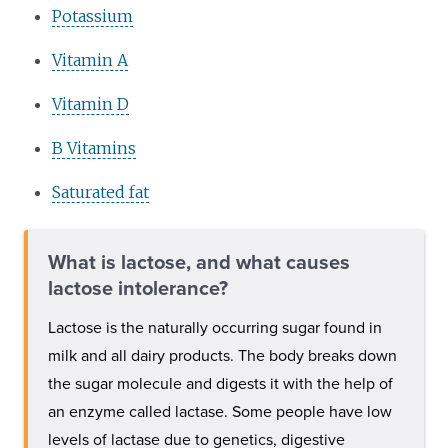
Potassium
Vitamin A
Vitamin D
B Vitamins
Saturated fat
What is lactose, and what causes
lactose intolerance?
Lactose is the naturally occurring sugar found in
milk and all dairy products. The body breaks down
the sugar molecule and digests it with the help of
an enzyme called lactase. Some people have low
levels of lactase due to genetics, digestive