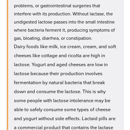
problems, or gastrointestinal surgeries that
interfere with its production. Without lactase, the
undigested lactose passes into the small intestine
where bacteria ferment it, producing symptoms of
gas, bloating, diarrhea, or constipation.
Dairy foods like milk, ice cream, cream, and soft
cheeses like cottage and ricotta are high in
lactose. Yogurt and aged cheeses are low in
lactose because their production involves
fermentation by natural bacteria that break
down and consume the lactose. This is why
some people with lactose intolerance may be
able to safely consume some types of cheese
and yogurt without side effects. Lactaid pills are
a commercial product that contains the lactase