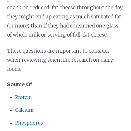
snack on reduced-fat cheese throughout the day,
they might end up eating as much saturated fat
(or more) than if they had consumed one glass
of whole milk or serving of full-fat cheese.
These questions are important to consider
when reviewing scientific research on dairy
foods.
Source Of
Protein
Calcium
Phosphorus