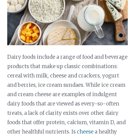
Dairy foods include a range of food and beverage
products that make up classic combinations:
cereal with milk, cheese and crackers, yogurt
and berries, ice cream sundaes. While ice cream
and cream cheese are examples of indulgent
dairy foods that are viewed as every-so-often
treats, a lack of clarity exists over other dairy
foods that offer protein, calcium, vitamin D, and
other healthful nutrients. Is
cheese
a healthy