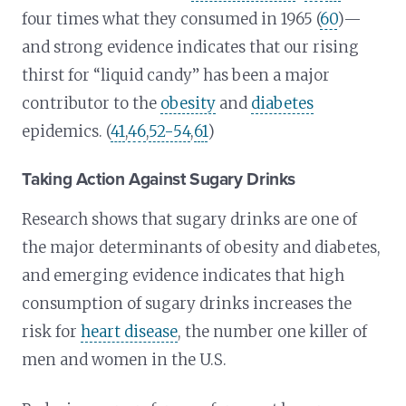
four times what they consumed in 1965 (
60
)—
and strong evidence indicates that our rising
thirst for “liquid candy” has been a major
contributor to the
obesity
and
diabetes
epidemics. (
41
,
46
,
52-54
,
61
)
Taking Action Against Sugary Drinks
Research shows that sugary drinks are one of
the major determinants of obesity and diabetes,
and emerging evidence indicates that high
consumption of sugary drinks increases the
risk for
heart disease
, the number one killer of
men and women in the U.S.