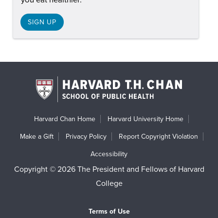
SIGN UP
Harvard Chan Home
Harvard University Home
Make a Gift
Privacy Policy
Report Copyright Violation
Accessibility
Copyright © 2026 The President and Fellows of Harvard
College
Terms of Use