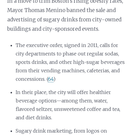
In a move to trim Boston’s rising obesity rates,
Mayor Thomas Menino banned the sale and
advertising of sugary drinks from city-owned
buildings and city-sponsored events.
The executive order, signed in 2011, calls for
city departments to phase out regular sodas,
sports drinks, and other high-sugar beverages
from their vending machines, cafeterias, and
concessions. (
64
)
In their place, the city will offer healthier
beverage options—among them, water,
flavored seltzer, unsweetened coffee and tea,
and diet drinks.
Sugary drink marketing, from logos on