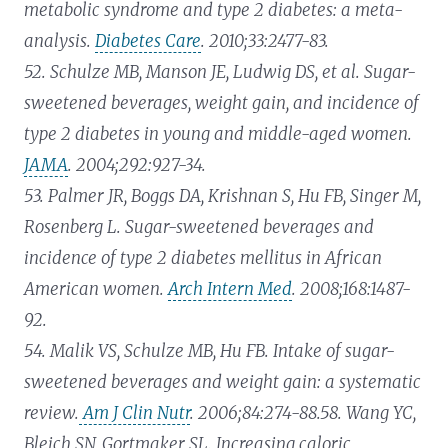
metabolic syndrome and type 2 diabetes: a meta-
analysis.
Diabetes Care
. 2010;33:2477-83.
52. Schulze MB, Manson JE, Ludwig DS, et al. Sugar-
sweetened beverages, weight gain, and incidence of
type 2 diabetes in young and middle-aged women.
JAMA
. 2004;292:927-34.
53. Palmer JR, Boggs DA, Krishnan S, Hu FB, Singer M,
Rosenberg L. Sugar-sweetened beverages and
incidence of type 2 diabetes mellitus in African
American women.
Arch Intern Med
. 2008;168:1487-
92.
54. Malik VS, Schulze MB, Hu FB. Intake of sugar-
sweetened beverages and weight gain: a systematic
review.
Am J Clin Nutr
. 2006;84:274-88.
58. Wang YC,
Bleich SN, Gortmaker SL. Increasing caloric