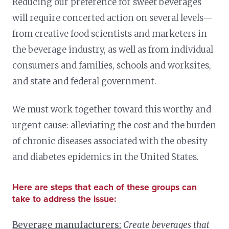
Reducing our preference for sweet beverages
will require concerted action on several levels—
from creative food scientists and marketers in
the beverage industry, as well as from individual
consumers and families, schools and worksites,
and state and federal government.
We must work together toward this worthy and
urgent cause: alleviating the cost and the burden
of chronic diseases associated with the obesity
and diabetes epidemics in the United States.
Here are steps that each of these groups can
take to address the issue:
Beverage manufacturers:
Create beverages that