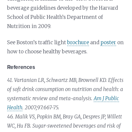
beverage guidelines developed by the Harvard
School of Public Health’s Department of
Nutrition in 2009.
See Boston’s traffic light
brochure
and
poster
on
how to choose healthy beverages.
References
41. Vartanian LR, Schwartz MB, Brownell KD. Effects
of soft drink consumption on nutrition and health: a
systematic review and meta-analysis.
Am J Public
Health
. 2007;97:667-75.
46. Malik VS, Popkin BM, Bray GA, Despres JP, Willett
WC, Hu FB. Sugar-sweetened beverages and risk of