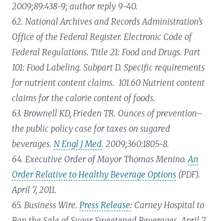
2009;89:438-9; author reply 9-40.
62. National Archives and Records Administration’s
Office of the Federal Register. Electronic Code of
Federal Regulations. Title 21: Food and Drugs. Part
101: Food Labeling. Subpart D. Specific requirements
for nutrient content claims. 101.60 Nutrient content
claims for the calorie content of foods.
63. Brownell KD, Frieden TR. Ounces of prevention–
the public policy case for taxes on sugared
beverages.
N Engl J Med
. 2009;360:1805-8.
64. Executive Order of Mayor Thomas Menino.
An
Order Relative to Healthy Beverage Options
(PDF).
April 7, 2011.
65. Business Wire.
Press Release
: Carney Hospital to
Ban the Sale of Sugar Sweetened Beverages. April 7,