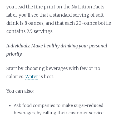
you read the fine print on the Nutrition Facts
label, you’ll see that a standard serving of soft
drink is 8 ounces, and that each 20-ounce bottle
contains 2.5 servings.
Individuals:
Make healthy drinking your personal
priority.
Start by choosing beverages with few or no
calories.
Water
is best.
You can also:
Ask food companies to make sugar-reduced
beverages, by calling their customer service