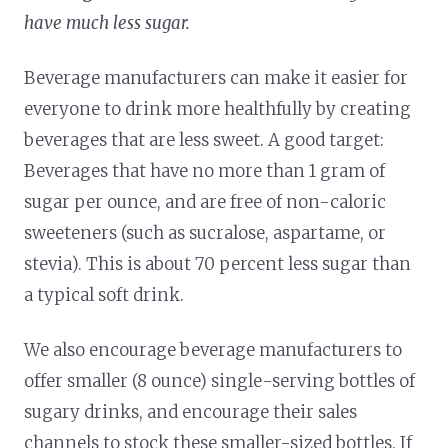
have much less sugar.
Beverage manufacturers can make it easier for
everyone to drink more healthfully by creating
beverages that are less sweet. A good target:
Beverages that have no more than 1 gram of
sugar per ounce, and are free of non-caloric
sweeteners (such as sucralose, aspartame, or
stevia). This is about 70 percent less sugar than
a typical soft drink.
We also encourage beverage manufacturers to
offer smaller (8 ounce) single-serving bottles of
sugary drinks, and encourage their sales
channels to stock these smaller-sized bottles. If