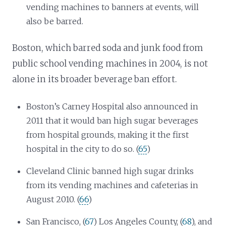
vending machines to banners at events, will
also be barred.
Boston, which barred soda and junk food from
public school vending machines in 2004, is not
alone in its broader beverage ban effort.
Boston’s Carney Hospital also announced in
2011 that it would ban high sugar beverages
from hospital grounds, making it the first
hospital in the city to do so. (
65
)
Cleveland Clinic banned high sugar drinks
from its vending machines and cafeterias in
August 2010. (
66
)
San Francisco, (
67
) Los Angeles County, (
68
), and