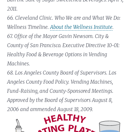
2011.
66. Cleveland Clinic. Who We are and What We Do:
Wellness Timeline.
About the Wellness Institute
.
67. Office of the Mayor Gavin Newsom. City &
County of San Francisco. Executive Directive 10-01:
Healthy Food & Beverage Options in Vending
Machines.
68. Los Angeles County Board of Supervisors. Los
Angeles County Food Policy. Vending Machines,
Fund-Raising, and County-Sponsored Meetings.
Approved by the Board of Supervisors August 8,
2006 and ammended August 18, 2009.