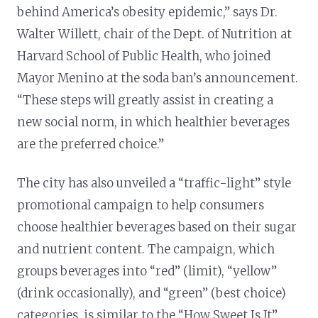
behind America’s obesity epidemic,” says Dr.
Walter Willett, chair of the Dept. of Nutrition at
Harvard School of Public Health, who joined
Mayor Menino at the soda ban’s announcement.
“These steps will greatly assist in creating a
new social norm, in which healthier beverages
are the preferred choice.”
The city has also unveiled a “traffic-light” style
promotional campaign to help consumers
choose healthier beverages based on their sugar
and nutrient content. The campaign, which
groups beverages into “red” (limit), “yellow”
(drink occasionally), and “green” (best choice)
categories, is similar to the “How Sweet Is It”