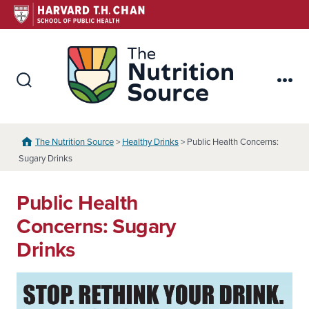
Skip
to
content
The Nutr
Search
Me
Toggle
The Nutrition Source
>
Healthy Drinks
> Public Health Concerns:
Sugary Drinks
Public Health
Concerns: Sugary
Drinks