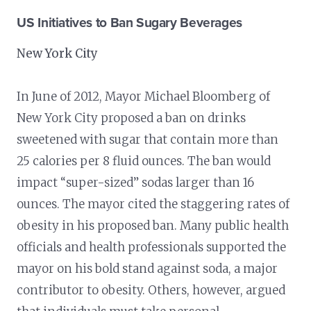
US Initiatives to Ban Sugary Beverages
New York City
In June of 2012, Mayor Michael Bloomberg of
New York City proposed a ban on drinks
sweetened with sugar that contain more than
25 calories per 8 fluid ounces. The ban would
impact “super-sized” sodas larger than 16
ounces. The mayor cited the staggering rates of
obesity in his proposed ban. Many public health
officials and health professionals supported the
mayor on his bold stand against soda, a major
contributor to obesity. Others, however, argued