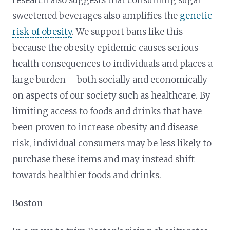
research also suggests that consuming sugar
sweetened beverages also amplifies the
genetic
risk of obesity
. We support bans like this
because the obesity epidemic causes serious
health consequences to individuals and places a
large burden – both socially and economically –
on aspects of our society such as healthcare. By
limiting access to foods and drinks that have
been proven to increase obesity and disease
risk, individual consumers may be less likely to
purchase these items and may instead shift
towards healthier foods and drinks.
Boston