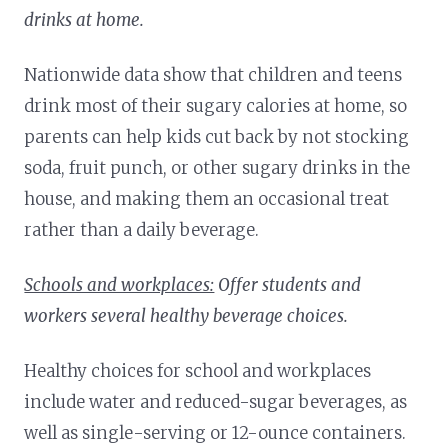
drinks at home.
Nationwide data show that children and teens
drink most of their sugary calories at home, so
parents can help kids cut back by not stocking
soda, fruit punch, or other sugary drinks in the
house, and making them an occasional treat
rather than a daily beverage.
Schools and workplaces:
Offer students and
workers several healthy beverage choices.
Healthy choices for school and workplaces
include water and reduced-sugar beverages, as
well as single-serving or 12-ounce containers.