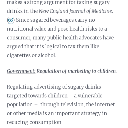
makes a strong argument for taxing sugary
drinks in the
New England Journal of Medicine
.
(
63
) Since sugared beverages carry no
nutritional value and pose health risks to a
consumer, many public health advocates have
argued that it is logical to tax them like
cigarettes or alcohol.
Government:
Regulation of marketing to children.
Regulating advertising of sugary drinks
targeted towards children – a vulnerable
population – through television, the internet
or other media is an important strategy in
reducing consumption.