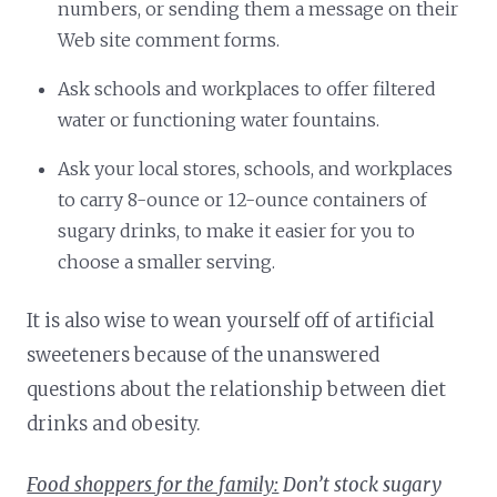
numbers, or sending them a message on their
Web site comment forms.
Ask schools and workplaces to offer filtered
water or functioning water fountains.
Ask your local stores, schools, and workplaces
to carry 8-ounce or 12-ounce containers of
sugary drinks, to make it easier for you to
choose a smaller serving.
It is also wise to wean yourself off of artificial
sweeteners because of the unanswered
questions about the relationship between diet
drinks and obesity.
Food shoppers for the family:
Don’t stock sugary