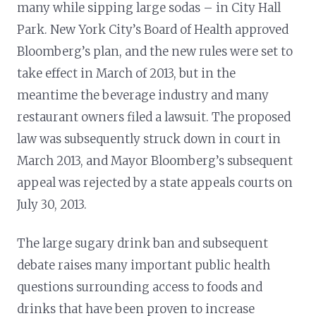
many while sipping large sodas – in City Hall
Park. New York City’s Board of Health approved
Bloomberg’s plan, and the new rules were set to
take effect in March of 2013, but in the
meantime the beverage industry and many
restaurant owners filed a lawsuit. The proposed
law was subsequently struck down in court in
March 2013, and Mayor Bloomberg’s subsequent
appeal was rejected by a state appeals courts on
July 30, 2013.
The large sugary drink ban and subsequent
debate raises many important public health
questions surrounding access to foods and
drinks that have been proven to increase