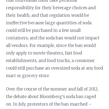
that individuals must take personal
responsibility for their beverage choices and
their health, and that regulation would be
ineffective because large quantities of soda
could still be purchased in a few small
containers, and the soda ban would not impact
all vendors. For example, since the ban would
only apply to movie theaters, fast food
establishments, and food trucks, a consumer
could still purchase an oversized soda at any food
mart or grocery store.
Over the course of the summer and fall of 2012,
the debate about Bloomberg’s soda ban raged
on. In July, protestors of the ban marched –