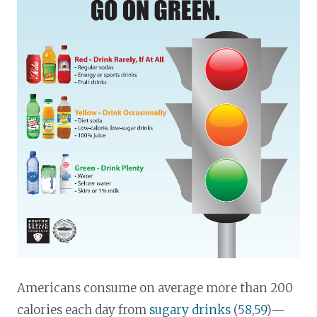
Americans consume on average more than 200
calories each day from
sugary drinks
(
58
,
59
)—