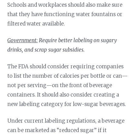
Schools and workplaces should also make sure
that they have functioning water fountains or
filtered water available.
Government:
Require better labeling on sugary
drinks, and scrap sugar subsidies.
The FDA should consider requiring companies
to list the number of calories per bottle or can—
not per serving—on the front of beverage
containers. It should also consider creating a
new labeling category for low-sugar beverages.
Under current labeling regulations, a beverage
can be marketed as “reduced sugar” if it