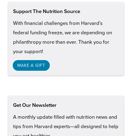
Support The Nutrition Source
With financial challenges from Harvard’s
federal funding freeze, we are depending on
philanthropy more than ever. Thank you for
your support!
MAKE A GIFT
Get Our Newsletter
A monthly update filled with nutrition news and
tips from Harvard experts—all designed to help
you eat healthier.