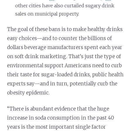
other cities have also curtailed sugary drink
sales on municipal property.
The goal of these bans is to make healthy drinks
easy choices—and to counter the billions of
dollars beverage manufacturers spent each year
on soft drink marketing. That’s just the type of
environmental support Americans need to curb
their taste for sugar-loaded drinks, public health
experts say—and in turn, potentially curb the
obesity epidemic.
“There is abundant evidence that the huge
increase in soda consumption in the past 40
years is the most important single factor