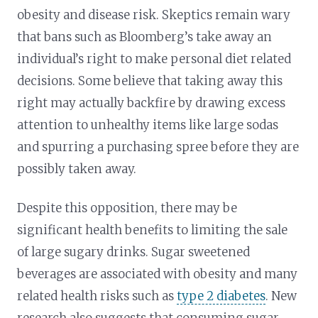
obesity and disease risk. Skeptics remain wary
that bans such as Bloomberg’s take away an
individual’s right to make personal diet related
decisions. Some believe that taking away this
right may actually backfire by drawing excess
attention to unhealthy items like large sodas
and spurring a purchasing spree before they are
possibly taken away.
Despite this opposition, there may be
significant health benefits to limiting the sale
of large sugary drinks. Sugar sweetened
beverages are associated with obesity and many
related health risks such as
type 2 diabetes
. New