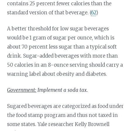
contains 25 percent fewer calories than the
standard version of that beverage. (
62
)
A better threshold for low sugar beverages
would be 1 gram of sugar per ounce, which is
about 70 percent less sugar than a typical soft
drink. Sugar-added beverages with more than
50 calories in an 8-ounce serving should carry a
warning label about obesity and diabetes.
Government:
Implement a soda tax.
Sugared beverages are categorized as food under
the food stamp program and thus not taxed in
some states. Yale researcher Kelly Brownell