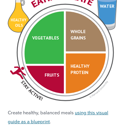
WATER
HEALTHY
OILS
WHOLE
VEGETABLES
GRAINS
HEALTHY
PROTEIN
FRUITS
Create healthy, balanced meals
using this visual
guide as a blueprint
.