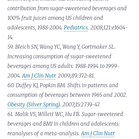
contribution from sugar-sweetened beverages and
100% fruit juices among US children and
adolescents, 1988-2004.
Pediatrics
. 2008;121:e1604-
14.
59. Bleich SN, Wang YC, Wang Y, Gortmaker SL.
Increasing consumption of sugar-sweetened
beverages among US adults: 1988-1994 to 1999-
2004.
Am J Clin Nutr
. 2009;89:372-81.
60. Duffey KJ, Popkin BM. Shifts in patterns and
consumption of beverages between 1965 and 2002.
Obesity (Silver Spring)
. 2007;15:2739-47.
61. Malik VS, Willett WC, Hu FB. Sugar-sweetened
beverages and BMI in children and adolescents:
reanalyses of a meta-analysis.
Am J Clin Nutr
.