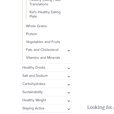
Translations
Kid’s Healthy Eating
Plate
Whole Grains
Protein
Vegetables and Fruits
expand
Fats and Cholesterol
child
Types of Fat
Vitamins and Minerals
menu
Cholesterol
expand
Healthy Drinks
child
Dietary Fat and
Water
expand
Salt and Sodium
Disease
menu
child
Other Healthy Beverage
Take Action: How to
expand
Carbohydrates
menu
Options
Reduce Your Intake
child
Carbohydrates and
expand
Sustainability
menu
Drinks to Consume in
Public Health Concerns
Blood Sugar
child
Moderation
Plate and the Planet
expand
Healthy Weight
menu
Fiber
child
expand
Looking for 
Sugary Drinks
Food Waste
Body Fat
expand
Staying Active
menu
Added Sugar
child