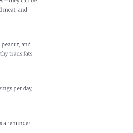
rces—they can be
ed meat, and
r, peanut, and
hy trans fats.
vings per day,
is a reminder