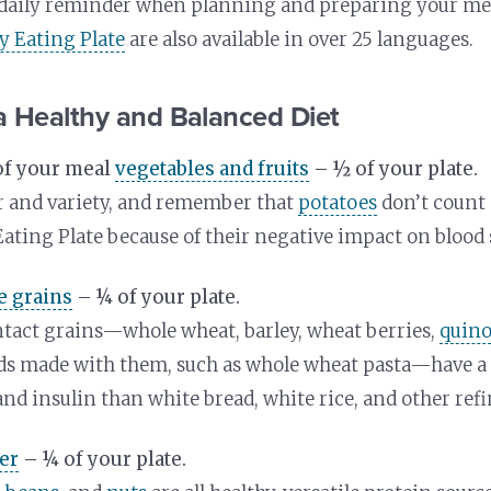
a daily reminder when planning and preparing your me
hy Eating Plate
are also available in over 25 languages.
a Healthy and Balanced Diet
of your meal
vegetables and fruits
– ½ of your plate.
r and variety, and remember that
potatoes
don’t count 
Eating Plate because of their negative impact on blood 
e grains
– ¼ of your plate.
tact grains—whole wheat, barley, wheat berries,
quin
ods made with them, such as whole wheat pasta—have a 
and insulin than white bread, white rice, and other refi
er
– ¼ of your plate.