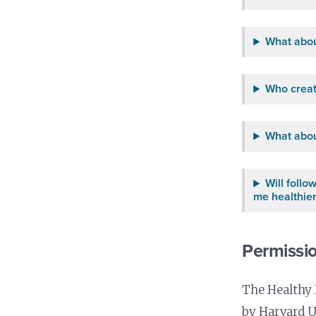
What abou
Who creat
What abou
Will foll
me healthie
Permissio
The Healthy 
by Harvard U