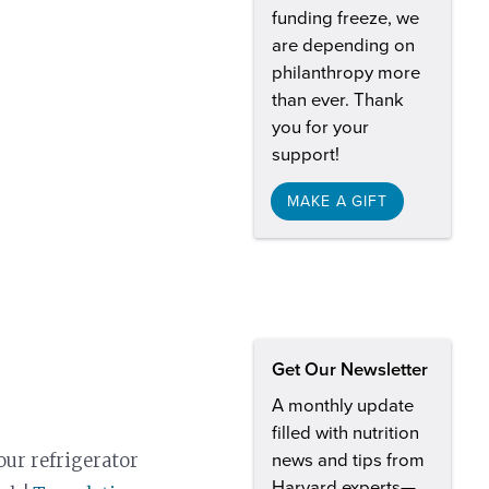
funding freeze, we
are depending on
philanthropy more
than ever. Thank
you for your
support!
MAKE A GIFT
Get Our Newsletter
A monthly update
filled with nutrition
our refrigerator
news and tips from
Harvard experts—