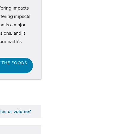
ffering impacts
ffering impacts
n is a major
ions, and it
ur earth’s
F THE FOODS
ries or volume?