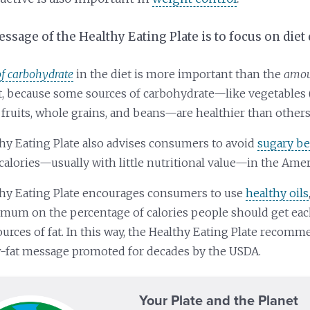
sage of the Healthy Eating Plate is to focus on diet 
of carbohydrate
in the diet is more important than the
amoun
et, because some sources of carbohydrate—like vegetables 
 fruits, whole grains, and beans—are healthier than others
hy Eating Plate also advises consumers to avoid
sugary b
calories—usually with little nutritional value—in the Amer
hy Eating Plate encourages consumers to use
healthy oils
imum on the percentage of calories people should get ea
ources of fat. In this way, the Healthy Eating Plate recom
w-fat message promoted for decades by the USDA.
Your Plate and the Planet