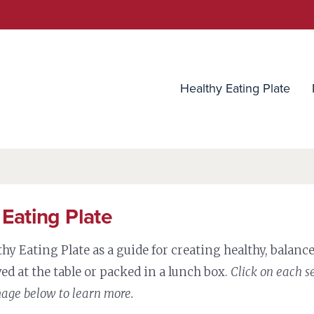
utrition Source
Healthy Eating Plate
 Eating Plate
thy Eating Plate as a guide for creating healthy, balan
ed at the table or packed in a lunch box.
Click on each s
mage below to learn more.