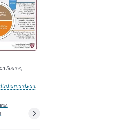
on Source,
th.harvard.edu
.
ires
f