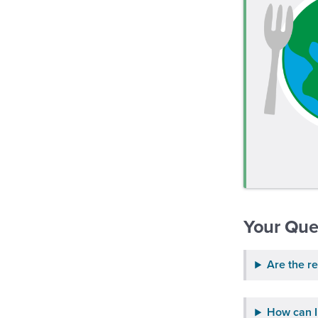
Your Que
Are the re
How can I 