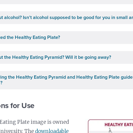
t alcohol? Isn’t alcohol supposed to be good for you in small 
ed the Healthy Eating Plate?
t the Healthy Eating Pyramid? Will it be going away?
owing the Healthy Eating Pyramid and Healthy Eating Plate guide
r?
ns for Use
Eating Plate image is owned
niversity. The
downloadable