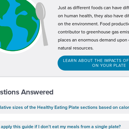
Just as different foods can have di
on human health, they also have di
on the environment. Food productio
contributor to greenhouse gas emiss
places an enormous demand upon o
natural resources.
LEARN ABOUT THE IMPACTS O
ON YOUR PLATE
stions Answered
lative sizes of the Healthy Eating Plate sections based on calo
apply this guide if I don’t eat my meals from a single plate?