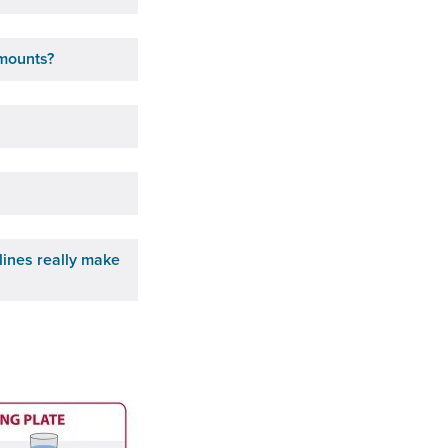
amounts?
lines really make