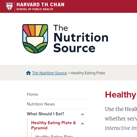
Skip
to
content
The N
The Nutrition Source
> Healthy Eating Plate
Healthy
Home
Nutrition News
Use the Heal
expand
What Should I Eat?
whether serv
child
expand
Healthy Eating Plate &
menu
interactive i
Pyramid
child
menu
Healthy Eating Plate