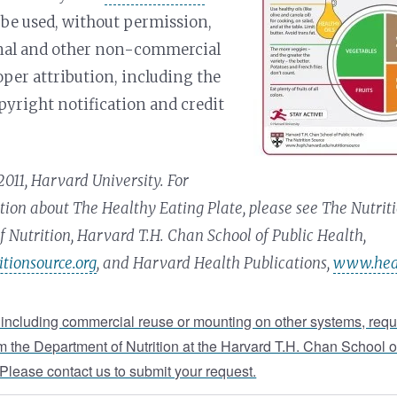
be used, without permission,
onal and other non-commercial
oper attribution, including the
pyright notification and credit
011, Harvard University. For
ion about The Healthy Eating Plate, please see The Nutriti
 Nutrition, Harvard T.H. Chan School of Public Health,
tionsource.org
, and Harvard Health Publications,
www.heal
 including commercial reuse or mounting on other systems, requ
m the Department of Nutrition at the Harvard T.H. Chan School o
 Please contact us to submit your request.