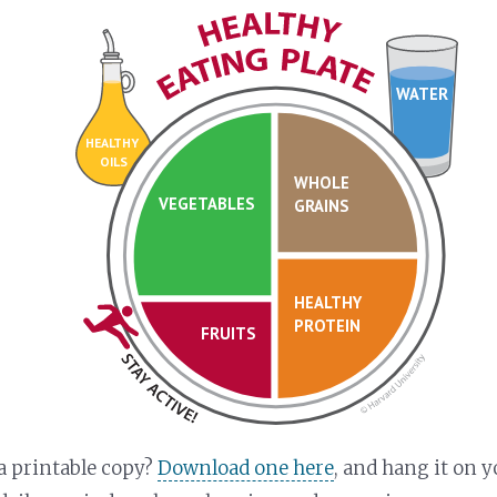
WATER
HEALTHY
OILS
WHOLE
VEGETABLES
GRAINS
HEALTHY
PROTEIN
FRUITS
a printable copy?
Download one here
, and hang it on y