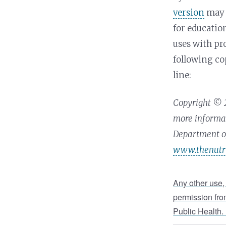
version
may 
for educati
uses with pr
following co
line:
Copyright © 2
more informat
Department of
www.thenutri
Any other use,
permission fro
Public Health.