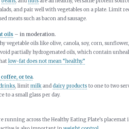
,
beans
, and
nuts
are all healthy, versatile protein sou
lads, and pair well with vegetables on a plate. Limit r
sed meats such as bacon and sausage.
t oils
– in moderation.
y vegetable oils like olive, canola, soy, corn, sunflowe
avoid partially hydrogenated oils, which contain unhealt
hat
low-fat does not mean “healthy.”
 coffee, or tea
.
drinks
, limit
milk
and
dairy products
to one to two ser
ce to a small glass per day.
re running across the Healthy Eating Plate’s placemat 
 active is also important in
weight control
.