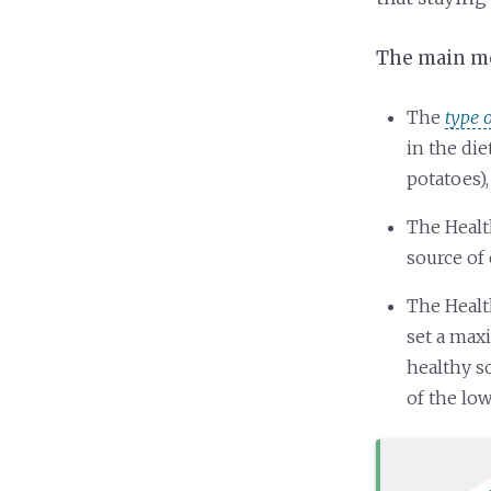
The main mes
The
type 
in the di
potatoes),
The Healt
source of 
The Healt
set a max
healthy s
of the lo