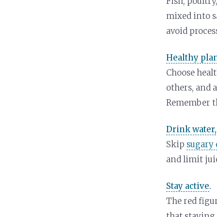
Fish, poultry
mixed into sa
avoid proces
Healthy plan
Choose health
others, and 
Remember t
Drink water,
Skip
sugary 
and limit jui
Stay active
.
The red figu
that staying