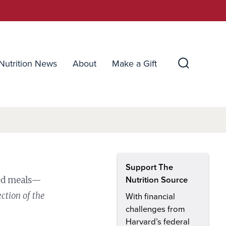
Nutrition News
About
Make a Gift
Search
Toggle
Support The
ced meals—
Nutrition Source
ection of the
With financial
challenges from
Harvard’s federal