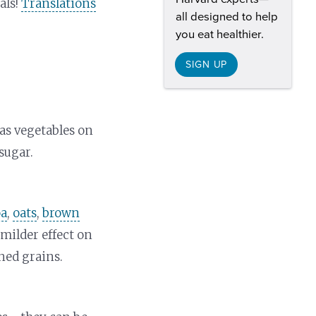
als!
Translations
all designed to help
you eat healthier.
SIGN UP
as vegetables on
sugar.
oa
,
oats
,
brown
milder effect on
ned grains.