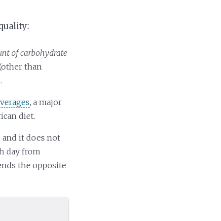
quality:
t of carbohydrate
(other than
.
everages
, a major
ican diet.
, and it does not
ch day from
mends the opposite