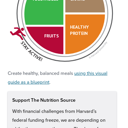
HEALTHY
PROTEIN
FRUITS
Create healthy, balanced meals
using this visual
guide as a blueprint
.
Support The Nutrition Source
With financial challenges from Harvard’s
federal funding freeze, we are depending on