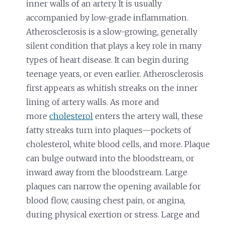
inner walls of an artery. It is usually
accompanied by low-grade inflammation.
Atherosclerosis is a slow-growing, generally
silent condition that plays a key role in many
types of heart disease. It can begin during
teenage years, or even earlier. Atherosclerosis
first appears as whitish streaks on the inner
lining of artery walls. As more and
more
cholesterol
enters the artery wall, these
fatty streaks turn into plaques—pockets of
cholesterol, white blood cells, and more. Plaque
can bulge outward into the bloodstream, or
inward away from the bloodstream. Large
plaques can narrow the opening available for
blood flow, causing chest pain, or angina,
during physical exertion or stress. Large and