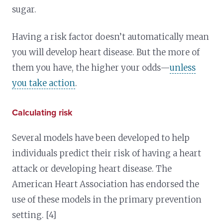
sugar.
Having a risk factor doesn’t automatically mean
you will develop heart disease. But the more of
them you have, the higher your odds—
unless
you take action
.
Calculating risk
Several models have been developed to help
individuals predict their risk of having a heart
attack or developing heart disease. The
American Heart Association has endorsed the
use of these models in the primary prevention
setting. [4]