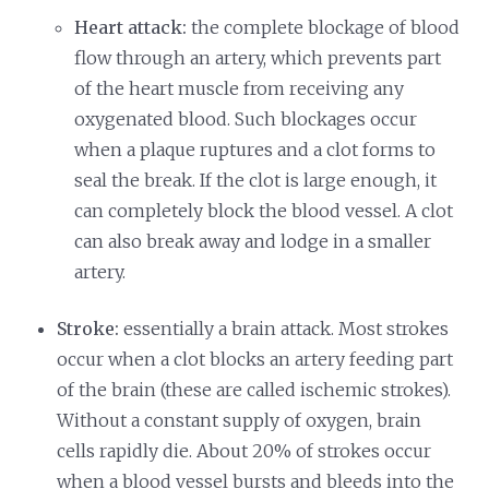
Heart attack:
the complete blockage of blood
flow through an artery, which prevents part
of the heart muscle from receiving any
oxygenated blood. Such blockages occur
when a plaque ruptures and a clot forms to
seal the break. If the clot is large enough, it
can completely block the blood vessel. A clot
can also break away and lodge in a smaller
artery.
Stroke:
essentially a brain attack. Most strokes
occur when a clot blocks an artery feeding part
of the brain (these are called ischemic strokes).
Without a constant supply of oxygen, brain
cells rapidly die. About 20% of strokes occur
when a blood vessel bursts and bleeds into the