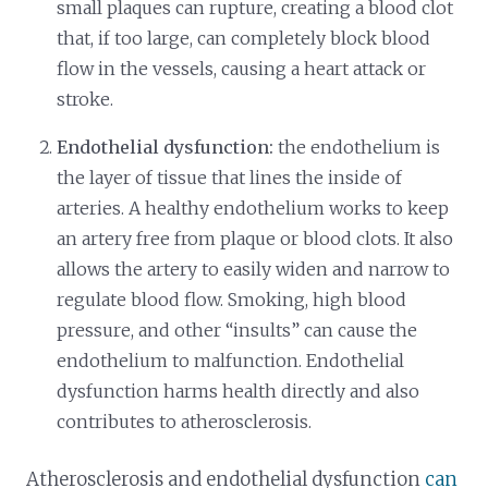
small plaques can rupture, creating a blood clot
that, if too large, can completely block blood
flow in the vessels, causing a heart attack or
stroke.
Endothelial dysfunction:
the endothelium is
the layer of tissue that lines the inside of
arteries. A healthy endothelium works to keep
an artery free from plaque or blood clots. It also
allows the artery to easily widen and narrow to
regulate blood flow. Smoking, high blood
pressure, and other “insults” can cause the
endothelium to malfunction. Endothelial
dysfunction harms health directly and also
contributes to atherosclerosis.
Atherosclerosis and endothelial dysfunction
can