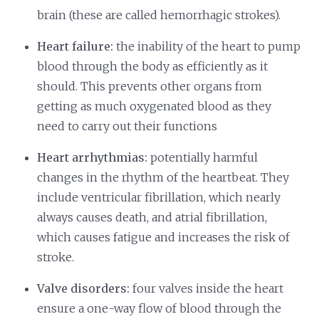
brain (these are called hemorrhagic strokes).
Heart failure:
the inability of the heart to pump
blood through the body as efficiently as it
should. This prevents other organs from
getting as much oxygenated blood as they
need to carry out their functions
Heart arrhythmias:
potentially harmful
changes in the rhythm of the heartbeat. They
include ventricular fibrillation, which nearly
always causes death, and atrial fibrillation,
which causes fatigue and increases the risk of
stroke.
Valve disorders:
four valves inside the heart
ensure a one-way flow of blood through the