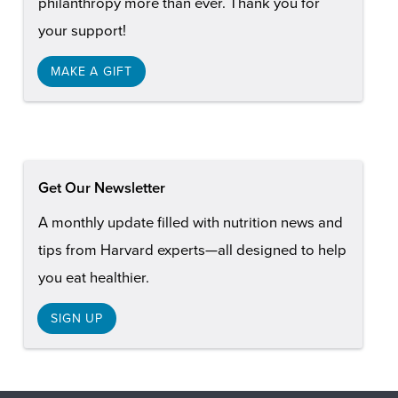
philanthropy more than ever. Thank you for
your support!
MAKE A GIFT
Get Our Newsletter
A monthly update filled with nutrition news and
tips from Harvard experts—all designed to help
you eat healthier.
SIGN UP