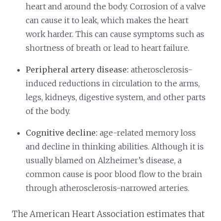
heart and around the body. Corrosion of a valve
can cause it to leak, which makes the heart
work harder. This can cause symptoms such as
shortness of breath or lead to heart failure.
Peripheral artery disease:
atherosclerosis-
induced reductions in circulation to the arms,
legs, kidneys, digestive system, and other parts
of the body.
Cognitive decline:
age-related memory loss
and decline in thinking abilities. Although it is
usually blamed on Alzheimer’s disease, a
common cause is poor blood flow to the brain
through atherosclerosis-narrowed arteries.
The American Heart Association estimates that