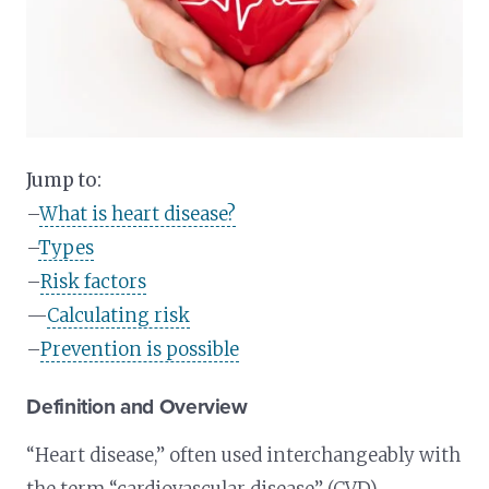
Jump to:
–
What is heart disease?
–
Types
–
Risk factors
—
Calculating risk
–
Prevention is possible
Definition and Overview
“Heart disease,” often used interchangeably with