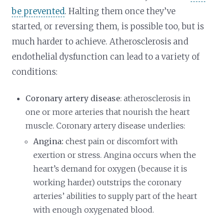
be prevented
. Halting them once they’ve
started, or reversing them, is possible too, but is
much harder to achieve. Atherosclerosis and
endothelial dysfunction can lead to a variety of
conditions:
Coronary artery disease
: atherosclerosis in
one or more arteries that nourish the heart
muscle. Coronary artery disease underlies:
Angina:
chest pain or discomfort with
exertion or stress. Angina occurs when the
heart’s demand for oxygen (because it is
working harder) outstrips the coronary
arteries’ abilities to supply part of the heart
with enough oxygenated blood.