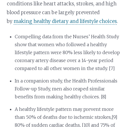
conditions like heart attacks, strokes, and high
blood pressure can be largely prevented
by
making healthy dietary and lifestyle choices
.
Compelling data from the Nurses’ Health Study
show that women who followed a healthy
lifestyle pattern were 80% less likely to develop
coronary artery disease over a 14-year period
compared to all other women in the study. [7]
In a companion study, the Health Professionals
Follow-up Study, men also reaped similar
benefits from making healthy choices. [8]
A healthy lifestyle pattern may prevent more
than 50% of deaths due to ischemic strokes,[9]
80% of sudden cardiac deaths, [10] and 75% of