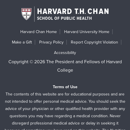
Harvard Chan Home
Harvard University Home
Make a Gift
Privacy Policy
Report Copyright Violation
Accessibility
Copyright © 2026 The President and Fellows of Harvard
College
Terms of Use
The contents of this website are for educational purposes and are
not intended to offer personal medical advice. You should seek the
advice of your physician or other qualified health provider with any
questions you may have regarding a medical condition. Never
disregard professional medical advice or delay in seeking it