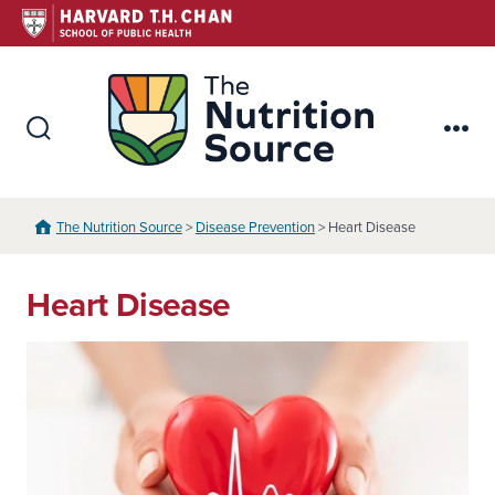
Skip
to
content
The Nutr
Search
Me
Toggle
The Nutrition Source
>
Disease Prevention
> Heart Disease
Heart Disease