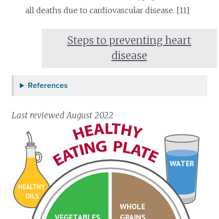
all deaths due to cardiovascular disease. [11]
Steps to preventing heart
disease
References
Last reviewed August 2022
WATER
HEALTHY
OILS
WHOLE
VEGETABLES
GRAINS