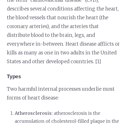
the term “cardiovascular disease” (CVD),
describes several conditions affecting the heart,
the blood vessels that nourish the heart (the
coronary arteries), and the arteries that
distribute blood to the brain, legs, and
everywhere in-between. Heart disease afflicts or
kills as many as one in two adults in the United
States and other developed countries. [1]
Types
Two harmful internal processes underlie most
forms of heart disease:
Atherosclerosis:
atherosclerosis is the
accumulation of cholesterol-filled plaque in the