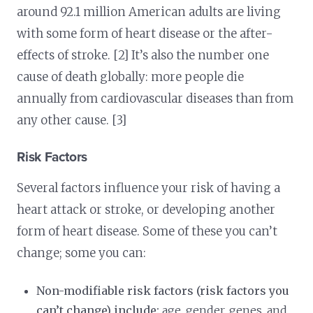
around 92.1 million American adults are living
with some form of heart disease or the after-
effects of stroke. [2] It’s also the number one
cause of death globally: more people die
annually from cardiovascular diseases than from
any other cause. [3]
Risk Factors
Several factors influence your risk of having a
heart attack or stroke, or developing another
form of heart disease. Some of these you can’t
change; some you can:
Non-modifiable risk factors (risk factors you
can’t change) include:
age, gender, genes, and