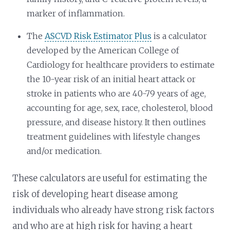
marker of inflammation.
The
ASCVD Risk Estimator Plus
is a calculator
developed by the American College of
Cardiology for healthcare providers to estimate
the 10-year risk of an initial heart attack or
stroke in patients who are 40-79 years of age,
accounting for age, sex, race, cholesterol, blood
pressure, and disease history. It then outlines
treatment guidelines with lifestyle changes
and/or medication.
These calculators are useful for estimating the
risk of developing heart disease among
individuals who already have strong risk factors
and who are at high risk for having a heart