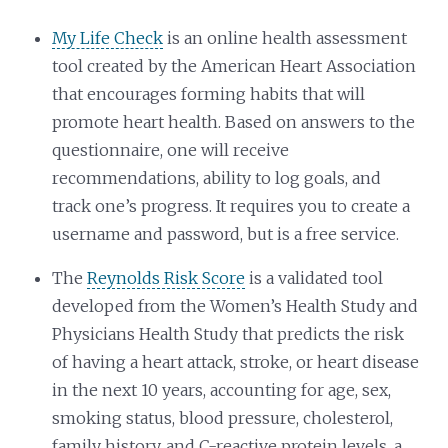
My Life Check
is an online health assessment
tool created by the American Heart Association
that encourages forming habits that will
promote heart health. Based on answers to the
questionnaire, one will receive
recommendations, ability to log goals, and
track one’s progress. It requires you to create a
username and password, but is a free service.
The
Reynolds Risk Score
is a validated tool
developed from the Women’s Health Study and
Physicians Health Study that predicts the risk
of having a heart attack, stroke, or heart disease
in the next 10 years, accounting for age, sex,
smoking status, blood pressure, cholesterol,
family history, and C-reactive protein levels, a