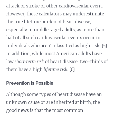
attack or stroke or other cardiovascular event.
However, these calculators may underestimate
the true lifetime burden of heart disease,
especially in middle-aged adults, as more than
half of all such cardiovascular events occur in
individuals who aren’t classified as high risk. [5]
In addition, while most American adults have
low
short-term risk
of heart disease, two-thirds of
them have a high
lifetime risk
. [6]
Prevention Is Possible
Although some types of heart disease have an
unknown cause or are inherited at birth, the
good news is that the most common