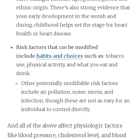
ethnic origin. There’s also strong evidence that
your early development in the womb and
during childhood helps set the stage for heart
health or heart disease.
Risk factors that
can
be modified
include
habits and choices
such as:
tobacco
use, physical activity, and what you eat and
drink.
Other potentially modifiable risk factors
include air pollution, noise, stress, and
infection, though these are not as easy for an
individual to control directly.
And all of the above affect physiologic factors
like blood pressure, cholesterol level, and blood