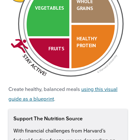
WHOLE
VEGETABLES
GRAINS
HEALTHY
PROTEIN
FRUITS
Create healthy, balanced meals
using this visual
guide as a blueprint
.
Support The Nutrition Source
With financial challenges from Harvard’s