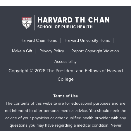
Harvard Chan Home
Harvard University Home
Make a Gift
Privacy Policy
Report Copyright Violation
Accessibility
Copyright © 2026 The President and Fellows of Harvard
College
Terms of Use
The contents of this website are for educational purposes and are
not intended to offer personal medical advice. You should seek the
advice of your physician or other qualified health provider with any
questions you may have regarding a medical condition. Never