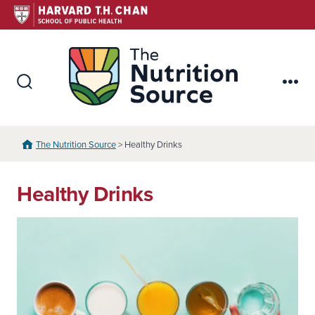
Skip
to
content
The Nutr
Search
Me
Toggle
The Nutrition Source
> Healthy Drinks
Healthy Drinks