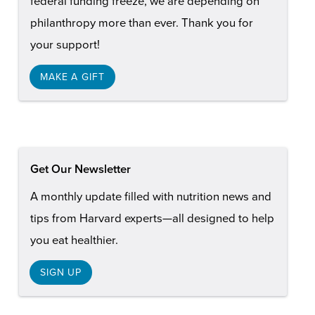
federal funding freeze, we are depending on
philanthropy more than ever. Thank you for
your support!
MAKE A GIFT
Get Our Newsletter
A monthly update filled with nutrition news and
tips from Harvard experts—all designed to help
you eat healthier.
SIGN UP