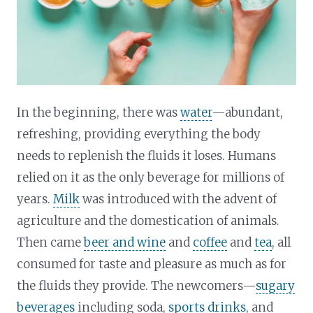
In the beginning, there was
water
—abundant,
refreshing, providing everything the body
needs to replenish the fluids it loses. Humans
relied on it as the only beverage for millions of
years.
Milk
was introduced with the advent of
agriculture and the domestication of animals.
Then came
beer and wine
and
coffee
and
tea
, all
consumed for taste and pleasure as much as for
the fluids they provide. The newcomers—
sugary
beverages
including soda,
sports drinks
, and