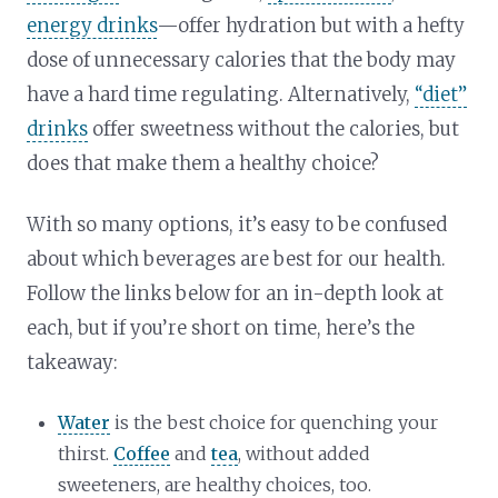
energy drinks
—offer hydration but with a hefty
dose of unnecessary calories that the body may
have a hard time regulating. Alternatively,
“diet”
drinks
offer sweetness without the calories, but
does that make them a healthy choice?
With so many options, it’s easy to be confused
about which beverages are best for our health.
Follow the links below for an in-depth look at
each, but if you’re short on time, here’s the
takeaway:
Water
is the best choice for quenching your
thirst.
Coffee
and
tea
, without added
sweeteners, are healthy choices, too.