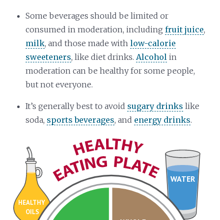
Some beverages should be limited or
consumed in moderation, including
fruit juice
,
milk
, and those made with
low-calorie
sweeteners
, like diet drinks.
Alcohol
in
moderation can be healthy for some people,
but not everyone.
It’s generally best to avoid
sugary drinks
like
soda,
sports beverages
, and
energy drinks
.
WATER
HEALTHY
OILS