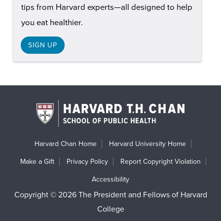
tips from Harvard experts—all designed to help
you eat healthier.
SIGN UP
Harvard Chan Home
Harvard University Home
Make a Gift
Privacy Policy
Report Copyright Violation
Accessibility
Copyright © 2026 The President and Fellows of Harvard
College