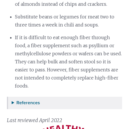
of almonds instead of chips and crackers.
Substitute beans or legumes for meat two to
three times a week in chili and soups.
If it is difficult to eat enough fiber through
food, a fiber supplement such as psyllium or
methylcellulose powders or wafers can be used.
They can help bulk and soften stool so it is
easier to pass. However, fiber supplements are
not intended to completely replace high-fiber
foods.
References
Last reviewed April 2022