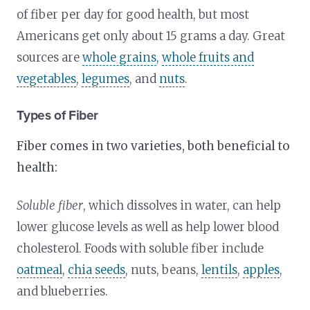
of fiber per day for good health, but most
Americans get only about 15 grams a day. Great
sources are
whole grains
,
whole fruits and
vegetables
,
legumes
, and
nuts
.
Types of Fiber
Fiber comes in two varieties, both beneficial to
health:
Soluble fiber
, which dissolves in water, can help
lower glucose levels as well as help lower blood
cholesterol. Foods with soluble fiber include
oatmeal
,
chia seeds
, nuts, beans,
lentils
,
apples
,
and blueberries.