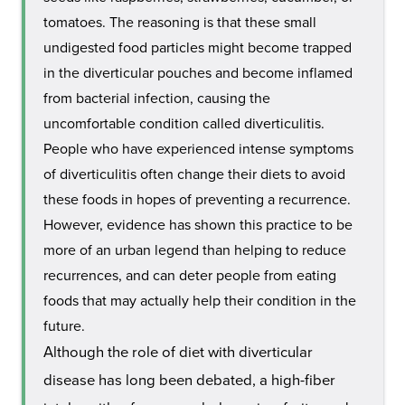
tomatoes. The reasoning is that these small
undigested food particles might become trapped
in the diverticular pouches and become inflamed
from bacterial infection, causing the
uncomfortable condition called diverticulitis.
People who have experienced intense symptoms
of diverticulitis often change their diets to avoid
these foods in hopes of preventing a recurrence.
However, evidence has shown this practice to be
more of an urban legend than helping to reduce
recurrences, and can deter people from eating
foods that may actually help their condition in the
future.
Although the role of diet with diverticular
disease has long been debated, a high-fiber