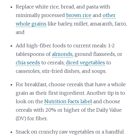
Replace white rice, bread, and pasta with
minimally processed
brown rice
and
other
whole grains
like barley, millet, amaranth, farro,
and
Add high-fiber foods to current meals: 1-2
tablespoons of
almonds
, ground flaxseeds, or
chia seeds
to cereals;
diced vegetables
to
casseroles, stir-fried dishes, and soups.
For breakfast, choose cereals that have a whole
grain as their first ingredient. Another tip is to
look on the
Nutrition Facts label
and choose
cereals with 20% or higher of the Daily Value
(DV) for fiber.
Snack on crunchy raw vegetables or a handful