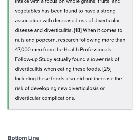
intake with a focus on whole grains, fruits, and
vegetables has been found to have a strong
association with decreased risk of diverticular
disease and diverticulitis. [18] When it comes to
nuts and popcorn, research following more than
47,000 men from the Health Professionals
Follow-up Study actually found a
lower
risk of
diverticulitis when eating these foods. [25]
Including these foods also did not increase the
risk of developing new diverticulosis or
diverticular complications.
Bottom Line