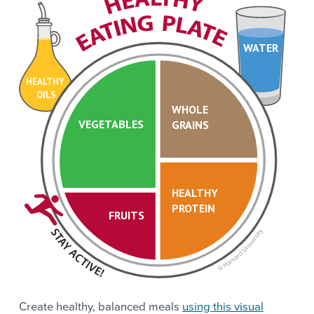
WATER
HEALTHY
OILS
WHOLE
VEGETABLES
GRAINS
HEALTHY
PROTEIN
FRUITS
Create healthy, balanced meals
using this visual