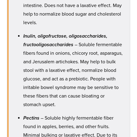
intestine. Does not have a laxative effect. May
help to normalize blood sugar and cholesterol
levels.
Inulin, oligofructose, oligosaccharides,
fructooligosaccharides
– Soluble fermentable
fibers found in onions, chicory root, asparagus,
and Jerusalem artichokes. May help to bulk
stool with a laxative effect, normalize blood
glucose, and act as a prebiotic. People with
irritable bowel syndrome may be sensitive to
these fibers that can cause bloating or
stomach upset.
Pectins
– Soluble highly fermentable fiber
found in apples, berries, and other fruits.
Minimal bulking or laxative effect. Due to its