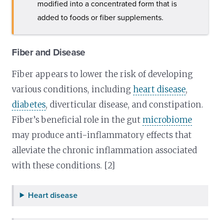
modified into a concentrated form that is
added to foods or fiber supplements.
Fiber and Disease
Fiber appears to lower the risk of developing
various conditions, including
heart disease
,
diabetes
, diverticular disease, and constipation.
Fiber’s beneficial role in the gut
microbiome
may produce anti-inflammatory effects that
alleviate the chronic inflammation associated
with these conditions. [2]
Heart disease