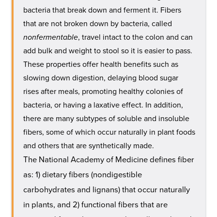
bacteria that break down and ferment it. Fibers
that are not broken down by bacteria, called
nonfermentable
, travel intact to the colon and can
add bulk and weight to stool so it is easier to pass.
These properties offer health benefits such as
slowing down digestion, delaying blood sugar
rises after meals, promoting healthy colonies of
bacteria, or having a laxative effect. In addition,
there are many subtypes of soluble and insoluble
fibers, some of which occur naturally in plant foods
and others that are synthetically made.
The National Academy of Medicine defines fiber
as: 1) dietary fibers (nondigestible
carbohydrates and lignans) that occur naturally
in plants, and 2) functional fibers that are