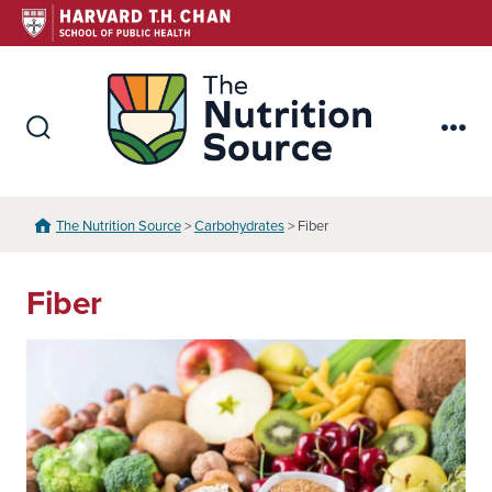
Skip
to
content
The Nutr
Search
Me
Toggle
The Nutrition Source
>
Carbohydrates
> Fiber
Fiber