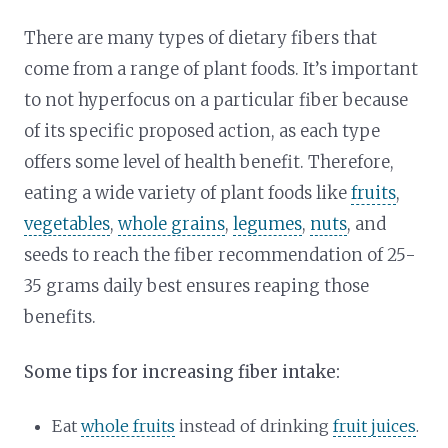
There are many types of dietary fibers that
come from a range of plant foods. It’s important
to not hyperfocus on a particular fiber because
of its specific proposed action, as each type
offers some level of health benefit. Therefore,
eating a wide variety of plant foods like
fruits
,
vegetables
,
whole grains
,
legumes
,
nuts
, and
seeds to reach the fiber recommendation of 25-
35 grams daily best ensures reaping those
benefits.
Some tips for increasing fiber intake:
Eat
whole fruits
instead of drinking
fruit juices
.