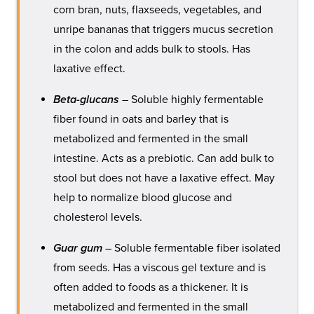
corn bran, nuts, flaxseeds, vegetables, and
unripe bananas that triggers mucus secretion
in the colon and adds bulk to stools. Has
laxative effect.
Beta-glucans
– Soluble highly fermentable
fiber found in oats and barley that is
metabolized and fermented in the small
intestine. Acts as a prebiotic. Can add bulk to
stool but does not have a laxative effect. May
help to normalize blood glucose and
cholesterol levels.
Guar gum
– Soluble fermentable fiber isolated
from seeds. Has a viscous gel texture and is
often added to foods as a thickener. It is
metabolized and fermented in the small