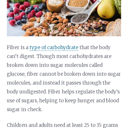
Fiber is a
type of carbohydrate
that the body
can’t digest. Though most carbohydrates are
broken down into sugar molecules called
glucose, fiber cannot be broken down into sugar
molecules, and instead it passes through the
body undigested. Fiber helps regulate the body’s
use of sugars, helping to keep hunger and blood
sugar in check.
Children and adults need at least 25 to 35 grams