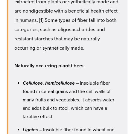
extracted from plants or synthetically made and
are nondigestible with a beneficial health effect
in humans. [1] Some types of fiber fall into both
categories, such as oligosaccharides and
resistant starches that may be naturally
occurring or synthetically made.
Naturally occurring plant fibers:
Cellulose, hemicellulose
– Insoluble fiber
found in cereal grains and the cell walls of
many fruits and vegetables. It absorbs water
and adds bulk to stool, which can have a
laxative effect.
Lignins
– Insoluble fiber found in wheat and