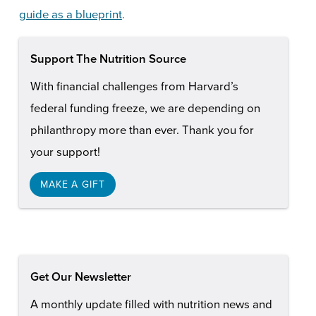
guide as a blueprint
.
Support The Nutrition Source
With financial challenges from Harvard’s
federal funding freeze, we are depending on
philanthropy more than ever. Thank you for
your support!
MAKE A GIFT
Get Our Newsletter
A monthly update filled with nutrition news and