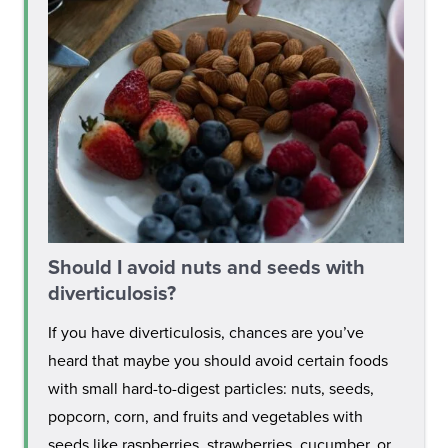
Should I avoid nuts and seeds with
diverticulosis?
If you have diverticulosis, chances are you’ve
heard that maybe you should avoid certain foods
with small hard-to-digest particles: nuts, seeds,
popcorn, corn, and fruits and vegetables with
seeds like raspberries, strawberries, cucumber, or