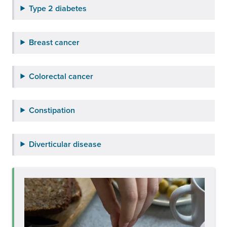
Type 2 diabetes
Breast cancer
Colorectal cancer
Constipation
Diverticular disease