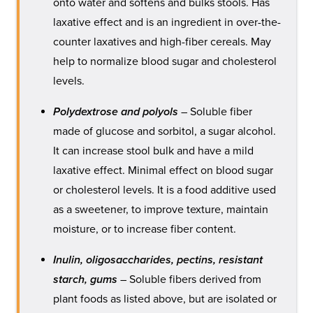
onto water and softens and bulks stools. Has
laxative effect and is an ingredient in over-the-
counter laxatives and high-fiber cereals. May
help to normalize blood sugar and cholesterol
levels.
Polydextrose and polyols
– Soluble fiber
made of glucose and sorbitol, a sugar alcohol.
It can increase stool bulk and have a mild
laxative effect. Minimal effect on blood sugar
or cholesterol levels. It is a food additive used
as a sweetener, to improve texture, maintain
moisture, or to increase fiber content.
Inulin, oligosaccharides, pectins, resistant
starch, gums
– Soluble fibers derived from
plant foods as listed above, but are isolated or