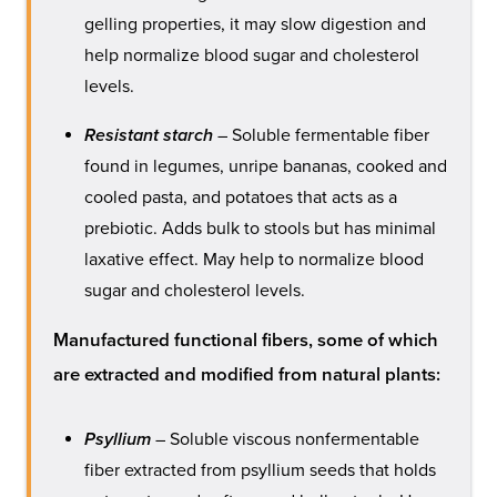
gelling properties, it may slow digestion and
help normalize blood sugar and cholesterol
levels.
Resistant starch
– Soluble fermentable fiber
found in legumes, unripe bananas, cooked and
cooled pasta, and potatoes that acts as a
prebiotic. Adds bulk to stools but has minimal
laxative effect. May help to normalize blood
sugar and cholesterol levels.
Manufactured functional fibers, some of which
are extracted and modified from natural plants:
Psyllium
– Soluble viscous nonfermentable
fiber extracted from psyllium seeds that holds