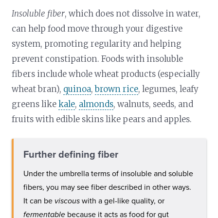
Insoluble fiber
, which does not dissolve in water,
can help food move through your digestive
system, promoting regularity and helping
prevent constipation. Foods with insoluble
fibers include whole wheat products (especially
wheat bran),
quinoa
,
brown rice
, legumes, leafy
greens like
kale
,
almonds
, walnuts, seeds, and
fruits with edible skins like pears and apples.
Further defining fiber
Under the umbrella terms of insoluble and soluble
fibers, you may see fiber described in other ways.
It can be
viscous
with a gel-like quality, or
fermentable
because it acts as food for gut