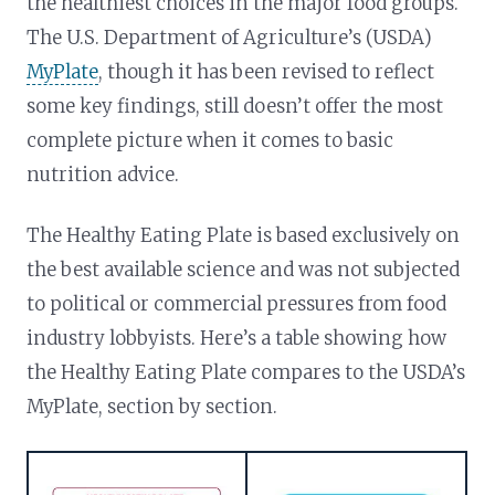
the healthiest choices in the major food groups.
The U.S. Department of Agriculture’s (USDA)
MyPlate
, though it has been revised to reflect
some key findings, still doesn’t offer the most
complete picture when it comes to basic
nutrition advice.
The Healthy Eating Plate is based exclusively on
the best available science and was not subjected
to political or commercial pressures from food
industry lobbyists. Here’s a table showing how
the Healthy Eating Plate compares to the USDA’s
MyPlate, section by section.