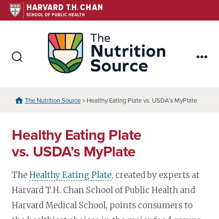
Skip
to
content
The Nutr
Search
Me
Toggle
The Nutrition Source
> Healthy Eating Plate vs. USDA’s MyPlate
Healthy Eating Plate
vs. USDA’s MyPlate
The
Healthy Eating Plate
, created by experts at
Harvard T.H. Chan School of Public Health and
Harvard Medical School, points consumers to