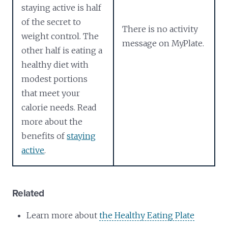
staying active is half
of the secret to
There is no activity
weight control. The
message on MyPlate.
other half is eating a
healthy diet with
modest portions
that meet your
calorie needs. Read
more about the
benefits of
staying
active
.
Related
Learn more about
the Healthy Eating Plate