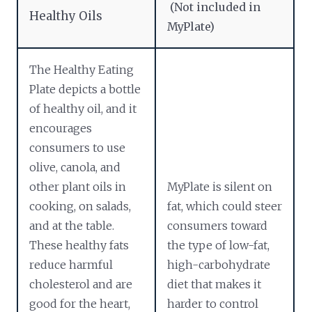
(Not included in
Healthy Oils
MyPlate)
The Healthy Eating
Plate depicts a bottle
of healthy oil, and it
encourages
consumers to use
olive, canola, and
other plant oils in
MyPlate is silent on
cooking, on salads,
fat, which could steer
and at the table.
consumers toward
These healthy fats
the type of low-fat,
reduce harmful
high-carbohydrate
cholesterol and are
diet that makes it
good for the heart,
harder to control