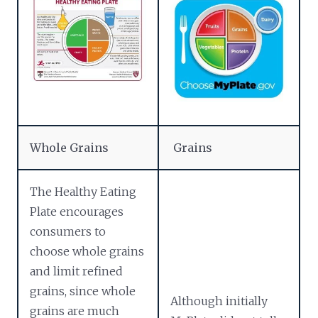
Whole Grains
Grains
The Healthy Eating
Plate encourages
consumers to
choose whole grains
and limit refined
grains, since whole
Although initially
grains are much