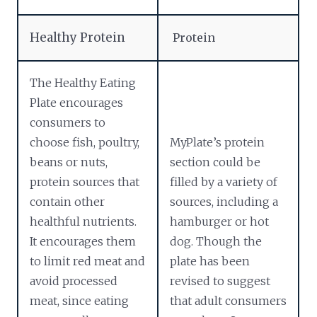
Healthy Protein
Protein
The Healthy Eating
Plate encourages
consumers to
choose fish, poultry,
MyPlate’s protein
beans or nuts,
section could be
protein sources that
filled by a variety of
contain other
sources, including a
healthful nutrients.
hamburger or hot
It encourages them
dog. Though the
to limit red meat and
plate has been
avoid processed
revised to suggest
meat, since eating
that adult consumers