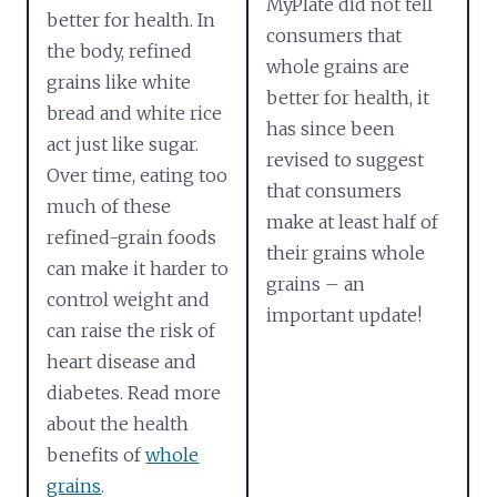
MyPlate did not tell
better for health. In
consumers that
the body, refined
whole grains are
grains like white
better for health, it
bread and white rice
has since been
act just like sugar.
revised to suggest
Over time, eating too
that consumers
much of these
make at least half of
refined-grain foods
their grains whole
can make it harder to
grains – an
control weight and
important update!
can raise the risk of
heart disease and
diabetes. Read more
about the health
benefits of
whole
grains
.