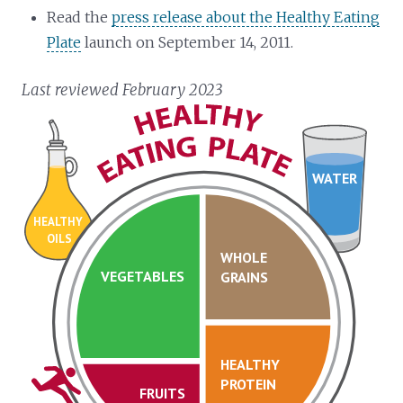
Read the
press release about the Healthy Eating
Plate
launch on September 14, 2011.
Last reviewed February 2023
WATER
HEALTHY
OILS
WHOLE
VEGETABLES
GRAINS
HEALTHY
PROTEIN
FRUITS