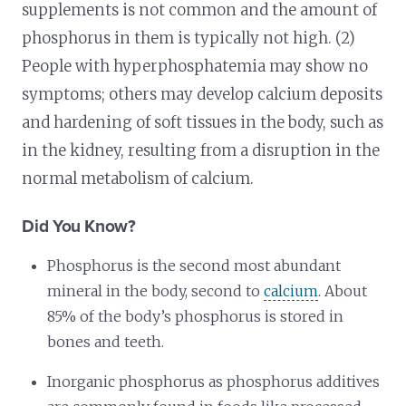
supplements is not common and the amount of
phosphorus in them is typically not high. (2)
People with hyperphosphatemia may show no
symptoms; others may develop calcium deposits
and hardening of soft tissues in the body, such as
in the kidney, resulting from a disruption in the
normal metabolism of calcium.
Did You Know?
Phosphorus is the second most abundant
mineral in the body, second to
calcium
. About
85% of the body’s phosphorus is stored in
bones and teeth.
Inorganic phosphorus as phosphorus additives