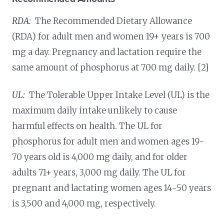
RDA:
The Recommended Dietary Allowance
(RDA) for adult men and women 19+ years is 700
mg a day. Pregnancy and lactation require the
same amount of phosphorus at 700 mg daily. [2]
UL:
The Tolerable Upper Intake Level (UL) is the
maximum daily intake unlikely to cause
harmful effects on health. The UL for
phosphorus for adult men and women ages 19-
70 years old is 4,000 mg daily, and for older
adults 71+ years, 3,000 mg daily. The UL for
pregnant and lactating women ages 14-50 years
is 3,500 and 4,000 mg, respectively.