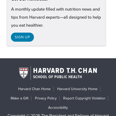
A monthly update filled with nutrition news and
tips from Harvard experts—all designed to help
you eat healthier.
SIGN UP
Harvard Chan Home
Harvard University Home
Make a Gift
Privacy Policy
Report Copyright Violation
Accessibility
Copyright © 2026 The President and Fellows of Harvard