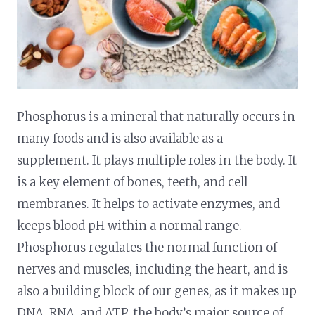
Phosphorus is a mineral that naturally occurs in
many foods and is also available as a
supplement. It plays multiple roles in the body. It
is a key element of bones, teeth, and cell
membranes. It helps to activate enzymes, and
keeps blood pH within a normal range.
Phosphorus regulates the normal function of
nerves and muscles, including the heart, and is
also a building block of our genes, as it makes up
DNA, RNA, and ATP, the body’s major source of