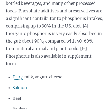
bottled beverages, and many other processed
foods. Phosphate additives and preservatives are
a significant contributor to phosphorus intakes,
comprising up to 30% in the U.S. diet. [4]
Inorganic phosphorus is very easily absorbed in
the gut: about 90%, compared with 40-60%
from natural animal and plant foods. [15]
Phosphorus is also available in supplement
form.
Dairy
: milk, yogurt, cheese
Salmon
Beef