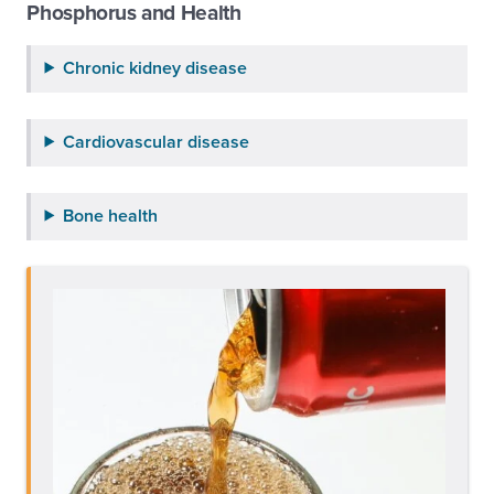
Phosphorus and Health
Chronic kidney disease
Cardiovascular disease
Bone health