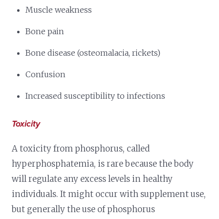
Muscle weakness
Bone pain
Bone disease (osteomalacia, rickets)
Confusion
Increased susceptibility to infections
Toxicity
A toxicity from phosphorus, called
hyperphosphatemia, is rare because the body
will regulate any excess levels in healthy
individuals. It might occur with supplement use,
but generally the use of phosphorus