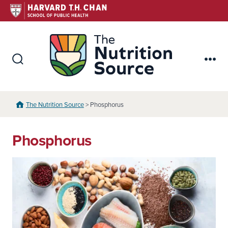
Skip
to
content
The Nutr
Search
Me
Toggle
The Nutrition Source
> Phosphorus
Phosphorus