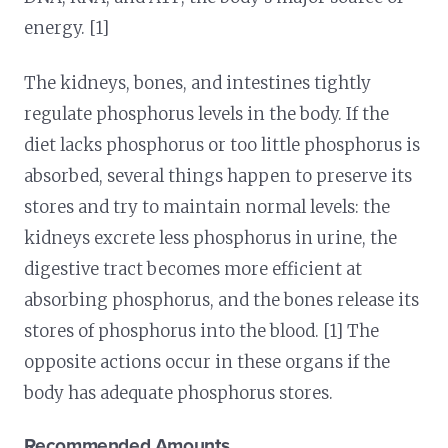
energy. [1]
The kidneys, bones, and intestines tightly
regulate phosphorus levels in the body. If the
diet lacks phosphorus or too little phosphorus is
absorbed, several things happen to preserve its
stores and try to maintain normal levels: the
kidneys excrete less phosphorus in urine, the
digestive tract becomes more efficient at
absorbing phosphorus, and the bones release its
stores of phosphorus into the blood. [1] The
opposite actions occur in these organs if the
body has adequate phosphorus stores.
Recommended Amounts