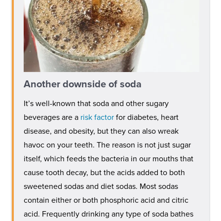
Another downside of soda
It’s well-known that soda and other sugary
beverages are a
risk factor
for diabetes, heart
disease, and obesity, but they can also wreak
havoc on your teeth. The reason is not just sugar
itself, which feeds the bacteria in our mouths that
cause tooth decay, but the acids added to both
sweetened sodas and diet sodas. Most sodas
contain either or both phosphoric acid and citric
acid. Frequently drinking any type of soda bathes