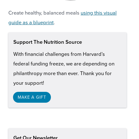
Create healthy, balanced meals
using this visual
guide as a blueprint
.
Support The Nutrition Source
With financial challenges from Harvard’s
federal funding freeze, we are depending on
philanthropy more than ever. Thank you for
your support!
MAKE A GIFT
Get Our Newsletter