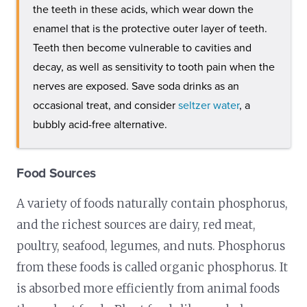
the teeth in these acids, which wear down the
enamel that is the protective outer layer of teeth.
Teeth then become vulnerable to cavities and
decay, as well as sensitivity to tooth pain when the
nerves are exposed. Save soda drinks as an
occasional treat, and consider
seltzer water
, a
bubbly acid-free alternative.
Food Sources
A variety of foods naturally contain phosphorus,
and the richest sources are dairy, red meat,
poultry, seafood, legumes, and nuts. Phosphorus
from these foods is called organic phosphorus. It
is absorbed more efficiently from animal foods