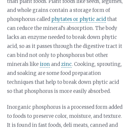
than plant foods. Plant foods like seeds, legumes,
and whole grains contain a storage form of
phosphorus called
phytates or phytic acid
that
can reduce the mineral’s absorption. The body
lacks an enzyme needed to break down phytic
acid, so as it passes through the digestive tract it
can bind not only to phosphorus but other
minerals like
iron
and
zinc
. Cooking, sprouting,
and soaking are some food preparation
techniques that help to break down phytic acid
so that phosphorus is more easily absorbed.
Inorganic phosphorus is a processed form added
to foods to preserve color, moisture, and texture.
It is found in fast foods, deli meats, canned and