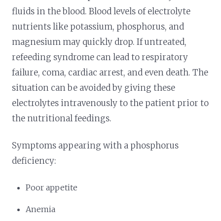
fluids in the blood. Blood levels of electrolyte
nutrients like potassium, phosphorus, and
magnesium may quickly drop. If untreated,
refeeding syndrome can lead to respiratory
failure, coma, cardiac arrest, and even death. The
situation can be avoided by giving these
electrolytes intravenously to the patient prior to
the nutritional feedings.
Symptoms appearing with a phosphorus
deficiency:
Poor appetite
Anemia