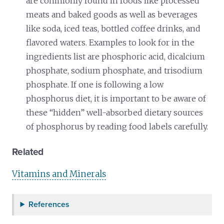
are commonly found in foods like processed
meats and baked goods as well as beverages
like soda, iced teas, bottled coffee drinks, and
flavored waters. Examples to look for in the
ingredients list are phosphoric acid, dicalcium
phosphate, sodium phosphate, and trisodium
phosphate. If one is following a low
phosphorus diet, it is important to be aware of
these “hidden” well-absorbed dietary sources
of phosphorus by reading food labels carefully.
Related
Vitamins and Minerals
References