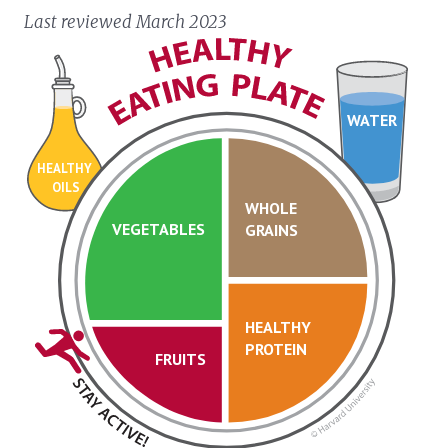
Last reviewed March 2023
WATER
HEALTHY
OILS
WHOLE
VEGETABLES
GRAINS
HEALTHY
PROTEIN
FRUITS