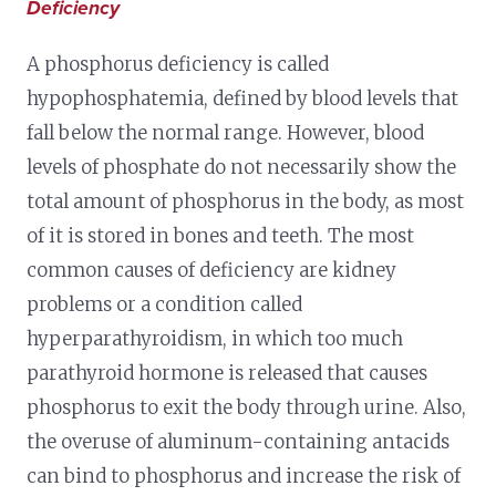
Deficiency
A phosphorus deficiency is called
hypophosphatemia, defined by blood levels that
fall below the normal range. However, blood
levels of phosphate do not necessarily show the
total amount of phosphorus in the body, as most
of it is stored in bones and teeth. The most
common causes of deficiency are kidney
problems or a condition called
hyperparathyroidism, in which too much
parathyroid hormone is released that causes
phosphorus to exit the body through urine. Also,
the overuse of aluminum-containing antacids
can bind to phosphorus and increase the risk of