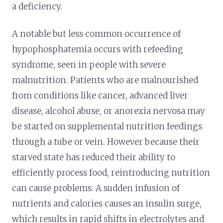
a deficiency.
A notable but less common occurrence of
hypophosphatemia occurs with refeeding
syndrome, seen in people with severe
malnutrition. Patients who are malnourished
from conditions like cancer, advanced liver
disease, alcohol abuse, or anorexia nervosa may
be started on supplemental nutrition feedings
through a tube or vein. However because their
starved state has reduced their ability to
efficiently process food, reintroducing nutrition
can cause problems. A sudden infusion of
nutrients and calories causes an insulin surge,
which results in rapid shifts in electrolytes and