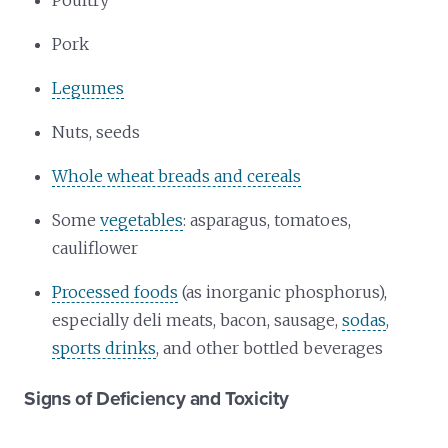
Poultry
Pork
Legumes
Nuts, seeds
Whole wheat breads and cereals
Some
vegetables
: asparagus, tomatoes,
cauliflower
Processed foods
(as inorganic phosphorus),
especially deli meats, bacon, sausage,
sodas
,
sports drinks
, and other bottled beverages
Signs of Deficiency and Toxicity