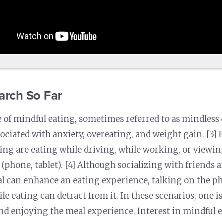
arch So Far
 of mindful eating, sometimes referred to as mindless 
ssociated with anxiety, overeating, and weight gain. [3]
ing are eating while driving, while working, or viewing
 (phone, tablet). [4] Although socializing with friends 
l can enhance an eating experience, talking on the p
le eating can detract from it. In these scenarios, one is
nd enjoying the meal experience. Interest in mindful 