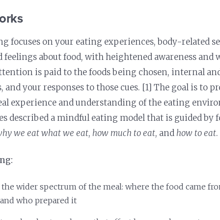
orks
ng focuses on your eating experiences, body-related s
 feelings about food, with heightened awareness and 
tention is paid to the foods being chosen, internal an
s, and your responses to those cues. [1] The goal is to 
eal experience and understanding of the eating envir
es described a mindful eating model that is guided by f
hy we eat what we eat
,
how much to eat
, and
how to eat
.
ing:
 the wider spectrum of the meal: where the food came fro
 and who prepared it