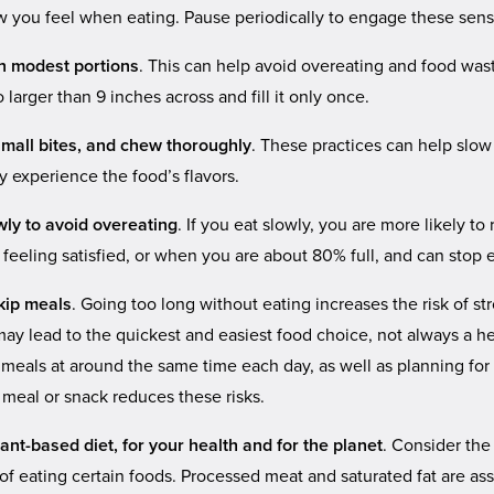
 you feel when eating. Pause periodically to engage these sens
n modest portions
. This can help avoid overeating and food was
 larger than 9 inches across and fill it only once.
mall bites, and chew thoroughly
. These practices can help slo
ly experience the food’s flavors.
wly to avoid overeating
. If you eat slowly, you are more likely 
 feeling satisfied, or when you are about 80% full, and can stop 
kip meals
. Going too long without eating increases the risk of s
ay lead to the quickest and easiest food choice, not always a he
 meals at around the same time each day, as well as planning fo
 meal or snack reduces these risks.
lant-based diet, for your health and for the planet
. Consider the
 of eating certain foods. Processed meat and saturated fat are as