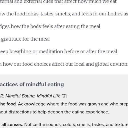
nternal and external cues that affect how much we eat
w the food looks, tastes, smells, and feels in our bodies a
ges how the body feels after eating the meal
 gratitude for the meal
eep breathing or meditation before or after the meal
on how our food choices affect our local and global envir
actices of mindful eating
: Mindful Eating, Mindful Life
[2]
the food
. Acknowledge where the food was grown and who prep
hout distractions to help deepen the eating experience.
 all senses
. Notice the sounds, colors, smells, tastes, and textur