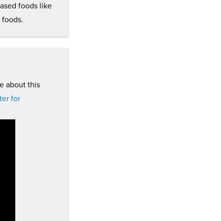
based foods like
 foods.
e about this
er for