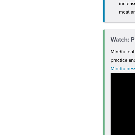
increas
meat an
Watch: P
Mindful eat
practice an
Mindfulness