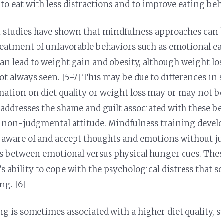
 to eat with less distractions and to improve eating be
 studies have shown that mindfulness approaches can b
treatment of unfavorable behaviors such as emotional e
can lead to weight gain and obesity, although weight l
ot always seen. [5-7] This may be due to differences in
ation on diet quality or weight loss may or may not b
addresses the shame and guilt associated with these b
non-judgmental attitude. Mindfulness training develop
 aware of and accept thoughts and emotions without ju
s between emotional versus physical hunger cues. Thes
s ability to cope with the psychological distress that 
ng. [6]
ng is sometimes associated with a higher diet quality, 