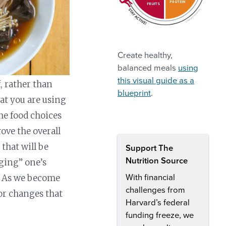
PROTEIN
FRUITS
Create healthy,
balanced meals
using
this visual guide as a
 rather than
blueprint
.
at you are using
he food choices
ove the overall
that will be
Support The
Nutrition Source
dging” one’s
s. As we become
With financial
challenges from
or changes that
Harvard’s federal
funding freeze, we