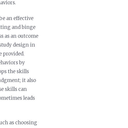
haviors.
e an effective
ating and binge
oss as an outcome
 study design in
e provided.
ehaviors by
s the skills
dgment; it also
e skills can
sometimes leads
such as choosing