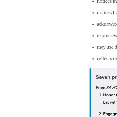
notices i
notices ho
acknowled
expresses
may use d
reflects 
Seven pr
From
SAVOR
Honor 
Eat wit
Engage