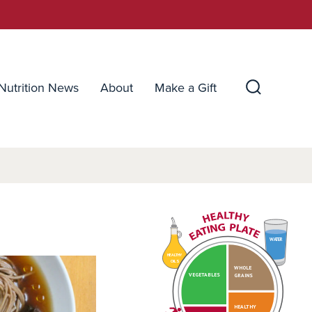
Nutrition News
About
Make a Gift
Search
Toggle
WATER
HEALTHY
OILS
WHOLE
VEGETABLES
GRAINS
HEALTHY