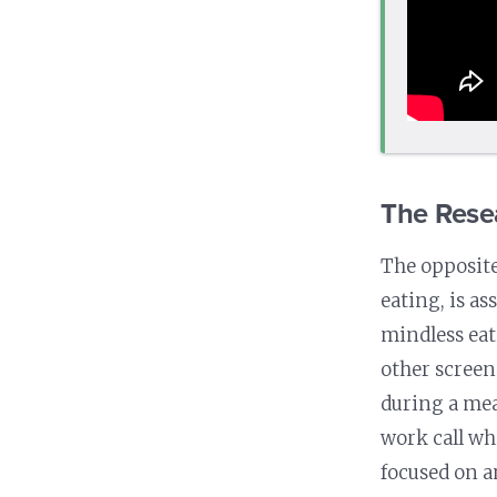
The Rese
The opposite
eating, is a
mindless eat
other screen
during a mea
work call whi
focused on a