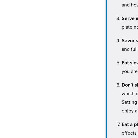
and how
Serve i
plate no
Savor s
and ful
Eat slo
you are
Don’t s
which m
Setting
enjoy a
Eat a p
effects