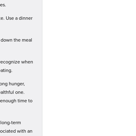
es.
te. Use a dinner
w down the meal
to recognize when
eating.
trong hunger,
althful one.
r enough time to
 long-term
sociated with an