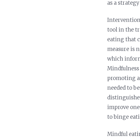
as a strategy
Intervention
tool in the 
eating that 
measure is n
which inform
Mindfulness 
promoting a 
needed to be
distinguishe
improve one’
to binge eati
Mindful eati