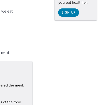
you eat healthier.
s we eat
SIGN UP
onment
ared the meal.
es of the food