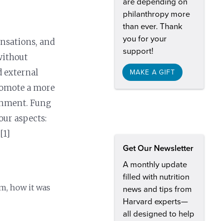
are depending on
philanthropy more
than ever. Thank
you for your
ensations, and
support!
without
d external
MAKE A GIFT
promote a more
onment. Fung
our aspects:
 [1]
Get Our Newsletter
A monthly update
filled with nutrition
m, how it was
news and tips from
Harvard experts—
all designed to help