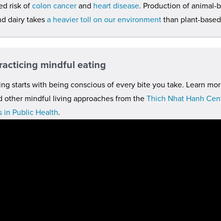
ed risk of
colon cancer
and
heart disease
. Production of animal-
d dairy takes
a heavier toll on our environment
than plant-based
racticing mindful eating
ing starts with being conscious of every bite you take. Learn mor
d other mindful living approaches from the
Thich Nhat Hanh Cent
 in Public Health
.