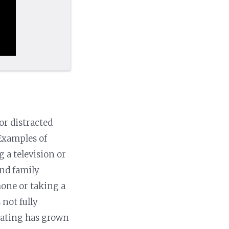
or distracted
 Examples of
 a television or
and family
hone or taking a
 not fully
eating has grown