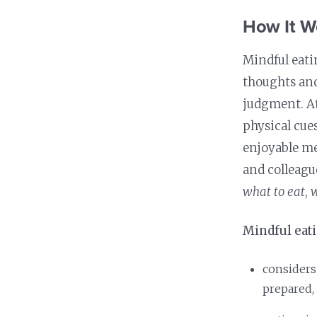
Nutrition and Immunity
Healthy Health Care
How It W
Mindful eati
thoughts and
judgment. At
physical cue
enjoyable m
and colleagu
what to eat
,
w
Mindful eat
considers
prepared,