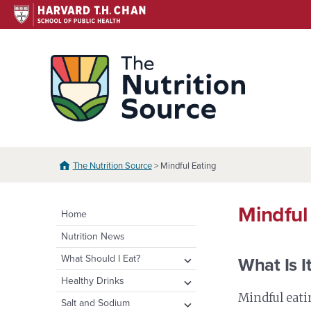
Skip
to
content
The N
The Nutrition Source
> Mindful Eating
Mindful
Home
Nutrition News
expand
What Should I Eat?
What Is I
child
expand
Healthy Eating Plate &
expand
Healthy Drinks
menu
Pyramid
child
child
Mindful eati
Water
expand
Salt and Sodium
menu
menu
Healthy Eating Plate