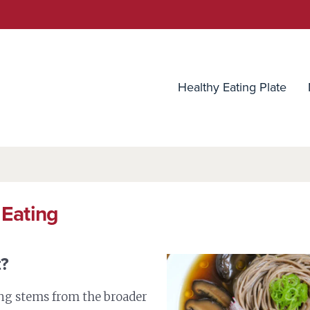
utrition Source
Healthy Eating Plate
 Eating
t?
ng stems from the broader