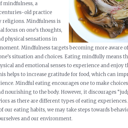
f mindfulness, a
centuries-old practice
 religions. Mindfulness is
al focus on one’s thoughts,
d physical sensations in
 moment. Mindfulness targets becoming more aware of,
 one’s situation and choices. Eating mindfully means th
physical and emotional senses to experience and enjoy t
is helps to increase gratitude for food, which can impr
ience. Mindful eating encourages one to make choices 
nd nourishing to the body. However, it discourages “ju
iors as there are different types of eating experience
f our eating habits, we may take steps towards behavi
 ourselves and our environment.