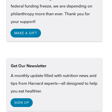
federal funding freeze, we are depending on
philanthropy more than ever. Thank you for
your support!
MAKE A GIFT
Get Our Newsletter
A monthly update filled with nutrition news and
tips from Harvard experts—all designed to help
you eat healthier.
SIGN UP