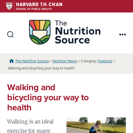
Skip
to
content
The Nutr
Search
Me
Toggle
The Nutrition Source
>
Nutrition News
> Category:
Features
>
Walking and bicycling your way to health
Walking and
bicycling your way to
health
Walking is an ideal
exercise for many