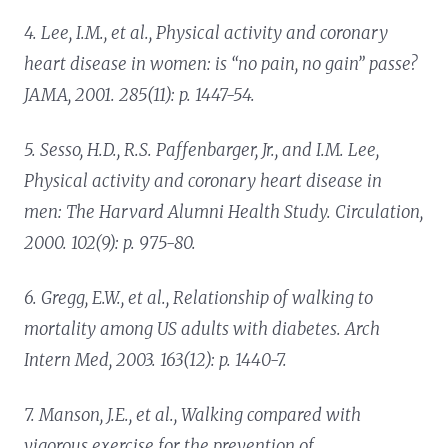
4. Lee, I.M., et al.,
Physical activity and coronary
heart disease in women: is “no pain, no gain” passe?
JAMA, 2001. 285(11): p. 1447-54.
5. Sesso, H.D., R.S. Paffenbarger, Jr., and I.M. Lee,
Physical activity and coronary heart disease in
men: The Harvard Alumni Health Study.
Circulation,
2000. 102(9): p. 975-80.
6. Gregg, E.W., et al.,
Relationship of walking to
mortality among US adults with diabetes.
Arch
Intern Med, 2003. 163(12): p. 1440-7.
7. Manson, J.E., et al.,
Walking compared with
vigorous exercise for the prevention of