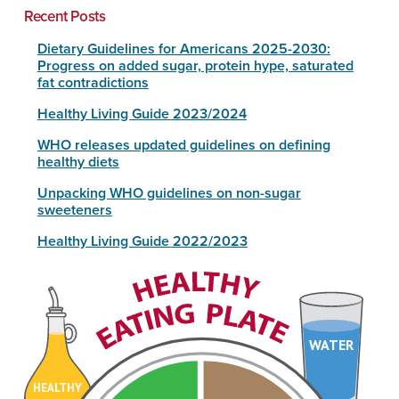
Recent Posts
Dietary Guidelines for Americans 2025-2030:
Progress on added sugar, protein hype, saturated
fat contradictions
Healthy Living Guide 2023/2024
WHO releases updated guidelines on defining
healthy diets
Unpacking WHO guidelines on non-sugar
sweeteners
Healthy Living Guide 2022/2023
WATER
HEALTHY