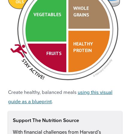
OILS
WHOLE
VEGETABLES
GRAINS
HEALTHY
PROTEIN
FRUITS
Create healthy, balanced meals
using this visual
guide as a blueprint
.
Support The Nutrition Source
With financial challenges from Harvard’s