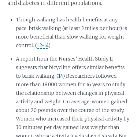
and diabetes in different populations.
Though walking has health benefits at any
pace, brisk walking (at least 3 miles per hour) is
more beneficial than slow walking for weight
control. (
12-14
)
A report from the Nurses’ Health Study II
suggests that bicycling offers similar benefits
to brisk walking: (
14
) Researchers followed
more than 18,000 women for 16 years to study
the relationship between changes in physical
activity and weight. On average, women gained
about 20 pounds over the course of the study.
Women who increased their physical activity by
30 minutes per day gained less weight than
women whose activity levels stayed steady. But