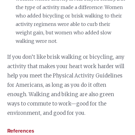
the type of activity made a difference: Women
who added bicycling or brisk walking to their
activity regimens were able to curb their
weight gain, but women who added slow
walking were not.
If you don’t like brisk walking or bicycling, any
activity that makes your heart work harder will
help you meet the Physical Activity Guidelines
for Americans, as long as you do it often
enough. Walking and biking are also green
ways to commute to work—good for the
environment, and good for you.
References