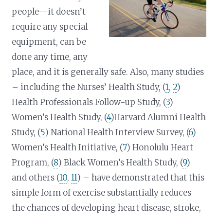
people—it doesn’t
require any special
equipment, can be
done any time, any
place, and it is generally safe. Also, many studies
– including the Nurses’ Health Study, (
1
,
2
)
Health Professionals Follow-up Study, (
3
)
Women’s Health Study, (
4
)Harvard Alumni Health
Study, (
5
) National Health Interview Survey, (
6
)
Women’s Health Initiative, (
7
) Honolulu Heart
Program, (
8
) Black Women’s Health Study, (
9
)
and others (
10
,
11
) – have demonstrated that this
simple form of exercise substantially reduces
the chances of developing heart disease, stroke,