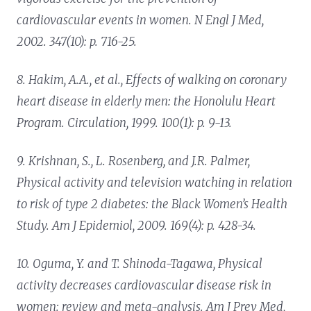
cardiovascular events in women.
N Engl J Med,
2002. 347(10): p. 716-25.
8. Hakim, A.A., et al.,
Effects of walking on coronary
heart disease in elderly men: the Honolulu Heart
Program.
Circulation, 1999. 100(1): p. 9-13.
9. Krishnan, S., L. Rosenberg, and J.R. Palmer,
Physical activity and television watching in relation
to risk of type 2 diabetes: the Black Women’s Health
Study.
Am J Epidemiol, 2009. 169(4): p. 428-34.
10. Oguma, Y. and T. Shinoda-Tagawa,
Physical
activity decreases cardiovascular disease risk in
women: review and meta-analysis.
Am J Prev Med,