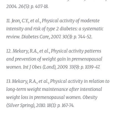
2004. 26(5): p. 407-18.
11. Jeon, C.Y., et al.,
Physical activity of moderate
intensity and risk of type 2 diabetes: a systematic
review.
Diabetes Care, 2007. 30(3): p. 744-52.
12. Mekary, R.A., et al.,
Physical activity patterns
and prevention of weight gain in premenopausal
women.
Int J Obes (Lond), 2009. 33(9): p. 1039-47.
13. Mekary, R.A., et al.,
Physical activity in relation to
long-term weight maintenance after intentional
weight loss in premenopausal women.
Obesity
(Silver Spring), 2010. 18(1): p. 167-74.