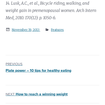
14. Lusk, A.C., et al.,
Bicycle riding, walking, and
weight gain in premenopausal women.
Arch Intern
Med, 2010. 170(12): p. 1050-6.
Posted
November 19, 2013
Features
on
PREVIOUS
Plate power – 10 tips for healthy eating
How to reach a winning weight
NEXT