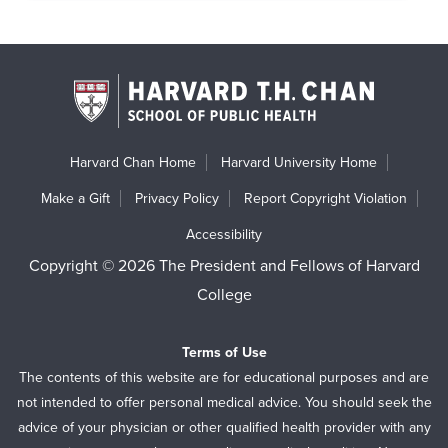
Harvard Chan Home
Harvard University Home
Make a Gift
Privacy Policy
Report Copyright Violation
Accessibility
Copyright © 2026 The President and Fellows of Harvard
College
Terms of Use
The contents of this website are for educational purposes and are
not intended to offer personal medical advice. You should seek the
advice of your physician or other qualified health provider with any