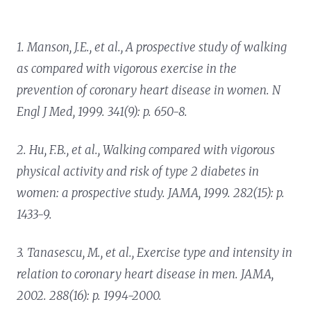
1. Manson, J.E., et al.,
A prospective study of walking
as compared with vigorous exercise in the
prevention of coronary heart disease in women.
N
Engl J Med, 1999. 341(9): p. 650-8.
2. Hu, F.B., et al.,
Walking compared with vigorous
physical activity and risk of type 2 diabetes in
women: a prospective study.
JAMA, 1999. 282(15): p.
1433-9.
3. Tanasescu, M., et al.,
Exercise type and intensity in
relation to coronary heart disease in men.
JAMA,
2002. 288(16): p. 1994-2000.