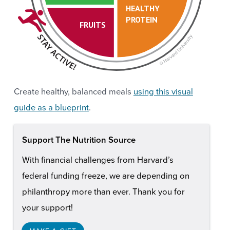
HEALTHY
PROTEIN
FRUITS
Create healthy, balanced meals
using this visual
guide as a blueprint
.
Support The Nutrition Source
With financial challenges from Harvard’s
federal funding freeze, we are depending on
philanthropy more than ever. Thank you for
your support!