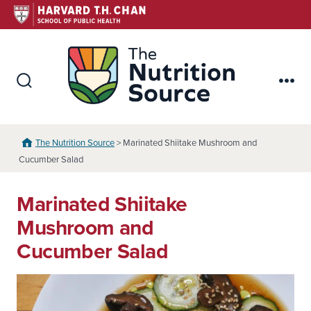
Skip
to
content
The Nutr
Search
Me
Toggle
The Nutrition Source
> Marinated Shiitake Mushroom and
Cucumber Salad
Marinated Shiitake
Mushroom and
Cucumber Salad