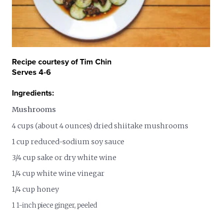
Recipe courtesy of Tim Chin
Serves 4-6
Ingredients:
Mushrooms
4 cups (about 4 ounces) dried shiitake mushrooms
1 cup reduced-sodium soy sauce
3/4 cup sake or dry white wine
1/4 cup white wine vinegar
1/4 cup honey
1 1-inch piece ginger, peeled