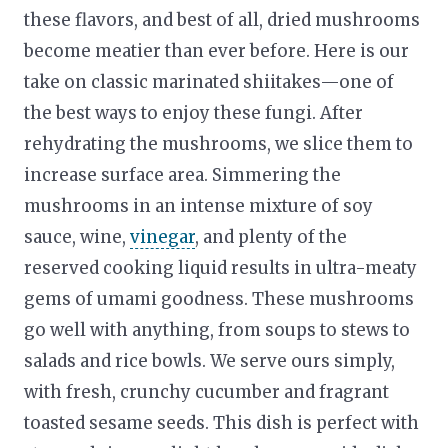
these flavors, and best of all, dried mushrooms
become meatier than ever before. Here is our
take on classic marinated shiitakes—one of
the best ways to enjoy these fungi. After
rehydrating the mushrooms, we slice them to
increase surface area. Simmering the
mushrooms in an intense mixture of soy
sauce, wine,
vinegar
, and plenty of the
reserved cooking liquid results in ultra-meaty
gems of umami goodness. These mushrooms
go well with anything, from soups to stews to
salads and rice bowls. We serve ours simply,
with fresh, crunchy cucumber and fragrant
toasted sesame seeds. This dish is perfect with