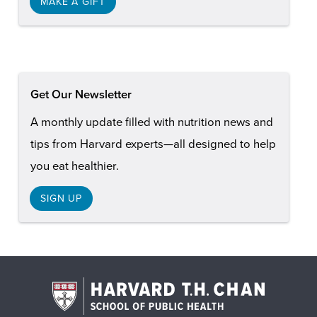
MAKE A GIFT
Get Our Newsletter
A monthly update filled with nutrition news and
tips from Harvard experts—all designed to help
you eat healthier.
SIGN UP