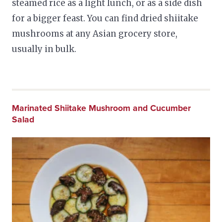
steamed rice as a light lunch, or as a side dish
for a bigger feast. You can find dried shiitake
mushrooms at any Asian grocery store,
usually in bulk.
Marinated Shiitake Mushroom and Cucumber
Salad