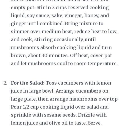
empty pot. Stir in 2 cups reserved cooking
liquid, soy sauce, sake, vinegar, honey, and
ginger until combined. Bring mixture to
simmer over medium heat, reduce heat to low,
and cook, stirring occasionally, until
mushrooms absorb cooking liquid and turn
brown, about 30 minutes. Off heat, cover pot
and let mushrooms cool to room temperature.
For the Salad:
Toss cucumbers with lemon
juice in large bowl. Arrange cucumbers on
large plate, then arrange mushrooms over top.
Pour 1/2 cup cooking liquid over salad and
sprinkle with sesame seeds. Drizzle with
lemon juice and olive oil to taste. Serve.