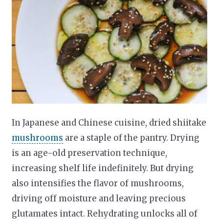
In Japanese and Chinese cuisine, dried shiitake
mushrooms
are a staple of the pantry. Drying
is an age-old preservation technique,
increasing shelf life indefinitely. But drying
also intensifies the flavor of mushrooms,
driving off moisture and leaving precious
glutamates intact. Rehydrating unlocks all of