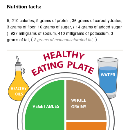
Nutrition facts:
5
210 calories
5 grams of protein
36 grams of carbohydrates
3 grams of fiber
16 grams of sugar
( 14 grams of added sugar
)
927 milligrams of sodium
410 milligrams of potassium
3
grams of fat
(
)
2 grams of monounsaturated fat
WATER
HEALTHY
OILS
WHOLE
VEGETABLES
GRAINS