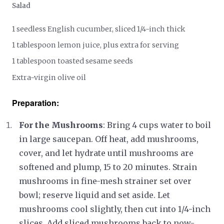
Salad
1 seedless English cucumber, sliced 1/4-inch thick
1 tablespoon lemon juice, plus extra for serving
1 tablespoon toasted sesame seeds
Extra-virgin olive oil
Preparation:
For the Mushrooms
: Bring 4 cups water to boil
in large saucepan. Off heat, add mushrooms,
cover, and let hydrate until mushrooms are
softened and plump, 15 to 20 minutes. Strain
mushrooms in fine-mesh strainer set over
bowl; reserve liquid and set aside. Let
mushrooms cool slightly, then cut into 1/4-inch
slices. Add sliced mushrooms back to now-