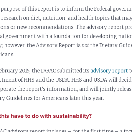
 purpose of this report is to inform the Federal govern
t research on diet, nutrition, and health topics that m
ions or new recommendations. The advisory report pro
al government with a foundation for developing natio
y; however, the Advisory Report is
not
the Dietary Guide
icans.
February 2015, the DGAC submitted its
advisory report
t
tment of HHS and the USDA. HHS and USDA will decid
porate the report’s information, and will jointly releas
ry Guidelines for Americans later this year.
his have to do with sustainability?
C advisory report includes – for the first time –
a fo