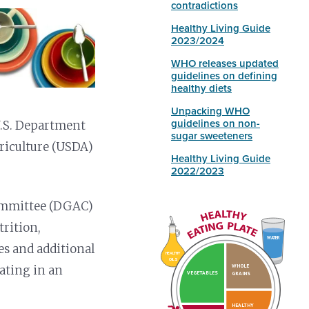
contradictions
Healthy Living Guide
2023/2024
WHO releases updated
guidelines on defining
healthy diets
Unpacking WHO
guidelines on non-
U.S. Department
sugar sweeteners
riculture (USDA)
Healthy Living Guide
2022/2023
 Committee (DGAC)
trition,
WATER
es and additional
HEALTHY
OILS
WHOLE
nating in an
VEGETABLES
GRAINS
HEALTHY