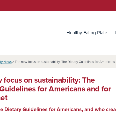
utrition Source
Healthy Eating Plate
ity News
> The new focus on sustainability: The Dietary Guidelines for Americans 
 focus on sustainability: The
 Guidelines for Americans and for
net
e Dietary Guidelines for Americans, and who cre