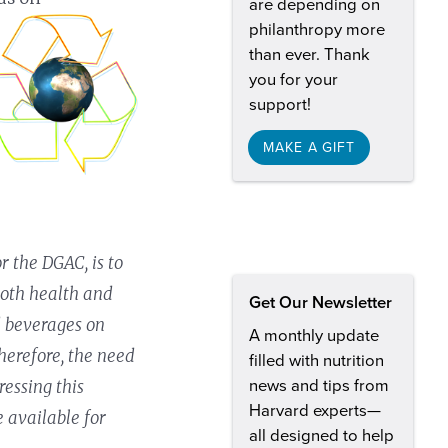
are depending on
philanthropy more
than ever. Thank
you for your
support!
MAKE A GIFT
r the DGAC, is to
both health and
Get Our Newsletter
nd beverages on
A monthly update
herefore, the need
filled with nutrition
news and tips from
ressing this
Harvard experts—
e available for
all designed to help