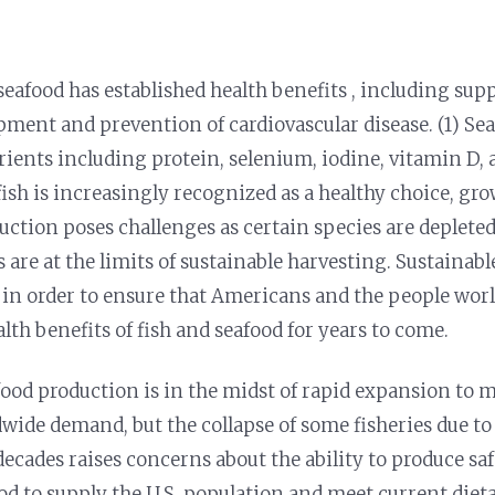
afood has established health benefits , including sup
ment and prevention of cardiovascular disease. (1) Sea
rients including protein, selenium, iodine, vitamin D, 
fish is increasingly recognized as a healthy choice, g
uction poses challenges as certain species are deplete
s are at the limits of sustainable harvesting. Sustainab
y in order to ensure that Americans and the people wor
lth benefits of fish and seafood for years to come.
food production is in the midst of rapid expansion to
wide demand, but the collapse of some fisheries due to
decades raises concerns about the ability to produce saf
od to supply the U.S. population and meet current diet