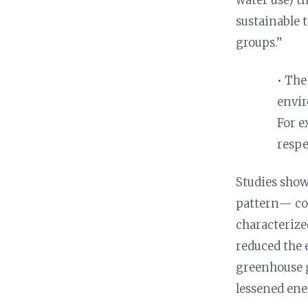
sustainable 
groups.”
• The
envir
For e
respe
Studies show
pattern— co
characteriz
reduced the 
greenhouse g
lessened ene