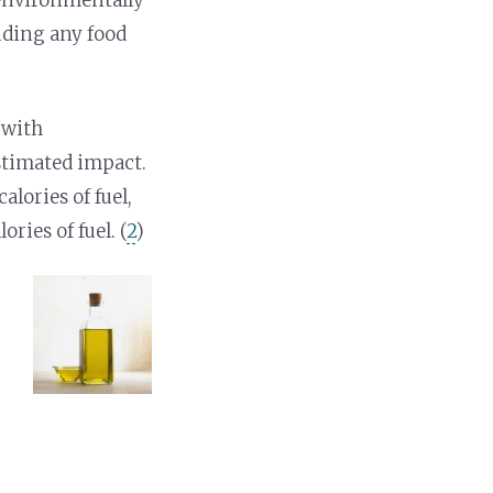
uding any food
 with
stimated impact.
alories of fuel,
ries of fuel. (
2
)