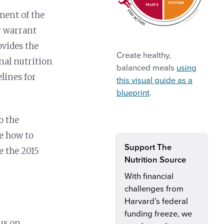
PROTEIN
FRUITS
ment of the
ay warrant
vides the
Create healthy,
nal nutrition
balanced meals
using
lines for
this visual guide as a
blueprint
.
o the
e how to
Support The
e the 2015
Nutrition Source
With financial
challenges from
Harvard’s federal
funding freeze, we
cus on