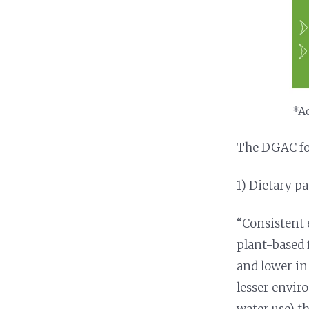
*Ad
The DGAC foc
1) Dietary p
“Consistent e
plant-based f
and lower in
lesser envir
water use) th