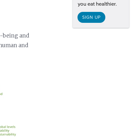
you eat healthier.
SIGN UP
ll-being and
g human and