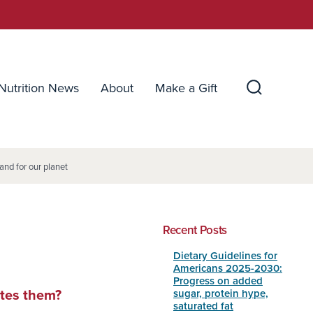
Nutrition News
About
Make a Gift
Search
Toggle
and for our planet
Recent Posts
Dietary Guidelines for
Americans 2025-2030:
Progress on added
sugar, protein hype,
ates them?
saturated fat