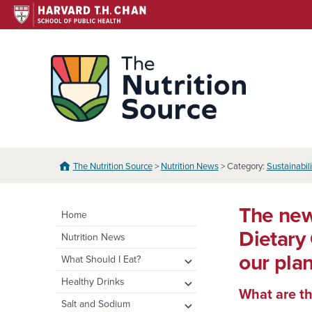
Skip
to
content
The N
The Nutrition Source
>
Nutrition News
> Category:
Sustainabil
The new
Home
Dietary
Nutrition News
our pla
expand
What Should I Eat?
child
expand
Healthy Eating Plate &
expand
Healthy Drinks
menu
Pyramid
What are th
child
child
Water
expand
Salt and Sodium
menu
menu
Healthy Eating Plate