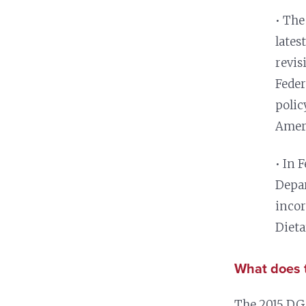
Nutrition and Immunity
Healthy Health Care
• The
lates
revis
Feder
polic
Amer
• In 
Depar
incor
Dieta
What does t
The 2015 DGA