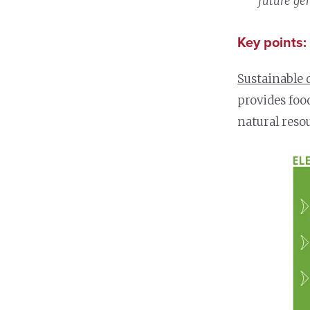
future gen
Key points:
Sustainable 
provides foo
natural reso