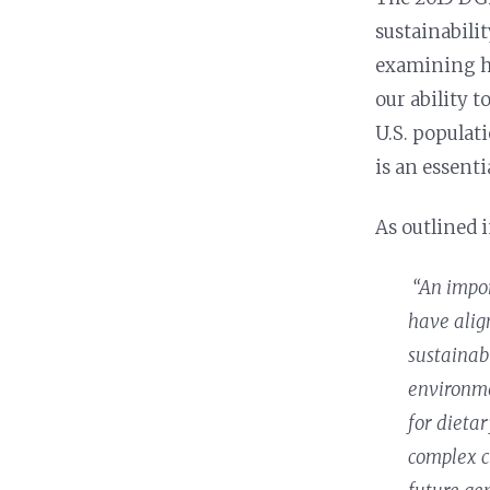
sustainabilit
examining h
our ability t
U.S. populat
is an essenti
As outlined i
“An impor
have alig
sustainab
environme
for dietar
complex c