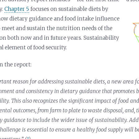
y.
Chapter 5
focuses on sustainable diets by
ow dietary guidance and food intake influence
o meet and sustain the nutrition needs of the
ion both now and in future years. Sustainability
al element of food security.
n the report:
tant reason for addressing sustainable diets, a new area fo
nment and consistency in dietary guidance that promotes 
ility. This also recognizes the significant impact of food a
ntal outcomes, from farm to plate to waste disposal, and, t
y guidance to include the wider issue of sustainability. Add
hallenge is essential to ensure a healthy food supply will b