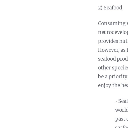
2) Seafood
Consuming se
neurodevelop
provides nut
However, as 
seafood prod
other specie
be a priorit
enjoy the hea
• Sea
world
past 
seafo