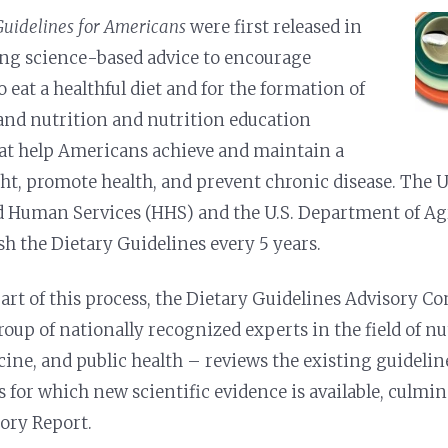
Guidelines for Americans
were first released
in
ing science-based advice to encourage
o eat a healthful diet and for the formation of
 and nutrition and nutrition education
at help Americans achieve and maintain a
ht, promote health, and prevent chronic disease. The 
d Human Services (HHS) and the U.S. Department of Ag
sh the Dietary Guidelines every 5 years.
part of this process, the Dietary Guidelines Advisory
roup of nationally recognized experts in the field of nu
ine, and public health – reviews the existing guidelin
s for which new scientific evidence is available, culmi
ory Report.