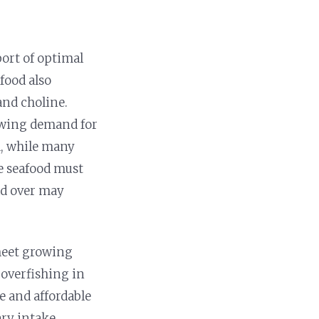
port of optimal
food also
and choline.
rowing demand for
d, while many
le seafood must
ld over may
 meet growing
 overfishing in
e and affordable
ary intake