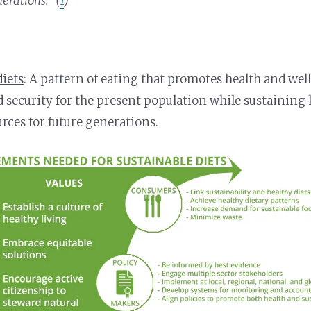
erations.” (
1
)
diets
: A pattern of eating that promotes health and we
d security for the present population while sustainin
urces for future generations.