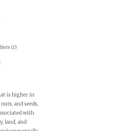
iets (1)
:
at is higher in
 nuts, and seeds,
ssociated with
, land, and
e environmentally