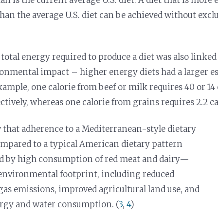
than the average U.S. diet can be achieved without excl
 total energy required to produce a diet was also linked
onmental impact – higher energy diets had a larger e
xample, one calorie from beef or milk requires 40 or 14 c
ctively, whereas one calorie from grains requires 2.2 calo
 that adherence to a Mediterranean-style dietary
mpared to a typical American dietary pattern
ed by high consumption of red meat and dairy—
environmental footprint, including reduced
as emissions, improved agricultural land use, and
rgy and water consumption. (
3
,
4
)