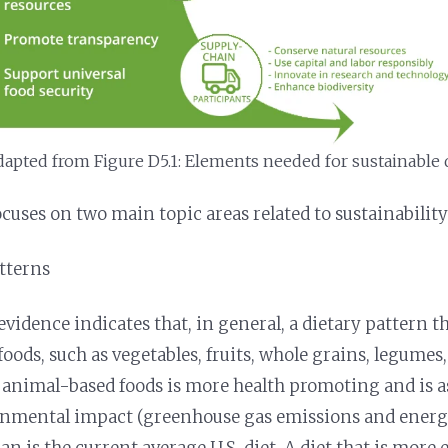
apted from Figure D5.1: Elements needed for sustainable d
uses on two main topic areas related to sustainability
atterns
vidence indicates that, in general, a dietary pattern th
oods, such as vegetables, fruits, whole grains, legumes,
 animal-based foods is more health promoting and is a
onmental impact (greenhouse gas emissions and energy
an is the current average U.S. diet. A diet that is mor