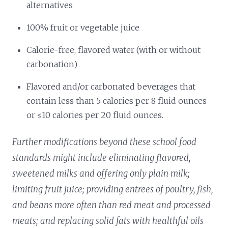
alternatives
100% fruit or vegetable juice
Calorie-free, flavored water (with or without
carbonation)
Flavored and/or carbonated beverages that
contain less than 5 calories per 8 fluid ounces
or ≤10 calories per 20 fluid ounces.
Further modifications beyond these school food
standards might include eliminating flavored,
sweetened milks and offering only plain milk;
limiting fruit juice; providing entrees of poultry, fish,
and beans more often than red meat and processed
meats; and replacing solid fats with healthful oils