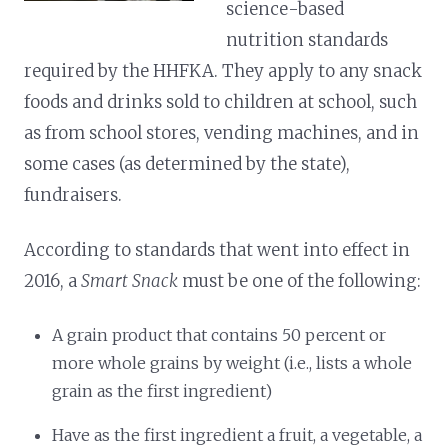
science-based
nutrition standards
required by the HHFKA. They apply to any snack
foods and drinks sold to children at school, such
as from school stores, vending machines, and in
some cases (as determined by the state),
fundraisers.
According to standards that went into effect in
2016, a
Smart Snack
must be one of the following:
A grain product that contains 50 percent or
more whole grains by weight (i.e., lists a whole
grain as the first ingredient)
Have as the first ingredient a fruit, a vegetable, a