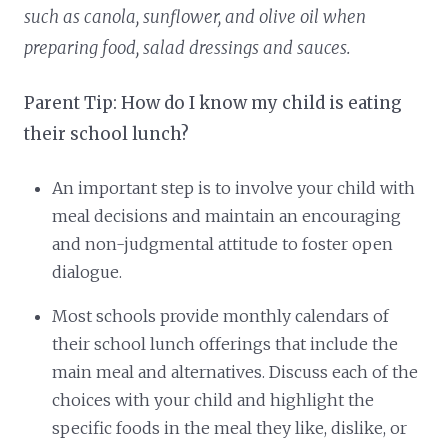
such as canola, sunflower, and olive oil when
preparing food, salad dressings and sauces.
Parent Tip: How do I know my child is eating
their school lunch?
An important step is to involve your child with
meal decisions and maintain an encouraging
and non-judgmental attitude to foster open
dialogue.
Most schools provide monthly calendars of
their school lunch offerings that include the
main meal and alternatives. Discuss each of the
choices with your child and highlight the
specific foods in the meal they like, dislike, or