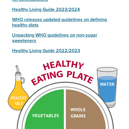
Healthy Living Guide 2023/2024
WHO releases updated guidelines on defining
healthy diets
Unpacking WHO guidelines on non-sugar
sweeteners
Healthy Living Guide 2022/2023
WATER
HEALTHY
OILS
WHOLE
VEGETABLES
GRAINS