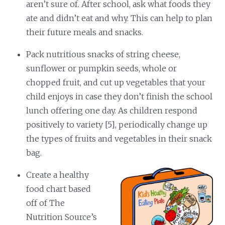
aren’t sure of. After school, ask what foods they
ate and didn’t eat and why. This can help to plan
their future meals and snacks.
Pack nutritious snacks of string cheese,
sunflower or pumpkin seeds, whole or
chopped fruit, and cut up vegetables that your
child enjoys in case they don’t finish the school
lunch offering one day. As children respond
positively to variety [5], periodically change up
the types of fruits and vegetables in their snack
bag.
Create a healthy
food chart based
off of The
Nutrition Source’s