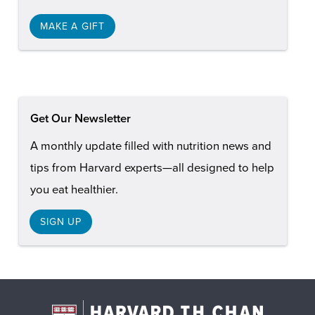
MAKE A GIFT
Get Our Newsletter
A monthly update filled with nutrition news and
tips from Harvard experts—all designed to help
you eat healthier.
SIGN UP