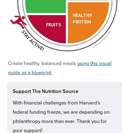
HEALTHY
PROTEIN
FRUITS
Create healthy, balanced meals
using this visual
guide as a blueprint
.
Support The Nutrition Source
With financial challenges from Harvard’s
federal funding freeze, we are depending on
philanthropy more than ever. Thank you for
your support!