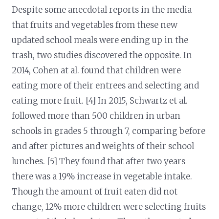
Despite some anecdotal reports in the media
that fruits and vegetables from these new
updated school meals were ending up in the
trash, two studies discovered the opposite. In
2014, Cohen at al. found that children were
eating more of their entrees and selecting and
eating more fruit. [4] In 2015, Schwartz et al.
followed more than 500 children in urban
schools in grades 5 through 7, comparing before
and after pictures and weights of their school
lunches. [5] They found that after two years
there was a 19% increase in vegetable intake.
Though the amount of fruit eaten did not
change, 12% more children were selecting fruits