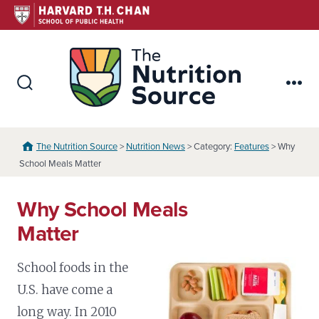
Skip
to
content
The Nutr
Search
Me
Toggle
The Nutrition Source
>
Nutrition News
> Category:
Features
> Why
School Meals Matter
Why School Meals
Matter
School foods in the
U.S. have come a
long way. In 2010