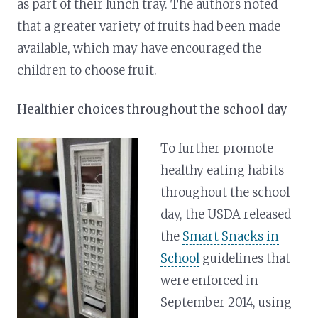
as part of their lunch tray. The authors noted
that a greater variety of fruits had been made
available, which may have encouraged the
children to choose fruit.
Healthier choices throughout the school day
To further promote
healthy eating habits
throughout the school
day, the USDA released
the
Smart Snacks in
School
guidelines that
were enforced in
September 2014, using