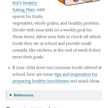
Kid’s Healthy
Eating Plate
, with
spaces for fruits,
vegetables, whole grains, and healthy proteins.
Decide with your kids on a weekly goal for
these items. Allow your kids to check off which
foods they ate at school and provide small
rewards, like stickers, at the end of week if they
meet their goals.
If your child does not consume foods offered at
school, here are some
tips and inspiration for
preparing healthy lunchboxes
and snack ideas.
References