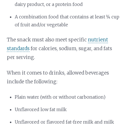
dairy product, or a protein food
A combination food that contains at least ¼ cup
of fruit and/or vegetable
The snack must also meet specific
nutrient
standards
for calories, sodium, sugar, and fats
per serving.
When it comes to drinks, allowed beverages
include the following:
Plain water (with or without carbonation)
Unflavored low fat milk
Unflavored or flavored fat-free milk and milk