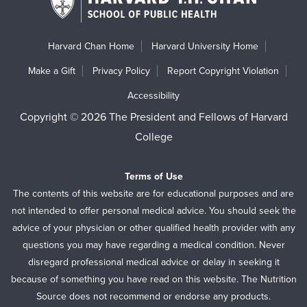
Harvard Chan Home
Harvard University Home
Make a Gift
Privacy Policy
Report Copyright Violation
Accessibility
Copyright © 2026 The President and Fellows of Harvard
College
Terms of Use
The contents of this website are for educational purposes and are
not intended to offer personal medical advice. You should seek the
advice of your physician or other qualified health provider with any
questions you may have regarding a medical condition. Never
disregard professional medical advice or delay in seeking it
because of something you have read on this website. The Nutrition
Source does not recommend or endorse any products.