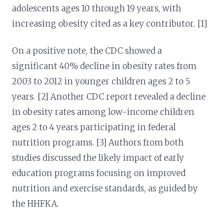
adolescents ages 10 through 19 years, with
increasing obesity cited as a key contributor. [1]
On a positive note, the CDC showed a
significant 40% decline in obesity rates from
2003 to 2012 in younger children ages 2 to 5
years. [2] Another CDC report revealed a decline
in obesity rates among low-income children
ages 2 to 4 years participating in federal
nutrition programs. [3] Authors from both
studies discussed the likely impact of early
education programs focusing on improved
nutrition and exercise standards, as guided by
the HHFKA.