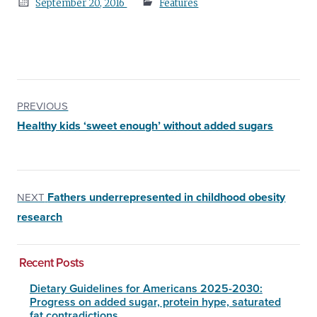
Posted
September 20, 2016
Features
on
PREVIOUS
Healthy kids ‘sweet enough’ without added sugars
Fathers underrepresented in childhood obesity
NEXT
research
Recent Posts
Dietary Guidelines for Americans 2025-2030:
Progress on added sugar, protein hype, saturated
fat contradictions