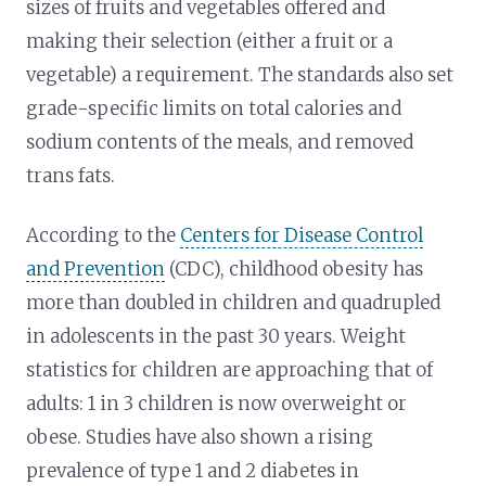
sizes of fruits and vegetables offered and
making their selection (either a fruit or a
vegetable) a requirement. The standards also set
grade-specific limits on total calories and
sodium contents of the meals, and removed
trans fats.
According to the
Centers for Disease Control
and Prevention
(CDC), childhood obesity has
more than doubled in children and quadrupled
in adolescents in the past 30 years. Weight
statistics for children are approaching that of
adults: 1 in 3 children is now overweight or
obese. Studies have also shown a rising
prevalence of type 1 and 2 diabetes in