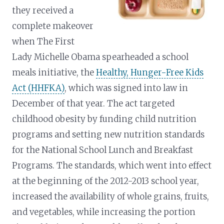
they received a
complete makeover
when The First
Lady Michelle Obama spearheaded a school
meals initiative, the
Healthy, Hunger-Free Kids
Act (HHFKA)
, which was signed into law in
December of that year. The act targeted
childhood obesity by funding child nutrition
programs and setting new nutrition standards
for the National School Lunch and Breakfast
Programs. The standards, which went into effect
at the beginning of the 2012-2013 school year,
increased the availability of whole grains, fruits,
and vegetables, while increasing the portion