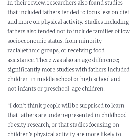
In their review, researchers also found studies
that included fathers tended to focus less on diet
and more on physical activity. Studies including
fathers also tended not to include families of low
socioeconomic status, from minority
racial/ethnic groups, or receiving food
assistance. There was also an age difference;
significantly more studies with fathers included
children in middle school or high school and
not infants or preschool-age children.
“I don’t think people will be surprised to learn
that fathers are underrepresented in childhood
obesity research, or that studies focusing on
children’s physical activity are more likely to