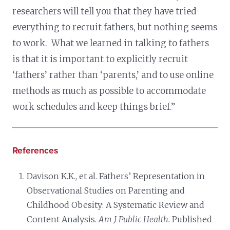
researchers will tell you that they have tried
everything to recruit fathers, but nothing seems
to work. What we learned in talking to fathers
is that it is important to explicitly recruit
‘fathers’ rather than ‘parents,’ and to use online
methods as much as possible to accommodate
work schedules and keep things brief.”
References
Davison K.K., et al. Fathers’ Representation in
Observational Studies on Parenting and
Childhood Obesity: A Systematic Review and
Content Analysis.
Am J Public Health.
Published