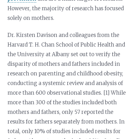
However, the majority of research has focused
solely on mothers.
Dr. Kirsten Davison and colleagues from the
Harvard T. H. Chan School of Public Health and
the University at Albany set out to verify the
disparity of mothers and fathers included in
research on parenting and childhood obesity,
conducting a systemic review and analysis of
more than 600 observational studies. [1] While
more than 300 of the studies included both
mothers and fathers, only 57 reported the
results for fathers separately from mothers. In
total, only 10% of studies included results for