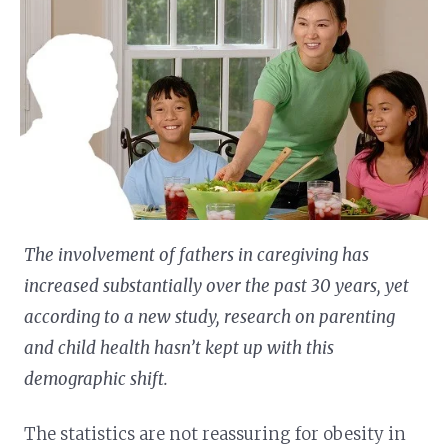
The involvement of fathers in caregiving has
increased substantially over the past 30 years, yet
according to a new study, research on parenting
and child health hasn’t kept up with this
demographic shift.
The statistics are not reassuring for obesity in