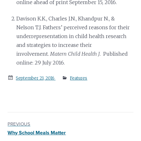
online ahead of print September 15, 2016.
Davison K.K., Charles J.N., Khandpur N., &
Nelson T.J. Fathers’ perceived reasons for their
underrepresentation in child health research
and strategies to increase their
involvement.
Matern Child Health J
. Published
online: 29 July 2016.
Posted
September 23, 2016
Features
on
PREVIOUS
Why School Meals Matter