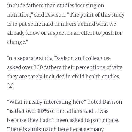
include fathers than studies focusing on
nutrition,” said Davison. “The point of this study
is to put some hard numbers behind what we
already know or suspect in an effort to push for
change.”
In a separate study, Davison and colleagues
asked over 300 fathers their perceptions of why
they are rarely included in child health studies.
[2]
“What is really interesting here” noted Davison
“is that over 80% of the fathers said it was
because they hadn’t been asked to participate.
There is a mismatch here because many