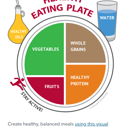
WATER
HEALTHY
OILS
WHOLE
VEGETABLES
GRAINS
HEALTHY
PROTEIN
FRUITS
Create healthy, balanced meals
using this visual