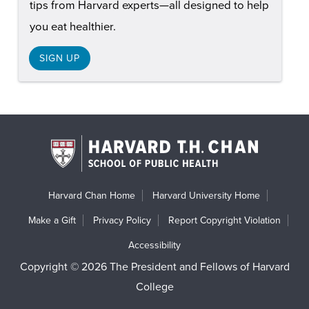
tips from Harvard experts—all designed to help
you eat healthier.
SIGN UP
Harvard Chan Home
Harvard University Home
Make a Gift
Privacy Policy
Report Copyright Violation
Accessibility
Copyright © 2026 The President and Fellows of Harvard
College