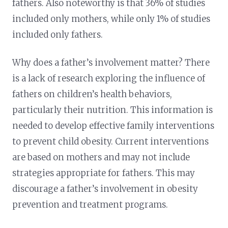
fathers. Also noteworthy is that 36% of studies
included only mothers, while only 1% of studies
included only fathers.
Why does a father’s involvement matter? There
is a lack of research exploring the influence of
fathers on children’s health behaviors,
particularly their nutrition. This information is
needed to develop effective family interventions
to prevent child obesity. Current interventions
are based on mothers and may not include
strategies appropriate for fathers. This may
discourage a father’s involvement in obesity
prevention and treatment programs.