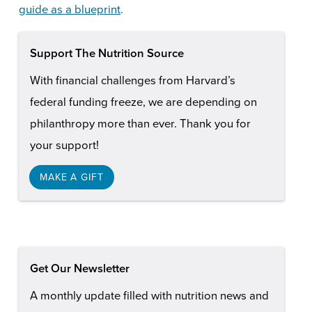
guide as a blueprint
.
Support The Nutrition Source
With financial challenges from Harvard’s
federal funding freeze, we are depending on
philanthropy more than ever. Thank you for
your support!
MAKE A GIFT
Get Our Newsletter
A monthly update filled with nutrition news and