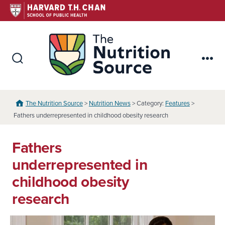
Skip
to
content
The Nutr
Search
Me
Toggle
The Nutrition Source
>
Nutrition News
> Category:
Features
>
Fathers underrepresented in childhood obesity research
Fathers
underrepresented in
childhood obesity
research