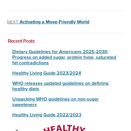
Activating a Move-Friendly World
NEXT
Recent Posts
Dietary Guidelines for Americans 2025-2030:
Progress on added sugar, protein hype, saturated
fat contradictions
Healthy Living Guide 2023/2024
WHO releases updated guidelines on defining
healthy diets
Unpacking WHO guidelines on non-sugar
sweeteners
Healthy Living Guide 2022/2023