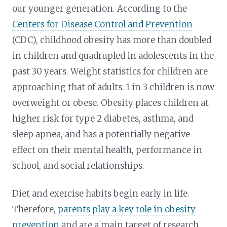
our younger generation. According to the
Centers for Disease Control and Prevention
(CDC), childhood obesity has more than doubled
in children and quadrupled in adolescents in the
past 30 years. Weight statistics for children are
approaching that of adults: 1 in 3 children is now
overweight or obese. Obesity places children at
higher risk for type 2 diabetes, asthma, and
sleep apnea, and has a potentially negative
effect on their mental health, performance in
school, and social relationships.
Diet and exercise habits begin early in life.
Therefore,
parents play a key role in obesity
prevention
and are a main target of research.