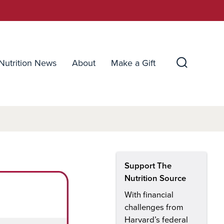
Nutrition News
About
Make a Gift
Search
Toggle
Support The
Nutrition Source
With financial
challenges from
Harvard’s federal