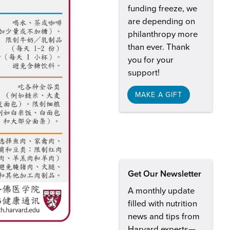
funding freeze, we
are depending on
philanthropy more
than ever. Thank
you for your
support!
MAKE A GIFT
Get Our Newsletter
A monthly update
filled with nutrition
news and tips from
Harvard experts—