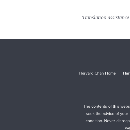
Translation assistance
Harvard Chan Home
Har
The contents of this webs
seek the advice of your 
condition. Never disrega
we