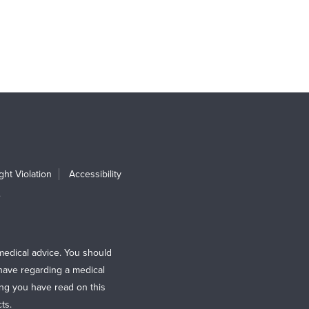
ht Violation
Accessibility
e
medical advice. You should
 have regarding a medical
ing you have read on this
ts.