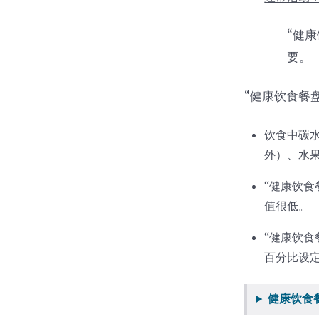
“健
要。
“
健康饮食餐
饮食中碳
外）、水
“健康饮
值很低。
“健康饮
百分比设
健康饮食