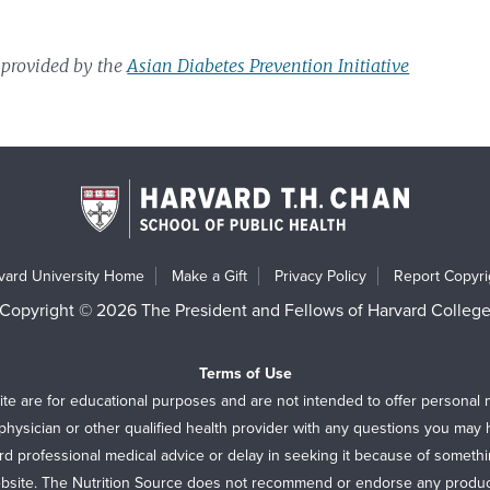
 provided by the
Asian Diabetes Prevention Initiative
vard University Home
Make a Gift
Privacy Policy
Report Copyrig
Copyright © 2026 The President and Fellows of Harvard Colleg
Terms of Use
ite are for educational purposes and are not intended to offer personal 
physician or other qualified health provider with any questions you may
rd professional medical advice or delay in seeking it because of someth
bsite. The Nutrition Source does not recommend or endorse any produc