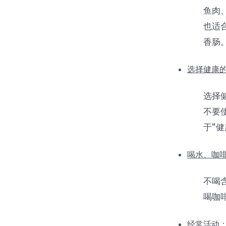
鱼肉
也适
香肠
选择健康的
选择
不要
于“健
喝水、咖
不喝含
喝咖
经常活动