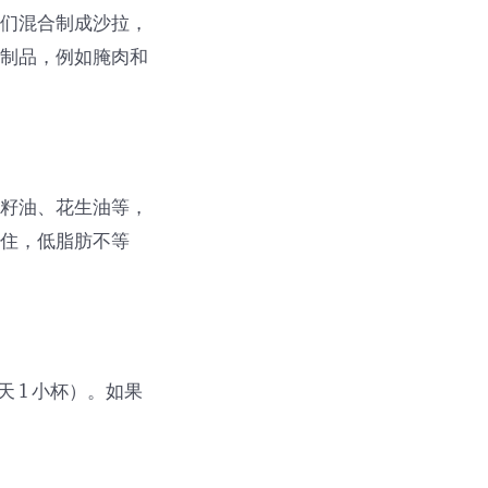
它们混合制成沙拉，
肉制品，例如腌肉和
花籽油、花生油等，
记住，低脂肪不等
 1 小杯）。如果