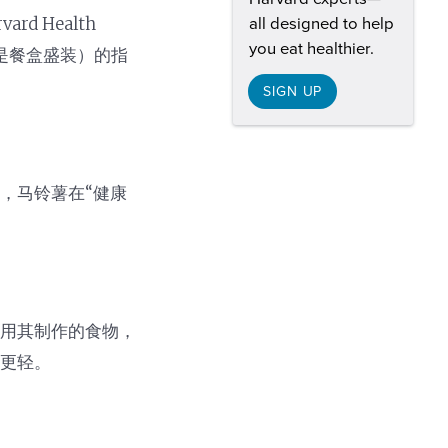
 Health
all designed to help
you eat healthier.
还是餐盒盛装）的指
SIGN UP
，马铃薯在“健康
及用其制作的食物，
响更轻。