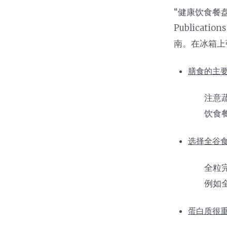
Nutrition and Immunity
Healthy Health Care
“健康饮食餐盘
Publica
南。在冰箱上
膳食的主要
注意
饮食
选择全谷食
全粒
例如
蛋白质很重