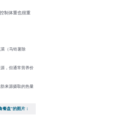
于控制体重也很重
蔬菜（马铃薯除
来源，但通常营养价
脂肪来源摄取的热量
食餐盘”的图片：