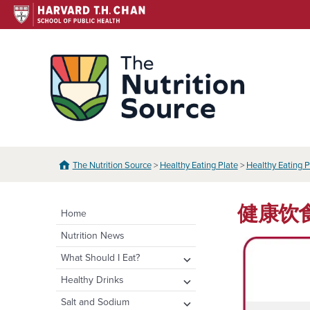
Skip
to
content
The N
The Nutrition Source
>
Healthy Eating Plate
>
Healthy Eating P
健康饮食餐盘
Home
Nutrition News
expand
What Should I Eat?
child
expand
Healthy Eating Plate &
expand
Healthy Drinks
menu
Pyramid
child
child
Water
expand
Salt and Sodium
menu
menu
Healthy Eating Plate