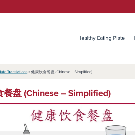
utrition Source
Healthy Eating Plate
late Translations
> 健康饮食餐盘 (Chinese – Simplified)
 (Chinese – Simplified)