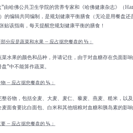
”由哈佛公共卫生学院的营养专家和《哈佛健康杂志》（Harvard
tions）的编辑共同编制，是规划健康平衡膳食（无论是用餐盘
张贴该指南，每天提醒您规划健康平衡的膳食！
部分应是蔬菜和水果 – 应占据您餐盘的 ½：
蔬菜水果的颜色和品种，并请记住，由于对血糖存在负面影响
餐盘”中不能算作蔬菜。
物 – 应占据您餐盘的 ¼：
完整谷物，包括全麦、大麦、麦仁、藜麦、燕麦、糙米，以
全麦面食要比白面包、白米和其他细粮对血糖和胰岛素的影
要 – 应占据您餐盘的 ¼：