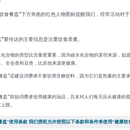
康饮食餐盘”下方奔跑的红色人物图标提醒我们，经常活动对
盘
”
要传达的主要信息是注重饮食质量。
水化合物的类型比含量更重要，因为碳水化合物的某些来源，如
果、全谷类和豆类，比其他来源更健康。
食餐盘”还建议消费者不要饮用含糖饮料，因为它们是热量的主要
食餐盘”鼓励消费者使用健康的油品，且未对人们每天应从健康的
定上限。
餐盘”使用条款 我们授权允许按照以下条款和条件来使用“健康饮