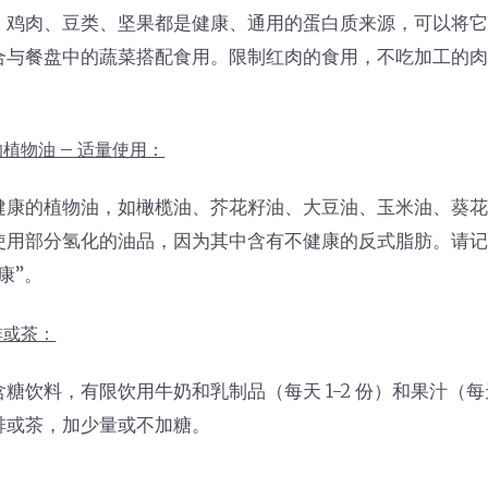
、鸡肉、豆类、坚果都是健康、通用的蛋白质来源，可以将
合与餐盘中的蔬菜搭配食用。限制红肉的食用，不吃加工的
。
植物油 – 适量使用：
健康的植物油，如橄榄油、芥花籽油、大豆油、玉米油、葵
使用部分氢化的油品，因为其中含有不健康的反式脂肪。请
康”。
啡或茶：
糖饮料，有限饮用牛奶和乳制品（每天 1-2 份）和果汁（每天
啡或茶，加少量或不加糖。
：