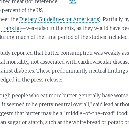
d red meat (
for reference,
fat.
e percent of the US
meet the
Dietary Guidelines for Americans
). Partially 
f
trans fat
—were also in the mix, as they would have be
during much of the time period of the studies included.
 study reported that butter consumption was weakly as
al mortality, not associated with cardiovascular disease
gainst diabetes. These predominantly neutral findings 
edged in the press release:
ough people who eat more butter generally have worse 
s, it seemed to be pretty neutral overall,” said lead aut
ggests that butter may be a “middle-of-the-road” food:
an sugar or starch, such as the white bread or potato o