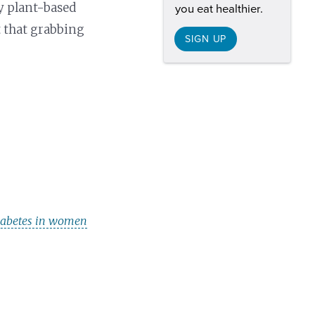
y plant-based
you eat healthier.
t that grabbing
SIGN UP
 diabetes in women