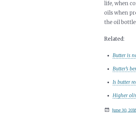
life, when c
oils when pr
the oil bottle
Related:
Butter is n
Butter’s b
Is butter r
Higher oli
Posted
June 30, 201
on