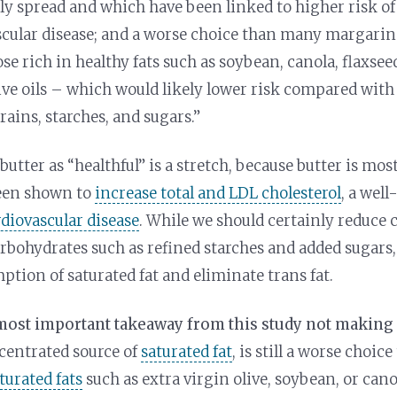
 spread and which have been linked to higher risk of
scular disease; and a worse choice than many margari
ose rich in healthy fats such as soybean, canola, flaxsee
ive oils – which would likely lower risk compared with 
rains, starches, and sugars.”
butter as “healthful” is a stretch, because butter is most
een shown to
increase total and LDL cholesterol
, a well
rdiovascular disease
. While we should certainly reduce
rbohydrates such as refined starches and added sugars,
ption of saturated fat and eliminate trans fat.
 most important takeaway from this study not making
ncentrated source of
saturated fat
, is still a worse choic
turated fats
such as extra virgin olive, soybean, or canol