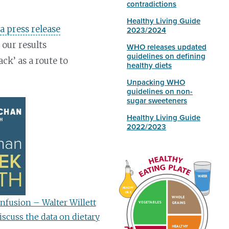
contradictions
Healthy Living Guide
n
a press release
2023/2024
 our results
WHO releases updated
guidelines on defining
ck’ as a route to
healthy diets
Unpacking WHO
guidelines on non-
sugar sweeteners
Healthy Living Guide
2022/2023
WATER
HEALTHY
OILS
WHOLE
nfusion – Walter Willett
VEGETABLES
GRAINS
scuss the data on dietary
HEALTHY