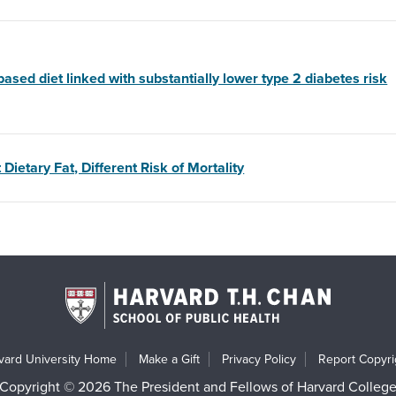
based diet linked with substantially lower type 2 diabetes risk
 Dietary Fat, Different Risk of Mortality
vard University Home
Make a Gift
Privacy Policy
Report Copyrig
Copyright © 2026 The President and Fellows of Harvard Colleg