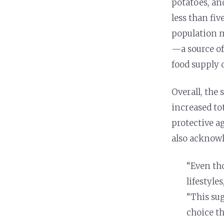
potatoes, an
Nutrition and Immunity
Healthy Health Care
less than fiv
population 
—a source o
food supply 
Overall, the
increased tot
protective a
also acknowl
“Even th
lifestyle
“This su
choice th