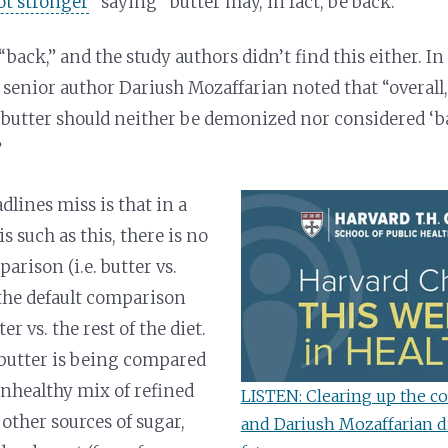
got stronger
” saying “butter may, in fact, be back.”
“back,” and the study authors didn’t find this either. I
 senior author Dariush Mozaffarian noted that “overall,
 butter should neither be demonized nor considered ‘ba
”
dlines miss is that in a
 such as this, there is no
arison (i.e. butter vs.
o the default comparison
r vs. the rest of the diet.
butter is being compared
 unhealthy mix of refined
LISTEN: Clearing up the co
 other sources of sugar,
and Dariush Mozaffarian di