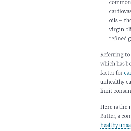
commonly
cardiova
oils – th
virgin ol
refined g
Referring to 
which has b
factor for
ca
unhealthy ca
limit consum
Here is the
Butter, a co
healthy unsa