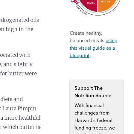
PROTEIN
FRUITS
hydrogenated oils
en high in the
Create healthy,
balanced meals
using
this visual guide as a
sociated with
blueprint
.
, and slightly
for butter were
Support The
Nutrition Source
diets and
With financial
hor Laura Pimpin.
challenges from
 a more healthful
Harvard’s federal
n which butter is
funding freeze, we