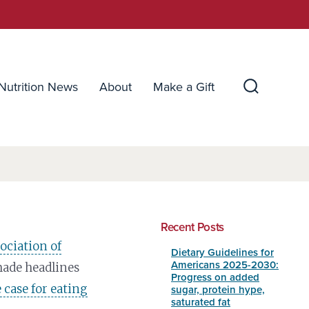
Nutrition News
About
Make a Gift
Search
Toggle
Recent Posts
sociation of
Dietary Guidelines for
Americans 2025-2030:
ade headlines
Progress on added
 case for eating
sugar, protein hype,
saturated fat