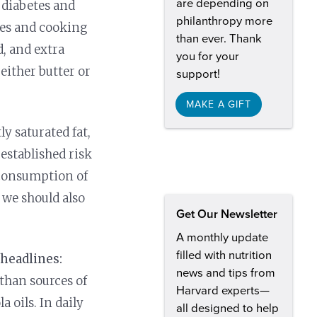
are depending on
 diabetes and
philanthropy more
nes and cooking
than ever. Thank
d, and extra
you for your
either butter or
support!
MAKE A GIFT
ly saturated fat,
-established risk
 consumption of
 we should also
Get Our Newsletter
A monthly update
filled with nutrition
 headlines:
news and tips from
e than sources of
Harvard experts—
a oils. In daily
all designed to help