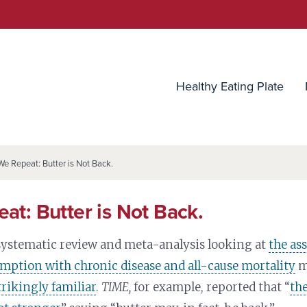
utrition Source
Healthy Eating Plate
We Repeat: Butter is Not Back.
at: Butter is Not Back.
 systematic review and meta-analysis looking at
the as
mption with chronic disease and all-cause mortality
m
trikingly familiar
.
TIME,
for example, reported that “
the