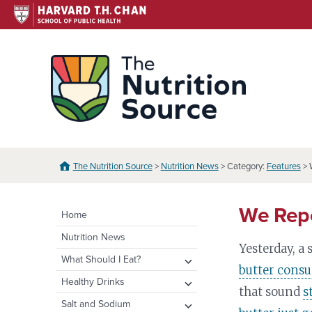
Skip
to
content
The N
The Nutrition Source
>
Nutrition News
> Category:
Features
> 
We Repe
Home
Nutrition News
Yesterday, a
expand
What Should I Eat?
butter consu
child
expand
Healthy Eating Plate &
expand
Healthy Drinks
menu
that sound
s
Pyramid
child
child
Water
expand
Salt and Sodium
menu
menu
Healthy Eating Plate