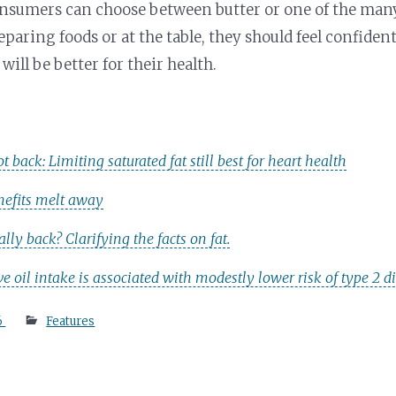
onsumers can choose between butter or one of the man
eparing foods or at the table, they should feel confiden
 will be better for their health.
ot back: Limiting saturated fat still best for heart health
enefits melt away
eally back? Clarifying the facts on fat.
ve oil intake is associated with modestly lower risk of type 2
6
Features