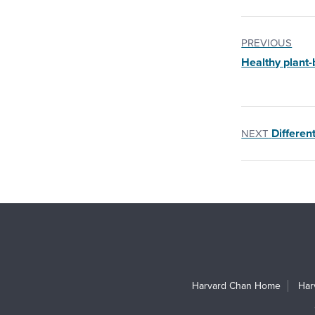
PREVIOUS
Healthy plant-
Different
NEXT
Harvard Chan Home
Har