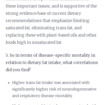
these important issues, and is supportive of the
strong evidence base of current dietary
recommendations that emphasize limiting
saturated fat, eliminating trans fat, and
replacing these with plant-based oils and other
foods high in unsaturated fat.
5. So in terms of disease-specific mortality in
relation to dietary fat intake, what correlations
did you find?
Higher trans fat intake was associated with
significantly higher risk of neurodegenerative
and respiratory disease mortality.