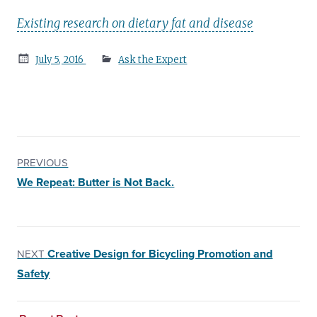
Existing research on dietary fat and disease
Posted
July 5, 2016
Ask the Expert
on
PREVIOUS
We Repeat: Butter is Not Back.
Creative Design for Bicycling Promotion and
NEXT
Safety