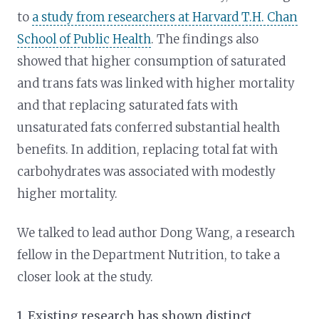
to
a study from researchers at Harvard T.H. Chan
School of Public Health
. The findings also
showed that higher consumption of saturated
and trans fats was linked with higher mortality
and that replacing saturated fats with
unsaturated fats conferred substantial health
benefits. In addition, replacing total fat with
carbohydrates was associated with modestly
higher mortality.
We talked to lead author Dong Wang, a research
fellow in the Department Nutrition, to take a
closer look at the study.
1. Existing research has shown distinct