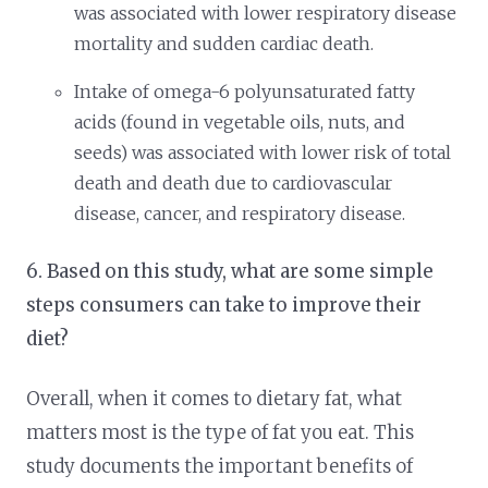
was associated with lower respiratory disease
mortality and sudden cardiac death.
Intake of omega-6 polyunsaturated fatty
acids (found in vegetable oils, nuts, and
seeds) was associated with lower risk of total
death and death due to cardiovascular
disease, cancer, and respiratory disease.
6. Based on this study, what are some simple
steps consumers can take to improve their
diet?
Overall, when it comes to dietary fat, what
matters most is the type of fat you eat. This
study documents the important benefits of