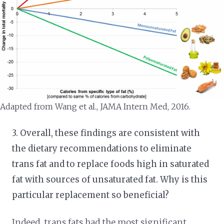
Adapted from Wang et al., JAMA Intern Med, 2016.
3. Overall, these findings are consistent with
the dietary recommendations to eliminate
trans fat and to replace foods high in saturated
fat with sources of unsaturated fat. Why is this
particular replacement so beneficial?
Indeed, trans fats had the most significant