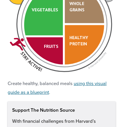
WHOLE
VEGETABLES
GRAINS
HEALTHY
PROTEIN
FRUITS
Create healthy, balanced meals
using this visual
guide as a blueprint
.
Support The Nutrition Source
With financial challenges from Harvard’s