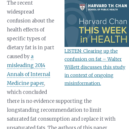
The recent
widespread
confusion about the
health effects of
specific types of
dietary fat is in part
LISTEN: Clearing up the
caused by
a
confusion on fat – Walter
misleading 2014
Willett discusses this study
Annals of Internal
in context of ongoing
Medicine paper
,
misinformation.
which concluded
there is no evidence supporting the
longstanding recommendation to limit
saturated fat consumption and replace it with
unsaturated fats. The authors of this paper