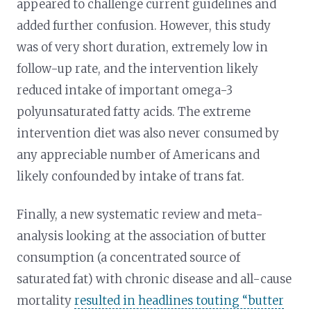
appeared to challenge current guidelines and
added further confusion. However, this study
was of very short duration, extremely low in
follow-up rate, and the intervention likely
reduced intake of important omega-3
polyunsaturated fatty acids. The extreme
intervention diet was also never consumed by
any appreciable number of Americans and
likely confounded by intake of trans fat.
Finally, a new systematic review and meta-
analysis looking at the association of butter
consumption (a concentrated source of
saturated fat) with chronic disease and all-cause
mortality
resulted in headlines touting “butter