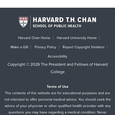
Harvard Chan Home
Harvard University Home
Make a Gift
Privacy Policy
Report Copyright Violation
Accessibility
Copyright © 2026 The President and Fellows of Harvard
College
Terms of Use
The contents of this website are for educational purposes and are
not intended to offer personal medical advice. You should seek the
advice of your physician or other qualified health provider with any
questions you may have regarding a medical condition. Never