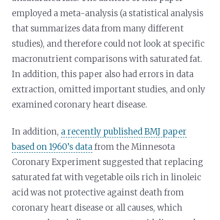
employed a meta-analysis (a statistical analysis
that summarizes data from many different
studies), and therefore could not look at specific
macronutrient comparisons with saturated fat.
In addition, this paper also had errors in data
extraction, omitted important studies, and only
examined coronary heart disease.
In addition,
a recently published BMJ paper
based on 1960’s data
from the Minnesota
Coronary Experiment suggested that replacing
saturated fat with vegetable oils rich in linoleic
acid was not protective against death from
coronary heart disease or all causes, which