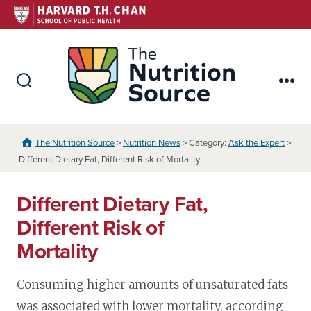
Skip
to
content
The Nutr
Search
Me
Toggle
The Nutrition Source
>
Nutrition News
> Category:
Ask the Expert
>
Different Dietary Fat, Different Risk of Mortality
Different Dietary Fat,
Different Risk of
Mortality
Consuming higher amounts of unsaturated fats
was associated with lower mortality, according