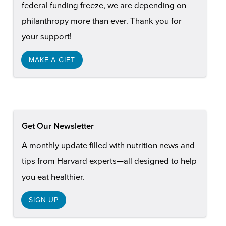
federal funding freeze, we are depending on
philanthropy more than ever. Thank you for
your support!
MAKE A GIFT
Get Our Newsletter
A monthly update filled with nutrition news and
tips from Harvard experts—all designed to help
you eat healthier.
SIGN UP