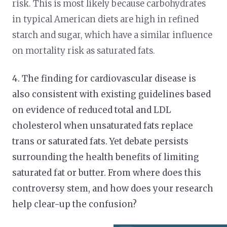
risk. This is most likely because carbohydrates
in typical American diets are high in refined
starch and sugar, which have a similar influence
on mortality risk as saturated fats.
4. The finding for cardiovascular disease is
also consistent with existing guidelines based
on evidence of reduced total and LDL
cholesterol when unsaturated fats replace
trans or saturated fats. Yet debate persists
surrounding the health benefits of limiting
saturated fat or butter. From where does this
controversy stem, and how does your research
help clear-up the confusion?