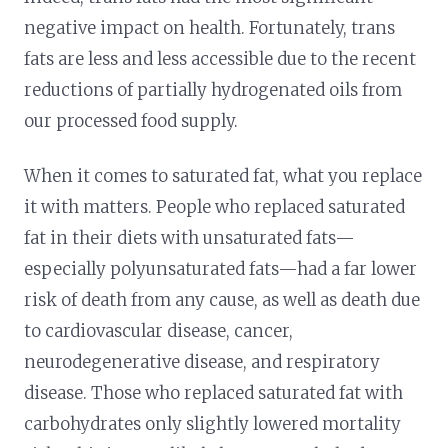
negative impact on health. Fortunately, trans
fats are less and less accessible due to the recent
reductions of partially hydrogenated oils from
our processed food supply.
When it comes to saturated fat, what you replace
it with matters. People who replaced saturated
fat in their diets with unsaturated fats—
especially polyunsaturated fats—had a far lower
risk of death from any cause, as well as death due
to cardiovascular disease, cancer,
neurodegenerative disease, and respiratory
disease. Those who replaced saturated fat with
carbohydrates only slightly lowered mortality