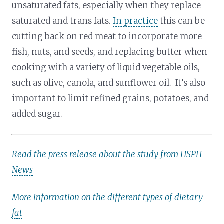
unsaturated fats, especially when they replace
saturated and trans fats.
In practice
this can be
cutting back on red meat to incorporate more
fish, nuts, and seeds, and replacing butter when
cooking with a variety of liquid vegetable oils,
such as olive, canola, and sunflower oil. It’s also
important to limit refined grains, potatoes, and
added sugar.
Read the press release about the study from HSPH
News
More information on the different types of dietary
fat