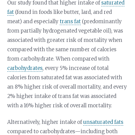
Our study found that higher intake of
saturated
fat
(found in foods like butter, lard, and red
meat) and especially
trans fat
(predominantly
from partially hydrogenated vegetable oil), was
associated with greater risk of mortality when
compared with the same number of calories
from carbohydrate. When compared with
carbohydrates
, every 5% increase of total
calories from saturated fat was associated with
an 8% higher risk of overall mortality, and every
2% higher intake of trans fat was associated
with a 16% higher risk of overall mortality.
Alternatively, higher intake of
unsaturated fats
compared to carbohydrates—including both