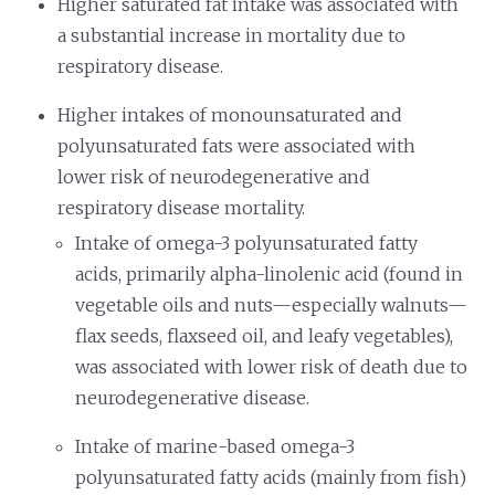
Higher saturated fat intake was associated with
a substantial increase in mortality due to
respiratory disease.
Higher intakes of monounsaturated and
polyunsaturated fats were associated with
lower risk of neurodegenerative and
respiratory disease mortality.
Intake of omega-3 polyunsaturated fatty
acids, primarily alpha-linolenic acid (found in
vegetable oils and nuts—especially walnuts—
flax seeds, flaxseed oil, and leafy vegetables),
was associated with lower risk of death due to
neurodegenerative disease.
Intake of marine-based omega-3
polyunsaturated fatty acids (mainly from fish)