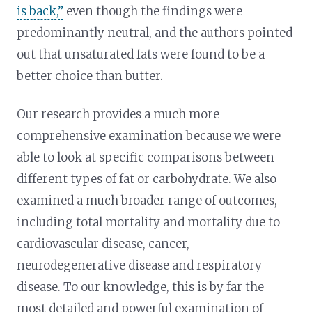
is back,”
even though the findings were
predominantly neutral, and the authors pointed
out that unsaturated fats were found to be a
better choice than butter.
Our research provides a much more
comprehensive examination because we were
able to look at specific comparisons between
different types of fat or carbohydrate. We also
examined a much broader range of outcomes,
including total mortality and mortality due to
cardiovascular disease, cancer,
neurodegenerative disease and respiratory
disease. To our knowledge, this is by far the
most detailed and powerful examination of