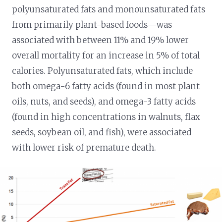
polyunsaturated fats and monounsaturated fats
from primarily plant-based foods—was
associated with between 11% and 19% lower
overall mortality for an increase in 5% of total
calories. Polyunsaturated fats, which include
both omega-6 fatty acids (found in most plant
oils, nuts, and seeds), and omega-3 fatty acids
(found in high concentrations in walnuts, flax
seeds, soybean oil, and fish), were associated
with lower risk of premature death.