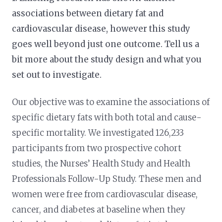
associations between dietary fat and
cardiovascular disease, however this study
goes well beyond just one outcome. Tell us a
bit more about the study design and what you
set out to investigate.
Our objective was to examine the associations of
specific dietary fats with both total and cause-
specific mortality. We investigated 126,233
participants from two prospective cohort
studies, the Nurses’ Health Study and Health
Professionals Follow-Up Study. These men and
women were free from cardiovascular disease,
cancer, and diabetes at baseline when they