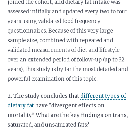
joined the cohort, and dietary fat intake was
assessed initially and updated every two to four
years using validated food frequency
questionnaires. Because of this very large
sample size, combined with repeated and
validated measurements of diet and lifestyle
over an extended period of follow-up (up to 32
years), this study is by far the most detailed and
powerful examination of this topic.
2. The study concludes that
different types of
dietary fat
have “divergent effects on
mortality.” What are the key findings on trans,
saturated, and unsaturated fats?