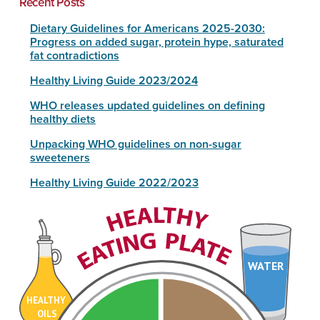
Recent Posts
Dietary Guidelines for Americans 2025-2030:
Progress on added sugar, protein hype, saturated
fat contradictions
Healthy Living Guide 2023/2024
WHO releases updated guidelines on defining
healthy diets
Unpacking WHO guidelines on non-sugar
sweeteners
Healthy Living Guide 2022/2023
WATER
HEALTHY
OILS