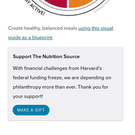
Create healthy, balanced meals
using this visual
guide as a blueprint
.
Support The Nutrition Source
With financial challenges from Harvard’s
federal funding freeze, we are depending on
philanthropy more than ever. Thank you for
your support!
MAKE A GIFT