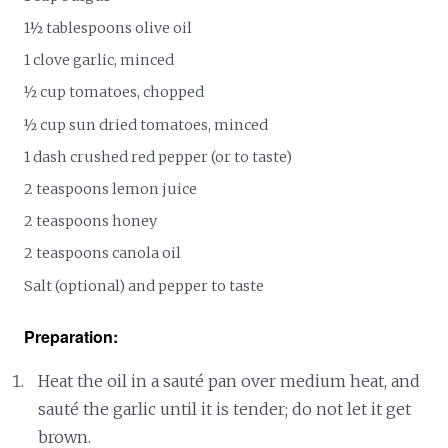
1½ tablespoons olive oil
1 clove garlic, minced
½ cup tomatoes, chopped
½ cup sun dried tomatoes, minced
1 dash crushed red pepper (or to taste)
2 teaspoons lemon juice
2 teaspoons honey
2 teaspoons canola oil
Salt (optional) and pepper to taste
Preparation:
Heat the oil in a sauté pan over medium heat, and
sauté the garlic until it is tender; do not let it get
brown.