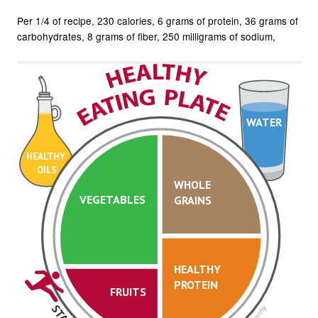
Per 1/4 of recipe
230 calories
6 grams of protein
36 grams of
carbohydrates
8 grams of fiber
250 milligrams of sodium
WATER
HEALTHY
OILS
WHOLE
VEGETABLES
GRAINS
HEALTHY
PROTEIN
FRUITS