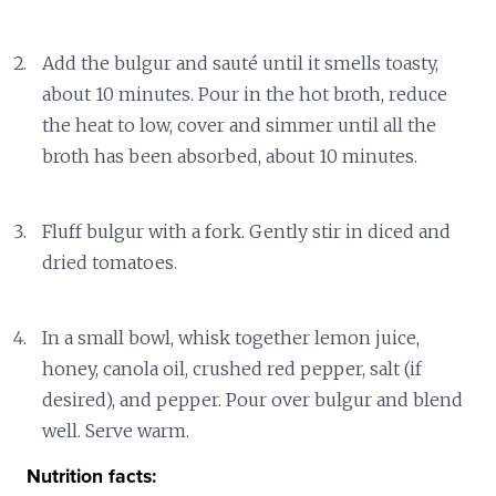
Add the bulgur and sauté until it smells toasty,
about 10 minutes. Pour in the hot broth, reduce
the heat to low, cover and simmer until all the
broth has been absorbed, about 10 minutes.
Fluff bulgur with a fork. Gently stir in diced and
dried tomatoes.
In a small bowl, whisk together lemon juice,
honey, canola oil, crushed red pepper, salt (if
desired), and pepper. Pour over bulgur and blend
well. Serve warm.
Nutrition facts: