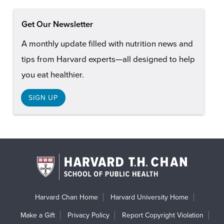
Get Our Newsletter
A monthly update filled with nutrition news and
tips from Harvard experts—all designed to help
you eat healthier.
SIGN UP
Harvard Chan Home
Harvard University Home
Make a Gift
Privacy Policy
Report Copyright Violation