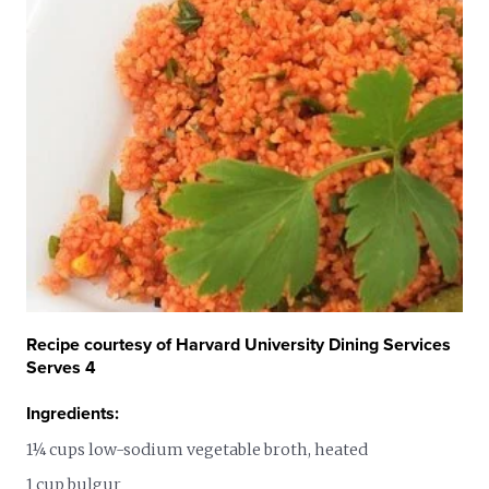
Recipe courtesy of Harvard University Dining Services
Serves 4
Ingredients:
1¼ cups low-sodium vegetable broth, heated
1 cup bulgur