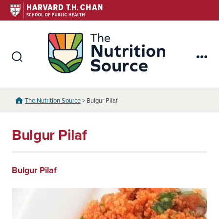
Skip
to
content
The Nutr
Search
Me
Toggle
The Nutrition Source
> Bulgur Pilaf
Bulgur Pilaf
Bulgur Pilaf