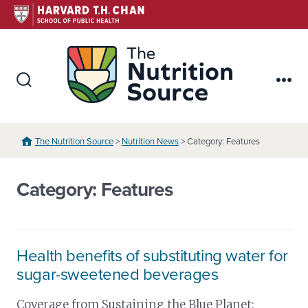
Skip
to
content
The Nutr
Search
Me
Toggle
The Nutrition Source
>
Nutrition News
> Category: Features
Category:
Features
Health benefits of substituting water for
sugar-sweetened beverages
Coverage from Sustaining the Blue Planet: