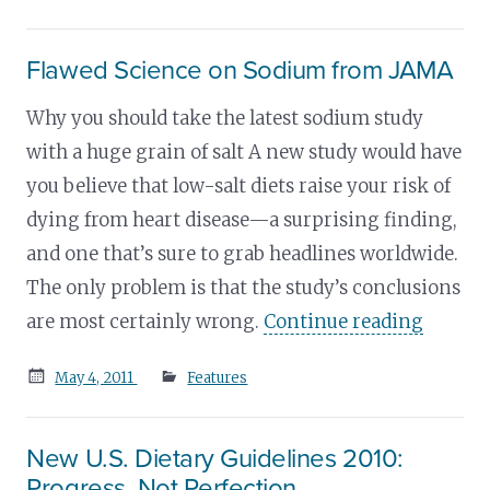
on
Flawed Science on Sodium from JAMA
Why you should take the latest sodium study
with a huge grain of salt A new study would have
you believe that low-salt diets raise your risk of
dying from heart disease—a surprising finding,
and one that’s sure to grab headlines worldwide.
The only problem is that the study’s conclusions
are most certainly wrong.
Continue reading
Posted
May 4, 2011
Features
on
New U.S. Dietary Guidelines 2010:
Progress, Not Perfection