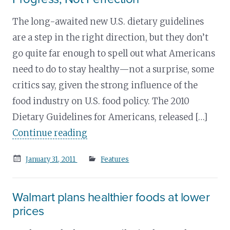
The long-awaited new U.S. dietary guidelines
are a step in the right direction, but they don’t
go quite far enough to spell out what Americans
need to do to stay healthy—not a surprise, some
critics say, given the strong influence of the
food industry on U.S. food policy. The 2010
Dietary Guidelines for Americans, released […]
Continue reading
Posted
January 31, 2011
Features
on
Walmart plans healthier foods at lower
prices