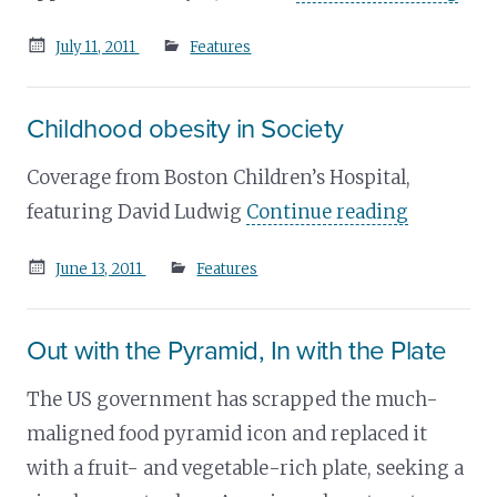
Posted
July 11, 2011
Features
on
Childhood obesity in Society
Coverage from Boston Children’s Hospital,
featuring David Ludwig
Continue reading
Posted
June 13, 2011
Features
on
Out with the Pyramid, In with the Plate
The US government has scrapped the much-
maligned food pyramid icon and replaced it
with a fruit- and vegetable-rich plate, seeking a