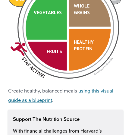
WHOLE
VEGETABLES
GRAINS
HEALTHY
PROTEIN
FRUITS
Create healthy, balanced meals
using this visual
guide as a blueprint
.
Support The Nutrition Source
With financial challenges from Harvard’s