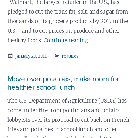
Walmart, the largest retailer in the U.S., has
pledged to cut the trans fat, salt, and sugar from
thousands of its grocery products by 2015 in the
U.S.—and to cut prices on produce and other
healthy foods.
Continue reading
Posted
January 20, 2011
Features
on
Move over potatoes, make room for
healthier school lunch
The U.S. Department of Agriculture (USDA) has
come under fire from politicians and potato
lobbyists over its proposal to cut back on French
fries and potatoes in school lunch and offer