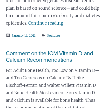
broccoli and other vegetables instead. Yet its
plan is based on sound science—and could help
turn around this country’s obesity and diabetes
epidemics.
Continue reading
Posted
January 13, 2011
Features
on
Comment on the IOM Vitamin D and
Calcium Recommendations
For Adult Bone Health, Too Low on Vitamin D—
and Too Generous on Calcium By Heike
Bischoff-Ferrari and Walter Willett Vitamin D
and Bone Health Most evidence on vitamin D
and calcium is available for bone health. Thus
the recommendations of the Institute of