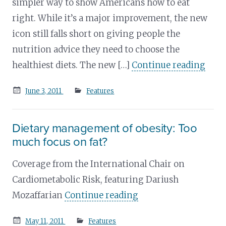
simpler way to show Americans how to eat
right. While it’s a major improvement, the new
icon still falls short on giving people the
nutrition advice they need to choose the
healthiest diets. The new […]
Continue reading
Posted
June 3, 2011
Features
on
Dietary management of obesity: Too
much focus on fat?
Coverage from the International Chair on
Cardiometabolic Risk, featuring Dariush
Mozaffarian
Continue reading
Posted
May 11, 2011
Features