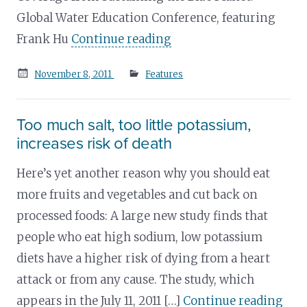
Global Water Education Conference, featuring
Frank Hu
Continue reading
Posted
November 8, 2011
Features
on
Too much salt, too little potassium,
increases risk of death
Here’s yet another reason why you should eat
more fruits and vegetables and cut back on
processed foods: A large new study finds that
people who eat high sodium, low potassium
diets have a higher risk of dying from a heart
attack or from any cause. The study, which
appears in the July 11, 2011 […]
Continue reading