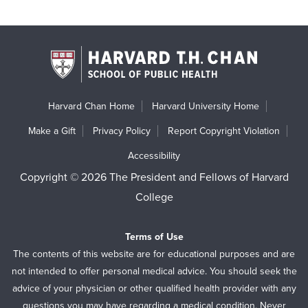
Harvard Chan Home
Harvard University Home
Make a Gift
Privacy Policy
Report Copyright Violation
Accessibility
Copyright © 2026 The President and Fellows of Harvard
College
Terms of Use
The contents of this website are for educational purposes and are
not intended to offer personal medical advice. You should seek the
advice of your physician or other qualified health provider with any
questions you may have regarding a medical condition. Never