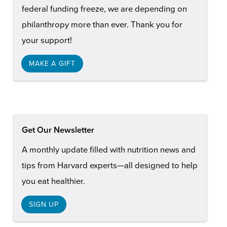
federal funding freeze, we are depending on
philanthropy more than ever. Thank you for
your support!
MAKE A GIFT
Get Our Newsletter
A monthly update filled with nutrition news and
tips from Harvard experts—all designed to help
you eat healthier.
SIGN UP