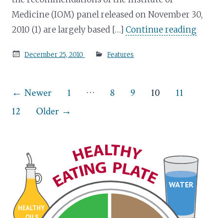
Medicine (IOM) panel released on November 30,
2010 (1) are largely based […]
Continue reading
Posted
December 25, 2010
Features
on
Posts
…
←
Newer
1
8
9
10
11
pagination
12
Older
→
WATER
HEALTHY
OILS