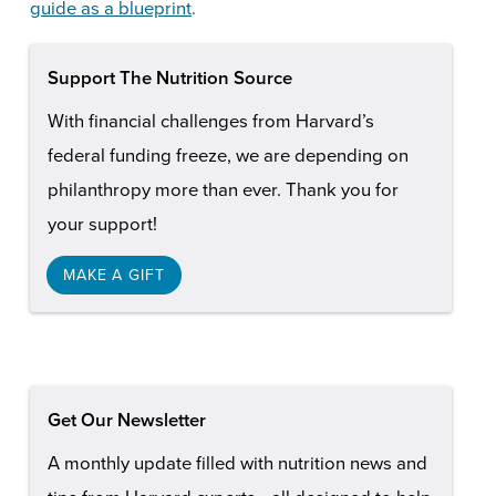
guide as a blueprint
.
Support The Nutrition Source
With financial challenges from Harvard’s
federal funding freeze, we are depending on
philanthropy more than ever. Thank you for
your support!
MAKE A GIFT
Get Our Newsletter
A monthly update filled with nutrition news and