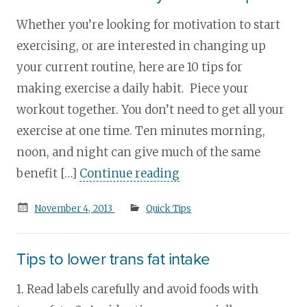
Whether you’re looking for motivation to start
exercising, or are interested in changing up
your current routine, here are 10 tips for
making exercise a daily habit. Piece your
workout together. You don’t need to get all your
exercise at one time. Ten minutes morning,
noon, and night can give much of the same
benefit […]
Continue reading
Posted
November 4, 2013
Quick Tips
on
Tips to lower trans fat intake
1. Read labels carefully and avoid foods with