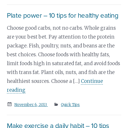
on
Plate power – 10 tips for healthy eating
Choose good carbs, not no carbs. Whole grains
are your best bet. Pay attention to the protein
package. Fish, poultry, nuts, and beans are the
best choices. Choose foods with healthy fats,
limit foods high in saturated fat, and avoid foods
with trans fat. Plant oils, nuts, and fish are the
healthiest sources. Choose a […]
Continue
reading
Posted
November 6, 2013
Quick Tips
on
Make exercise a daily habit – 10 tips