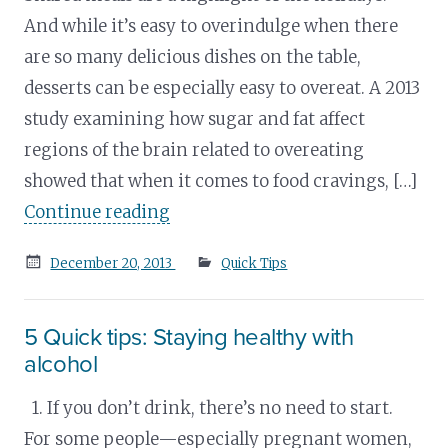
And while it’s easy to overindulge when there
are so many delicious dishes on the table,
desserts can be especially easy to overeat. A 2013
study examining how sugar and fat affect
regions of the brain related to overeating
showed that when it comes to food cravings, […]
Continue reading
Posted
December 20, 2013
Quick Tips
on
5 Quick tips: Staying healthy with
alcohol
1. If you don’t drink, there’s no need to start.
For some people—especially pregnant women,