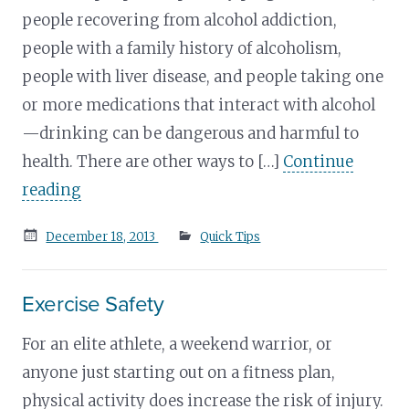
people recovering from alcohol addiction,
people with a family history of alcoholism,
people with liver disease, and people taking one
or more medications that interact with alcohol
—drinking can be dangerous and harmful to
health. There are other ways to […]
Continue
reading
Posted
December 18, 2013
Quick Tips
on
Exercise Safety
For an elite athlete, a weekend warrior, or
anyone just starting out on a fitness plan,
physical activity does increase the risk of injury.