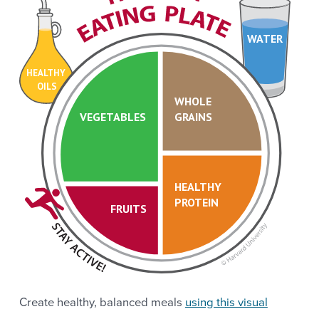
WATER
HEALTHY
OILS
WHOLE
VEGETABLES
GRAINS
HEALTHY
PROTEIN
FRUITS
Create healthy, balanced meals
using this visual