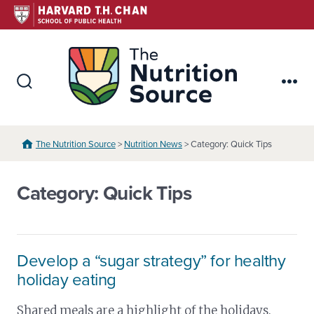
Skip
to
content
The Nutr
Search
Me
Toggle
The Nutrition Source
>
Nutrition News
> Category: Quick Tips
Category:
Quick Tips
Develop a “sugar strategy” for healthy
holiday eating
Shared meals are a highlight of the holidays.