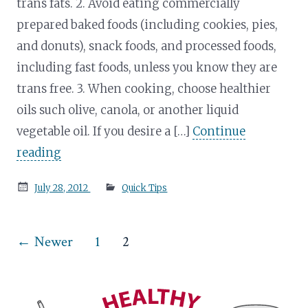
trans fats. 2. Avoid eating commercially
prepared baked foods (including cookies, pies,
and donuts), snack foods, and processed foods,
including fast foods, unless you know they are
trans free. 3. When cooking, choose healthier
oils such olive, canola, or another liquid
vegetable oil. If you desire a […]
Continue
reading
Posted
July 28, 2012
Quick Tips
on
Posts
←
Newer
1
2
pagination