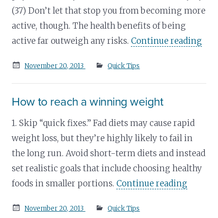
(37) Don’t let that stop you from becoming more
active, though. The health benefits of being
active far outweigh any risks.
Continue reading
Posted
November 20, 2013
Quick Tips
on
How to reach a winning weight
1. Skip “quick fixes.” Fad diets may cause rapid
weight loss, but they’re highly likely to fail in
the long run. Avoid short-term diets and instead
set realistic goals that include choosing healthy
foods in smaller portions.
Continue reading
Posted
November 20, 2013
Quick Tips