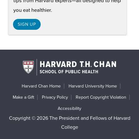
tips from Harvard experts—all designed to help
you eat healthier.
SIGN UP
Harvard Chan Home
Harvard University Home
Make a Gift
Privacy Policy
Report Copyright Violation
Accessibility
Copyright © 2026 The President and Fellows of Harvard
College