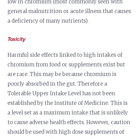
low in chromium (most commonly seen with
general malnutrition or acute illness that causes
a deficiency of many nutrients).
Toxicity
Harmful side effects linked to high intakes of
chromium from food or supplements exist but
are rare. This may be because chromium is
poorly absorbed in the gut. Therefore a
Tolerable Upper Intake Level has not been
established by the Institute of Medicine. This is
a level set as a maximum intake that is unlikely
to cause adverse health effects. However, caution
should be used with high dose supplements of