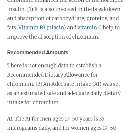
insulin. [1) It is also involved in the breakdown
and absorption of carbohydrate, proteins, and
fats.
Vitamin B3 (niacin)
and
vitamin C
help to
improve the absorption of chromium.
Recommended Amounts
There is not enough data to establish a
Recommended Dietary Allowance for
chromium. [2] An Adequate Intake (AI) was set
as an estimated safe and adequate daily dietary
intake for chromium.
AI:
The AI for men ages 19-50 years is 35
micrograms daily, and for women ages 19-50