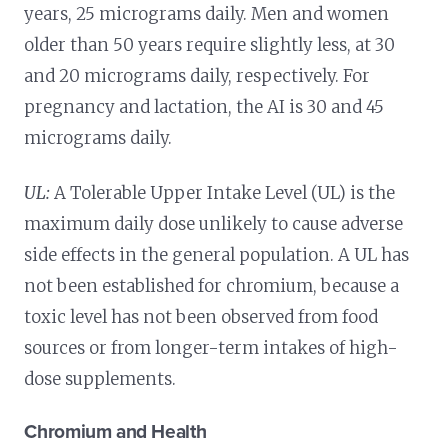
years, 25 micrograms daily. Men and women
older than 50 years require slightly less, at 30
and 20 micrograms daily, respectively. For
pregnancy and lactation, the AI is 30 and 45
micrograms daily.
UL:
A Tolerable Upper Intake Level (UL) is the
maximum daily dose unlikely to cause adverse
side effects in the general population. A UL has
not been established for chromium, because a
toxic level has not been observed from food
sources or from longer-term intakes of high-
dose supplements.
Chromium and Health