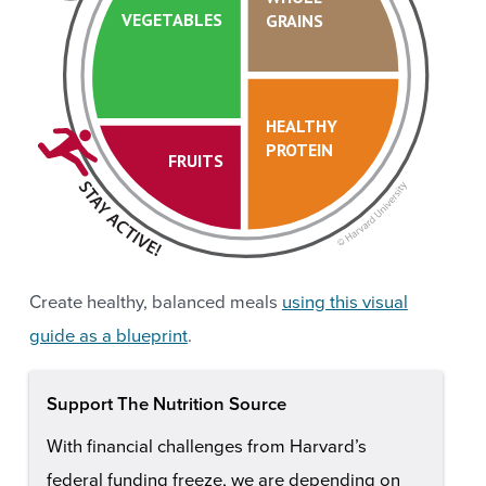
VEGETABLES
GRAINS
HEALTHY
PROTEIN
FRUITS
Create healthy, balanced meals
using this visual
guide as a blueprint
.
Support The Nutrition Source
With financial challenges from Harvard’s
federal funding freeze, we are depending on