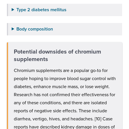
Type 2 diabetes mellitus
Body composition
Potential downsides of chromium
supplements
Chromium supplements are a popular go-to for
people hoping to improve blood sugar control with
diabetes, enhance muscle mass, or lose weight.
Research has not confirmed their effectiveness for
any of these conditions, and there are isolated
reports of negative side effects. These include
diarrhea, vertigo, hives, and headaches. [10] Case
reports have described kidney damage in doses of