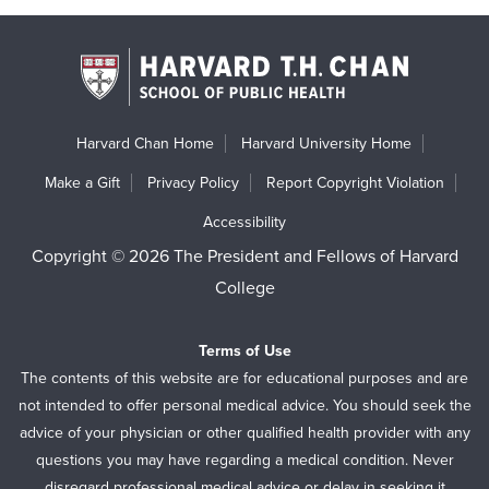
Harvard Chan Home
Harvard University Home
Make a Gift
Privacy Policy
Report Copyright Violation
Accessibility
Copyright © 2026 The President and Fellows of Harvard
College
Terms of Use
The contents of this website are for educational purposes and are
not intended to offer personal medical advice. You should seek the
advice of your physician or other qualified health provider with any
questions you may have regarding a medical condition. Never
disregard professional medical advice or delay in seeking it