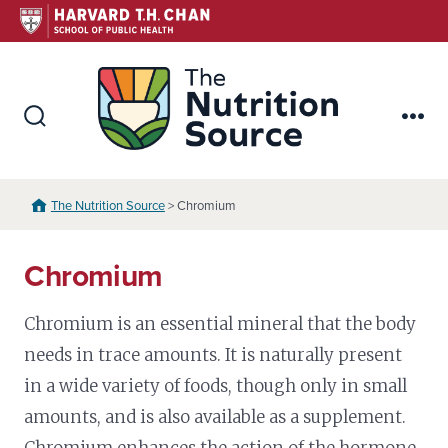
Skip
to
content
The Nutr
Search
Me
Toggle
The Nutrition Source
> Chromium
Chromium
Chromium is an essential mineral that the body
needs in trace amounts. It is naturally present
in a wide variety of foods, though only in small
amounts, and is also available as a supplement.
Chromium enhances the action of the hormone