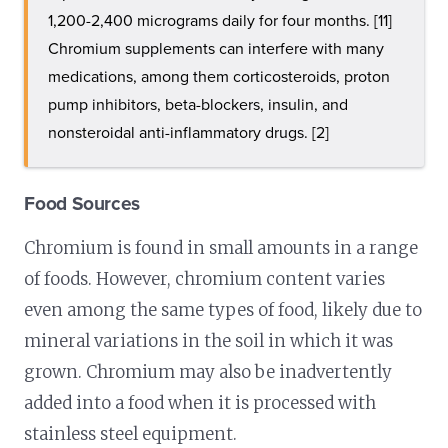
1,200-2,400 micrograms daily for four months. [11]
Chromium supplements can interfere with many
medications, among them corticosteroids, proton
pump inhibitors, beta-blockers, insulin, and
nonsteroidal anti-inflammatory drugs. [2]
Food Sources
Chromium is found in small amounts in a range
of foods. However, chromium content varies
even among the same types of food, likely due to
mineral variations in the soil in which it was
grown. Chromium may also be inadvertently
added into a food when it is processed with
stainless steel equipment.