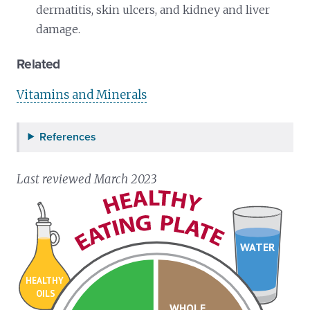
dermatitis, skin ulcers, and kidney and liver
damage.
Related
Vitamins and Minerals
References
Last reviewed March 2023
WATER
HEALTHY
OILS
WHOLE