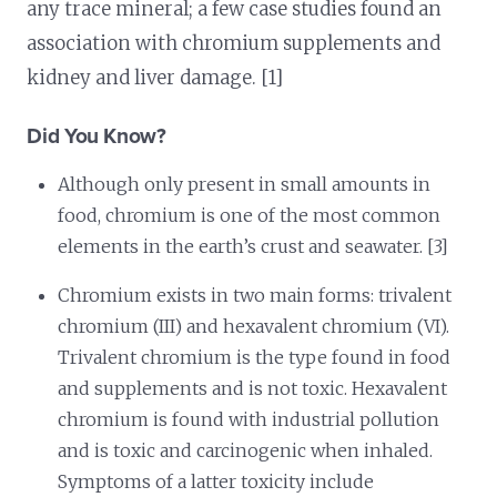
any trace mineral; a few case studies found an
association with chromium supplements and
kidney and liver damage. [1]
Did You Know?
Although only present in small amounts in
food, chromium is one of the most common
elements in the earth’s crust and seawater. [3]
Chromium exists in two main forms: trivalent
chromium (III) and hexavalent chromium (VI).
Trivalent chromium is the type found in food
and supplements and is not toxic. Hexavalent
chromium is found with industrial pollution
and is toxic and carcinogenic when inhaled.
Symptoms of a latter toxicity include