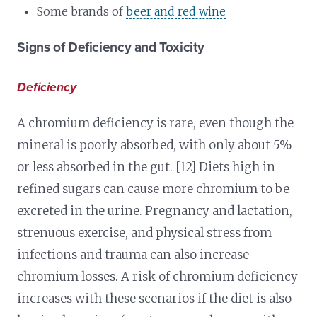
Some brands of
beer and red wine
Signs of Deficiency and Toxicity
Deficiency
A chromium deficiency is rare, even though the
mineral is poorly absorbed, with only about 5%
or less absorbed in the gut. [12] Diets high in
refined sugars can cause more chromium to be
excreted in the urine. Pregnancy and lactation,
strenuous exercise, and physical stress from
infections and trauma can also increase
chromium losses. A risk of chromium deficiency
increases with these scenarios if the diet is also