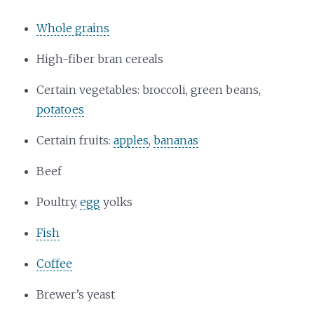
Whole grains
High-fiber bran cereals
Certain vegetables: broccoli, green beans,
potatoes
Certain fruits:
apples
,
bananas
Beef
Poultry,
egg
yolks
Fish
Coffee
Brewer’s yeast