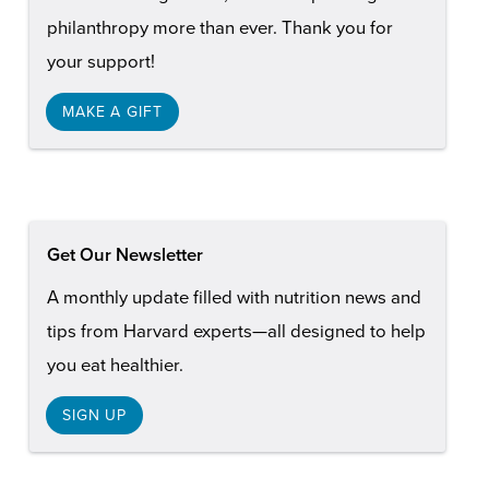
philanthropy more than ever. Thank you for
your support!
MAKE A GIFT
Get Our Newsletter
A monthly update filled with nutrition news and
tips from Harvard experts—all designed to help
you eat healthier.
SIGN UP