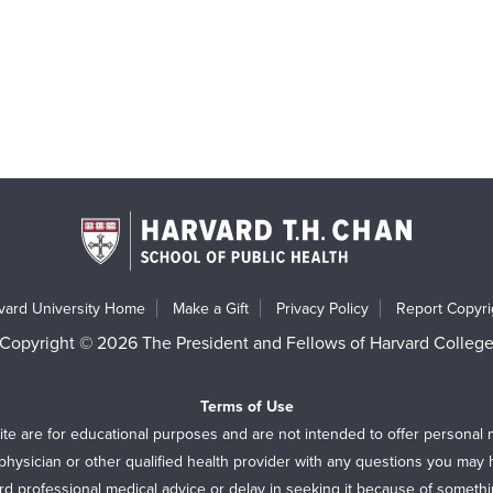
vard University Home
Make a Gift
Privacy Policy
Report Copyrig
Copyright © 2026 The President and Fellows of Harvard Colleg
Terms of Use
ite are for educational purposes and are not intended to offer personal 
physician or other qualified health provider with any questions you may
rd professional medical advice or delay in seeking it because of someth