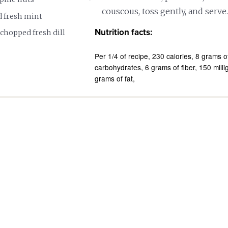
couscous, toss gently, and serve.
 fresh mint
Nutrition facts:
chopped fresh dill
Per 1/4 of recipe
230 calories
8 grams of
carbohydrates
6 grams of fiber
150 mill
grams of fat