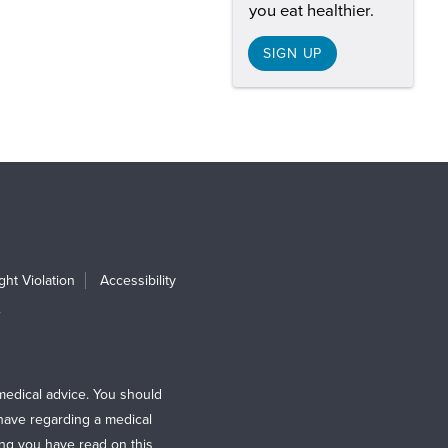
you eat healthier.
SIGN UP
ht Violation
Accessibility
e
medical advice. You should
 have regarding a medical
ing you have read on this