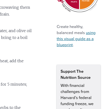
PROTEIN
FRUITS
icrowaving them
drain.
Create healthy,
er, and olive oil
balanced meals
using
bring to a boil
this visual guide as a
blueprint
.
eat, add the
Support The
Nutrition Source
 for 5 minutes;
With financial
challenges from
Harvard’s federal
funding freeze, we
herbs to the