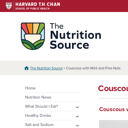
Skip
to
content
The N
The Nutrition Source
> Couscous with Mint and Pine Nuts
Couscou
Home
Nutrition News
expand
What Should I Eat?
Couscous w
child
expand
Healthy Eating Plate &
expand
Healthy Drinks
menu
Pyramid
child
child
Water
expand
Salt and Sodium
menu
menu
Healthy Eating Plate