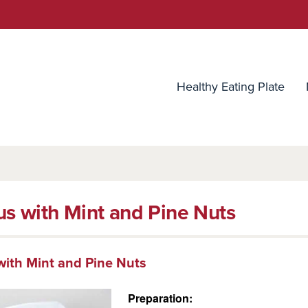
utrition Source
Healthy Eating Plate
s with Mint and Pine Nuts
ith Mint and Pine Nuts
Preparation: