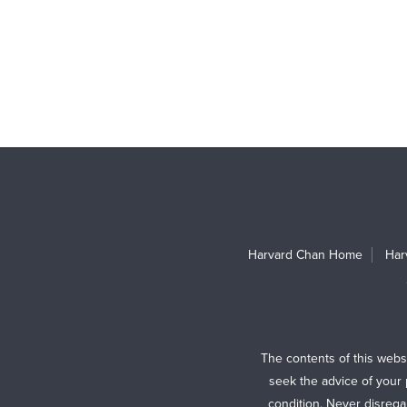
Harvard Chan Home
Har
The contents of this webs
seek the advice of your 
condition. Never disrega