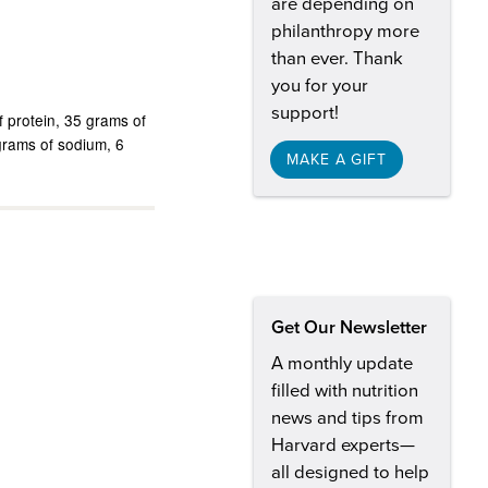
are depending on
philanthropy more
than ever. Thank
you for your
support!
 protein
35 grams of
igrams of sodium
6
MAKE A GIFT
Get Our Newsletter
A monthly update
filled with nutrition
news and tips from
Harvard experts—
all designed to help