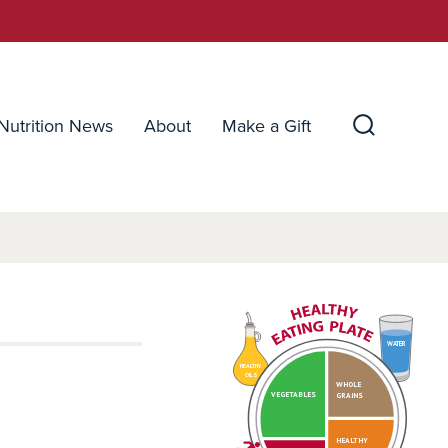
Nutrition News
About
Make a Gift
Search
Toggle
WATER
HEALTHY
OILS
WHOLE
VEGETABLES
GRAINS
HEALTHY