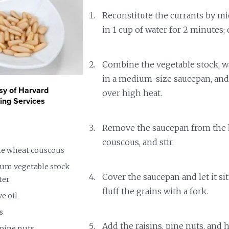
Reconstitute the currants by m
in 1 cup of water for 2 minutes; 
Combine the vegetable stock, wat
in a medium-size saucepan, and 
sy of Harvard
over high heat.
ning Services
Remove the saucepan from the h
couscous, and stir.
ole wheat couscous
ium vegetable stock
Cover the saucepan and let it sit
ter
fluff the grains with a fork.
ve oil
s
Add the raisins, pine nuts, and 
 pine nuts