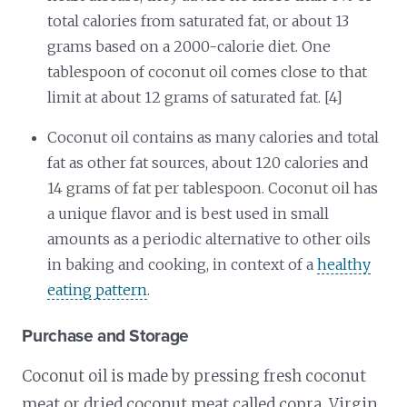
total calories from saturated fat, or about 13
grams based on a 2000-calorie diet. One
tablespoon of coconut oil comes close to that
limit at about 12 grams of saturated fat. [4]
Coconut oil contains as many calories and total
fat as other fat sources, about 120 calories and
14 grams of fat per tablespoon. Coconut oil has
a unique flavor and is best used in small
amounts as a periodic alternative to other oils
in baking and cooking, in context of a
healthy
eating pattern
.
Purchase and Storage
Coconut oil is made by pressing fresh coconut
meat or dried coconut meat called copra. Virgin