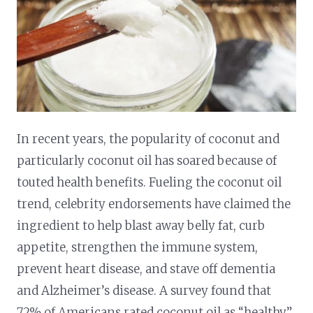
In recent years, the popularity of coconut and
particularly coconut oil has soared because of
touted health benefits. Fueling the coconut oil
trend, celebrity endorsements have claimed the
ingredient to help blast away belly fat, curb
appetite, strengthen the immune system,
prevent heart disease, and stave off dementia
and Alzheimer’s disease. A survey found that
72% of Americans rated coconut oil as “healthy,”