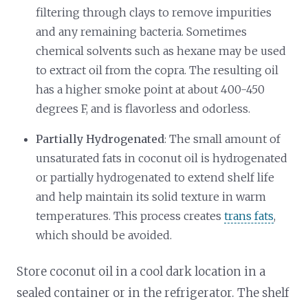
filtering through clays to remove impurities
and any remaining bacteria. Sometimes
chemical solvents such as hexane may be used
to extract oil from the copra. The resulting oil
has a higher smoke point at about 400-450
degrees F, and is flavorless and odorless.
Partially Hydrogenated
: The small amount of
unsaturated fats in coconut oil is hydrogenated
or partially hydrogenated to extend shelf life
and help maintain its solid texture in warm
temperatures. This process creates
trans fats
,
which should be avoided.
Store coconut oil in a cool dark location in a
sealed container or in the refrigerator. The shelf