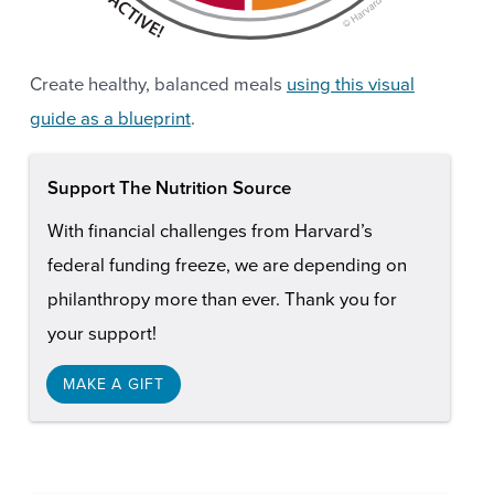
Create healthy, balanced meals
using this visual
guide as a blueprint
.
Support The Nutrition Source
With financial challenges from Harvard’s
federal funding freeze, we are depending on
philanthropy more than ever. Thank you for
your support!
MAKE A GIFT