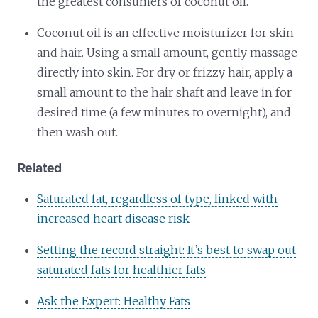
the greatest consumers of coconut oil.
Coconut oil is an effective moisturizer for skin
and hair. Using a small amount, gently massage
directly into skin. For dry or frizzy hair, apply a
small amount to the hair shaft and leave in for
desired time (a few minutes to overnight), and
then wash out.
Related
Saturated fat, regardless of type, linked with
increased heart disease risk
Setting the record straight: It’s best to swap out
saturated fats for healthier fats
Ask the Expert: Healthy Fats