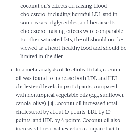
coconut oil’s effects on raising blood
cholesterol including harmful LDL and in
some cases triglycerides, and because its
cholesterol-raising effects were comparable
to other saturated fats, the oil should not be
viewed as a heart-healthy food and should be
limited in the diet.
In a meta-analysis of 16 clinical trials, coconut
oil was found to increase both LDL and HDL
cholesterol levels in participants, compared
with nontropical vegetable oils (e.g., sunflower,
canola, olive). [3] Coconut oil increased total
cholesterol by about 15 points, LDL by 10
points, and HDL by 4 points. Coconut oil also
increased these values when compared with