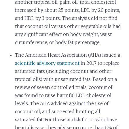
another tropical oil, palm oil: total cholesterol
increased by about 25 points, LDL by 20 points,
and HDL by 3 points. The analysis did not find
that coconut oil versus other vegetable oils had
any significant effect on body weight, waist
circumference, or body fat percentage.
The American Heart Association (AHA) issued a
scientific advisory statement
in 2017 to replace
saturated fats (including coconut and other
tropical oils) with unsaturated fats. Based on a
review of seven controlled trials, coconut oil
was found to raise harmful LDL cholesterol
levels. The AHA advised against the use of
coconut oil, and suggested limiting all
saturated fat. For those at risk for or who have
heart disease, they advise no more than 6% of