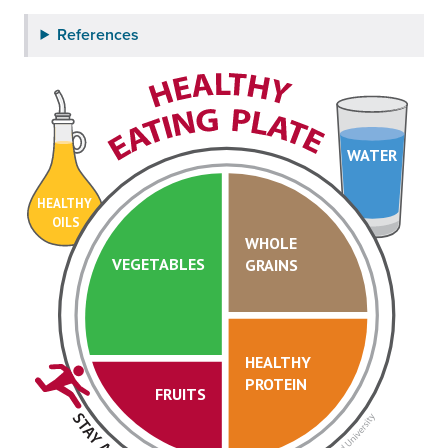
References
WATER
HEALTHY
OILS
WHOLE
VEGETABLES
GRAINS
HEALTHY
PROTEIN
FRUITS