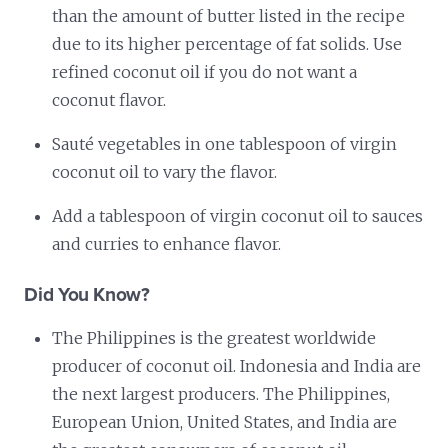
than the amount of butter listed in the recipe
due to its higher percentage of fat solids. Use
refined coconut oil if you do not want a
coconut flavor.
Sauté vegetables in one tablespoon of virgin
coconut oil to vary the flavor.
Add a tablespoon of virgin coconut oil to sauces
and curries to enhance flavor.
Did You Know?
The Philippines is the greatest worldwide
producer of coconut oil. Indonesia and India are
the next largest producers. The Philippines,
European Union, United States, and India are