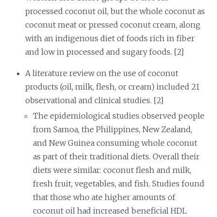
processed coconut oil, but the whole coconut as
coconut meat or pressed coconut cream, along
with an indigenous diet of foods rich in fiber
and low in processed and sugary foods. [2]
A literature review on the use of coconut
products (oil, milk, flesh, or cream) included 21
observational and clinical studies. [2]
The epidemiological studies observed people
from Samoa, the Philippines, New Zealand,
and New Guinea consuming whole coconut
as part of their traditional diets. Overall their
diets were similar: coconut flesh and milk,
fresh fruit, vegetables, and fish. Studies found
that those who ate higher amounts of
coconut oil had increased beneficial HDL