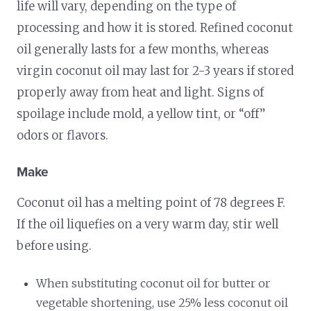
life will vary, depending on the type of
processing and how it is stored. Refined coconut
oil generally lasts for a few months, whereas
virgin coconut oil may last for 2-3 years if stored
properly away from heat and light. Signs of
spoilage include mold, a yellow tint, or “off”
odors or flavors.
Make
Coconut oil has a melting point of 78 degrees F.
If the oil liquefies on a very warm day, stir well
before using.
When substituting coconut oil for butter or
vegetable shortening, use 25% less coconut oil