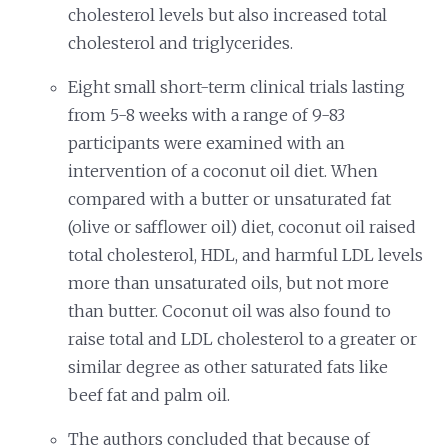
cholesterol levels but also increased total
cholesterol and triglycerides.
Eight small short-term clinical trials lasting
from 5-8 weeks with a range of 9-83
participants were examined with an
intervention of a coconut oil diet. When
compared with a butter or unsaturated fat
(olive or safflower oil) diet, coconut oil raised
total cholesterol, HDL, and harmful LDL levels
more than unsaturated oils, but not more
than butter. Coconut oil was also found to
raise total and LDL cholesterol to a greater or
similar degree as other saturated fats like
beef fat and palm oil.
The authors concluded that because of