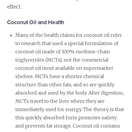
effect.
Coconut Oil and Health
Many of the health claims for coconut oil refer
to research that used a special formulation of
coconut oil made of 100% medium-chain
triglycerides (MCTs), not the commercial
coconut oil most available on supermarket
shelves. MCTs have a shorter chemical
structure than other fats, and so are quickly
absorbed and used by the body. After digestion,
MCTs travel to the liver where they are
immediately used for energy. The theory is that
this quickly absorbed form promotes satiety
and prevents fat storage. Coconut oil contains