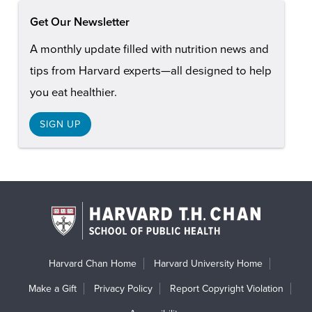
Get Our Newsletter
A monthly update filled with nutrition news and
tips from Harvard experts—all designed to help
you eat healthier.
SIGN UP
Harvard Chan Home
Harvard University Home
Make a Gift
Privacy Policy
Report Copyright Violation