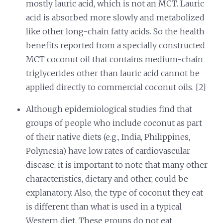
mostly lauric acid, which is not an MCT. Lauric
acid is absorbed more slowly and metabolized
like other long-chain fatty acids. So the health
benefits reported from a specially constructed
MCT coconut oil that contains medium-chain
triglycerides other than lauric acid cannot be
applied directly to commercial coconut oils. [2]
Although epidemiological studies find that
groups of people who include coconut as part
of their native diets (e.g., India, Philippines,
Polynesia) have low rates of cardiovascular
disease, it is important to note that many other
characteristics, dietary and other, could be
explanatory. Also, the type of coconut they eat
is different than what is used in a typical
Western diet. These groups do not eat