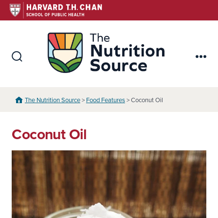
Skip
to
content
The Nutr
Search
Me
Toggle
The Nutrition Source
>
Food Features
> Coconut Oil
Coconut Oil