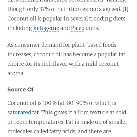
though only 37% of nutrition experts agreed. [1]
Coconut oil is popular in several trending diets
including
ketogenic
and
Paleo
diets.
As consumer demand for plant-based foods
increases, coconut oil has become a popular fat
choice for its rich flavor with a mild coconut
aroma.
Source Of
Coconut oil is 100% fat, 80-90% of which is
saturated fat
. This gives it a firm texture at cold
or room temperatures. Fat is made up of smaller
molecules called fatty acids, and there are