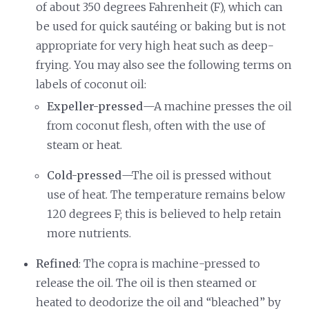
of about 350 degrees Fahrenheit (F), which can
be used for quick sautéing or baking but is not
appropriate for very high heat such as deep-
frying. You may also see the following terms on
labels of coconut oil:
Expeller-pressed
—A machine presses the oil
from coconut flesh, often with the use of
steam or heat.
Cold-pressed
—The oil is pressed without
use of heat. The temperature remains below
120 degrees F; this is believed to help retain
more nutrients.
Refined
: The copra is machine-pressed to
release the oil. The oil is then steamed or
heated to deodorize the oil and “bleached” by