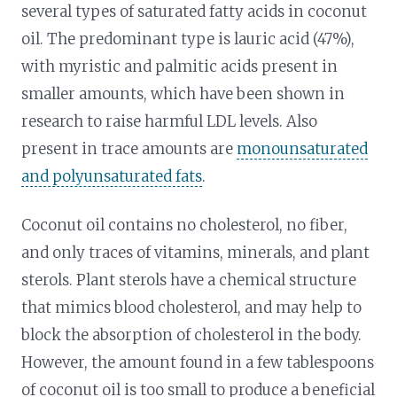
several types of saturated fatty acids in coconut
oil. The predominant type is lauric acid (47%),
with myristic and palmitic acids present in
smaller amounts, which have been shown in
research to raise harmful LDL levels. Also
present in trace amounts are
monounsaturated
and polyunsaturated fats
.
Coconut oil contains no cholesterol, no fiber,
and only traces of vitamins, minerals, and plant
sterols. Plant sterols have a chemical structure
that mimics blood cholesterol, and may help to
block the absorption of cholesterol in the body.
However, the amount found in a few tablespoons
of coconut oil is too small to produce a beneficial