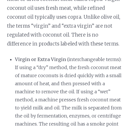
coconut oil uses fresh meat, while refined
coconut oil typically uses copra. Unlike olive oil,
the terms “virgin” and “extra virgin” are not
regulated with coconut oil. There is no
difference in products labeled with these terms.
Virgin or Extra Virgin
(interchangeable terms):
If using a “dry” method, the fresh coconut meat
of mature coconuts is dried quickly with a small
amount of heat, and then pressed with a
machine to remove the oil. If using a “wet”
method, a machine presses fresh coconut meat
to yield milk and oil. The milk is separated from
the oil by fermentation, enzymes, or centrifuge
machines. The resulting oil has a smoke point