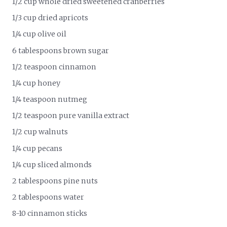
1/2 cup whole dried sweetened cranberries
1/3 cup dried apricots
1/4 cup olive oil
6 tablespoons brown sugar
1/2 teaspoon cinnamon
1/4 cup honey
1/4 teaspoon nutmeg
1/2 teaspoon pure vanilla extract
1/2 cup walnuts
1/4 cup pecans
1/4 cup sliced almonds
2 tablespoons pine nuts
2 tablespoons water
8-10 cinnamon sticks