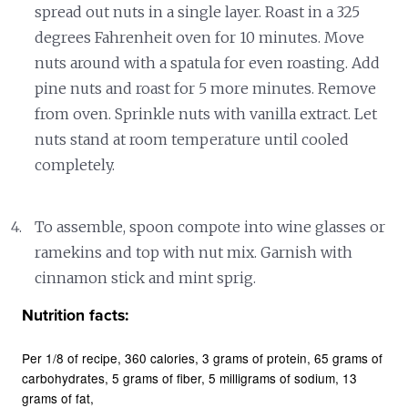
spread out nuts in a single layer. Roast in a 325
degrees Fahrenheit oven for 10 minutes. Move
nuts around with a spatula for even roasting. Add
pine nuts and roast for 5 more minutes. Remove
from oven. Sprinkle nuts with vanilla extract. Let
nuts stand at room temperature until cooled
completely.
To assemble, spoon compote into wine glasses or
ramekins and top with nut mix. Garnish with
cinnamon stick and mint sprig.
Nutrition facts:
Per 1/8 of recipe
360 calories
3 grams of protein
65 grams of
carbohydrates
5 grams of fiber
5 milligrams of sodium
13
grams of fat