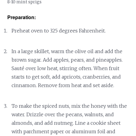
8-10 mint sprigs
Preparation:
Preheat oven to 325 degrees Fahrenheit.
In a large skillet, warm the olive oil and add the
brown sugar. Add apples, pears, and pineapples.
Sauté over low heat, stirring often. When fruit
starts to get soft, add apricots, cranberries, and
cinnamon. Remove from heat and set aside.
To make the spiced nuts, mix the honey with the
water. Drizzle over the pecans, walnuts, and
almonds, and add nutmeg. Line a cookie sheet
with parchment paper or aluminum foil and