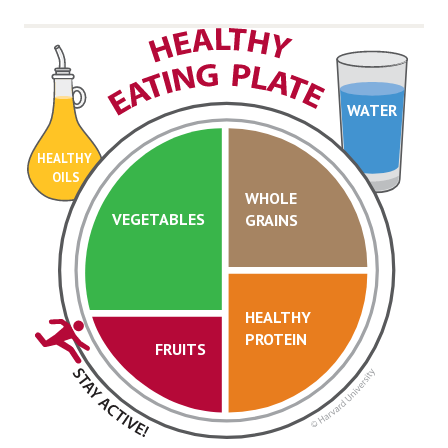
WATER
HEALTHY
OILS
WHOLE
VEGETABLES
GRAINS
HEALTHY
PROTEIN
FRUITS