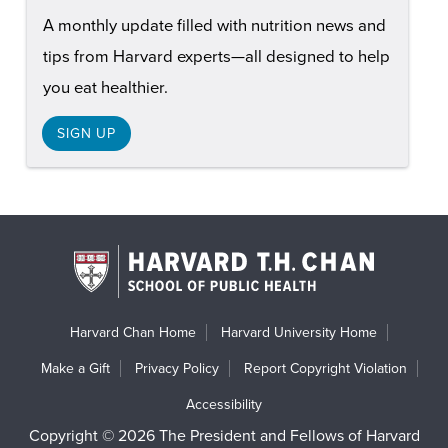
A monthly update filled with nutrition news and
tips from Harvard experts—all designed to help
you eat healthier.
SIGN UP
Harvard Chan Home
Harvard University Home
Make a Gift
Privacy Policy
Report Copyright Violation
Accessibility
Copyright © 2026 The President and Fellows of Harvard