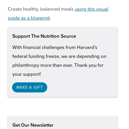
Create healthy, balanced meals
using this visual
guide as a blueprint
.
Support The Nutrition Source
With financial challenges from Harvard’s
federal funding freeze, we are depending on
philanthropy more than ever. Thank you for
your support!
MAKE A GIFT
Get Our Newsletter