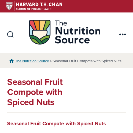
Skip
to
content
The Nutr
Search
Me
Toggle
The Nutrition Source
> Seasonal Fruit Compote with Spiced Nuts
Seasonal Fruit
Compote with
Spiced Nuts
Seasonal Fruit Compote with Spiced Nuts