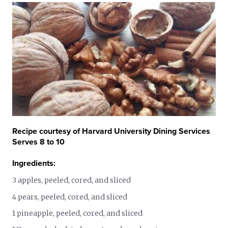
Recipe courtesy of Harvard University Dining Services
Serves 8 to 10
Ingredients:
3 apples, peeled, cored, and sliced
4 pears, peeled, cored, and sliced
1 pineapple, peeled, cored, and sliced