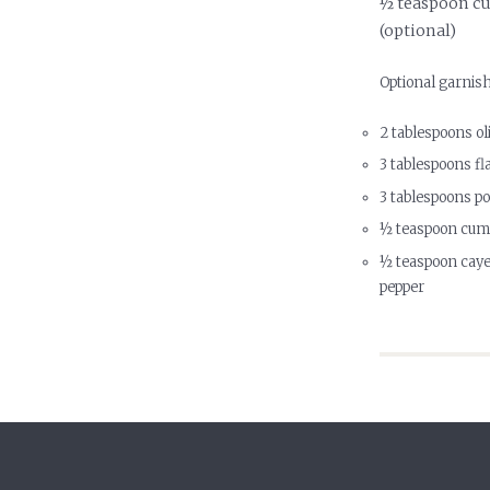
½ teaspoon c
(optional)
Optional garnis
2 tablespoons oli
3 tablespoons fl
3 tablespoons 
½ teaspoon cum
½ teaspoon caye
pepper