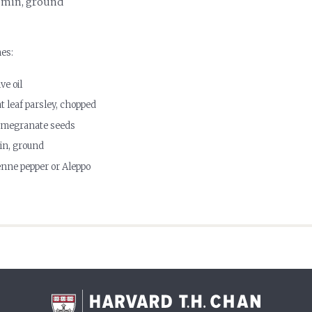
umin, ground
hes:
ve oil
at leaf parsley, chopped
pomegranate seeds
in, ground
nne pepper or Aleppo