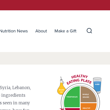
Nutrition News
About
Make a Gift
Search
Toggle
WATER
 Syria, Lebanon,
HEALTHY
OILS
e ingredients
WHOLE
VEGETABLES
GRAINS
es seen in many
HEALTHY