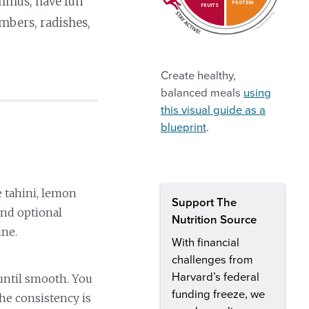
ummus, have fun
PROTEIN
FRUITS
mbers, radishes,
Create healthy,
balanced meals
using
this visual guide as a
blueprint
.
 tahini, lemon
Support The
 and optional
Nutrition Source
ine.
With financial
challenges from
Harvard’s federal
until smooth. You
funding freeze, we
he consistency is