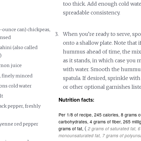
too thick. Add enough cold wate
spreadable consistency.
5-ounce can) chickpeas,
When you’re ready to serve, s
insed
onto a shallow plate. Note that 
ahini (also called
hummus ahead of time, the mixt
)
as it stands, in which case you m
emon juice
with water. Smooth the hummus
s, finely minced
spatula. If desired, sprinkle with 
oons cold water
or other optional garnishes list
lt
Nutrition facts:
ck pepper, freshly
Per 1/8 of recipe
245 calories
8 grams of
carbohydrates
4 grams of fiber
265 mill
yenne red pepper
grams of fat
(
2 grams of saturated fat
6
monounsaturated fat
7 grams of polyunsa