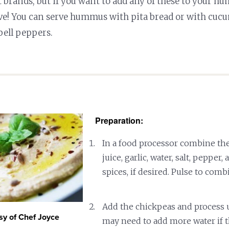
brands, but if you want to add any of these to your h
ve! You can serve hummus with pita bread or with cucu
bell peppers.
Preparation:
In a food processor combine the
juice, garlic, water, salt, pepper,
spices, if desired. Pulse to comb
Add the chickpeas and process 
sy of Chef Joyce
may need to add more water if t