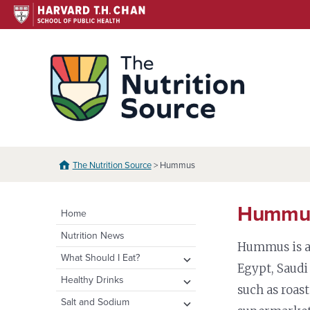
Skip
to
content
The N
The Nutrition Source
> Hummus
Hummu
Home
Nutrition News
Hummus is a 
expand
What Should I Eat?
Egypt, Saudi
child
expand
Healthy Eating Plate &
expand
Healthy Drinks
menu
such as roas
Pyramid
child
child
Water
expand
Salt and Sodium
menu
menu
Healthy Eating Plate