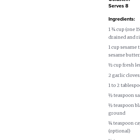
Nutrition and Immunity
Healthy Health Care
Serves 8
Ingredients:
1 ¾ cup (one 1
drained and r
1 cup sesame t
sesame butter
½ cup fresh l
2 garlic clove
1 to 2 tablesp
½ teaspoon sa
½ teaspoon bla
ground
¼ teaspoon ca
(optional)