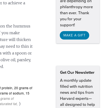
are depending on
r to achieve a
philanthropy more
than ever. Thank
you for your
support!
poon the hummus
if you make
MAKE A GIFT
ure will thicken
ay need to thin it
 with a spoon or
olive oil, parsley,
ed.
Get Our Newsletter
A monthly update
filled with nutrition
 protein
20 grams of
news and tips from
igrams of sodium
15
 grams of
Harvard experts—
)
turated fat
all designed to help