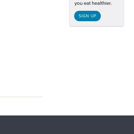
you eat healthier.
SIGN UP