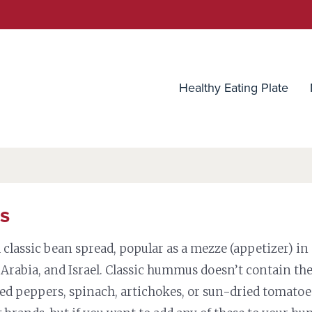
utrition Source
Healthy Eating Plate
s
classic bean spread, popular as a mezze (appetizer) in
 Arabia, and Israel. Classic hummus doesn’t contain th
ted peppers, spinach, artichokes, or sun-dried tomato