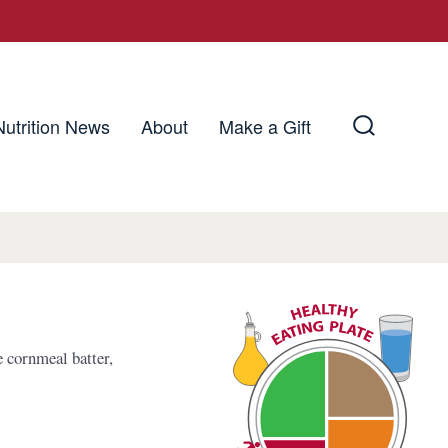
Nutrition News
About
Make a Gift
Search
Toggle
e cornmeal batter,