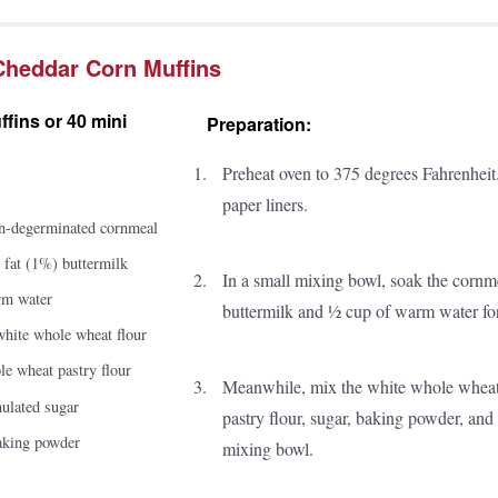
Cheddar Corn Muffins
fins or 40 mini
Preparation:
Preheat oven to 375 degrees Fahrenheit.
paper liners.
n-degerminated cornmeal
 fat (1%) buttermilk
In a small mixing bowl, soak the cornme
rm water
buttermilk and ½ cup of warm water for
white whole wheat flour
e wheat pastry flour
Meanwhile, mix the white whole wheat
nulated sugar
pastry flour, sugar, baking powder, and
baking powder
mixing bowl.