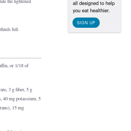
late the lightened
all designed to help
you eat healthier.
SIGN UP
thirds full.
fin, or 1/18 of
te, 3 g fiber, 5 g
m, 40 mg potassium, 5
 trans), 15 mg