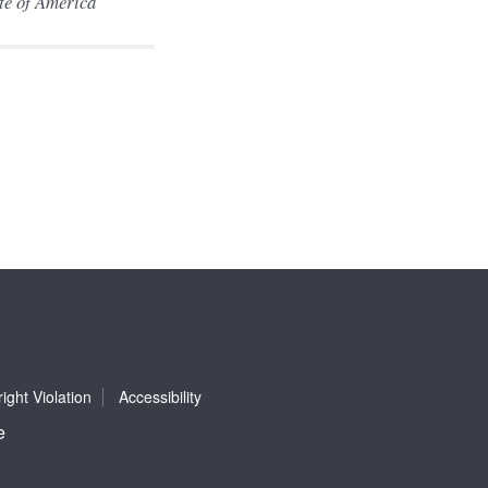
ute of America
ight Violation
Accessibility
e