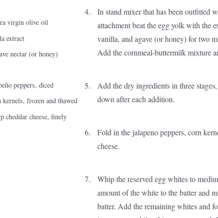
In stand mixer that has been outfitted w
a virgin olive oil
attachment beat the egg yolk with the ext
la extract
vanilla, and agave (or honey) for two m
Add the cornmeal-buttermilk mixture a
ave nectar (or honey)
Add the dry ingredients in three stages
peño peppers, diced
down after each addition.
 kernels, frozen and thawed
p cheddar cheese, finely
Fold in the jalapeno peppers, corn kern
cheese.
Whip the reserved egg whites to mediu
amount of the white to the batter and mi
batter. Add the remaining whites and fol