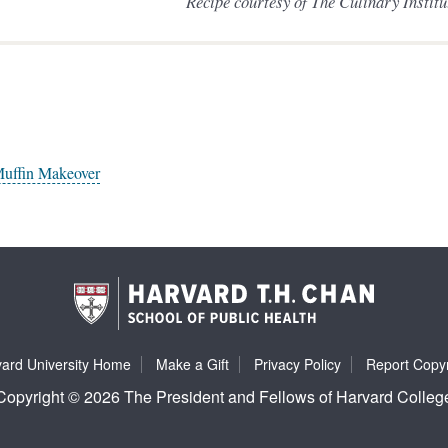
Recipe courtesy of The Culinary Instit
Muffin Makeover
ard University Home
Make a Gift
Privacy Policy
Report Copyr
Copyright © 2026 The President and Fellows of Harvard Colleg