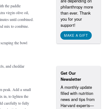
are depending on
ith the paddle
philanthropy more
ra virgin olive oil,
than ever. Thank
you for your
inutes until combined.
support!
nd mix to combine.
MAKE A GIFT
, scraping the bowl
els, and cheddar
Get Our
Newsletter
A monthly update
m peak. Add a small
filled with nutrition
x in, to lighten the
news and tips from
d carefully to fully
Harvard experts—