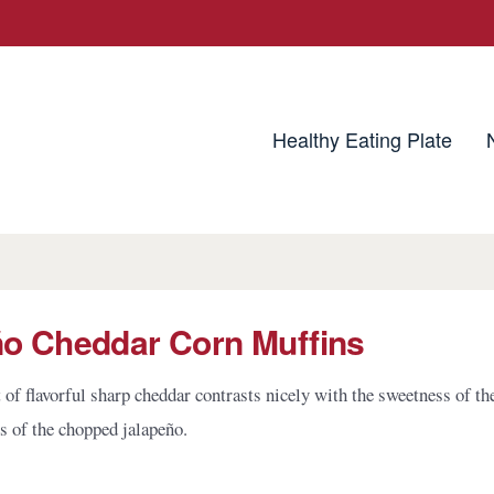
utrition Source
Healthy Eating Plate
ño Cheddar Corn Muffins
of flavorful sharp cheddar contrasts nicely with the sweetness of th
ss of the chopped jalapeño.