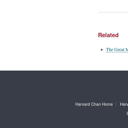
Related
The Great 
Harvard Chan Home
Harv