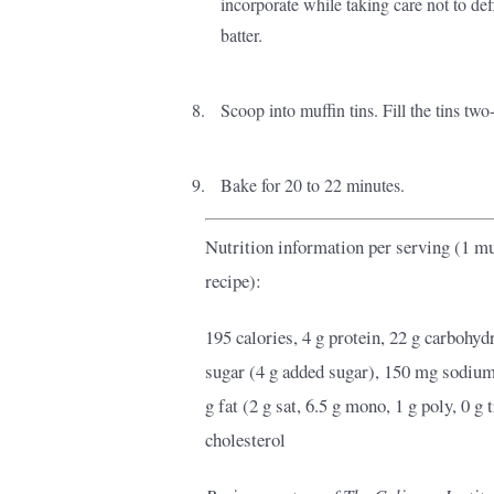
incorporate while taking care not to def
batter.
Scoop into muffin tins. Fill the tins two-
Bake for 20 to 22 minutes.
Nutrition information per serving (1 muf
recipe):
195 calories, 4 g protein, 22 g carbohydra
sugar (4 g added sugar), 150 mg sodiu
g fat (2 g sat, 6.5 g mono, 1 g poly, 0 g
cholesterol