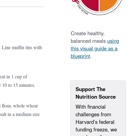
Create healthy,
balanced meals
using
 Line muffin tins with
this visual guide as a
blueprint
.
al in 1 cup of
 10 to 15 minutes.
Support The
Nutrition Source
 flour, whole wheat
With financial
challenges from
 salt in a medium size
Harvard’s federal
funding freeze, we