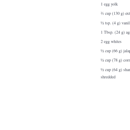
Nutrition and Immunity
1 egg yolk
Healthy Health Care
⅔ cup (130 g) extr
½ tsp. (4 g) vanil
1 Tbsp. (24 g) ag
2 egg whites
½ cup (66 g) jala
½ cup (78 g) corn
½ cup (64 g) shar
shredded