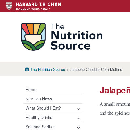
Skip
to
content
The N
The Nutrition Source
> Jalapeño Cheddar Corn Muffins
Jalape
Home
Nutrition News
A small amount 
What Should I Eat?
expand
and the spicine
child
Healthy Eating Plate &
Healthy Drinks
expand
expand
menu
Pyramid
child
child
Water
Salt and Sodium
expand
menu
menu
Healthy Eating Plate