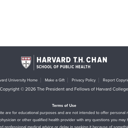
vard University Home
Make a Gift
Privacy Policy
Report Copyrig
Copyright © 2026 The President and Fellows of Harvard Colleg
Terms of Use
ite are for educational purposes and are not intended to offer personal 
physician or other qualified health provider with any questions you may
rd professional medical advice or delay in seeking it because of someth