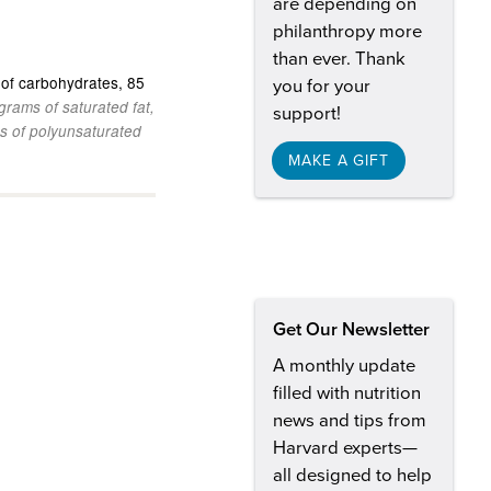
are depending on
philanthropy more
than ever. Thank
of carbohydrates
85
you for your
grams of saturated fat
support!
s of polyunsaturated
MAKE A GIFT
Get Our Newsletter
A monthly update
filled with nutrition
news and tips from
Harvard experts—
all designed to help