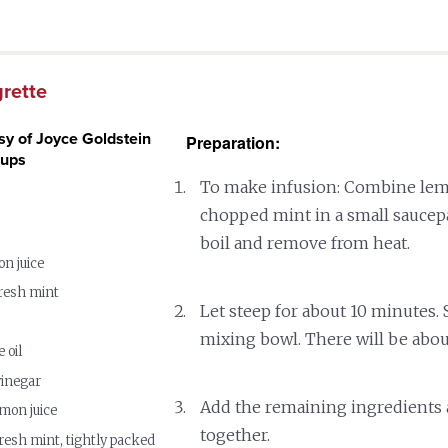
grette
sy of Joyce Goldstein
Preparation:
cups
To make infusion: Combine lem
chopped mint in a small saucepa
boil and remove from heat.
on juice
resh mint
Let steep for about 10 minutes. S
mixing bowl. There will be abou
 oil
vinegar
Add the remaining ingredients
emon juice
together.
resh mint, tightly packed