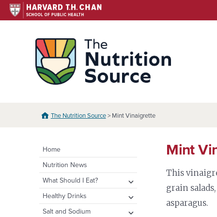
Skip
to
content
The N
The Nutrition Source
> Mint Vinaigrette
Mint Vi
Home
Nutrition News
This vinaigre
expand
What Should I Eat?
grain salads,
child
expand
Healthy Eating Plate &
expand
Healthy Drinks
menu
asparagus.
Pyramid
child
child
Water
expand
Salt and Sodium
menu
menu
Healthy Eating Plate