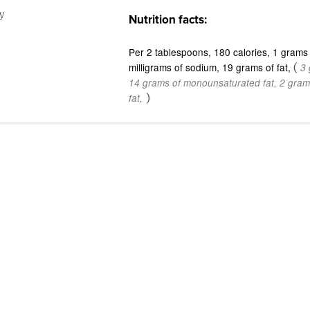
y
Nutrition facts:
Per 2 tablespoons
180 calories
1 grams 
milligrams of sodium
19 grams of fat
(
3 
14 grams of monounsaturated fat
2 gram
)
fat