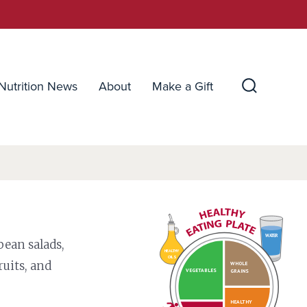
Nutrition News
About
Make a Gift
Search
Toggle
WATER
bean salads,
HEALTHY
OILS
ruits, and
WHOLE
VEGETABLES
GRAINS
HEALTHY