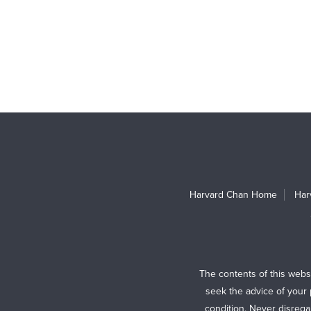
Harvard Chan Home
Har
The contents of this webs
seek the advice of your 
condition. Never disrega