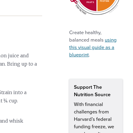
PROTEIN
FRUITS
Create healthy,
balanced meals
using
this visual guide as a
blueprint
.
on juice and
n. Bring up to a
Support The
train into a
Nutrition Source
t ¼ cup.
With financial
challenges from
Harvard’s federal
 and whisk
funding freeze, we