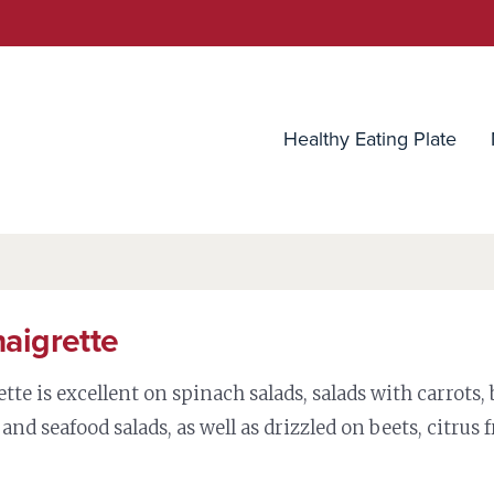
utrition Source
Healthy Eating Plate
naigrette
tte is excellent on spinach salads, salads with carrots, 
 and seafood salads, as well as drizzled on beets, citrus f