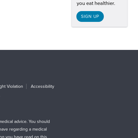
you eat healthier.
SIGN UP
ht Violation
Accessibility
e
medical advice. You should
 have regarding a medical
ing you have read on this