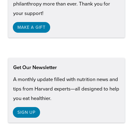
philanthropy more than ever. Thank you for
your support!
MAKE A GIFT
Get Our Newsletter
A monthly update filled with nutrition news and
tips from Harvard experts—all designed to help
you eat healthier.
SIGN UP