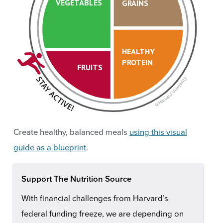
VEGETABLES
GRAINS
HEALTHY
PROTEIN
FRUITS
Create healthy, balanced meals
using this visual
guide as a blueprint
.
Support The Nutrition Source
With financial challenges from Harvard’s
federal funding freeze, we are depending on