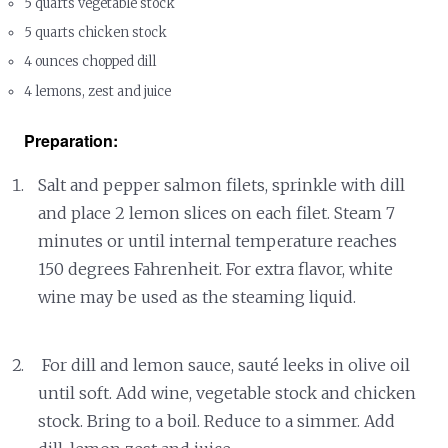
5 quarts vegetable stock
5 quarts chicken stock
4 ounces chopped dill
4 lemons, zest and juice
Preparation:
Salt and pepper salmon filets, sprinkle with dill
and place 2 lemon slices on each filet. Steam 7
minutes or until internal temperature reaches
150 degrees Fahrenheit. For extra flavor, white
wine may be used as the steaming liquid.
For dill and lemon sauce, sauté leeks in olive oil
until soft. Add wine, vegetable stock and chicken
stock. Bring to a boil. Reduce to a simmer. Add