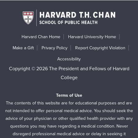
Harvard Chan Home
Harvard University Home
Make a Gift
Privacy Policy
Report Copyright Violation
Accessibility
Copyright © 2026 The President and Fellows of Harvard
College
Terms of Use
The contents of this website are for educational purposes and are
not intended to offer personal medical advice. You should seek the
advice of your physician or other qualified health provider with any
questions you may have regarding a medical condition. Never
disregard professional medical advice or delay in seeking it