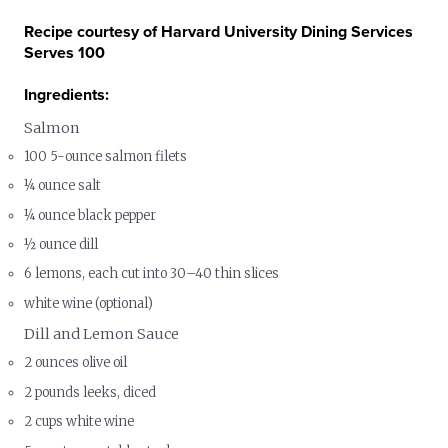
Recipe courtesy of Harvard University Dining Services
Serves 100
Ingredients:
Salmon
100 5-ounce salmon filets
¼ ounce salt
¼ ounce black pepper
½ ounce dill
6 lemons, each cut into 30–40 thin slices
white wine (optional)
Dill and Lemon Sauce
2 ounces olive oil
2 pounds leeks, diced
2 cups white wine