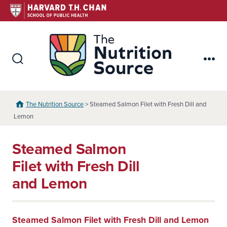
Skip
to
content
The Nutr
Search
Me
Toggle
The Nutrition Source
> Steamed Salmon Filet with Fresh Dill and
Lemon
Steamed Salmon
Filet with Fresh Dill
and Lemon
Steamed Salmon Filet with Fresh Dill and Lemon