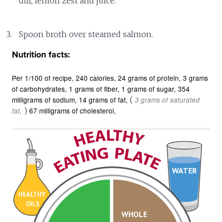
dill, lemon zest and juice.
Spoon broth over steamed salmon.
Nutrition facts:
Per 1/100 of recipe
240 calories
24 grams of protein
3 grams
of carbohydrates
1 grams of fiber
1 grams of sugar
354
milligrams of sodium
14 grams of fat
(
3 grams of saturated
)
67 milligrams of cholesterol
fat
WATER
HEALTHY
OILS
WHOLE