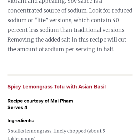
vibrant and appealing. Soy sauce is a
concentrated source of sodium. Look for reduced
sodium or “lite” versions, which contain 40
percent less sodium than traditional versions.
Removing the added salt in this recipe will cut
the amount of sodium per serving in half.
Spicy Lemongrass Tofu with Asian Basil
Recipe courtesy of Mai Pham
Serves 4
Ingredients:
3 stalks lemongrass, finely chopped (about 5
tablespoons)