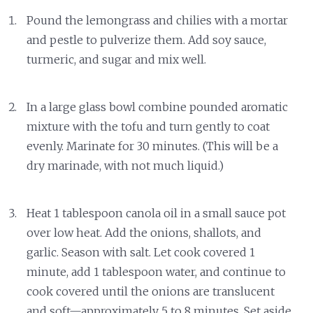
Pound the lemongrass and chilies with a mortar
and pestle to pulverize them. Add soy sauce,
turmeric, and sugar and mix well.
In a large glass bowl combine pounded aromatic
mixture with the tofu and turn gently to coat
evenly. Marinate for 30 minutes. (This will be a
dry marinade, with not much liquid.)
Heat 1 tablespoon canola oil in a small sauce pot
over low heat. Add the onions, shallots, and
garlic. Season with salt. Let cook covered 1
minute, add 1 tablespoon water, and continue to
cook covered until the onions are translucent
and soft—approximately 5 to 8 minutes. Set aside.