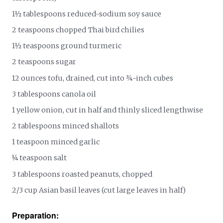
1½ tablespoons reduced-sodium soy sauce
2 teaspoons chopped Thai bird chilies
1½ teaspoons ground turmeric
2 teaspoons sugar
12 ounces tofu, drained, cut into ¾-inch cubes
3 tablespoons canola oil
1 yellow onion, cut in half and thinly sliced lengthwise
2 tablespoons minced shallots
1 teaspoon minced garlic
¼ teaspoon salt
3 tablespoons roasted peanuts, chopped
2/3 cup Asian basil leaves (cut large leaves in half)
Preparation: