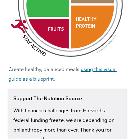
HEALTHY
PROTEIN
FRUITS
Create healthy, balanced meals
using this visual
guide as a blueprint
.
Support The Nutrition Source
With financial challenges from Harvard’s
federal funding freeze, we are depending on
philanthropy more than ever. Thank you for