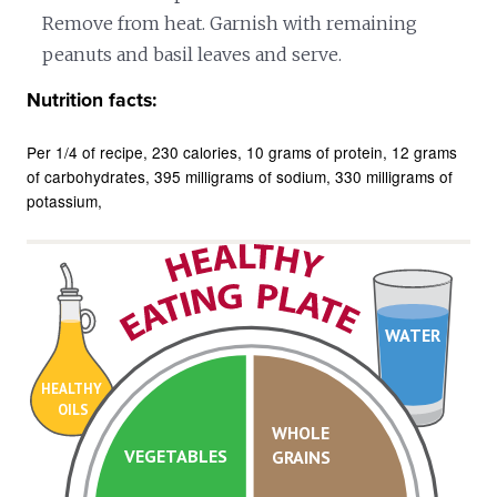
Remove from heat. Garnish with remaining
peanuts and basil leaves and serve.
Nutrition facts:
Per 1/4 of recipe
230 calories
10 grams of protein
12 grams
of carbohydrates
395 milligrams of sodium
330 milligrams of
potassium
WATER
HEALTHY
OILS
WHOLE
VEGETABLES
GRAINS