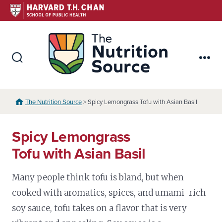
Skip
to
content
The Nutr
Search
Me
Toggle
The Nutrition Source
> Spicy Lemongrass Tofu with Asian Basil
Spicy Lemongrass
Tofu with Asian Basil
Many people think tofu is bland, but when
cooked with aromatics, spices, and umami-rich
soy sauce, tofu takes on a flavor that is very