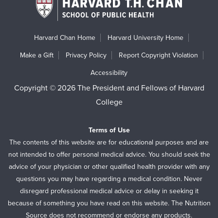
Harvard Chan Home
Harvard University Home
Make a Gift
Privacy Policy
Report Copyright Violation
Accessibility
Copyright © 2026 The President and Fellows of Harvard
College
Terms of Use
The contents of this website are for educational purposes and are
not intended to offer personal medical advice. You should seek the
advice of your physician or other qualified health provider with any
questions you may have regarding a medical condition. Never
disregard professional medical advice or delay in seeking it
because of something you have read on this website. The Nutrition
Source does not recommend or endorse any products.