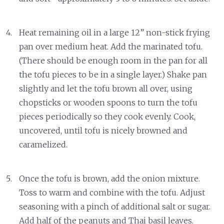
Heat remaining oil in a large 12” non-stick frying
pan over medium heat. Add the marinated tofu.
(There should be enough room in the pan for all
the tofu pieces to be in a single layer.) Shake pan
slightly and let the tofu brown all over, using
chopsticks or wooden spoons to turn the tofu
pieces periodically so they cook evenly. Cook,
uncovered, until tofu is nicely browned and
caramelized.
Once the tofu is brown, add the onion mixture.
Toss to warm and combine with the tofu. Adjust
seasoning with a pinch of additional salt or sugar.
Add half of the peanuts and Thai basil leaves.