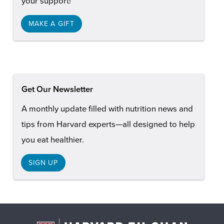
your support!
MAKE A GIFT
Get Our Newsletter
A monthly update filled with nutrition news and
tips from Harvard experts—all designed to help
you eat healthier.
SIGN UP