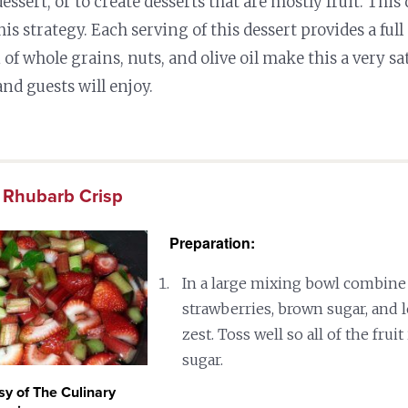
 dessert, or to create desserts that are mostly fruit. This 
is strategy. Each serving of this dessert provides a full 
of whole grains, nuts, and olive oil make this a very sa
nd guests will enjoy.
 Rhubarb Crisp
Preparation:
In a large mixing bowl combine 
strawberries, brown sugar, and
zest. Toss well so all of the fruit
sugar.
sy of The Culinary