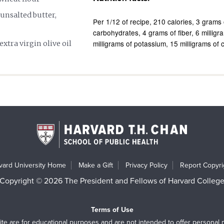
unsalted butter,
Per 1/12 of recipe
210 calories
3 grams 
carbohydrates
4 grams of fiber
6 milligr
milligrams of potassium
15 milligrams of 
extra virgin olive oil
vard University Home
Make a Gift
Privacy Policy
Report Copyrig
Copyright © 2026 The President and Fellows of Harvard Colleg
Terms of Use
ite are for educational purposes and are not intended to offer personal 