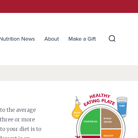
Nutrition News
About
Make a Gift
Search
Toggle
WATER
 to the average
HEALTHY
OILS
 three or more
WHOLE
VEGETABLES
GRAINS
to your diet is to
HEALTHY