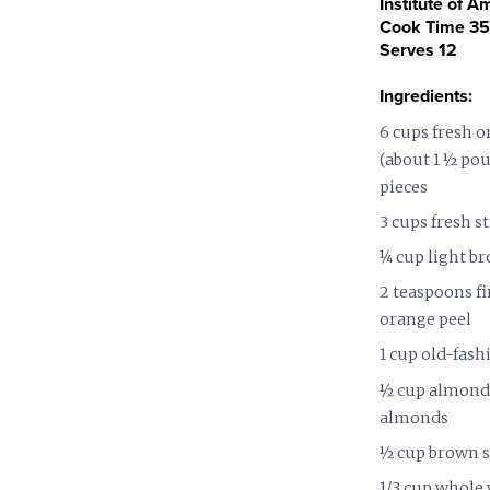
Institute of A
Nutrition and Immunity
Healthy Health Care
Cook Time 35 
Serves 12
Ingredients:
6 cups fresh o
(about 1 ½ pou
pieces
3 cups fresh s
¼ cup light b
2 teaspoons f
orange peel
1 cup old-fas
½ cup almond 
almonds
½ cup brown 
1/3 cup whole