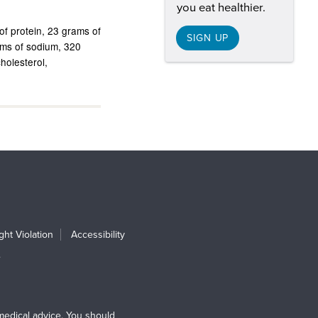
you eat healthier.
of protein
23 grams of
SIGN UP
ams of sodium
320
cholesterol
ht Violation
Accessibility
e
medical advice. You should