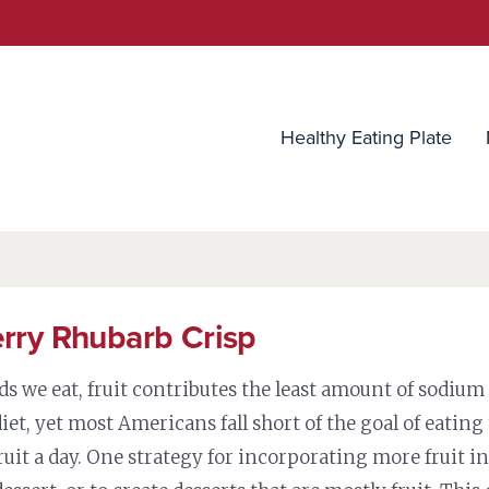
utrition Source
Healthy Eating Plate
rry Rhubarb Crisp
ods we eat, fruit contributes the least amount of sodium
iet, yet most Americans fall short of the goal of eating
ruit a day. One strategy for incorporating more fruit in