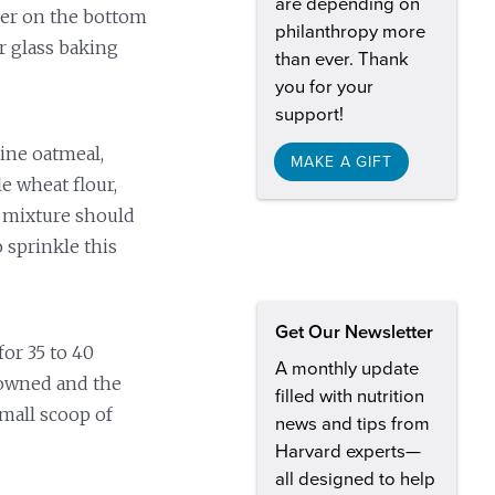
are depending on
ayer on the bottom
philanthropy more
r glass baking
than ever. Thank
you for your
support!
ne oatmeal,
MAKE A GIFT
e wheat flour,
e mixture should
 sprinkle this
Get Our Newsletter
or 35 to 40
A monthly update
rowned and the
filled with nutrition
small scoop of
news and tips from
Harvard experts—
all designed to help